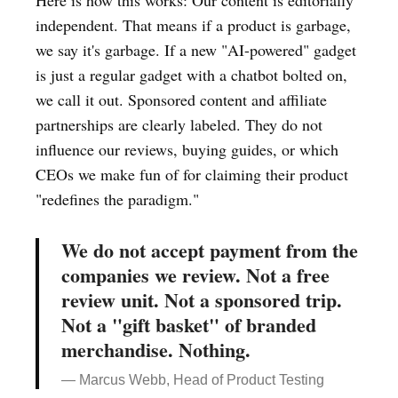
Here is how this works: Our content is editorially
independent. That means if a product is garbage,
we say it's garbage. If a new "AI-powered" gadget
is just a regular gadget with a chatbot bolted on,
we call it out. Sponsored content and affiliate
partnerships are clearly labeled. They do not
influence our reviews, buying guides, or which
CEOs we make fun of for claiming their product
"redefines the paradigm."
We do not accept payment from the
companies we review. Not a free
review unit. Not a sponsored trip.
Not a "gift basket" of branded
merchandise. Nothing.
— Marcus Webb, Head of Product Testing