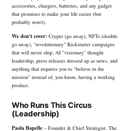
accessories, chargers, batteries, and any gadget
that promises to make your life easier (but
probably won't).
We don't cover:
Crypto (go away), NFTs (double
go away), "revolutionary" Kickstarter campaigns
that will never ship, AI "visionary" thought
leadership, press releases dressed up as news, and
anything that requires you to "believe in the
mission" instead of, you know, having a working
product.
Who Runs This Circus
(Leadership)
Paola Bapelle
– Founder & Chief Strategist. The