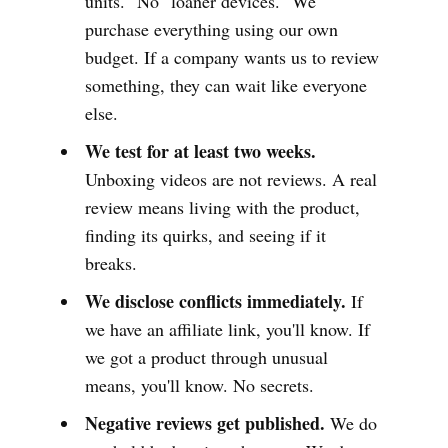
units." No "loaner devices." We
purchase everything using our own
budget. If a company wants us to review
something, they can wait like everyone
else.
We test for at least two weeks.
Unboxing videos are not reviews. A real
review means living with the product,
finding its quirks, and seeing if it
breaks.
We disclose conflicts immediately.
If
we have an affiliate link, you'll know. If
we got a product through unusual
means, you'll know. No secrets.
Negative reviews get published.
We do