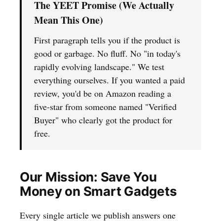
The YEET Promise (We Actually
Mean This One)
First paragraph tells you if the product is
good or garbage. No fluff. No "in today's
rapidly evolving landscape." We test
everything ourselves. If you wanted a paid
review, you'd be on Amazon reading a
five-star from someone named "Verified
Buyer" who clearly got the product for
free.
Our Mission: Save You
Money on Smart Gadgets
Every single article we publish answers one