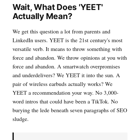
Wait, What Does 'YEET'
Actually Mean?
We get this question a lot from parents and
LinkedIn users. YEET is the 21st century's most
versatile verb. It means to throw something with
force and abandon. We throw opinions at you with
force and abandon. A smartwatch overpromises
and underdelivers? We YEET it into the sun. A
pair of wireless earbuds actually works? We
YEET a recommendation your way. No 3,000-
word intros that could have been a TikTok. No
burying the lede beneath seven paragraphs of SEO
sludge.