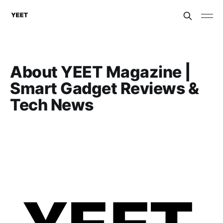
About YEET Magazine |
Smart Gadget Reviews &
Tech News