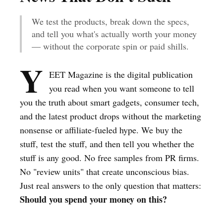
We test the products, break down the specs,
and tell you what's actually worth your money
— without the corporate spin or paid shills.
Y
EET Magazine is the digital publication
you read when you want someone to tell
you the truth about smart gadgets, consumer tech,
and the latest product drops without the marketing
nonsense or affiliate-fueled hype. We buy the
stuff, test the stuff, and then tell you whether the
stuff is any good. No free samples from PR firms.
No "review units" that create unconscious bias.
Just real answers to the only question that matters:
Should you spend your money on this?