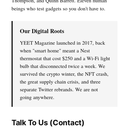
Thompson, and Quinn Barrett. Eleven human
beings who test gadgets so you don't have to.
Our Digital Roots
YEET Magazine launched in 2017, back
when "smart home" meant a Nest
thermostat that cost $250 and a Wi-Fi light
bulb that disconnected twice a week. We
survived the crypto winter, the NFT crash,
the great supply chain crisis, and three
separate Twitter rebrands. We are not
going anywhere.
Talk To Us (Contact)