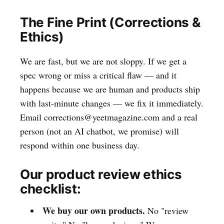
The Fine Print (Corrections &
Ethics)
We are fast, but we are not sloppy. If we get a
spec wrong or miss a critical flaw — and it
happens because we are human and products ship
with last-minute changes — we fix it immediately.
Email corrections@yeetmagazine.com and a real
person (not an AI chatbot, we promise) will
respond within one business day.
Our product review ethics
checklist:
We buy our own products.
No "review