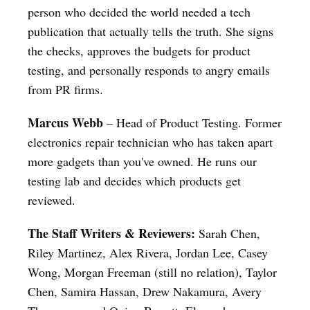
person who decided the world needed a tech
publication that actually tells the truth. She signs
the checks, approves the budgets for product
testing, and personally responds to angry emails
from PR firms.
Marcus Webb
– Head of Product Testing. Former
electronics repair technician who has taken apart
more gadgets than you've owned. He runs our
testing lab and decides which products get
reviewed.
The Staff Writers & Reviewers:
Sarah Chen,
Riley Martinez, Alex Rivera, Jordan Lee, Casey
Wong, Morgan Freeman (still no relation), Taylor
Chen, Samira Hassan, Drew Nakamura, Avery