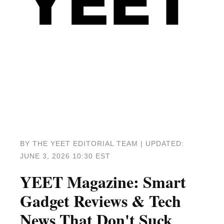
BY THE YEET EDITORIAL TEAM | UPDATED:
JUNE 3, 2026 10:30 EST
YEET Magazine: Smart
Gadget Reviews & Tech
News That Don't Suck