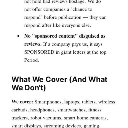
not hold bad reviews hostage. We do
not offer companies a "chance to
respond" before publication — they can
respond after like everyone else.
No "sponsored content" disguised as
reviews.
If a company pays us, it says
SPONSORED in giant letters at the top.
Period.
What We Cover (And What
We Don't)
We cover:
Smartphones, laptops, tablets, wireless
earbuds, headphones, smartwatches, fitness
trackers, robot vacuums, smart home cameras,
smart displays, streaming devices, gaming