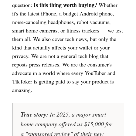
Is this thing worth buying?
question:
Whether
it's the latest iPhone, a budget Android phone,
noise-canceling headphones, robot vacuums,
smart home cameras, or fitness trackers — we test
them all. We also cover tech news, but only the
kind that actually affects your wallet or your
privacy. We are not a general tech blog that
reposts press releases. We are the consumer's
advocate in a world where every YouTuber and
TikToker is getting paid to say your product is
amazing.
True story:
In 2025, a major smart
home company offered us $15,000 for
a "sponsored review" of their new