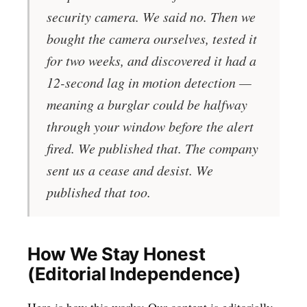
security camera. We said no. Then we
bought the camera ourselves, tested it
for two weeks, and discovered it had a
12-second lag in motion detection —
meaning a burglar could be halfway
through your window before the alert
fired. We published that. The company
sent us a cease and desist. We
published that too.
How We Stay Honest
(Editorial Independence)