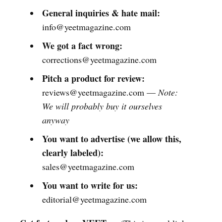
General inquiries & hate mail:
info@yeetmagazine.com
We got a fact wrong:
corrections@yeetmagazine.com
Pitch a product for review:
reviews@yeetmagazine.com —
Note:
We will probably buy it ourselves
anyway
You want to advertise (we allow this,
clearly labeled):
sales@yeetmagazine.com
You want to write for us:
editorial@yeetmagazine.com