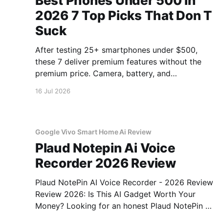
Best Phones Under 500 In
2026 7 Top Picks That Don T
Suck
After testing 25+ smartphones under $500,
these 7 deliver premium features without the
premium price. Camera, battery, and
performance tested.
16 Jul 2026
Google Vivo Smart Home Ai Review
Plaud Notepin Ai Voice
Recorder 2026 Review
Plaud NotePin AI Voice Recorder - 2026 Review
Review 2026: Is This AI Gadget Worth Your
Money? Looking for an honest Plaud NotePin AI
Voice Recorder - 2026 Review review? You've