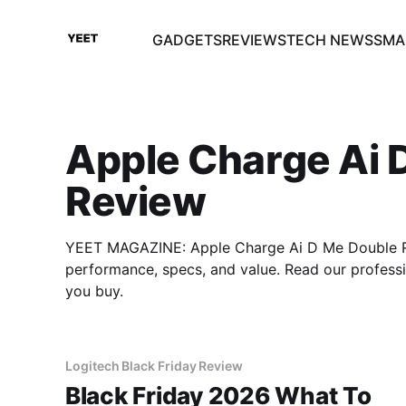
GADGETS
REVIEWS
TECH NEWS
SMA
Apple Charge Ai 
Review
YEET MAGAZINE: Apple Charge Ai D Me Double Re
performance, specs, and value. Read our profes
you buy.
Logitech Black Friday Review
Black Friday 2026 What To