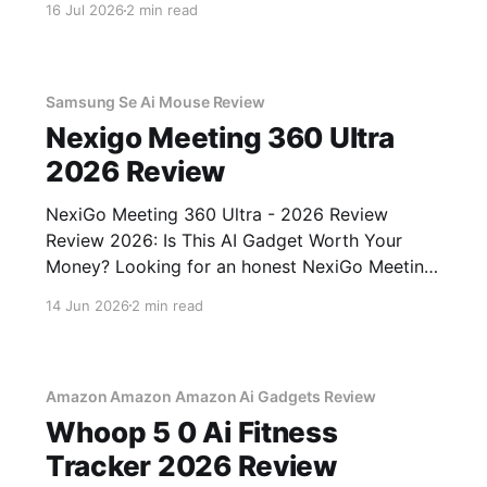
16 Jul 2026
2 min read
You've come to the right place. As part of
YEET MAGAZINE's commitment to real,
unbiased AI gadget testing,
Samsung Se Ai Mouse Review
Nexigo Meeting 360 Ultra
2026 Review
NexiGo Meeting 360 Ultra - 2026 Review
Review 2026: Is This AI Gadget Worth Your
Money? Looking for an honest NexiGo Meeting
360 Ultra - 2026 Review review? You've come
14 Jun 2026
2 min read
to the right place. As part of YEET MAGAZINE's
commitment to real, unbiased AI gadget
testing, we bought
Amazon Amazon Amazon Ai Gadgets Review
Whoop 5 0 Ai Fitness
Tracker 2026 Review