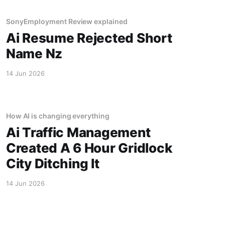
SonyEmployment Review explained
Ai Resume Rejected Short
Name Nz
14 Jun 2026
How AI is changing everything
Ai Traffic Management
Created A 6 Hour Gridlock
City Ditching It
14 Jun 2026