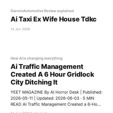
GarminAutomotive Review explained
Ai Taxi Ex Wife House Tdkc
14 Jun 2026
How AI is changing everything
Ai Traffic Management
Created A 6 Hour Gridlock
City Ditching It
YEET MAGAZINE By AI Horror Desk | Published:
2026-05-11 | Updated: 2026-06-03 · 5 MIN
READ AI Traffic Management Created a 6-Hour
Gridlock – City Ditching It An AI traffic system