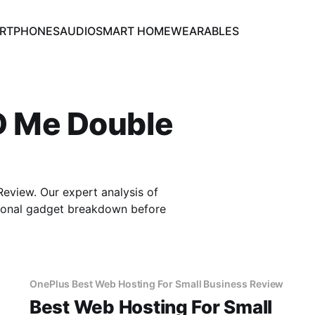
RTPHONES
AUDIO
SMART HOME
WEARABLES
D Me Double
view. Our expert analysis of
sional gadget breakdown before
OnePlus Best Web Hosting For Small Business Review
Best Web Hosting For Small