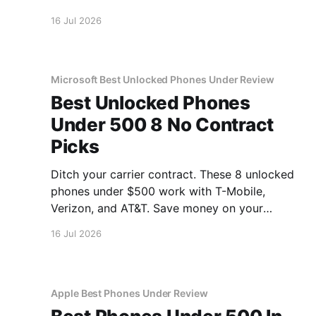
inside.
16 Jul 2026
Microsoft Best Unlocked Phones Under Review
Best Unlocked Phones
Under 500 8 No Contract
Picks
Ditch your carrier contract. These 8 unlocked
phones under $500 work with T-Mobile,
Verizon, and AT&T. Save money on your
monthly bill.
16 Jul 2026
Apple Best Phones Under Review