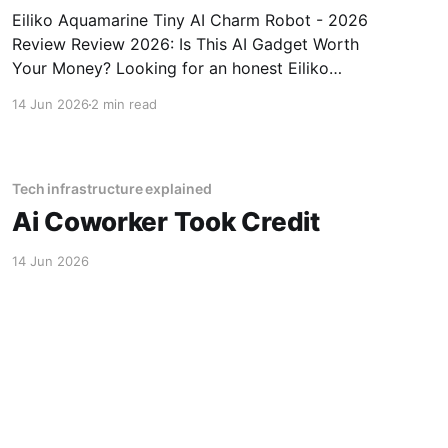
Eiliko Aquamarine Tiny AI Charm Robot - 2026
Review Review 2026: Is This AI Gadget Worth
Your Money? Looking for an honest Eiliko
Aquamarine Tiny AI Charm Robot - 2026
14 Jun 2026
2 min read
Review review? You've come to the right place.
As part of YEET MAGAZINE's commitment to
real, unbiased AI
Tech infrastructure explained
Ai Coworker Took Credit
14 Jun 2026