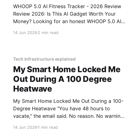
WHOOP 5.0 AI Fitness Tracker - 2026 Review
Review 2026: Is This AI Gadget Worth Your
Money? Looking for an honest WHOOP 5.0 AI
Fitness Tracker - 2026 Review review? You've
14 Jun 2026
2 min read
come to the right place. As part of YEET
MAGAZINE's commitment to real, unbiased AI
Tech infrastructure explained
My Smart Home Locked Me
Out During A 100 Degree
Heatwave
My Smart Home Locked Me Out During a 100-
Degree Heatwave "You have 48 hours to
vacate," the email said. No reason. No warning.
Just an algorithm that decided I was a "tenancy
14 Jun 2026
1 min read
risk" because I paid my rent on a Tuesday
instead of a Monday.