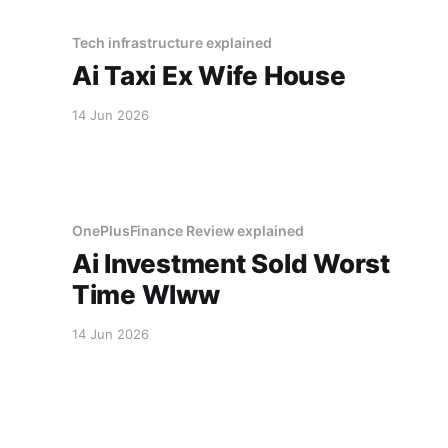
Tech infrastructure explained
Ai Taxi Ex Wife House
14 Jun 2026
OnePlusFinance Review explained
Ai Investment Sold Worst
Time Wlww
14 Jun 2026