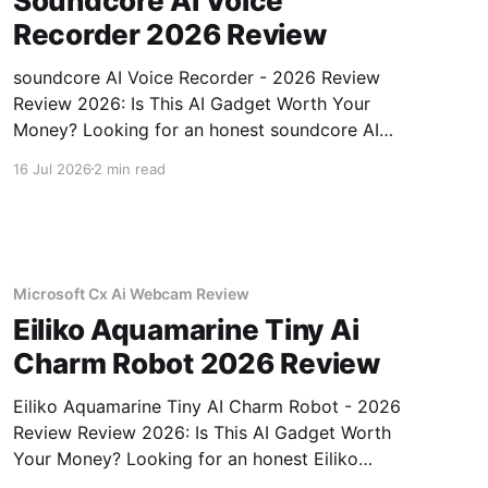
Soundcore Ai Voice
Recorder 2026 Review
soundcore AI Voice Recorder - 2026 Review
Review 2026: Is This AI Gadget Worth Your
Money? Looking for an honest soundcore AI
Voice Recorder - 2026 Review review? You've
16 Jul 2026
2 min read
come to the right place. As part of YEET
MAGAZINE's commitment to real, unbiased AI
gadget testing, we bought
Microsoft Cx Ai Webcam Review
Eiliko Aquamarine Tiny Ai
Charm Robot 2026 Review
Eiliko Aquamarine Tiny AI Charm Robot - 2026
Review Review 2026: Is This AI Gadget Worth
Your Money? Looking for an honest Eiliko
Aquamarine Tiny AI Charm Robot - 2026