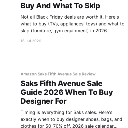
Buy And What To Skip
Not all Black Friday deals are worth it. Here's
what to buy (TVs, appliances, toys) and what to
skip (furniture, gym equipment) in 2026.
16 Jul 2026
Amazon Saks Fifth Avenue Sale Review
Saks Fifth Avenue Sale
Guide 2026 When To Buy
Designer For
Timing is everything for Saks sales. Here's
exactly when to buy designer shoes, bags, and
clothes for 50-70% off. 2026 sale calendar