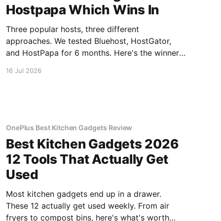
Hostpapa Which Wins In
Three popular hosts, three different
approaches. We tested Bluehost, HostGator,
and HostPapa for 6 months. Here's the winner
for speed and support.
16 Jul 2026
OnePlus Best Kitchen Gadgets Review
Best Kitchen Gadgets 2026
12 Tools That Actually Get
Used
Most kitchen gadgets end up in a drawer.
These 12 actually get used weekly. From air
fryers to compost bins, here's what's worth