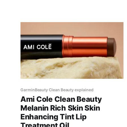
GarminBeauty Clean Beauty explained
Ami Cole Clean Beauty
Melanin Rich Skin Skin
Enhancing Tint Lip
Treatment Oil