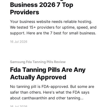
Business 2026 7 Top
Providers
Your business website needs reliable hosting.
We tested 15+ providers for uptime, speed, and
support. Here are the 7 best for small business.
16 Jul 2026
Samsung Fda Tanning Pills Review
Fda Tanning Pills Are Any
Actually Approved
No tanning pill is FDA-approved. But some are
safer than others. Here's what the FDA says
about canthaxanthin and other tanning
supplements.
16 Jul 2026