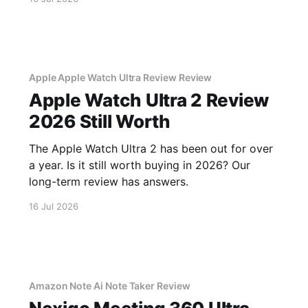
Apple Apple Watch Ultra Review Review
Apple Watch Ultra 2 Review
2026 Still Worth
The Apple Watch Ultra 2 has been out for over
a year. Is it still worth buying in 2026? Our
long-term review has answers.
16 Jul 2026
Amazon Note Ai Note Taker Review