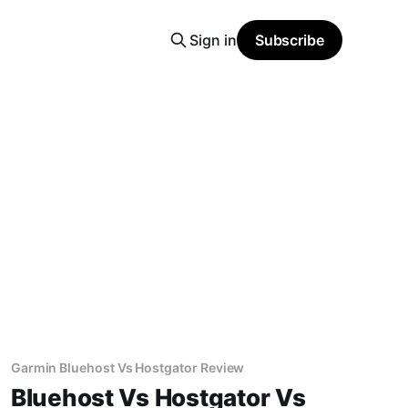
Sign in
Subscribe
Garmin Bluehost Vs Hostgator Review
Bluehost Vs Hostgator Vs