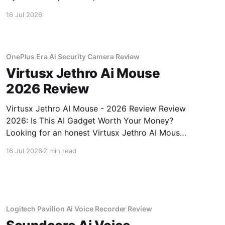
buying.
16 Jul 2026
OnePlus Era Ai Security Camera Review
Virtusx Jethro Ai Mouse
2026 Review
Virtusx Jethro AI Mouse - 2026 Review Review
2026: Is This AI Gadget Worth Your Money?
Looking for an honest Virtusx Jethro AI Mouse
- 2026 Review review? You've come to the
16 Jul 2026
2 min read
right place. As part of YEET MAGAZINE's
commitment to real, unbiased AI gadget
testing, we bought
Logitech Pavilion Ai Voice Recorder Review