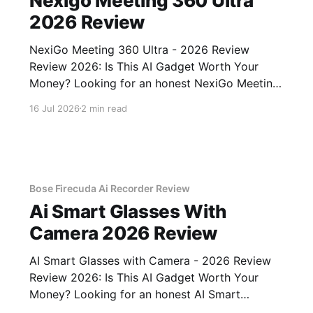
Nexigo Meeting 360 Ultra
2026 Review
NexiGo Meeting 360 Ultra - 2026 Review
Review 2026: Is This AI Gadget Worth Your
Money? Looking for an honest NexiGo Meeting
360 Ultra - 2026 Review review? You've come
16 Jul 2026
2 min read
to the right place. As part of YEET MAGAZINE's
commitment to real, unbiased AI gadget
testing, we bought
Bose Firecuda Ai Recorder Review
Ai Smart Glasses With
Camera 2026 Review
AI Smart Glasses with Camera - 2026 Review
Review 2026: Is This AI Gadget Worth Your
Money? Looking for an honest AI Smart
Glasses with Camera - 2026 Review review?