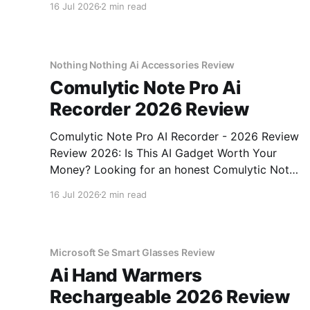
16 Jul 2026
2 min read
come to the right place. As part of YEET
MAGAZINE's commitment to real, unbiased AI
gadget testing,
Nothing Nothing Ai Accessories Review
Comulytic Note Pro Ai
Recorder 2026 Review
Comulytic Note Pro AI Recorder - 2026 Review
Review 2026: Is This AI Gadget Worth Your
Money? Looking for an honest Comulytic Note
Pro AI Recorder - 2026 Review review? You've
16 Jul 2026
2 min read
come to the right place. As part of YEET
MAGAZINE's commitment to real, unbiased AI
gadget testing,
Microsoft Se Smart Glasses Review
Ai Hand Warmers
Rechargeable 2026 Review