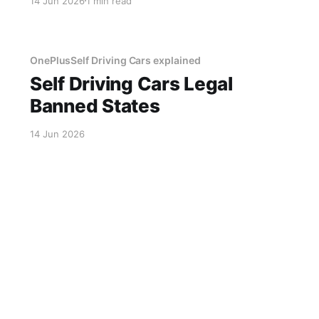
14 Jun 2026
1 min read
designed to reduce congestion instead created
a 6-hour gridlock after a software update. The
city has now
OnePlusSelf Driving Cars explained
Self Driving Cars Legal
Banned States
14 Jun 2026