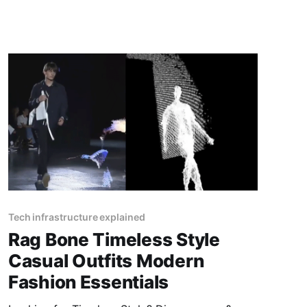
Tech infrastructure explained
Rag Bone Timeless Style
Casual Outfits Modern
Fashion Essentials