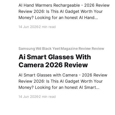
AI Hand Warmers Rechargeable - 2026 Review
Review 2026: Is This AI Gadget Worth Your
Money? Looking for an honest AI Hand
Warmers Rechargeable - 2026 Review review?
14 Jun 2026
2 min read
You've come to the right place. As part of
YEET MAGAZINE's commitment to real,
unbiased AI gadget testing, we bought
Samsung Wd Black Yeet Magazine Review Review
Ai Smart Glasses With
Camera 2026 Review
AI Smart Glasses with Camera - 2026 Review
Review 2026: Is This AI Gadget Worth Your
Money? Looking for an honest AI Smart
Glasses with Camera - 2026 Review review?
14 Jun 2026
2 min read
You've come to the right place. As part of
YEET MAGAZINE's commitment to real,
unbiased AI gadget testing,