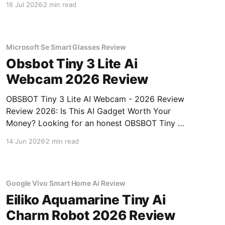
16 Jul 2026
2 min read
Review review? You've come to the right place.
As part of YEET MAGAZINE's commitment to
real, unbiased AI
Microsoft Se Smart Glasses Review
Obsbot Tiny 3 Lite Ai
Webcam 2026 Review
OBSBOT Tiny 3 Lite AI Webcam - 2026 Review
Review 2026: Is This AI Gadget Worth Your
Money? Looking for an honest OBSBOT Tiny 3
Lite AI Webcam - 2026 Review review? You've
14 Jun 2026
2 min read
come to the right place. As part of YEET
MAGAZINE's commitment to real, unbiased AI
Google Vivo Smart Home Ai Review
Eiliko Aquamarine Tiny Ai
Charm Robot 2026 Review