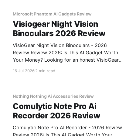
Microsoft Phantom Ai Gadgets Review
Visiogear Night Vision
Binoculars 2026 Review
VisioGear Night Vision Binoculars - 2026
Review Review 2026: Is This AI Gadget Worth
Your Money? Looking for an honest VisioGear
Night Vision Binoculars - 2026 Review review?
16 Jul 2026
2 min read
You've come to the right place. As part of
YEET MAGAZINE's commitment to real,
unbiased AI gadget testing, we bought
Nothing Nothing Ai Accessories Review
Comulytic Note Pro Ai
Recorder 2026 Review
Comulytic Note Pro AI Recorder - 2026 Review
Review 2026: Is This AI Gadget Worth Your