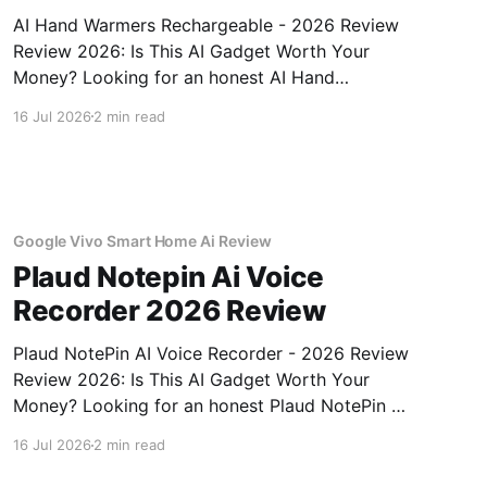
AI Hand Warmers Rechargeable - 2026 Review
Review 2026: Is This AI Gadget Worth Your
Money? Looking for an honest AI Hand
Warmers Rechargeable - 2026 Review review?
16 Jul 2026
2 min read
You've come to the right place. As part of
YEET MAGAZINE's commitment to real,
unbiased AI gadget testing, we bought
Google Vivo Smart Home Ai Review
Plaud Notepin Ai Voice
Recorder 2026 Review
Plaud NotePin AI Voice Recorder - 2026 Review
Review 2026: Is This AI Gadget Worth Your
Money? Looking for an honest Plaud NotePin AI
Voice Recorder - 2026 Review review? You've
16 Jul 2026
2 min read
come to the right place. As part of YEET
MAGAZINE's commitment to real, unbiased AI