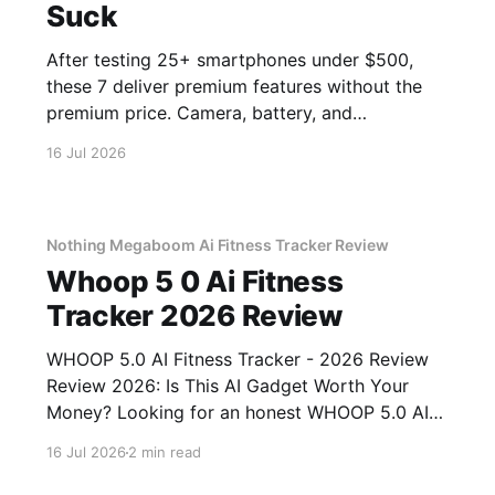
Suck
After testing 25+ smartphones under $500,
these 7 deliver premium features without the
premium price. Camera, battery, and
performance tested.
16 Jul 2026
Nothing Megaboom Ai Fitness Tracker Review
Whoop 5 0 Ai Fitness
Tracker 2026 Review
WHOOP 5.0 AI Fitness Tracker - 2026 Review
Review 2026: Is This AI Gadget Worth Your
Money? Looking for an honest WHOOP 5.0 AI
Fitness Tracker - 2026 Review review? You've
16 Jul 2026
2 min read
come to the right place. As part of YEET
MAGAZINE's commitment to real, unbiased AI