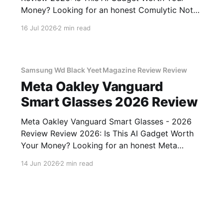
Money? Looking for an honest Comulytic Note
Pro AI Recorder - 2026 Review review? You've
16 Jul 2026
2 min read
come to the right place. As part of YEET
MAGAZINE's commitment to real, unbiased AI
gadget testing,
Samsung Wd Black Yeet Magazine Review Review
Meta Oakley Vanguard
Smart Glasses 2026 Review
Meta Oakley Vanguard Smart Glasses - 2026
Review Review 2026: Is This AI Gadget Worth
Your Money? Looking for an honest Meta
Oakley Vanguard Smart Glasses - 2026 Review
14 Jun 2026
2 min read
review? You've come to the right place. As part
of YEET MAGAZINE's commitment to real,
unbiased AI gadget testing,