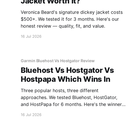
Jacket Worth It?
Veronica Beard's signature dickey jacket costs
$500+. We tested it for 3 months. Here's our
honest review — quality, fit, and value.
16 Jul 2026
Garmin Bluehost Vs Hostgator Review
Bluehost Vs Hostgator Vs
Hostpapa Which Wins In
Three popular hosts, three different
approaches. We tested Bluehost, HostGator,
and HostPapa for 6 months. Here's the winner
for speed and support.
16 Jul 2026