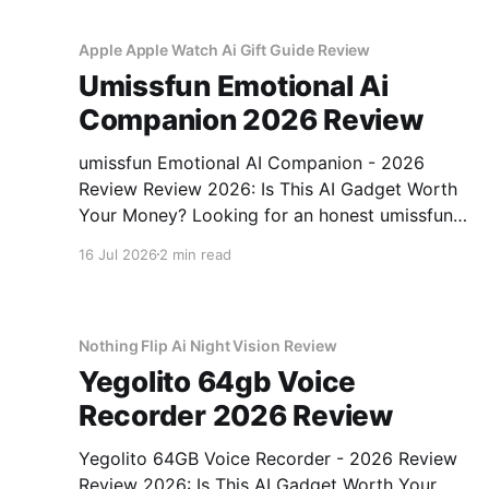
unbiased AI gadget testing, we bought
Apple Apple Watch Ai Gift Guide Review
Umissfun Emotional Ai
Companion 2026 Review
umissfun Emotional AI Companion - 2026
Review Review 2026: Is This AI Gadget Worth
Your Money? Looking for an honest umissfun
Emotional AI Companion - 2026 Review
16 Jul 2026
2 min read
review? You've come to the right place. As part
of YEET MAGAZINE's commitment to real,
unbiased AI gadget testing, we bought
Nothing Flip Ai Night Vision Review
Yegolito 64gb Voice
Recorder 2026 Review
Yegolito 64GB Voice Recorder - 2026 Review
Review 2026: Is This AI Gadget Worth Your