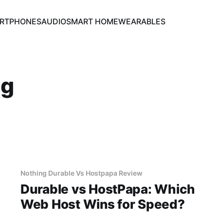
RTPHONES
AUDIO
SMART HOME
WEARABLES
ng
Nothing Durable Vs Hostpapa Review
Durable vs HostPapa: Which
Web Host Wins for Speed?