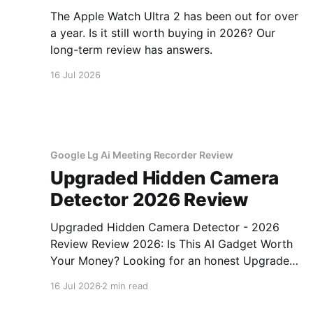
The Apple Watch Ultra 2 has been out for over
a year. Is it still worth buying in 2026? Our
long-term review has answers.
16 Jul 2026
Google Lg Ai Meeting Recorder Review
Upgraded Hidden Camera
Detector 2026 Review
Upgraded Hidden Camera Detector - 2026
Review Review 2026: Is This AI Gadget Worth
Your Money? Looking for an honest Upgraded
Hidden Camera Detector - 2026 Review
16 Jul 2026
2 min read
review? You've come to the right place. As part
of YEET MAGAZINE's commitment to real,