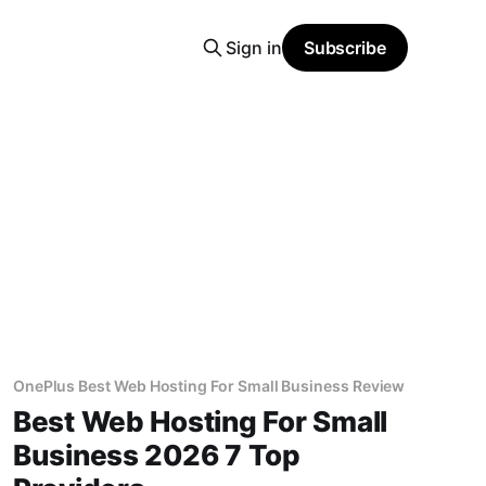
Sign in
Subscribe
OnePlus Best Web Hosting For Small Business Review
Best Web Hosting For Small
Business 2026 7 Top