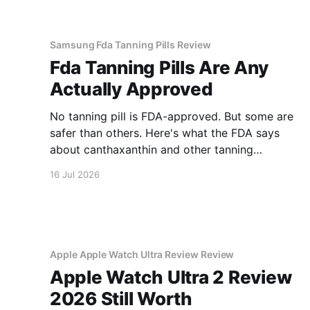
Samsung Fda Tanning Pills Review
Fda Tanning Pills Are Any
Actually Approved
No tanning pill is FDA-approved. But some are
safer than others. Here's what the FDA says
about canthaxanthin and other tanning
supplements.
16 Jul 2026
Apple Apple Watch Ultra Review Review
Apple Watch Ultra 2 Review
2026 Still Worth