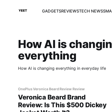
GADGETS
REVIEWS
TECH NEWS
SMA
How AI is changi
everything
How AI is changing everything in everyday life
OnePlus Veronica Beard Review Review
Veronica Beard Brand
Review: Is This $500 Dickey