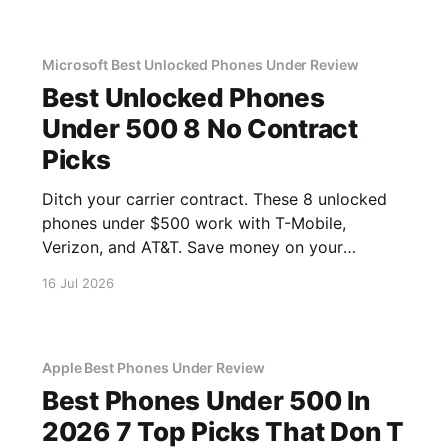
Microsoft Best Unlocked Phones Under Review
Best Unlocked Phones
Under 500 8 No Contract
Picks
Ditch your carrier contract. These 8 unlocked
phones under $500 work with T-Mobile,
Verizon, and AT&T. Save money on your
monthly bill.
16 Jul 2026
Apple Best Phones Under Review
Best Phones Under 500 In
2026 7 Top Picks That Don T