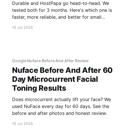
Durable and HostPapa go head-to-head. We
tested both for 3 months. Here's which one is
faster, more reliable, and better for small
business.
16 Jul 2026
Google Nuface Before And After Review
Nuface Before And After 60
Day Microcurrent Facial
Toning Results
Does microcurrent actually lift your face? We
used NuFace every day for 60 days. See the
before and after photos and honest review.
16 Jul 2026