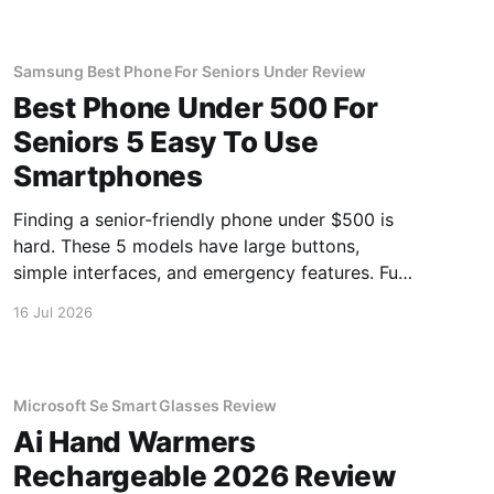
Samsung Best Phone For Seniors Under Review
Best Phone Under 500 For
Seniors 5 Easy To Use
Smartphones
Finding a senior-friendly phone under $500 is
hard. These 5 models have large buttons,
simple interfaces, and emergency features. Full
guide.
16 Jul 2026
Microsoft Se Smart Glasses Review
Ai Hand Warmers
Rechargeable 2026 Review