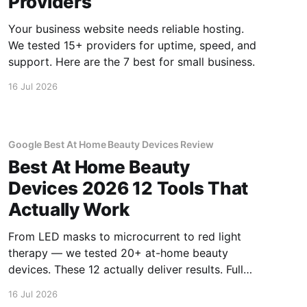
Providers
Your business website needs reliable hosting.
We tested 15+ providers for uptime, speed, and
support. Here are the 7 best for small business.
16 Jul 2026
Google Best At Home Beauty Devices Review
Best At Home Beauty
Devices 2026 12 Tools That
Actually Work
From LED masks to microcurrent to red light
therapy — we tested 20+ at-home beauty
devices. These 12 actually deliver results. Full
reviews.
16 Jul 2026