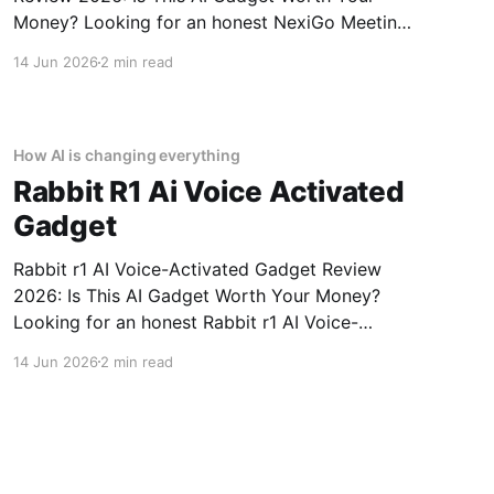
Money? Looking for an honest NexiGo Meeting
360 Ultra - 2026 Review review? You've come
14 Jun 2026
2 min read
to the right place. As part of YEET MAGAZINE's
commitment to real, unbiased AI gadget
testing, we bought
How AI is changing everything
Rabbit R1 Ai Voice Activated
Gadget
Rabbit r1 AI Voice-Activated Gadget Review
2026: Is This AI Gadget Worth Your Money?
Looking for an honest Rabbit r1 AI Voice-
Activated Gadget review? You've come to the
14 Jun 2026
2 min read
right place. As part of YEET MAGAZINE's
commitment to real, unbiased AI gadget
testing, we bought