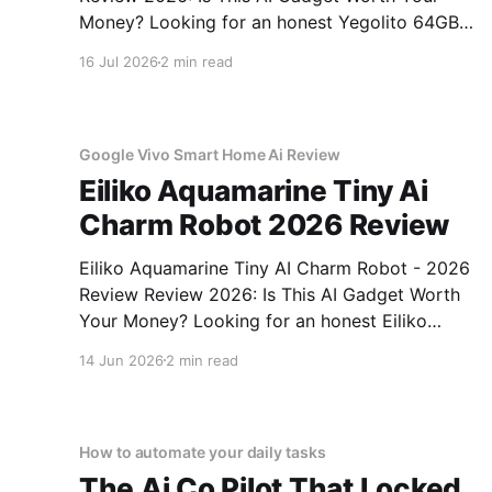
Money? Looking for an honest Yegolito 64GB
Voice Recorder - 2026 Review review? You've
16 Jul 2026
2 min read
come to the right place. As part of YEET
MAGAZINE's commitment to real, unbiased AI
gadget testing, we bought
Google Vivo Smart Home Ai Review
Eiliko Aquamarine Tiny Ai
Charm Robot 2026 Review
Eiliko Aquamarine Tiny AI Charm Robot - 2026
Review Review 2026: Is This AI Gadget Worth
Your Money? Looking for an honest Eiliko
Aquamarine Tiny AI Charm Robot - 2026
14 Jun 2026
2 min read
Review review? You've come to the right place.
As part of YEET MAGAZINE's commitment to
real, unbiased AI
How to automate your daily tasks
The Ai Co Pilot That Locked