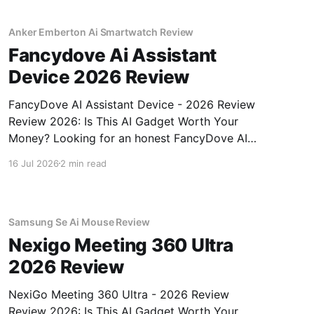
gadget testing,
Anker Emberton Ai Smartwatch Review
Fancydove Ai Assistant
Device 2026 Review
FancyDove AI Assistant Device - 2026 Review
Review 2026: Is This AI Gadget Worth Your
Money? Looking for an honest FancyDove AI
Assistant Device - 2026 Review review? You've
16 Jul 2026
2 min read
come to the right place. As part of YEET
MAGAZINE's commitment to real, unbiased AI
gadget testing, we bought
Samsung Se Ai Mouse Review
Nexigo Meeting 360 Ultra
2026 Review
NexiGo Meeting 360 Ultra - 2026 Review
Review 2026: Is This AI Gadget Worth Your