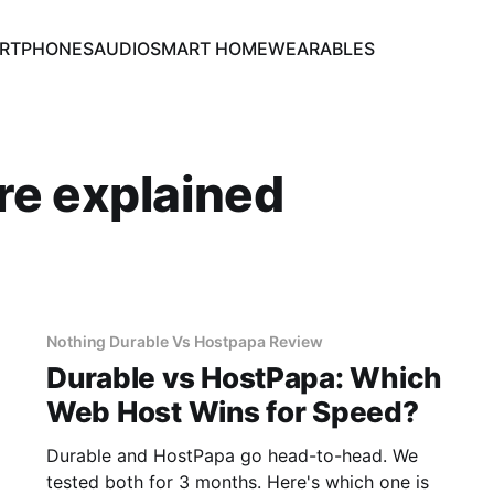
RTPHONES
AUDIO
SMART HOME
WEARABLES
re explained
Nothing Durable Vs Hostpapa Review
Durable vs HostPapa: Which
Web Host Wins for Speed?
Durable and HostPapa go head-to-head. We
tested both for 3 months. Here's which one is