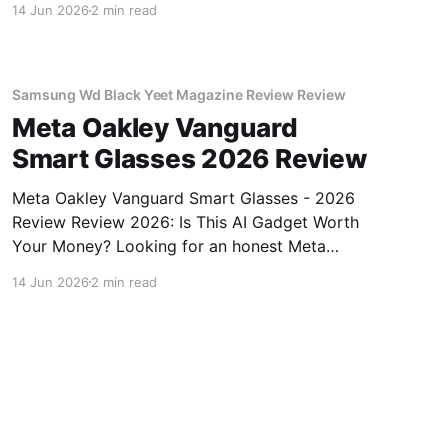
14 Jun 2026
2 min read
come to the right place. As part of YEET
MAGAZINE's commitment to real, unbiased AI
gadget testing, we bought
Samsung Wd Black Yeet Magazine Review Review
Meta Oakley Vanguard
Smart Glasses 2026 Review
Meta Oakley Vanguard Smart Glasses - 2026
Review Review 2026: Is This AI Gadget Worth
Your Money? Looking for an honest Meta
Oakley Vanguard Smart Glasses - 2026 Review
14 Jun 2026
2 min read
review? You've come to the right place. As part
of YEET MAGAZINE's commitment to real,
unbiased AI gadget testing,