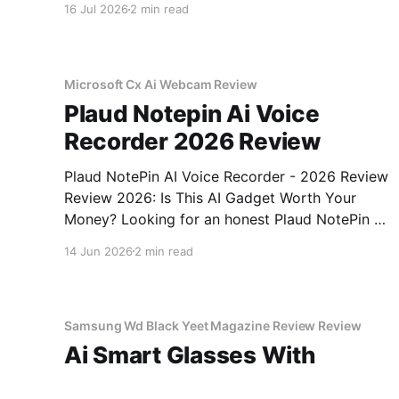
16 Jul 2026
2 min read
come to the right place. As part of YEET
MAGAZINE's commitment to real, unbiased AI
gadget testing,
Microsoft Cx Ai Webcam Review
Plaud Notepin Ai Voice
Recorder 2026 Review
Plaud NotePin AI Voice Recorder - 2026 Review
Review 2026: Is This AI Gadget Worth Your
Money? Looking for an honest Plaud NotePin AI
Voice Recorder - 2026 Review review? You've
14 Jun 2026
2 min read
come to the right place. As part of YEET
MAGAZINE's commitment to real, unbiased AI
gadget testing,
Samsung Wd Black Yeet Magazine Review Review
Ai Smart Glasses With
Camera 2026 Review