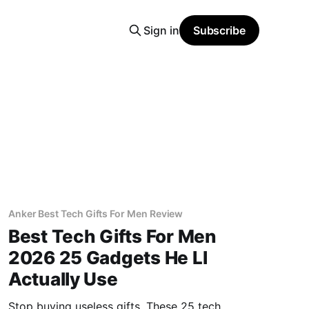
Sign in
Subscribe
Anker Best Tech Gifts For Men Review
Best Tech Gifts For Men
2026 25 Gadgets He Ll
Actually Use
Stop buying useless gifts. These 25 tech