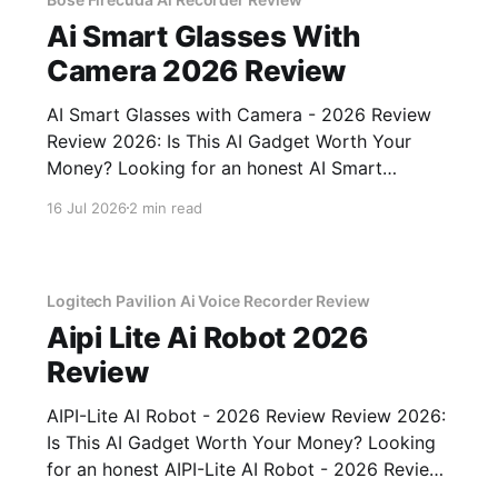
Ai Smart Glasses With
Camera 2026 Review
AI Smart Glasses with Camera - 2026 Review
Review 2026: Is This AI Gadget Worth Your
Money? Looking for an honest AI Smart
Glasses with Camera - 2026 Review review?
16 Jul 2026
2 min read
You've come to the right place. As part of
YEET MAGAZINE's commitment to real,
unbiased AI gadget testing,
Logitech Pavilion Ai Voice Recorder Review
Aipi Lite Ai Robot 2026
Review
AIPI-Lite AI Robot - 2026 Review Review 2026:
Is This AI Gadget Worth Your Money? Looking
for an honest AIPI-Lite AI Robot - 2026 Review
review? You've come to the right place. As part