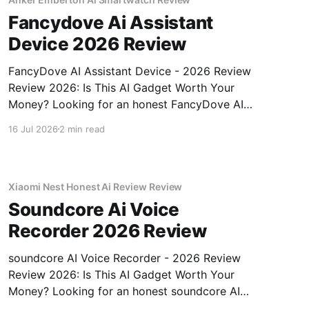
Fancydove Ai Assistant
Device 2026 Review
FancyDove AI Assistant Device - 2026 Review
Review 2026: Is This AI Gadget Worth Your
Money? Looking for an honest FancyDove AI
Assistant Device - 2026 Review review? You've
16 Jul 2026
2 min read
come to the right place. As part of YEET
MAGAZINE's commitment to real, unbiased AI
gadget testing, we bought
Xiaomi Nest Honest Ai Review Review
Soundcore Ai Voice
Recorder 2026 Review
soundcore AI Voice Recorder - 2026 Review
Review 2026: Is This AI Gadget Worth Your
Money? Looking for an honest soundcore AI
Voice Recorder - 2026 Review review? You've