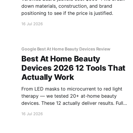
down materials, construction, and brand
positioning to see if the price is justified.
16 Jul 2026
Google Best At Home Beauty Devices Review
Best At Home Beauty
Devices 2026 12 Tools That
Actually Work
From LED masks to microcurrent to red light
therapy — we tested 20+ at-home beauty
devices. These 12 actually deliver results. Full
reviews.
16 Jul 2026