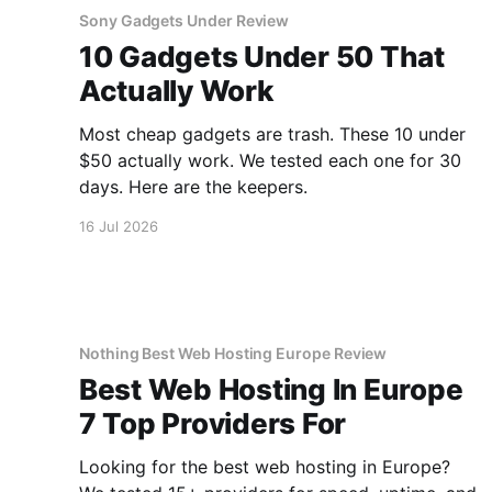
Sony Gadgets Under Review
10 Gadgets Under 50 That
Actually Work
Most cheap gadgets are trash. These 10 under
$50 actually work. We tested each one for 30
days. Here are the keepers.
16 Jul 2026
Nothing Best Web Hosting Europe Review
Best Web Hosting In Europe
7 Top Providers For
Looking for the best web hosting in Europe?