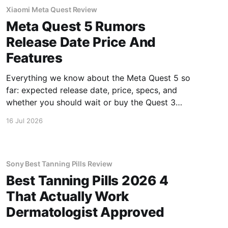
Xiaomi Meta Quest Review
Meta Quest 5 Rumors
Release Date Price And
Features
Everything we know about the Meta Quest 5 so
far: expected release date, price, specs, and
whether you should wait or buy the Quest 3
now.
16 Jul 2026
Sony Best Tanning Pills Review
Best Tanning Pills 2026 4
That Actually Work
Dermatologist Approved