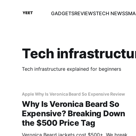
GADGETS
REVIEWS
TECH NEWS
SMA
Tech infrastructu
Tech infrastructure explained for beginners
Apple Why Is Veronica Beard So Expensive Review
Why Is Veronica Beard So
Expensive? Breaking Down
the $500 Price Tag
Veronica Beard jackets cost $500+. We break