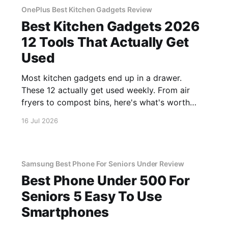
OnePlus Best Kitchen Gadgets Review
Best Kitchen Gadgets 2026
12 Tools That Actually Get
Used
Most kitchen gadgets end up in a drawer.
These 12 actually get used weekly. From air
fryers to compost bins, here's what's worth
buying.
16 Jul 2026
Samsung Best Phone For Seniors Under Review
Best Phone Under 500 For
Seniors 5 Easy To Use
Smartphones