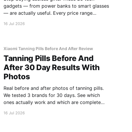
gadgets — from power banks to smart glasses
— are actually useful. Every price range
covered.
16 Jul 2026
Xiaomi Tanning Pills Before And After Review
Tanning Pills Before And
After 30 Day Results With
Photos
Real before and after photos of tanning pills.
We tested 3 brands for 30 days. See which
ones actually work and which are complete
scams.
16 Jul 2026