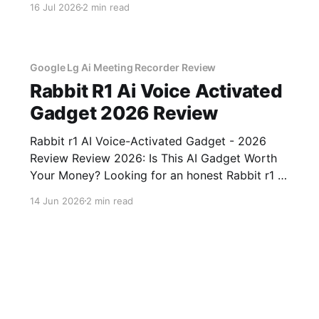
16 Jul 2026
2 min read
of YEET MAGAZINE's commitment to real,
unbiased AI gadget testing, we bought
Google Lg Ai Meeting Recorder Review
Rabbit R1 Ai Voice Activated
Gadget 2026 Review
Rabbit r1 AI Voice-Activated Gadget - 2026
Review Review 2026: Is This AI Gadget Worth
Your Money? Looking for an honest Rabbit r1 AI
Voice-Activated Gadget - 2026 Review review?
14 Jun 2026
2 min read
You've come to the right place. As part of
YEET MAGAZINE's commitment to real,
unbiased AI