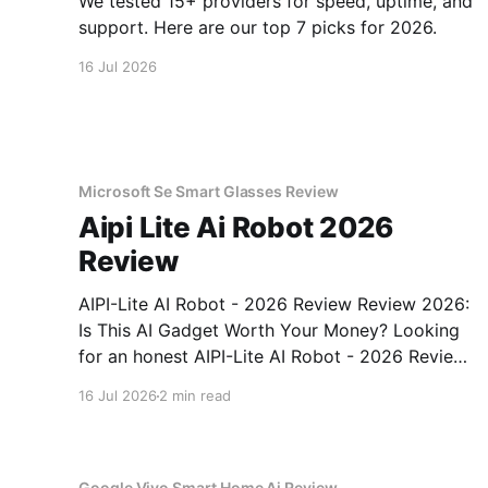
We tested 15+ providers for speed, uptime, and
support. Here are our top 7 picks for 2026.
16 Jul 2026
Microsoft Se Smart Glasses Review
Aipi Lite Ai Robot 2026
Review
AIPI-Lite AI Robot - 2026 Review Review 2026:
Is This AI Gadget Worth Your Money? Looking
for an honest AIPI-Lite AI Robot - 2026 Review
review? You've come to the right place. As part
16 Jul 2026
2 min read
of YEET MAGAZINE's commitment to real,
unbiased AI gadget testing, we bought
Google Vivo Smart Home Ai Review