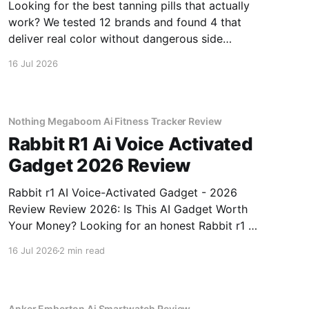
Looking for the best tanning pills that actually
work? We tested 12 brands and found 4 that
deliver real color without dangerous side
effects.
16 Jul 2026
Nothing Megaboom Ai Fitness Tracker Review
Rabbit R1 Ai Voice Activated
Gadget 2026 Review
Rabbit r1 AI Voice-Activated Gadget - 2026
Review Review 2026: Is This AI Gadget Worth
Your Money? Looking for an honest Rabbit r1 AI
Voice-Activated Gadget - 2026 Review review?
16 Jul 2026
2 min read
You've come to the right place. As part of
YEET MAGAZINE's commitment to real,
unbiased AI
Anker Emberton Ai Smartwatch Review