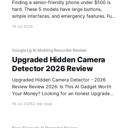
Finding a senior-friendly phone under $500 is
hard. These 5 models have large buttons,
simple interfaces, and emergency features. Full
guide.
16 Jul 2026
Google Lg Ai Meeting Recorder Review
Upgraded Hidden Camera
Detector 2026 Review
Upgraded Hidden Camera Detector - 2026
Review Review 2026: Is This AI Gadget Worth
Your Money? Looking for an honest Upgraded
Hidden Camera Detector - 2026 Review
16 Jul 2026
2 min read
review? You've come to the right place. As part
of YEET MAGAZINE's commitment to real,
unbiased AI gadget testing, we bought
Bose Firecuda Ai Recorder Review