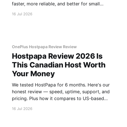
faster, more reliable, and better for small
business.
16 Jul 2026
OnePlus Hostpapa Review Review
Hostpapa Review 2026 Is
This Canadian Host Worth
Your Money
We tested HostPapa for 6 months. Here's our
honest review — speed, uptime, support, and
pricing. Plus how it compares to US-based
hosts.
16 Jul 2026