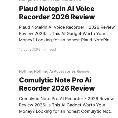
Plaud Notepin Ai Voice
Recorder 2026 Review
Plaud NotePin AI Voice Recorder - 2026 Review
Review 2026: Is This AI Gadget Worth Your
Money? Looking for an honest Plaud NotePin AI
Voice Recorder - 2026 Review review? You've
16 Jul 2026
2 min read
come to the right place. As part of YEET
MAGAZINE's commitment to real, unbiased AI
gadget testing,
Nothing Nothing Ai Accessories Review
Comulytic Note Pro Ai
Recorder 2026 Review
Comulytic Note Pro AI Recorder - 2026 Review
Review 2026: Is This AI Gadget Worth Your
Money? Looking for an honest Comulytic Note
Pro AI Recorder - 2026 Review review? You've