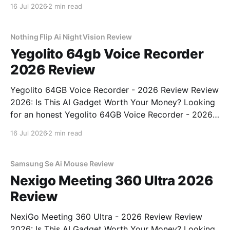
Binoculars - 2026 Review review? You've come to
16 Jul 2026
2 min read
the right place. As part of YEET MAGAZINE's
commitment to real, unbiased AI gadget testing, we
bought
Nothing Flip Ai Night Vision Review
Yegolito 64gb Voice Recorder
2026 Review
Yegolito 64GB Voice Recorder - 2026 Review Review
2026: Is This AI Gadget Worth Your Money? Looking
for an honest Yegolito 64GB Voice Recorder - 2026
Review review? You've come to the right place. As
16 Jul 2026
2 min read
part of YEET MAGAZINE's commitment to real,
unbiased AI gadget testing, we bought
Samsung Se Ai Mouse Review
Nexigo Meeting 360 Ultra 2026
Review
NexiGo Meeting 360 Ultra - 2026 Review Review
2026: Is This AI Gadget Worth Your Money? Looking