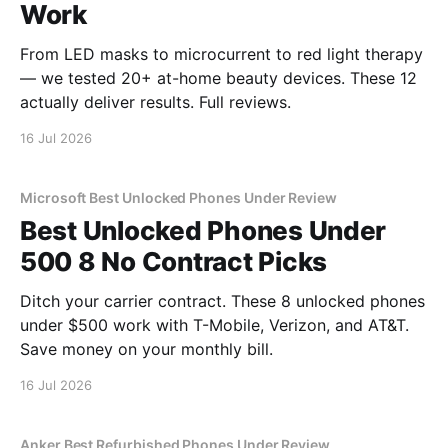
Work
From LED masks to microcurrent to red light therapy
— we tested 20+ at-home beauty devices. These 12
actually deliver results. Full reviews.
16 Jul 2026
Microsoft Best Unlocked Phones Under Review
Best Unlocked Phones Under
500 8 No Contract Picks
Ditch your carrier contract. These 8 unlocked phones
under $500 work with T-Mobile, Verizon, and AT&T.
Save money on your monthly bill.
16 Jul 2026
Anker Best Refurbished Phones Under Review