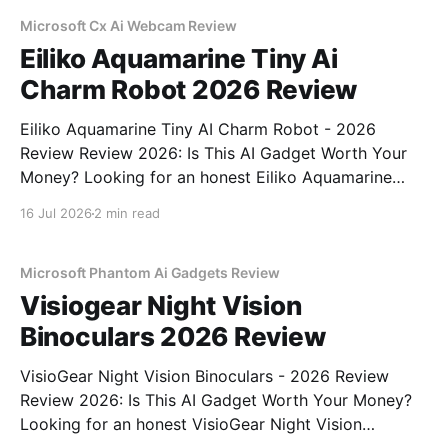
commitment to real, unbiased AI gadget testing, we
bought
Microsoft Cx Ai Webcam Review
Eiliko Aquamarine Tiny Ai
Charm Robot 2026 Review
Eiliko Aquamarine Tiny AI Charm Robot - 2026
Review Review 2026: Is This AI Gadget Worth Your
Money? Looking for an honest Eiliko Aquamarine
Tiny AI Charm Robot - 2026 Review review? You've
16 Jul 2026
2 min read
come to the right place. As part of YEET
MAGAZINE's commitment to real, unbiased AI
Microsoft Phantom Ai Gadgets Review
Visiogear Night Vision
Binoculars 2026 Review
VisioGear Night Vision Binoculars - 2026 Review
Review 2026: Is This AI Gadget Worth Your Money?
Looking for an honest VisioGear Night Vision