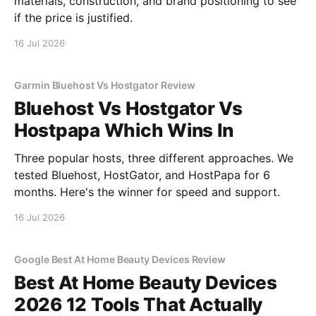
materials, construction, and brand positioning to see
if the price is justified.
16 Jul 2026
Garmin Bluehost Vs Hostgator Review
Bluehost Vs Hostgator Vs
Hostpapa Which Wins In
Three popular hosts, three different approaches. We
tested Bluehost, HostGator, and HostPapa for 6
months. Here's the winner for speed and support.
16 Jul 2026
Google Best At Home Beauty Devices Review
Best At Home Beauty Devices
2026 12 Tools That Actually