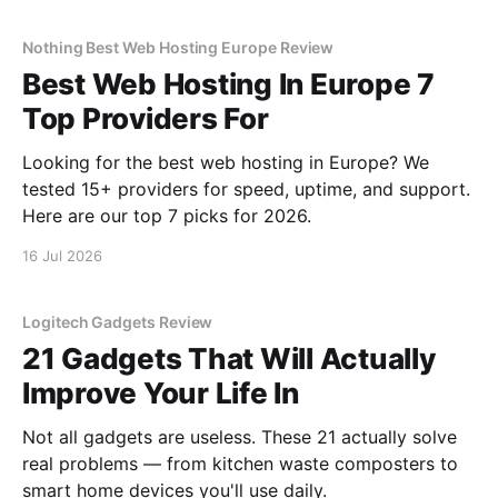
Nothing Best Web Hosting Europe Review
Best Web Hosting In Europe 7
Top Providers For
Looking for the best web hosting in Europe? We
tested 15+ providers for speed, uptime, and support.
Here are our top 7 picks for 2026.
16 Jul 2026
Logitech Gadgets Review
21 Gadgets That Will Actually
Improve Your Life In
Not all gadgets are useless. These 21 actually solve
real problems — from kitchen waste composters to
smart home devices you'll use daily.