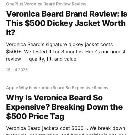
OnePlus Veronica Beard Review Review
Veronica Beard Brand Review: Is
This $500 Dickey Jacket Worth
It?
Veronica Beard's signature dickey jacket costs
$500+. We tested it for 3 months. Here's our honest
review — quality, fit, and value.
16 Jul 2026
Apple Why Is Veronica Beard So Expensive Review
Why Is Veronica Beard So
Expensive? Breaking Down the
$500 Price Tag
Veronica Beard jackets cost $500+. We break down