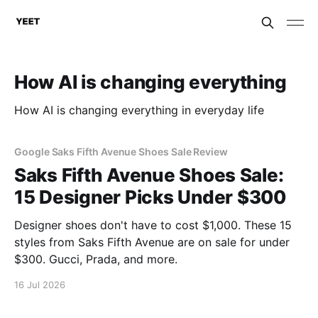
How AI is changing everything
How AI is changing everything in everyday life
Google Saks Fifth Avenue Shoes Sale Review
Saks Fifth Avenue Shoes Sale:
15 Designer Picks Under $300
Designer shoes don't have to cost $1,000. These 15
styles from Saks Fifth Avenue are on sale for under
$300. Gucci, Prada, and more.
16 Jul 2026