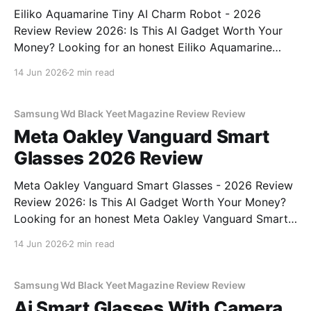
Eiliko Aquamarine Tiny AI Charm Robot - 2026
Review Review 2026: Is This AI Gadget Worth Your
Money? Looking for an honest Eiliko Aquamarine
Tiny AI Charm Robot - 2026 Review review? You've
14 Jun 2026
2 min read
come to the right place. As part of YEET
MAGAZINE's commitment to real, unbiased AI
Samsung Wd Black Yeet Magazine Review Review
Meta Oakley Vanguard Smart
Glasses 2026 Review
Meta Oakley Vanguard Smart Glasses - 2026 Review
Review 2026: Is This AI Gadget Worth Your Money?
Looking for an honest Meta Oakley Vanguard Smart
Glasses - 2026 Review review? You've come to the
14 Jun 2026
2 min read
right place. As part of YEET MAGAZINE's
commitment to real, unbiased AI gadget testing,
Samsung Wd Black Yeet Magazine Review Review
Ai Smart Glasses With Camera