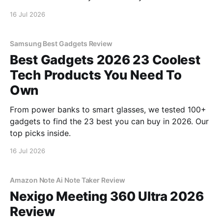
16 Jul 2026
Samsung Best Gadgets Review
Best Gadgets 2026 23 Coolest
Tech Products You Need To
Own
From power banks to smart glasses, we tested 100+
gadgets to find the 23 best you can buy in 2026. Our
top picks inside.
16 Jul 2026
Amazon Note Ai Note Taker Review
Nexigo Meeting 360 Ultra 2026
Review