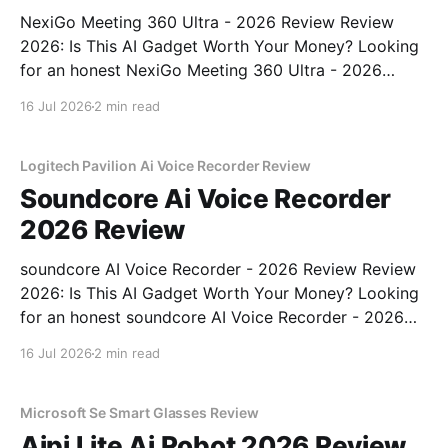
NexiGo Meeting 360 Ultra - 2026 Review Review
2026: Is This AI Gadget Worth Your Money? Looking
for an honest NexiGo Meeting 360 Ultra - 2026
Review review? You've come to the right place. As
16 Jul 2026
2 min read
part of YEET MAGAZINE's commitment to real,
unbiased AI gadget testing, we bought
Logitech Pavilion Ai Voice Recorder Review
Soundcore Ai Voice Recorder
2026 Review
soundcore AI Voice Recorder - 2026 Review Review
2026: Is This AI Gadget Worth Your Money? Looking
for an honest soundcore AI Voice Recorder - 2026
Review review? You've come to the right place. As
16 Jul 2026
2 min read
part of YEET MAGAZINE's commitment to real,
unbiased AI gadget testing, we bought
Microsoft Se Smart Glasses Review
Aipi Lite Ai Robot 2026 Review