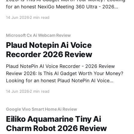
for an honest NexiGo Meeting 360 Ultra - 2026
Review review? You've come to the right place. As
14 Jun 2026
2 min read
part of YEET MAGAZINE's commitment to real,
unbiased AI gadget testing, we bought
Microsoft Cx Ai Webcam Review
Plaud Notepin Ai Voice
Recorder 2026 Review
Plaud NotePin AI Voice Recorder - 2026 Review
Review 2026: Is This AI Gadget Worth Your Money?
Looking for an honest Plaud NotePin AI Voice
Recorder - 2026 Review review? You've come to the
14 Jun 2026
2 min read
right place. As part of YEET MAGAZINE's
commitment to real, unbiased AI gadget testing,
Google Vivo Smart Home Ai Review
Eiliko Aquamarine Tiny Ai
Charm Robot 2026 Review