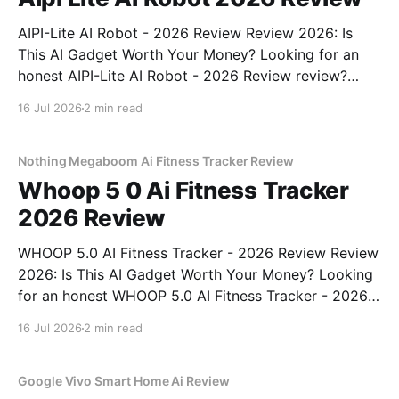
AIPI-Lite AI Robot - 2026 Review Review 2026: Is
This AI Gadget Worth Your Money? Looking for an
honest AIPI-Lite AI Robot - 2026 Review review?
You've come to the right place. As part of YEET
16 Jul 2026
2 min read
MAGAZINE's commitment to real, unbiased AI gadget
testing, we bought
Nothing Megaboom Ai Fitness Tracker Review
Whoop 5 0 Ai Fitness Tracker
2026 Review
WHOOP 5.0 AI Fitness Tracker - 2026 Review Review
2026: Is This AI Gadget Worth Your Money? Looking
for an honest WHOOP 5.0 AI Fitness Tracker - 2026
Review review? You've come to the right place. As
16 Jul 2026
2 min read
part of YEET MAGAZINE's commitment to real,
unbiased AI
Google Vivo Smart Home Ai Review