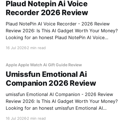
Plaud Notepin Ai Voice
Recorder 2026 Review
Plaud NotePin AI Voice Recorder - 2026 Review
Review 2026: Is This AI Gadget Worth Your Money?
Looking for an honest Plaud NotePin AI Voice
Recorder - 2026 Review review? You've come to the
16 Jul 2026
2 min read
right place. As part of YEET MAGAZINE's
commitment to real, unbiased AI gadget testing,
Apple Apple Watch Ai Gift Guide Review
Umissfun Emotional Ai
Companion 2026 Review
umissfun Emotional AI Companion - 2026 Review
Review 2026: Is This AI Gadget Worth Your Money?
Looking for an honest umissfun Emotional AI
Companion - 2026 Review review? You've come to
16 Jul 2026
2 min read
the right place. As part of YEET MAGAZINE's