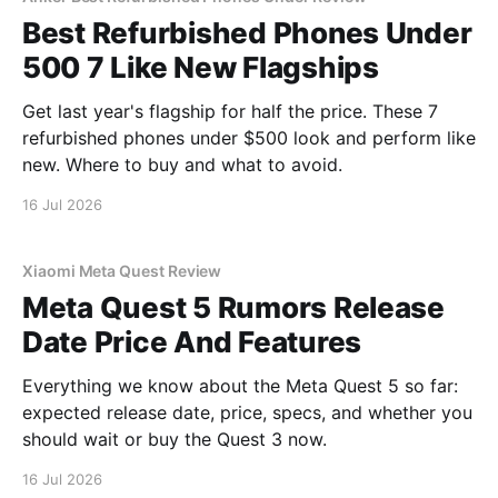
Best Refurbished Phones Under
500 7 Like New Flagships
Get last year's flagship for half the price. These 7
refurbished phones under $500 look and perform like
new. Where to buy and what to avoid.
16 Jul 2026
Xiaomi Meta Quest Review
Meta Quest 5 Rumors Release
Date Price And Features
Everything we know about the Meta Quest 5 so far:
expected release date, price, specs, and whether you
should wait or buy the Quest 3 now.
16 Jul 2026