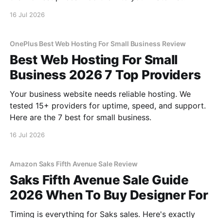
16 Jul 2026
OnePlus Best Web Hosting For Small Business Review
Best Web Hosting For Small
Business 2026 7 Top Providers
Your business website needs reliable hosting. We
tested 15+ providers for uptime, speed, and support.
Here are the 7 best for small business.
16 Jul 2026
Amazon Saks Fifth Avenue Sale Review
Saks Fifth Avenue Sale Guide
2026 When To Buy Designer For
Timing is everything for Saks sales. Here's exactly