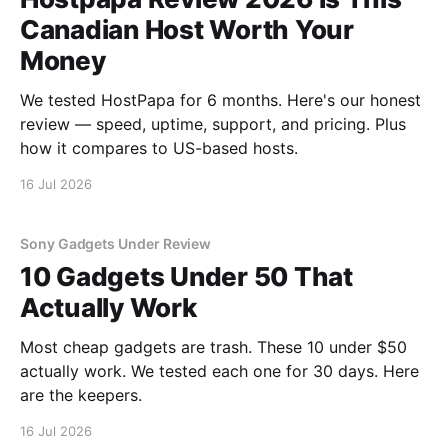
Canadian Host Worth Your
Money
We tested HostPapa for 6 months. Here's our honest
review — speed, uptime, support, and pricing. Plus
how it compares to US-based hosts.
16 Jul 2026
Sony Gadgets Under Review
10 Gadgets Under 50 That
Actually Work
Most cheap gadgets are trash. These 10 under $50
actually work. We tested each one for 30 days. Here
are the keepers.
16 Jul 2026