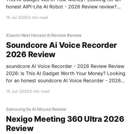
honest AIPI-Lite AI Robot - 2026 Review review?
You've come to the right place. As part of YEET
16 Jul 2026
2 min read
MAGAZINE's commitment to real, unbiased AI gadget
testing, we bought
Xiaomi Nest Honest Ai Review Review
Soundcore Ai Voice Recorder
2026 Review
soundcore AI Voice Recorder - 2026 Review Review
2026: Is This AI Gadget Worth Your Money? Looking
for an honest soundcore AI Voice Recorder - 2026
Review review? You've come to the right place. As
14 Jun 2026
2 min read
part of YEET MAGAZINE's commitment to real,
unbiased AI gadget testing, we bought
Samsung Se Ai Mouse Review
Nexigo Meeting 360 Ultra 2026
Review