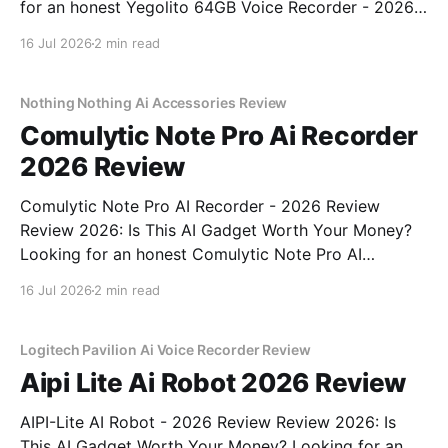
for an honest Yegolito 64GB Voice Recorder - 2026
Review review? You've come to the right place. As
16 Jul 2026
2 min read
part of YEET MAGAZINE's commitment to real,
unbiased AI gadget testing, we bought
Nothing Nothing Ai Accessories Review
Comulytic Note Pro Ai Recorder
2026 Review
Comulytic Note Pro AI Recorder - 2026 Review
Review 2026: Is This AI Gadget Worth Your Money?
Looking for an honest Comulytic Note Pro AI
Recorder - 2026 Review review? You've come to the
16 Jul 2026
2 min read
right place. As part of YEET MAGAZINE's
commitment to real, unbiased AI gadget testing,
Logitech Pavilion Ai Voice Recorder Review
Aipi Lite Ai Robot 2026 Review
AIPI-Lite AI Robot - 2026 Review Review 2026: Is
This AI Gadget Worth Your Money? Looking for an