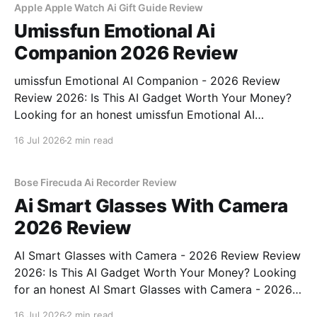
Apple Apple Watch Ai Gift Guide Review
Umissfun Emotional Ai
Companion 2026 Review
umissfun Emotional AI Companion - 2026 Review
Review 2026: Is This AI Gadget Worth Your Money?
Looking for an honest umissfun Emotional AI
Companion - 2026 Review review? You've come to
16 Jul 2026
2 min read
the right place. As part of YEET MAGAZINE's
commitment to real, unbiased AI gadget testing, we
bought
Bose Firecuda Ai Recorder Review
Ai Smart Glasses With Camera
2026 Review
AI Smart Glasses with Camera - 2026 Review Review
2026: Is This AI Gadget Worth Your Money? Looking
for an honest AI Smart Glasses with Camera - 2026
Review review? You've come to the right place. As
16 Jul 2026
2 min read