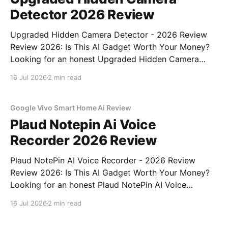
Detector 2026 Review
Upgraded Hidden Camera Detector - 2026 Review
Review 2026: Is This AI Gadget Worth Your Money?
Looking for an honest Upgraded Hidden Camera
Detector - 2026 Review review? You've come to the
16 Jul 2026
2 min read
right place. As part of YEET MAGAZINE's
commitment to real, unbiased AI gadget testing, we
bought
Google Vivo Smart Home Ai Review
Plaud Notepin Ai Voice
Recorder 2026 Review
Plaud NotePin AI Voice Recorder - 2026 Review
Review 2026: Is This AI Gadget Worth Your Money?
Looking for an honest Plaud NotePin AI Voice
Recorder - 2026 Review review? You've come to the
16 Jul 2026
2 min read
right place. As part of YEET MAGAZINE's
commitment to real, unbiased AI gadget testing,