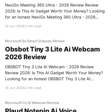
NexiGo Meeting 360 Ultra - 2026 Review Review
2026: Is This AI Gadget Worth Your Money? Looking
for an honest NexiGo Meeting 360 Ultra - 2026
Review review? You've come to the right place. As
14 Jun 2026
2 min read
part of YEET MAGAZINE's commitment to real,
unbiased AI gadget testing, we bought
Microsoft Se Smart Glasses Review
Obsbot Tiny 3 Lite Ai Webcam
2026 Review
OBSBOT Tiny 3 Lite AI Webcam - 2026 Review
Review 2026: Is This AI Gadget Worth Your Money?
Looking for an honest OBSBOT Tiny 3 Lite AI
Webcam - 2026 Review review? You've come to the
14 Jun 2026
2 min read
right place. As part of YEET MAGAZINE's
commitment to real, unbiased AI
Microsoft Cx Ai Webcam Review
Plaud Notepin Ai Voice