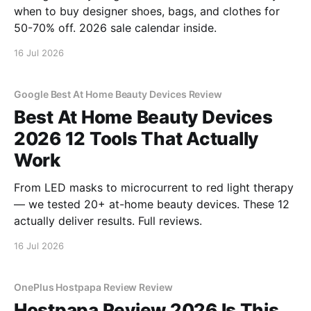
when to buy designer shoes, bags, and clothes for
50-70% off. 2026 sale calendar inside.
16 Jul 2026
Google Best At Home Beauty Devices Review
Best At Home Beauty Devices
2026 12 Tools That Actually
Work
From LED masks to microcurrent to red light therapy
— we tested 20+ at-home beauty devices. These 12
actually deliver results. Full reviews.
16 Jul 2026
OnePlus Hostpapa Review Review
Hostpapa Review 2026 Is This