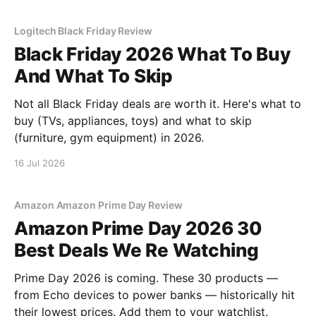
Logitech Black Friday Review
Black Friday 2026 What To Buy
And What To Skip
Not all Black Friday deals are worth it. Here's what to
buy (TVs, appliances, toys) and what to skip
(furniture, gym equipment) in 2026.
16 Jul 2026
Amazon Amazon Prime Day Review
Amazon Prime Day 2026 30
Best Deals We Re Watching
Prime Day 2026 is coming. These 30 products —
from Echo devices to power banks — historically hit
their lowest prices. Add them to your watchlist.