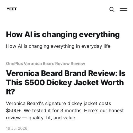
How AI is changing everything
How AI is changing everything in everyday life
OnePlus Veronica Beard Review Review
Veronica Beard Brand Review: Is
This $500 Dickey Jacket Worth
It?
Veronica Beard's signature dickey jacket costs
$500+. We tested it for 3 months. Here's our honest
review — quality, fit, and value.
16 Jul 2026