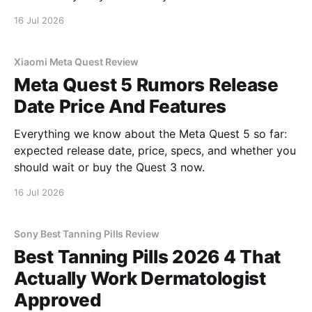
16 Jul 2026
Xiaomi Meta Quest Review
Meta Quest 5 Rumors Release
Date Price And Features
Everything we know about the Meta Quest 5 so far:
expected release date, price, specs, and whether you
should wait or buy the Quest 3 now.
16 Jul 2026
Sony Best Tanning Pills Review
Best Tanning Pills 2026 4 That
Actually Work Dermatologist
Approved