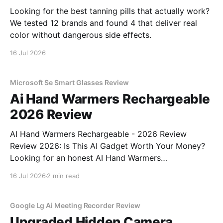
Looking for the best tanning pills that actually work?
We tested 12 brands and found 4 that deliver real
color without dangerous side effects.
16 Jul 2026
Microsoft Se Smart Glasses Review
Ai Hand Warmers Rechargeable
2026 Review
AI Hand Warmers Rechargeable - 2026 Review
Review 2026: Is This AI Gadget Worth Your Money?
Looking for an honest AI Hand Warmers
Rechargeable - 2026 Review review? You've come to
16 Jul 2026
2 min read
the right place. As part of YEET MAGAZINE's
commitment to real, unbiased AI gadget testing, we
bought
Google Lg Ai Meeting Recorder Review
Upgraded Hidden Camera