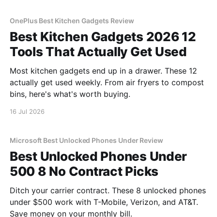
OnePlus Best Kitchen Gadgets Review
Best Kitchen Gadgets 2026 12
Tools That Actually Get Used
Most kitchen gadgets end up in a drawer. These 12
actually get used weekly. From air fryers to compost
bins, here's what's worth buying.
16 Jul 2026
Microsoft Best Unlocked Phones Under Review
Best Unlocked Phones Under
500 8 No Contract Picks
Ditch your carrier contract. These 8 unlocked phones
under $500 work with T-Mobile, Verizon, and AT&T.
Save money on your monthly bill.