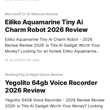
part of YEET MAGAZINE's commitment to real,
unbiased AI gadget testing,
Microsoft Cx Ai Webcam Review
Eiliko Aquamarine Tiny Ai
Charm Robot 2026 Review
Eiliko Aquamarine Tiny AI Charm Robot - 2026
Review Review 2026: Is This AI Gadget Worth Your
Money? Looking for an honest Eiliko Aquamarine
Tiny AI Charm Robot - 2026 Review review? You've
16 Jul 2026
2 min read
come to the right place. As part of YEET
MAGAZINE's commitment to real, unbiased AI
Nothing Flip Ai Night Vision Review
Yegolito 64gb Voice Recorder
2026 Review
Yegolito 64GB Voice Recorder - 2026 Review Review
2026: Is This AI Gadget Worth Your Money? Looking