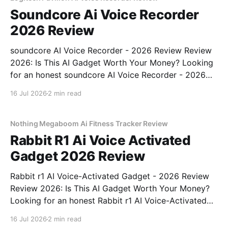
Soundcore Ai Voice Recorder
2026 Review
soundcore AI Voice Recorder - 2026 Review Review
2026: Is This AI Gadget Worth Your Money? Looking
for an honest soundcore AI Voice Recorder - 2026
Review review? You've come to the right place. As
16 Jul 2026
2 min read
part of YEET MAGAZINE's commitment to real,
unbiased AI gadget testing, we bought
Nothing Megaboom Ai Fitness Tracker Review
Rabbit R1 Ai Voice Activated
Gadget 2026 Review
Rabbit r1 AI Voice-Activated Gadget - 2026 Review
Review 2026: Is This AI Gadget Worth Your Money?
Looking for an honest Rabbit r1 AI Voice-Activated
Gadget - 2026 Review review? You've come to the
16 Jul 2026
2 min read
right place. As part of YEET MAGAZINE's