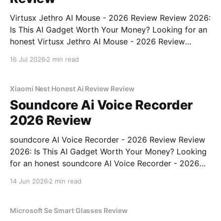
Virtusx Jethro AI Mouse - 2026 Review Review 2026:
Is This AI Gadget Worth Your Money? Looking for an
honest Virtusx Jethro AI Mouse - 2026 Review
review? You've come to the right place. As part of
16 Jul 2026
2 min read
YEET MAGAZINE's commitment to real, unbiased AI
gadget testing, we bought
Xiaomi Nest Honest Ai Review Review
Soundcore Ai Voice Recorder
2026 Review
soundcore AI Voice Recorder - 2026 Review Review
2026: Is This AI Gadget Worth Your Money? Looking
for an honest soundcore AI Voice Recorder - 2026
Review review? You've come to the right place. As
14 Jun 2026
2 min read
part of YEET MAGAZINE's commitment to real,
unbiased AI gadget testing, we bought
Microsoft Se Smart Glasses Review