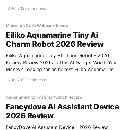
Review review? You've come to the right place. As
16 Jul 2026
2 min read
part of YEET MAGAZINE's commitment to real,
unbiased AI gadget testing,
Microsoft Cx Ai Webcam Review
Eiliko Aquamarine Tiny Ai
Charm Robot 2026 Review
Eiliko Aquamarine Tiny AI Charm Robot - 2026
Review Review 2026: Is This AI Gadget Worth Your
Money? Looking for an honest Eiliko Aquamarine
Tiny AI Charm Robot - 2026 Review review? You've
16 Jul 2026
2 min read
come to the right place. As part of YEET
MAGAZINE's commitment to real, unbiased AI
Anker Emberton Ai Smartwatch Review
Fancydove Ai Assistant Device
2026 Review
FancyDove AI Assistant Device - 2026 Review