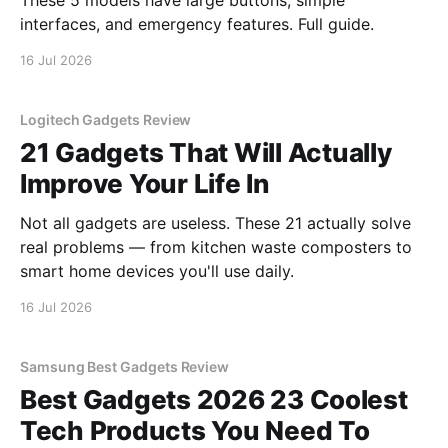
These 5 models have large buttons, simple
interfaces, and emergency features. Full guide.
16 Jul 2026
Logitech Gadgets Review
21 Gadgets That Will Actually
Improve Your Life In
Not all gadgets are useless. These 21 actually solve
real problems — from kitchen waste composters to
smart home devices you'll use daily.
16 Jul 2026
Samsung Best Gadgets Review
Best Gadgets 2026 23 Coolest
Tech Products You Need To