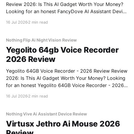
Review 2026: Is This AI Gadget Worth Your Money?
Looking for an honest FancyDove AI Assistant Device
- 2026 Review review? You've come to the right
16 Jul 2026
2 min read
place. As part of YEET MAGAZINE's commitment to
real, unbiased AI gadget testing, we bought
Nothing Flip Ai Night Vision Review
Yegolito 64gb Voice Recorder
2026 Review
Yegolito 64GB Voice Recorder - 2026 Review Review
2026: Is This AI Gadget Worth Your Money? Looking
for an honest Yegolito 64GB Voice Recorder - 2026
Review review? You've come to the right place. As
16 Jul 2026
2 min read
part of YEET MAGAZINE's commitment to real,
unbiased AI gadget testing, we bought
Nothing Vive Ai Assistant Device Review
Virtusx Jethro Ai Mouse 2026
Review