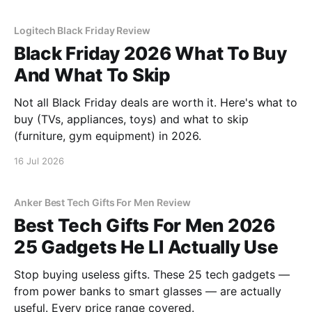
Logitech Black Friday Review
Black Friday 2026 What To Buy
And What To Skip
Not all Black Friday deals are worth it. Here's what to
buy (TVs, appliances, toys) and what to skip
(furniture, gym equipment) in 2026.
16 Jul 2026
Anker Best Tech Gifts For Men Review
Best Tech Gifts For Men 2026
25 Gadgets He Ll Actually Use
Stop buying useless gifts. These 25 tech gadgets —
from power banks to smart glasses — are actually
useful. Every price range covered.