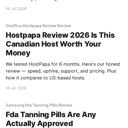
16 Jul 2026
OnePlus Hostpapa Review Review
Hostpapa Review 2026 Is This
Canadian Host Worth Your
Money
We tested HostPapa for 6 months. Here's our honest
review — speed, uptime, support, and pricing. Plus
how it compares to US-based hosts.
16 Jul 2026
Samsung Fda Tanning Pills Review
Fda Tanning Pills Are Any
Actually Approved