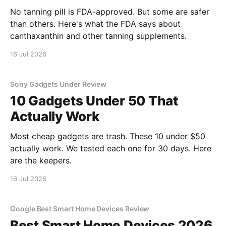
No tanning pill is FDA-approved. But some are safer
than others. Here's what the FDA says about
canthaxanthin and other tanning supplements.
16 Jul 2026
Sony Gadgets Under Review
10 Gadgets Under 50 That
Actually Work
Most cheap gadgets are trash. These 10 under $50
actually work. We tested each one for 30 days. Here
are the keepers.
16 Jul 2026
Google Best Smart Home Devices Review
Best Smart Home Devices 2026