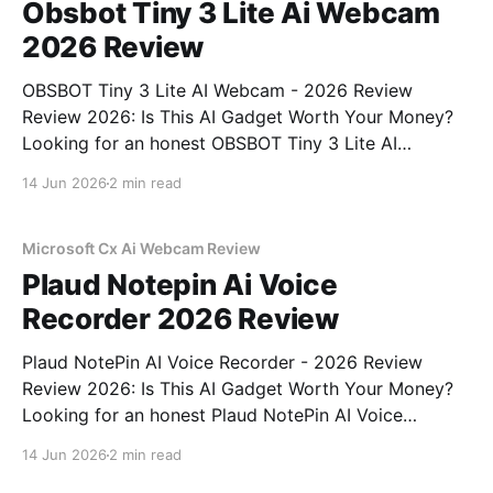
Obsbot Tiny 3 Lite Ai Webcam
2026 Review
OBSBOT Tiny 3 Lite AI Webcam - 2026 Review
Review 2026: Is This AI Gadget Worth Your Money?
Looking for an honest OBSBOT Tiny 3 Lite AI
Webcam - 2026 Review review? You've come to the
14 Jun 2026
2 min read
right place. As part of YEET MAGAZINE's
commitment to real, unbiased AI
Microsoft Cx Ai Webcam Review
Plaud Notepin Ai Voice
Recorder 2026 Review
Plaud NotePin AI Voice Recorder - 2026 Review
Review 2026: Is This AI Gadget Worth Your Money?
Looking for an honest Plaud NotePin AI Voice
Recorder - 2026 Review review? You've come to the
14 Jun 2026
2 min read
right place. As part of YEET MAGAZINE's