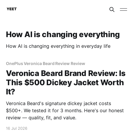
How AI is changing everything
How AI is changing everything in everyday life
OnePlus Veronica Beard Review Review
Veronica Beard Brand Review: Is
This $500 Dickey Jacket Worth
It?
Veronica Beard's signature dickey jacket costs
$500+. We tested it for 3 months. Here's our honest
review — quality, fit, and value.
16 Jul 2026