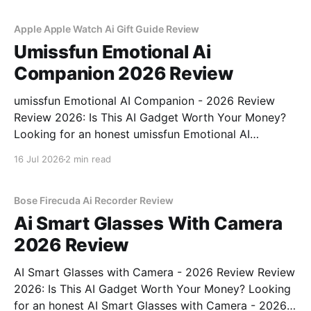
commitment to real, unbiased AI
Apple Apple Watch Ai Gift Guide Review
Umissfun Emotional Ai
Companion 2026 Review
umissfun Emotional AI Companion - 2026 Review
Review 2026: Is This AI Gadget Worth Your Money?
Looking for an honest umissfun Emotional AI
Companion - 2026 Review review? You've come to
16 Jul 2026
2 min read
the right place. As part of YEET MAGAZINE's
commitment to real, unbiased AI gadget testing, we
bought
Bose Firecuda Ai Recorder Review
Ai Smart Glasses With Camera
2026 Review
AI Smart Glasses with Camera - 2026 Review Review
2026: Is This AI Gadget Worth Your Money? Looking
for an honest AI Smart Glasses with Camera - 2026