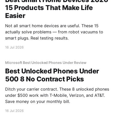
15 Products That Make Life
Easier
Not all smart home devices are useful. These 15
actually solve problems — from robot vacuums to
smart plugs. Real testing results.
16 Jul 2026
Microsoft Best Unlocked Phones Under Review
Best Unlocked Phones Under
500 8 No Contract Picks
Ditch your carrier contract. These 8 unlocked phones
under $500 work with T-Mobile, Verizon, and AT&T.
Save money on your monthly bill.
16 Jul 2026