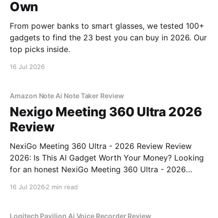
Own
From power banks to smart glasses, we tested 100+
gadgets to find the 23 best you can buy in 2026. Our
top picks inside.
16 Jul 2026
Amazon Note Ai Note Taker Review
Nexigo Meeting 360 Ultra 2026
Review
NexiGo Meeting 360 Ultra - 2026 Review Review
2026: Is This AI Gadget Worth Your Money? Looking
for an honest NexiGo Meeting 360 Ultra - 2026
Review review? You've come to the right place. As
16 Jul 2026
2 min read
part of YEET MAGAZINE's commitment to real,
unbiased AI gadget testing, we bought
Logitech Pavilion Ai Voice Recorder Review