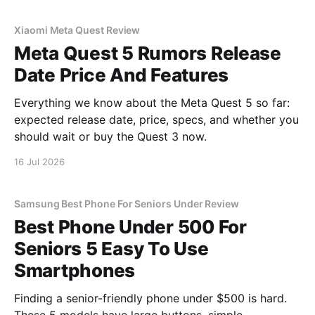
Xiaomi Meta Quest Review
Meta Quest 5 Rumors Release
Date Price And Features
Everything we know about the Meta Quest 5 so far:
expected release date, price, specs, and whether you
should wait or buy the Quest 3 now.
16 Jul 2026
Samsung Best Phone For Seniors Under Review
Best Phone Under 500 For
Seniors 5 Easy To Use
Smartphones
Finding a senior-friendly phone under $500 is hard.