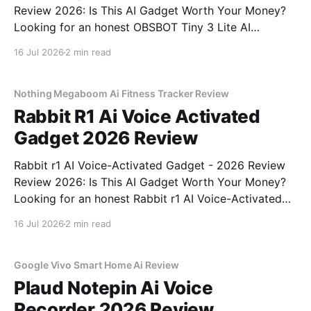
Review 2026: Is This AI Gadget Worth Your Money?
Looking for an honest OBSBOT Tiny 3 Lite AI
Webcam - 2026 Review review? You've come to the
16 Jul 2026
2 min read
right place. As part of YEET MAGAZINE's
commitment to real, unbiased AI
Nothing Megaboom Ai Fitness Tracker Review
Rabbit R1 Ai Voice Activated
Gadget 2026 Review
Rabbit r1 AI Voice-Activated Gadget - 2026 Review
Review 2026: Is This AI Gadget Worth Your Money?
Looking for an honest Rabbit r1 AI Voice-Activated
Gadget - 2026 Review review? You've come to the
16 Jul 2026
2 min read
right place. As part of YEET MAGAZINE's
commitment to real, unbiased AI
Google Vivo Smart Home Ai Review
Plaud Notepin Ai Voice
Recorder 2026 Review