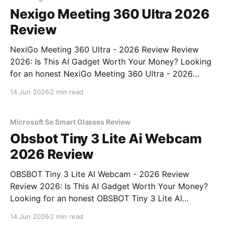
Nexigo Meeting 360 Ultra 2026
Review
NexiGo Meeting 360 Ultra - 2026 Review Review
2026: Is This AI Gadget Worth Your Money? Looking
for an honest NexiGo Meeting 360 Ultra - 2026
Review review? You've come to the right place. As
14 Jun 2026
2 min read
part of YEET MAGAZINE's commitment to real,
unbiased AI gadget testing, we bought
Microsoft Se Smart Glasses Review
Obsbot Tiny 3 Lite Ai Webcam
2026 Review
OBSBOT Tiny 3 Lite AI Webcam - 2026 Review
Review 2026: Is This AI Gadget Worth Your Money?
Looking for an honest OBSBOT Tiny 3 Lite AI
Webcam - 2026 Review review? You've come to the
14 Jun 2026
2 min read
right place. As part of YEET MAGAZINE's