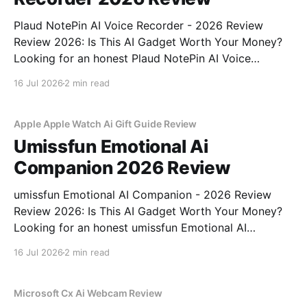
Plaud NotePin AI Voice Recorder - 2026 Review
Review 2026: Is This AI Gadget Worth Your Money?
Looking for an honest Plaud NotePin AI Voice
Recorder - 2026 Review review? You've come to the
16 Jul 2026
2 min read
right place. As part of YEET MAGAZINE's
commitment to real, unbiased AI gadget testing,
Apple Apple Watch Ai Gift Guide Review
Umissfun Emotional Ai
Companion 2026 Review
umissfun Emotional AI Companion - 2026 Review
Review 2026: Is This AI Gadget Worth Your Money?
Looking for an honest umissfun Emotional AI
Companion - 2026 Review review? You've come to
16 Jul 2026
2 min read
the right place. As part of YEET MAGAZINE's
commitment to real, unbiased AI gadget testing, we
bought
Microsoft Cx Ai Webcam Review