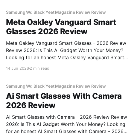
commitment to real, unbiased AI
Samsung Wd Black Yeet Magazine Review Review
Meta Oakley Vanguard Smart
Glasses 2026 Review
Meta Oakley Vanguard Smart Glasses - 2026 Review
Review 2026: Is This AI Gadget Worth Your Money?
Looking for an honest Meta Oakley Vanguard Smart
Glasses - 2026 Review review? You've come to the
14 Jun 2026
2 min read
right place. As part of YEET MAGAZINE's
commitment to real, unbiased AI gadget testing,
Samsung Wd Black Yeet Magazine Review Review
Ai Smart Glasses With Camera
2026 Review
AI Smart Glasses with Camera - 2026 Review Review
2026: Is This AI Gadget Worth Your Money? Looking
for an honest AI Smart Glasses with Camera - 2026