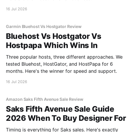
16 Jul 2026
Garmin Bluehost Vs Hostgator Review
Bluehost Vs Hostgator Vs
Hostpapa Which Wins In
Three popular hosts, three different approaches. We
tested Bluehost, HostGator, and HostPapa for 6
months. Here's the winner for speed and support.
16 Jul 2026
Amazon Saks Fifth Avenue Sale Review
Saks Fifth Avenue Sale Guide
2026 When To Buy Designer For
Timing is everything for Saks sales. Here's exactly