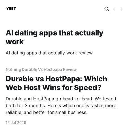
AI dating apps that actually
work
AI dating apps that actually work review
Nothing Durable Vs Hostpapa Review
Durable vs HostPapa: Which
Web Host Wins for Speed?
Durable and HostPapa go head-to-head. We tested
both for 3 months. Here's which one is faster, more
reliable, and better for small business.
16 Jul 2026