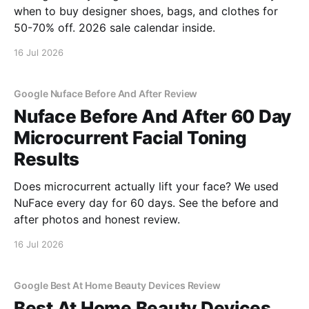
when to buy designer shoes, bags, and clothes for
50-70% off. 2026 sale calendar inside.
16 Jul 2026
Google Nuface Before And After Review
Nuface Before And After 60 Day
Microcurrent Facial Toning
Results
Does microcurrent actually lift your face? We used
NuFace every day for 60 days. See the before and
after photos and honest review.
16 Jul 2026
Google Best At Home Beauty Devices Review
Best At Home Beauty Devices