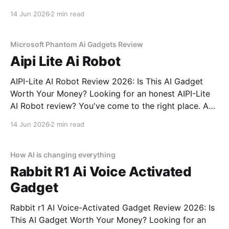
Review review? You've come to the right place. As
14 Jun 2026
2 min read
part of YEET MAGAZINE's commitment to real,
unbiased AI gadget testing,
Microsoft Phantom Ai Gadgets Review
Aipi Lite Ai Robot
AIPI-Lite AI Robot Review 2026: Is This AI Gadget
Worth Your Money? Looking for an honest AIPI-Lite
AI Robot review? You've come to the right place. As
part of YEET MAGAZINE's commitment to real,
14 Jun 2026
2 min read
unbiased AI gadget testing, we bought the AIPI-Lite
AI
How AI is changing everything
Rabbit R1 Ai Voice Activated
Gadget
Rabbit r1 AI Voice-Activated Gadget Review 2026: Is
This AI Gadget Worth Your Money? Looking for an