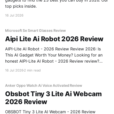
gadgets to find the 23 best you can buy in 2026. Our
top picks inside.
16 Jul 2026
Microsoft Se Smart Glasses Review
Aipi Lite Ai Robot 2026 Review
AIPI-Lite AI Robot - 2026 Review Review 2026: Is
This AI Gadget Worth Your Money? Looking for an
honest AIPI-Lite AI Robot - 2026 Review review?
You've come to the right place. As part of YEET
16 Jul 2026
2 min read
MAGAZINE's commitment to real, unbiased AI gadget
testing, we bought
Anker Oppo Watch Ai Voice Activated Review
Obsbot Tiny 3 Lite Ai Webcam
2026 Review
OBSBOT Tiny 3 Lite AI Webcam - 2026 Review