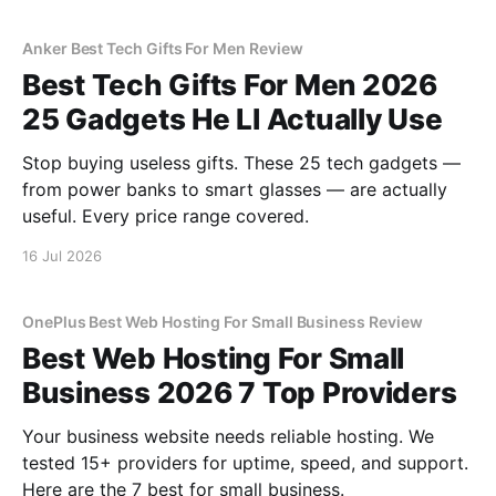
Anker Best Tech Gifts For Men Review
Best Tech Gifts For Men 2026
25 Gadgets He Ll Actually Use
Stop buying useless gifts. These 25 tech gadgets —
from power banks to smart glasses — are actually
useful. Every price range covered.
16 Jul 2026
OnePlus Best Web Hosting For Small Business Review
Best Web Hosting For Small
Business 2026 7 Top Providers
Your business website needs reliable hosting. We
tested 15+ providers for uptime, speed, and support.
Here are the 7 best for small business.