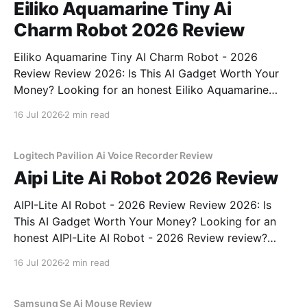
Eiliko Aquamarine Tiny Ai
Charm Robot 2026 Review
Eiliko Aquamarine Tiny AI Charm Robot - 2026
Review Review 2026: Is This AI Gadget Worth Your
Money? Looking for an honest Eiliko Aquamarine
Tiny AI Charm Robot - 2026 Review review? You've
16 Jul 2026
2 min read
come to the right place. As part of YEET
MAGAZINE's commitment to real, unbiased AI
Logitech Pavilion Ai Voice Recorder Review
Aipi Lite Ai Robot 2026 Review
AIPI-Lite AI Robot - 2026 Review Review 2026: Is
This AI Gadget Worth Your Money? Looking for an
honest AIPI-Lite AI Robot - 2026 Review review?
You've come to the right place. As part of YEET
16 Jul 2026
2 min read
MAGAZINE's commitment to real, unbiased AI gadget
testing, we bought
Samsung Se Ai Mouse Review