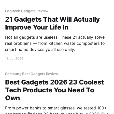
Logitech Gadgets Review
21 Gadgets That Will Actually
Improve Your Life In
Not all gadgets are useless. These 21 actually solve
real problems — from kitchen waste composters to
smart home devices you'll use daily.
16 Jul 2026
Samsung Best Gadgets Review
Best Gadgets 2026 23 Coolest
Tech Products You Need To
Own
From power banks to smart glasses, we tested 100+