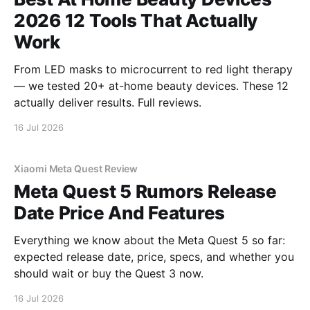
2026 12 Tools That Actually
Work
From LED masks to microcurrent to red light therapy
— we tested 20+ at-home beauty devices. These 12
actually deliver results. Full reviews.
16 Jul 2026
Xiaomi Meta Quest Review
Meta Quest 5 Rumors Release
Date Price And Features
Everything we know about the Meta Quest 5 so far:
expected release date, price, specs, and whether you
should wait or buy the Quest 3 now.
16 Jul 2026