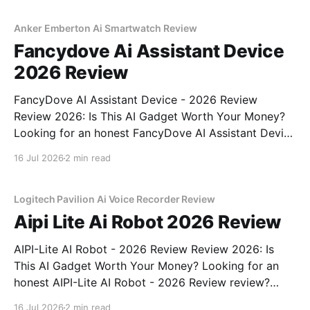
commitment to real, unbiased AI gadget testing, we
bought
Anker Emberton Ai Smartwatch Review
Fancydove Ai Assistant Device
2026 Review
FancyDove AI Assistant Device - 2026 Review
Review 2026: Is This AI Gadget Worth Your Money?
Looking for an honest FancyDove AI Assistant Device
- 2026 Review review? You've come to the right
16 Jul 2026
2 min read
place. As part of YEET MAGAZINE's commitment to
real, unbiased AI gadget testing, we bought
Logitech Pavilion Ai Voice Recorder Review
Aipi Lite Ai Robot 2026 Review
AIPI-Lite AI Robot - 2026 Review Review 2026: Is
This AI Gadget Worth Your Money? Looking for an
honest AIPI-Lite AI Robot - 2026 Review review?
You've come to the right place. As part of YEET
16 Jul 2026
2 min read