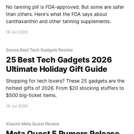
No tanning pill is FDA-approved. But some are safer
than others. Here's what the FDA says about
canthaxanthin and other tanning supplements.
16 Jul 2026
Sonos Best Tech Gadgets Review
25 Best Tech Gadgets 2026
Ultimate Holiday Gift Guide
Shopping for tech lovers? These 25 gadgets are the
hottest gifts of 2026. From $20 stocking stuffers to
$500 big-ticket items.
16 Jul 2026
Xiaomi Meta Quest Review
Meta Quest 5 Rumors Release