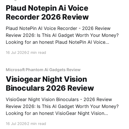
Plaud Notepin Ai Voice
Recorder 2026 Review
Plaud NotePin AI Voice Recorder - 2026 Review
Review 2026: Is This AI Gadget Worth Your Money?
Looking for an honest Plaud NotePin AI Voice
Recorder - 2026 Review review? You've come to the
16 Jul 2026
2 min read
right place. As part of YEET MAGAZINE's
commitment to real, unbiased AI gadget testing,
Microsoft Phantom Ai Gadgets Review
Visiogear Night Vision
Binoculars 2026 Review
VisioGear Night Vision Binoculars - 2026 Review
Review 2026: Is This AI Gadget Worth Your Money?
Looking for an honest VisioGear Night Vision
Binoculars - 2026 Review review? You've come to
16 Jul 2026
2 min read
the right place. As part of YEET MAGAZINE's