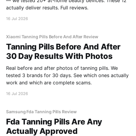
— we tested 20+ at-home beauty devices. These 12
actually deliver results. Full reviews.
16 Jul 2026
Xiaomi Tanning Pills Before And After Review
Tanning Pills Before And After
30 Day Results With Photos
Real before and after photos of tanning pills. We
tested 3 brands for 30 days. See which ones actually
work and which are complete scams.
16 Jul 2026
Samsung Fda Tanning Pills Review
Fda Tanning Pills Are Any
Actually Approved