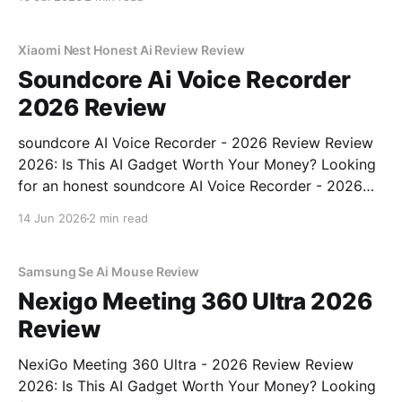
MAGAZINE's commitment to real, unbiased AI gadget
testing, we bought
Xiaomi Nest Honest Ai Review Review
Soundcore Ai Voice Recorder
2026 Review
soundcore AI Voice Recorder - 2026 Review Review
2026: Is This AI Gadget Worth Your Money? Looking
for an honest soundcore AI Voice Recorder - 2026
Review review? You've come to the right place. As
14 Jun 2026
2 min read
part of YEET MAGAZINE's commitment to real,
unbiased AI gadget testing, we bought
Samsung Se Ai Mouse Review
Nexigo Meeting 360 Ultra 2026
Review
NexiGo Meeting 360 Ultra - 2026 Review Review
2026: Is This AI Gadget Worth Your Money? Looking