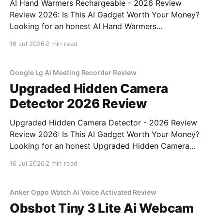
AI Hand Warmers Rechargeable - 2026 Review
Review 2026: Is This AI Gadget Worth Your Money?
Looking for an honest AI Hand Warmers
Rechargeable - 2026 Review review? You've come to
16 Jul 2026
2 min read
the right place. As part of YEET MAGAZINE's
commitment to real, unbiased AI gadget testing, we
bought
Google Lg Ai Meeting Recorder Review
Upgraded Hidden Camera
Detector 2026 Review
Upgraded Hidden Camera Detector - 2026 Review
Review 2026: Is This AI Gadget Worth Your Money?
Looking for an honest Upgraded Hidden Camera
Detector - 2026 Review review? You've come to the
16 Jul 2026
2 min read
right place. As part of YEET MAGAZINE's
commitment to real, unbiased AI gadget testing, we
bought
Anker Oppo Watch Ai Voice Activated Review
Obsbot Tiny 3 Lite Ai Webcam