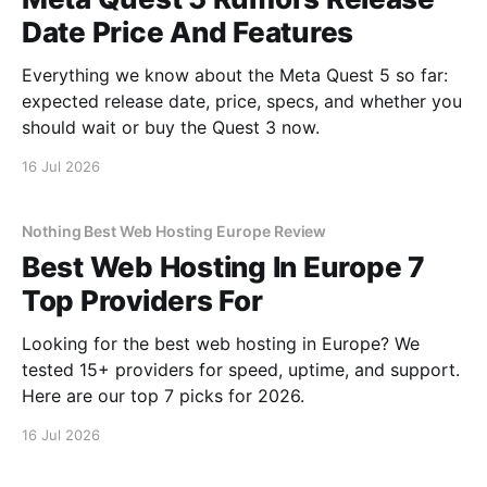
Date Price And Features
Everything we know about the Meta Quest 5 so far:
expected release date, price, specs, and whether you
should wait or buy the Quest 3 now.
16 Jul 2026
Nothing Best Web Hosting Europe Review
Best Web Hosting In Europe 7
Top Providers For
Looking for the best web hosting in Europe? We
tested 15+ providers for speed, uptime, and support.
Here are our top 7 picks for 2026.
16 Jul 2026