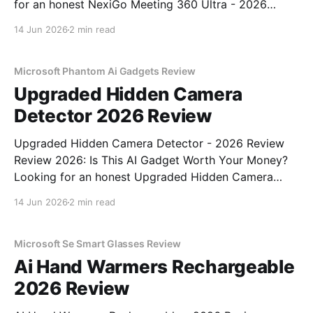
for an honest NexiGo Meeting 360 Ultra - 2026
Review review? You've come to the right place. As
14 Jun 2026
2 min read
part of YEET MAGAZINE's commitment to real,
unbiased AI gadget testing, we bought
Microsoft Phantom Ai Gadgets Review
Upgraded Hidden Camera
Detector 2026 Review
Upgraded Hidden Camera Detector - 2026 Review
Review 2026: Is This AI Gadget Worth Your Money?
Looking for an honest Upgraded Hidden Camera
Detector - 2026 Review review? You've come to the
14 Jun 2026
2 min read
right place. As part of YEET MAGAZINE's
commitment to real, unbiased AI gadget testing, we
bought
Microsoft Se Smart Glasses Review
Ai Hand Warmers Rechargeable
2026 Review