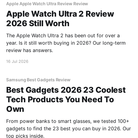
Apple Apple Watch Ultra Review Review
Apple Watch Ultra 2 Review
2026 Still Worth
The Apple Watch Ultra 2 has been out for over a
year. Is it still worth buying in 2026? Our long-term
review has answers.
16 Jul 2026
Samsung Best Gadgets Review
Best Gadgets 2026 23 Coolest
Tech Products You Need To
Own
From power banks to smart glasses, we tested 100+
gadgets to find the 23 best you can buy in 2026. Our
top picks inside.