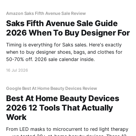
Amazon Saks Fifth Avenue Sale Review
Saks Fifth Avenue Sale Guide
2026 When To Buy Designer For
Timing is everything for Saks sales. Here's exactly
when to buy designer shoes, bags, and clothes for
50-70% off. 2026 sale calendar inside.
16 Jul 2026
Google Best At Home Beauty Devices Review
Best At Home Beauty Devices
2026 12 Tools That Actually
Work
From LED masks to microcurrent to red light therapy