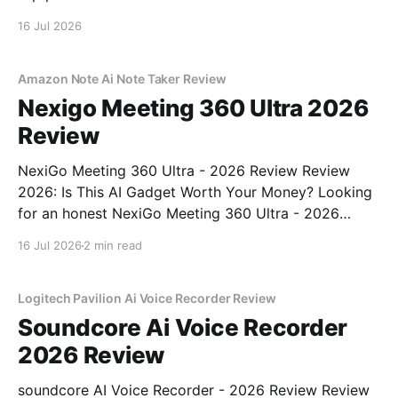
16 Jul 2026
Amazon Note Ai Note Taker Review
Nexigo Meeting 360 Ultra 2026
Review
NexiGo Meeting 360 Ultra - 2026 Review Review
2026: Is This AI Gadget Worth Your Money? Looking
for an honest NexiGo Meeting 360 Ultra - 2026
Review review? You've come to the right place. As
16 Jul 2026
2 min read
part of YEET MAGAZINE's commitment to real,
unbiased AI gadget testing, we bought
Logitech Pavilion Ai Voice Recorder Review
Soundcore Ai Voice Recorder
2026 Review
soundcore AI Voice Recorder - 2026 Review Review