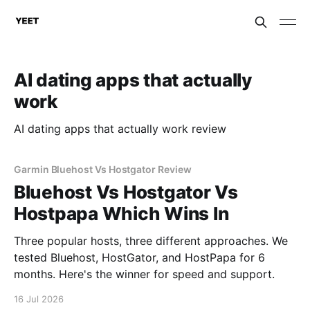
AI dating apps that actually
work
AI dating apps that actually work review
Garmin Bluehost Vs Hostgator Review
Bluehost Vs Hostgator Vs
Hostpapa Which Wins In
Three popular hosts, three different approaches. We
tested Bluehost, HostGator, and HostPapa for 6
months. Here's the winner for speed and support.
16 Jul 2026