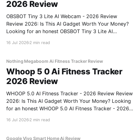
2026 Review
OBSBOT Tiny 3 Lite AI Webcam - 2026 Review
Review 2026: Is This AI Gadget Worth Your Money?
Looking for an honest OBSBOT Tiny 3 Lite AI
Webcam - 2026 Review review? You've come to the
16 Jul 2026
2 min read
right place. As part of YEET MAGAZINE's
commitment to real, unbiased AI
Nothing Megaboom Ai Fitness Tracker Review
Whoop 5 0 Ai Fitness Tracker
2026 Review
WHOOP 5.0 AI Fitness Tracker - 2026 Review Review
2026: Is This AI Gadget Worth Your Money? Looking
for an honest WHOOP 5.0 AI Fitness Tracker - 2026
Review review? You've come to the right place. As
16 Jul 2026
2 min read
part of YEET MAGAZINE's commitment to real,
unbiased AI
Google Vivo Smart Home Ai Review