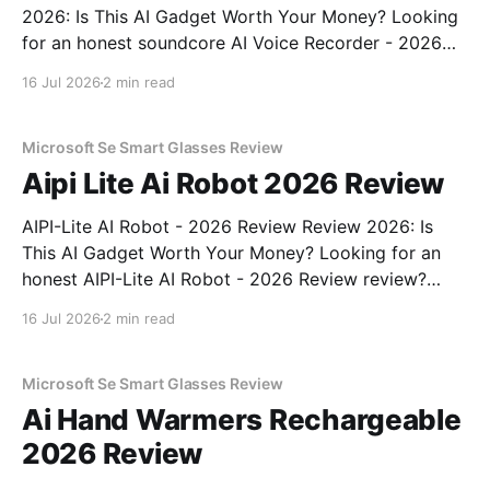
2026: Is This AI Gadget Worth Your Money? Looking
for an honest soundcore AI Voice Recorder - 2026
Review review? You've come to the right place. As
16 Jul 2026
2 min read
part of YEET MAGAZINE's commitment to real,
unbiased AI gadget testing, we bought
Microsoft Se Smart Glasses Review
Aipi Lite Ai Robot 2026 Review
AIPI-Lite AI Robot - 2026 Review Review 2026: Is
This AI Gadget Worth Your Money? Looking for an
honest AIPI-Lite AI Robot - 2026 Review review?
You've come to the right place. As part of YEET
16 Jul 2026
2 min read
MAGAZINE's commitment to real, unbiased AI gadget
testing, we bought
Microsoft Se Smart Glasses Review
Ai Hand Warmers Rechargeable
2026 Review