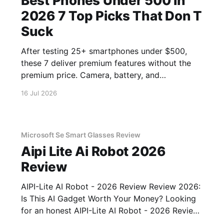
Best Phones Under 500 In
2026 7 Top Picks That Don T
Suck
After testing 25+ smartphones under $500,
these 7 deliver premium features without the
premium price. Camera, battery, and
performance tested.
16 Jul 2026
Microsoft Se Smart Glasses Review
Aipi Lite Ai Robot 2026
Review
AIPI-Lite AI Robot - 2026 Review Review 2026:
Is This AI Gadget Worth Your Money? Looking
for an honest AIPI-Lite AI Robot - 2026 Review
review? You've come to the right place. As part