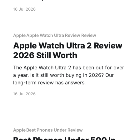
scams.
16 Jul 2026
Apple Apple Watch Ultra Review Review
Apple Watch Ultra 2 Review
2026 Still Worth
The Apple Watch Ultra 2 has been out for over
a year. Is it still worth buying in 2026? Our
long-term review has answers.
16 Jul 2026
Apple Best Phones Under Review