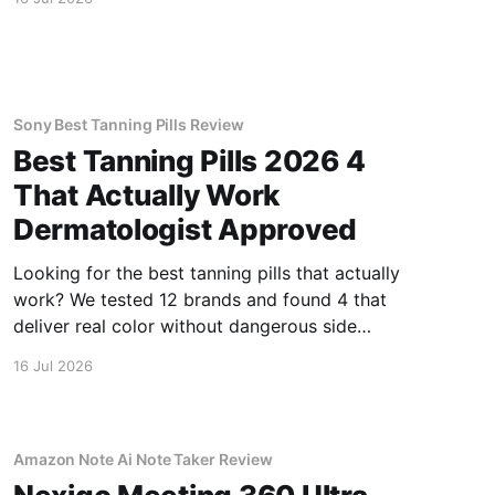
Sony Best Tanning Pills Review
Best Tanning Pills 2026 4
That Actually Work
Dermatologist Approved
Looking for the best tanning pills that actually
work? We tested 12 brands and found 4 that
deliver real color without dangerous side
effects.
16 Jul 2026
Amazon Note Ai Note Taker Review