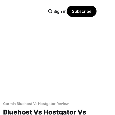
Sign in
Subscribe
Garmin Bluehost Vs Hostgator Review
Bluehost Vs Hostgator Vs