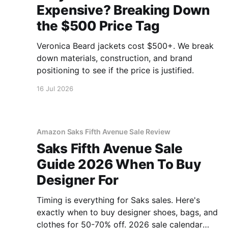
Expensive? Breaking Down
the $500 Price Tag
Veronica Beard jackets cost $500+. We break
down materials, construction, and brand
positioning to see if the price is justified.
16 Jul 2026
Amazon Saks Fifth Avenue Sale Review
Saks Fifth Avenue Sale
Guide 2026 When To Buy
Designer For
Timing is everything for Saks sales. Here's
exactly when to buy designer shoes, bags, and
clothes for 50-70% off. 2026 sale calendar