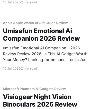
16 Jul 2026
2 min read
review? You've come to the right place. As part
of YEET MAGAZINE's commitment to real,
unbiased AI gadget testing, we bought
Apple Apple Watch Ai Gift Guide Review
Umissfun Emotional Ai
Companion 2026 Review
umissfun Emotional AI Companion - 2026
Review Review 2026: Is This AI Gadget Worth
Your Money? Looking for an honest umissfun
Emotional AI Companion - 2026 Review
16 Jul 2026
2 min read
review? You've come to the right place. As part
of YEET MAGAZINE's commitment to real,
unbiased AI gadget testing, we bought
Microsoft Phantom Ai Gadgets Review
Visiogear Night Vision
Binoculars 2026 Review