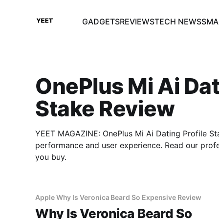
GADGETS
REVIEWS
TECH NEWS
SMA
OnePlus Mi Ai Dat
Stake Review
YEET MAGAZINE: OnePlus Mi Ai Dating Profile Sta
performance and user experience. Read our prof
you buy.
Apple Why Is Veronica Beard So Expensive Review
Why Is Veronica Beard So