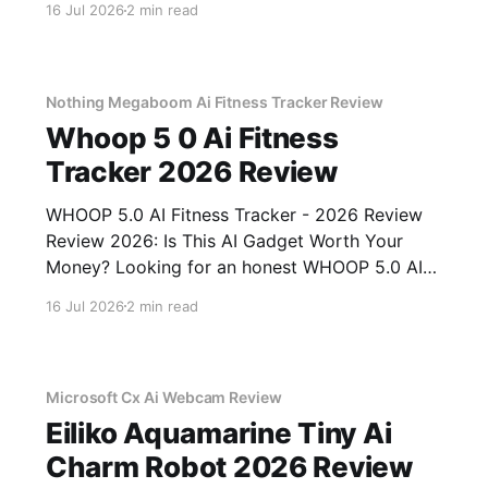
16 Jul 2026
2 min read
of YEET MAGAZINE's commitment to real,
unbiased AI gadget testing, we bought
Nothing Megaboom Ai Fitness Tracker Review
Whoop 5 0 Ai Fitness
Tracker 2026 Review
WHOOP 5.0 AI Fitness Tracker - 2026 Review
Review 2026: Is This AI Gadget Worth Your
Money? Looking for an honest WHOOP 5.0 AI
Fitness Tracker - 2026 Review review? You've
16 Jul 2026
2 min read
come to the right place. As part of YEET
MAGAZINE's commitment to real, unbiased AI
Microsoft Cx Ai Webcam Review
Eiliko Aquamarine Tiny Ai
Charm Robot 2026 Review