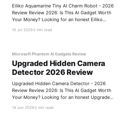
Eiliko Aquamarine Tiny AI Charm Robot - 2026
Review Review 2026: Is This AI Gadget Worth
Your Money? Looking for an honest Eiliko
Aquamarine Tiny AI Charm Robot - 2026
16 Jul 2026
2 min read
Review review? You've come to the right place.
As part of YEET MAGAZINE's commitment to
real, unbiased AI
Microsoft Phantom Ai Gadgets Review
Upgraded Hidden Camera
Detector 2026 Review
Upgraded Hidden Camera Detector - 2026
Review Review 2026: Is This AI Gadget Worth
Your Money? Looking for an honest Upgraded
Hidden Camera Detector - 2026 Review
14 Jun 2026
2 min read
review? You've come to the right place. As part
of YEET MAGAZINE's commitment to real,
unbiased AI gadget testing, we bought