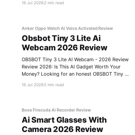
16 Jul 2026
2 min read
come to the right place. As part of YEET
MAGAZINE's commitment to real, unbiased AI
gadget testing, we bought
Anker Oppo Watch Ai Voice Activated Review
Obsbot Tiny 3 Lite Ai
Webcam 2026 Review
OBSBOT Tiny 3 Lite AI Webcam - 2026 Review
Review 2026: Is This AI Gadget Worth Your
Money? Looking for an honest OBSBOT Tiny 3
Lite AI Webcam - 2026 Review review? You've
16 Jul 2026
2 min read
come to the right place. As part of YEET
MAGAZINE's commitment to real, unbiased AI
Bose Firecuda Ai Recorder Review
Ai Smart Glasses With
Camera 2026 Review