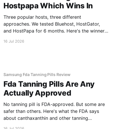
Hostpapa Which Wins In
Three popular hosts, three different
approaches. We tested Bluehost, HostGator,
and HostPapa for 6 months. Here's the winner
for speed and support.
16 Jul 2026
Samsung Fda Tanning Pills Review
Fda Tanning Pills Are Any
Actually Approved
No tanning pill is FDA-approved. But some are
safer than others. Here's what the FDA says
about canthaxanthin and other tanning
supplements.
16 Jul 2026