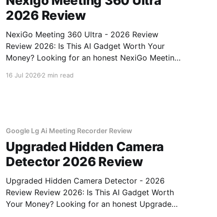
Nexigo Meeting 360 Ultra
2026 Review
NexiGo Meeting 360 Ultra - 2026 Review
Review 2026: Is This AI Gadget Worth Your
Money? Looking for an honest NexiGo Meeting
360 Ultra - 2026 Review review? You've come
16 Jul 2026
2 min read
to the right place. As part of YEET MAGAZINE's
commitment to real, unbiased AI gadget
testing, we bought
Google Lg Ai Meeting Recorder Review
Upgraded Hidden Camera
Detector 2026 Review
Upgraded Hidden Camera Detector - 2026
Review Review 2026: Is This AI Gadget Worth
Your Money? Looking for an honest Upgraded
Hidden Camera Detector - 2026 Review