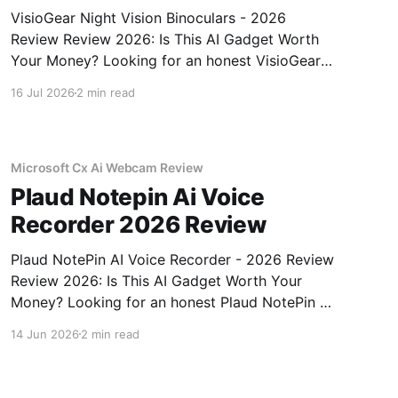
VisioGear Night Vision Binoculars - 2026
Review Review 2026: Is This AI Gadget Worth
Your Money? Looking for an honest VisioGear
Night Vision Binoculars - 2026 Review review?
16 Jul 2026
2 min read
You've come to the right place. As part of
YEET MAGAZINE's commitment to real,
unbiased AI gadget testing, we bought
Microsoft Cx Ai Webcam Review
Plaud Notepin Ai Voice
Recorder 2026 Review
Plaud NotePin AI Voice Recorder - 2026 Review
Review 2026: Is This AI Gadget Worth Your
Money? Looking for an honest Plaud NotePin AI
Voice Recorder - 2026 Review review? You've
14 Jun 2026
2 min read
come to the right place. As part of YEET
MAGAZINE's commitment to real, unbiased AI
gadget testing,