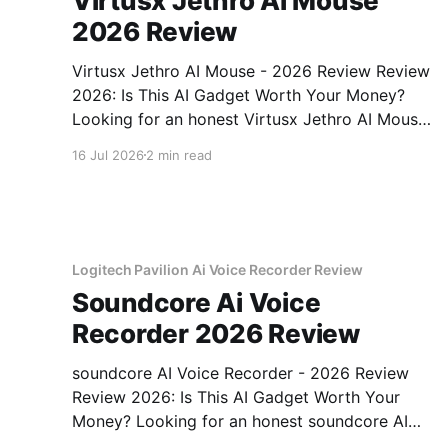
Virtusx Jethro Ai Mouse
2026 Review
Virtusx Jethro AI Mouse - 2026 Review Review
2026: Is This AI Gadget Worth Your Money?
Looking for an honest Virtusx Jethro AI Mouse
- 2026 Review review? You've come to the
16 Jul 2026
2 min read
right place. As part of YEET MAGAZINE's
commitment to real, unbiased AI gadget
testing, we bought
Logitech Pavilion Ai Voice Recorder Review
Soundcore Ai Voice
Recorder 2026 Review
soundcore AI Voice Recorder - 2026 Review
Review 2026: Is This AI Gadget Worth Your
Money? Looking for an honest soundcore AI
Voice Recorder - 2026 Review review? You've