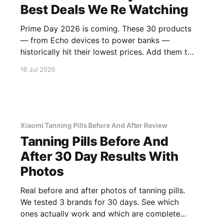
Best Deals We Re Watching
Prime Day 2026 is coming. These 30 products
— from Echo devices to power banks —
historically hit their lowest prices. Add them to
your watchlist.
16 Jul 2026
Xiaomi Tanning Pills Before And After Review
Tanning Pills Before And
After 30 Day Results With
Photos
Real before and after photos of tanning pills.
We tested 3 brands for 30 days. See which
ones actually work and which are complete