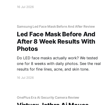
inside.
16 Jul 2026
Samsung Led Face Mask Before And After Review
Led Face Mask Before And
After 8 Week Results With
Photos
Do LED face masks actually work? We tested
one for 8 weeks with daily photos. See the real
results for fine lines, acne, and skin tone.
16 Jul 2026
OnePlus Era Ai Security Camera Review