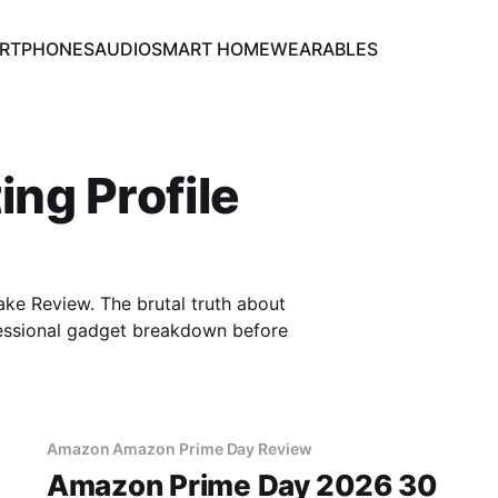
RTPHONES
AUDIO
SMART HOME
WEARABLES
ing Profile
ke Review. The brutal truth about
essional gadget breakdown before
Amazon Amazon Prime Day Review
Amazon Prime Day 2026 30