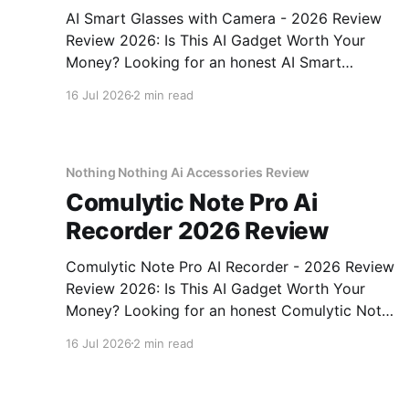
AI Smart Glasses with Camera - 2026 Review
Review 2026: Is This AI Gadget Worth Your
Money? Looking for an honest AI Smart
Glasses with Camera - 2026 Review review?
16 Jul 2026
2 min read
You've come to the right place. As part of
YEET MAGAZINE's commitment to real,
unbiased AI gadget testing,
Nothing Nothing Ai Accessories Review
Comulytic Note Pro Ai
Recorder 2026 Review
Comulytic Note Pro AI Recorder - 2026 Review
Review 2026: Is This AI Gadget Worth Your
Money? Looking for an honest Comulytic Note
Pro AI Recorder - 2026 Review review? You've
16 Jul 2026
2 min read
come to the right place. As part of YEET
MAGAZINE's commitment to real, unbiased AI
gadget testing,