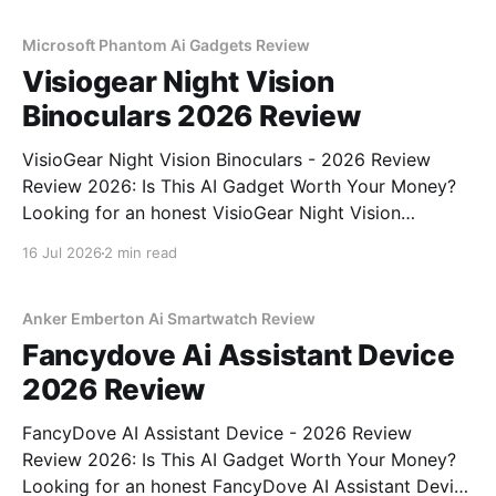
unbiased AI gadget testing,
Microsoft Phantom Ai Gadgets Review
Visiogear Night Vision
Binoculars 2026 Review
VisioGear Night Vision Binoculars - 2026 Review
Review 2026: Is This AI Gadget Worth Your Money?
Looking for an honest VisioGear Night Vision
Binoculars - 2026 Review review? You've come to
16 Jul 2026
2 min read
the right place. As part of YEET MAGAZINE's
commitment to real, unbiased AI gadget testing, we
bought
Anker Emberton Ai Smartwatch Review
Fancydove Ai Assistant Device
2026 Review
FancyDove AI Assistant Device - 2026 Review
Review 2026: Is This AI Gadget Worth Your Money?
Looking for an honest FancyDove AI Assistant Device