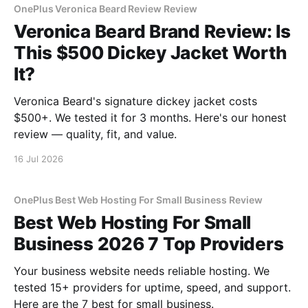
OnePlus Veronica Beard Review Review
Veronica Beard Brand Review: Is
This $500 Dickey Jacket Worth
It?
Veronica Beard's signature dickey jacket costs
$500+. We tested it for 3 months. Here's our honest
review — quality, fit, and value.
16 Jul 2026
OnePlus Best Web Hosting For Small Business Review
Best Web Hosting For Small
Business 2026 7 Top Providers
Your business website needs reliable hosting. We
tested 15+ providers for uptime, speed, and support.
Here are the 7 best for small business.