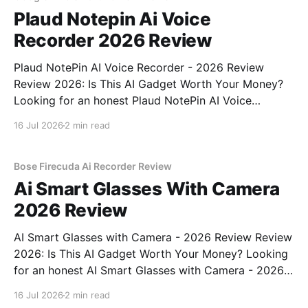
Plaud Notepin Ai Voice
Recorder 2026 Review
Plaud NotePin AI Voice Recorder - 2026 Review
Review 2026: Is This AI Gadget Worth Your Money?
Looking for an honest Plaud NotePin AI Voice
Recorder - 2026 Review review? You've come to the
16 Jul 2026
2 min read
right place. As part of YEET MAGAZINE's
commitment to real, unbiased AI gadget testing,
Bose Firecuda Ai Recorder Review
Ai Smart Glasses With Camera
2026 Review
AI Smart Glasses with Camera - 2026 Review Review
2026: Is This AI Gadget Worth Your Money? Looking
for an honest AI Smart Glasses with Camera - 2026
Review review? You've come to the right place. As
16 Jul 2026
2 min read
part of YEET MAGAZINE's commitment to real,