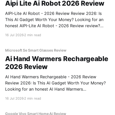
Aipi Lite Ai Robot 2026 Review
AIPI-Lite AI Robot - 2026 Review Review 2026: Is
This AI Gadget Worth Your Money? Looking for an
honest AIPI-Lite AI Robot - 2026 Review review?
You've come to the right place. As part of YEET
16 Jul 2026
2 min read
MAGAZINE's commitment to real, unbiased AI gadget
testing, we bought
Microsoft Se Smart Glasses Review
Ai Hand Warmers Rechargeable
2026 Review
AI Hand Warmers Rechargeable - 2026 Review
Review 2026: Is This AI Gadget Worth Your Money?
Looking for an honest AI Hand Warmers
Rechargeable - 2026 Review review? You've come to
16 Jul 2026
2 min read
the right place. As part of YEET MAGAZINE's
commitment to real, unbiased AI gadget testing, we
bought
Google Vivo Smart Home Ai Review