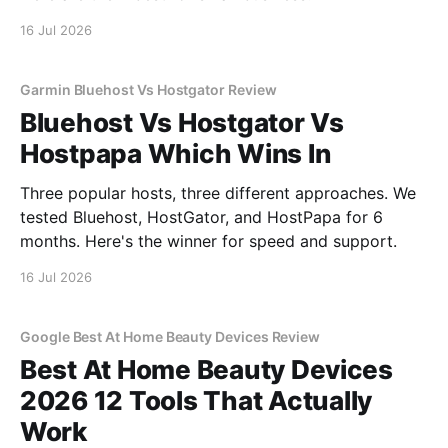
16 Jul 2026
Garmin Bluehost Vs Hostgator Review
Bluehost Vs Hostgator Vs
Hostpapa Which Wins In
Three popular hosts, three different approaches. We
tested Bluehost, HostGator, and HostPapa for 6
months. Here's the winner for speed and support.
16 Jul 2026
Google Best At Home Beauty Devices Review
Best At Home Beauty Devices
2026 12 Tools That Actually
Work