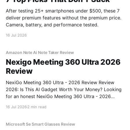
After testing 25+ smartphones under $500, these 7
deliver premium features without the premium price.
Camera, battery, and performance tested.
16 Jul 2026
Amazon Note Ai Note Taker Review
Nexigo Meeting 360 Ultra 2026
Review
NexiGo Meeting 360 Ultra - 2026 Review Review
2026: Is This AI Gadget Worth Your Money? Looking
for an honest NexiGo Meeting 360 Ultra - 2026
Review review? You've come to the right place. As
16 Jul 2026
2 min read
part of YEET MAGAZINE's commitment to real,
unbiased AI gadget testing, we bought
Microsoft Se Smart Glasses Review