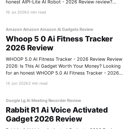
honest AIPI-Lite AI Robot - 2026 Review review?
You've come to the right place. As part of YEET
16 Jul 2026
2 min read
MAGAZINE's commitment to real, unbiased AI gadget
testing, we bought
Amazon Amazon Amazon Ai Gadgets Review
Whoop 5 0 Ai Fitness Tracker
2026 Review
WHOOP 5.0 AI Fitness Tracker - 2026 Review Review
2026: Is This AI Gadget Worth Your Money? Looking
for an honest WHOOP 5.0 AI Fitness Tracker - 2026
Review review? You've come to the right place. As
14 Jun 2026
2 min read
part of YEET MAGAZINE's commitment to real,
unbiased AI
Google Lg Ai Meeting Recorder Review
Rabbit R1 Ai Voice Activated
Gadget 2026 Review