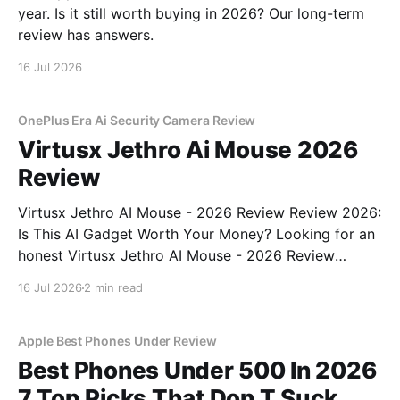
year. Is it still worth buying in 2026? Our long-term
review has answers.
16 Jul 2026
OnePlus Era Ai Security Camera Review
Virtusx Jethro Ai Mouse 2026
Review
Virtusx Jethro AI Mouse - 2026 Review Review 2026:
Is This AI Gadget Worth Your Money? Looking for an
honest Virtusx Jethro AI Mouse - 2026 Review
review? You've come to the right place. As part of
16 Jul 2026
2 min read
YEET MAGAZINE's commitment to real, unbiased AI
gadget testing, we bought
Apple Best Phones Under Review
Best Phones Under 500 In 2026
7 Top Picks That Don T Suck