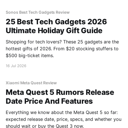
Sonos Best Tech Gadgets Review
25 Best Tech Gadgets 2026
Ultimate Holiday Gift Guide
Shopping for tech lovers? These 25 gadgets are the
hottest gifts of 2026. From $20 stocking stuffers to
$500 big-ticket items.
16 Jul 2026
Xiaomi Meta Quest Review
Meta Quest 5 Rumors Release
Date Price And Features
Everything we know about the Meta Quest 5 so far:
expected release date, price, specs, and whether you
should wait or buy the Quest 3 now.