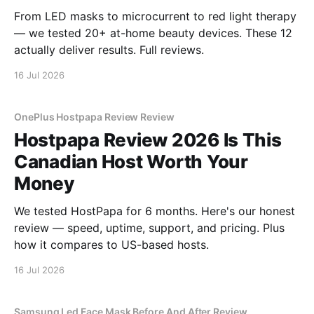
From LED masks to microcurrent to red light therapy
— we tested 20+ at-home beauty devices. These 12
actually deliver results. Full reviews.
16 Jul 2026
OnePlus Hostpapa Review Review
Hostpapa Review 2026 Is This
Canadian Host Worth Your
Money
We tested HostPapa for 6 months. Here's our honest
review — speed, uptime, support, and pricing. Plus
how it compares to US-based hosts.
16 Jul 2026
Samsung Led Face Mask Before And After Review