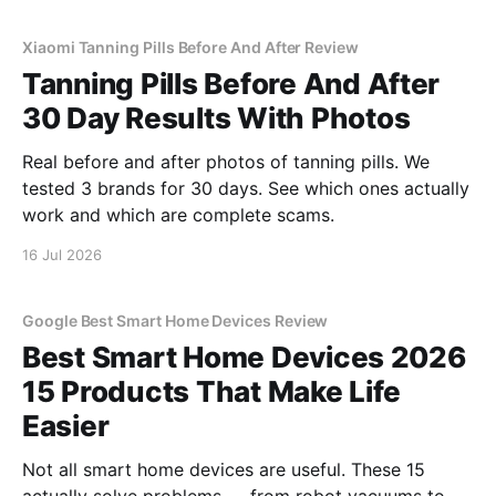
Xiaomi Tanning Pills Before And After Review
Tanning Pills Before And After
30 Day Results With Photos
Real before and after photos of tanning pills. We
tested 3 brands for 30 days. See which ones actually
work and which are complete scams.
16 Jul 2026
Google Best Smart Home Devices Review
Best Smart Home Devices 2026
15 Products That Make Life
Easier
Not all smart home devices are useful. These 15