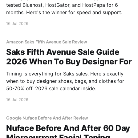
tested Bluehost, HostGator, and HostPapa for 6
months. Here's the winner for speed and support.
16 Jul 2026
Amazon Saks Fifth Avenue Sale Review
Saks Fifth Avenue Sale Guide
2026 When To Buy Designer For
Timing is everything for Saks sales. Here's exactly
when to buy designer shoes, bags, and clothes for
50-70% off. 2026 sale calendar inside.
16 Jul 2026
Google Nuface Before And After Review
Nuface Before And After 60 Day
Microcurrent Facial Toning