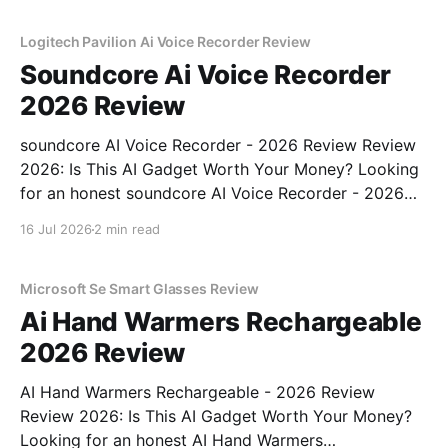
Logitech Pavilion Ai Voice Recorder Review
Soundcore Ai Voice Recorder
2026 Review
soundcore AI Voice Recorder - 2026 Review Review
2026: Is This AI Gadget Worth Your Money? Looking
for an honest soundcore AI Voice Recorder - 2026
Review review? You've come to the right place. As
16 Jul 2026
2 min read
part of YEET MAGAZINE's commitment to real,
unbiased AI gadget testing, we bought
Microsoft Se Smart Glasses Review
Ai Hand Warmers Rechargeable
2026 Review
AI Hand Warmers Rechargeable - 2026 Review
Review 2026: Is This AI Gadget Worth Your Money?
Looking for an honest AI Hand Warmers