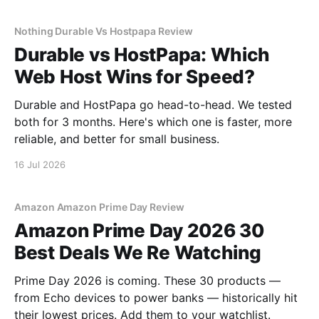
Nothing Durable Vs Hostpapa Review
Durable vs HostPapa: Which
Web Host Wins for Speed?
Durable and HostPapa go head-to-head. We tested
both for 3 months. Here's which one is faster, more
reliable, and better for small business.
16 Jul 2026
Amazon Amazon Prime Day Review
Amazon Prime Day 2026 30
Best Deals We Re Watching
Prime Day 2026 is coming. These 30 products —
from Echo devices to power banks — historically hit
their lowest prices. Add them to your watchlist.