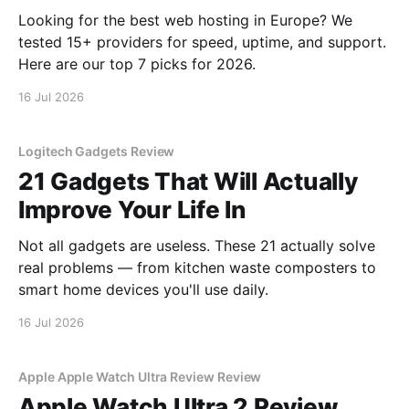
Looking for the best web hosting in Europe? We
tested 15+ providers for speed, uptime, and support.
Here are our top 7 picks for 2026.
16 Jul 2026
Logitech Gadgets Review
21 Gadgets That Will Actually
Improve Your Life In
Not all gadgets are useless. These 21 actually solve
real problems — from kitchen waste composters to
smart home devices you'll use daily.
16 Jul 2026
Apple Apple Watch Ultra Review Review
Apple Watch Ultra 2 Review