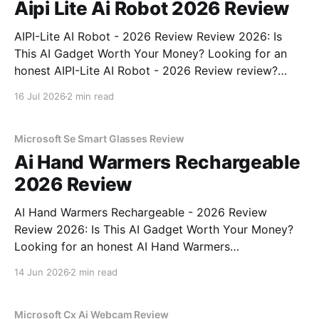
Aipi Lite Ai Robot 2026 Review
AIPI-Lite AI Robot - 2026 Review Review 2026: Is
This AI Gadget Worth Your Money? Looking for an
honest AIPI-Lite AI Robot - 2026 Review review?
You've come to the right place. As part of YEET
16 Jul 2026
2 min read
MAGAZINE's commitment to real, unbiased AI gadget
testing, we bought
Microsoft Se Smart Glasses Review
Ai Hand Warmers Rechargeable
2026 Review
AI Hand Warmers Rechargeable - 2026 Review
Review 2026: Is This AI Gadget Worth Your Money?
Looking for an honest AI Hand Warmers
Rechargeable - 2026 Review review? You've come to
14 Jun 2026
2 min read
the right place. As part of YEET MAGAZINE's
commitment to real, unbiased AI gadget testing, we
bought
Microsoft Cx Ai Webcam Review