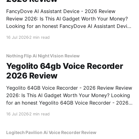
FancyDove AI Assistant Device - 2026 Review
Review 2026: Is This AI Gadget Worth Your Money?
Looking for an honest FancyDove AI Assistant Device
- 2026 Review review? You've come to the right
16 Jul 2026
2 min read
place. As part of YEET MAGAZINE's commitment to
real, unbiased AI gadget testing, we bought
Nothing Flip Ai Night Vision Review
Yegolito 64gb Voice Recorder
2026 Review
Yegolito 64GB Voice Recorder - 2026 Review Review
2026: Is This AI Gadget Worth Your Money? Looking
for an honest Yegolito 64GB Voice Recorder - 2026
Review review? You've come to the right place. As
16 Jul 2026
2 min read
part of YEET MAGAZINE's commitment to real,
unbiased AI gadget testing, we bought
Logitech Pavilion Ai Voice Recorder Review