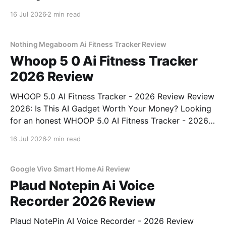
Rechargeable - 2026 Review review? You've come to
16 Jul 2026
2 min read
the right place. As part of YEET MAGAZINE's
commitment to real, unbiased AI gadget testing, we
bought
Nothing Megaboom Ai Fitness Tracker Review
Whoop 5 0 Ai Fitness Tracker
2026 Review
WHOOP 5.0 AI Fitness Tracker - 2026 Review Review
2026: Is This AI Gadget Worth Your Money? Looking
for an honest WHOOP 5.0 AI Fitness Tracker - 2026
Review review? You've come to the right place. As
16 Jul 2026
2 min read
part of YEET MAGAZINE's commitment to real,
unbiased AI
Google Vivo Smart Home Ai Review
Plaud Notepin Ai Voice
Recorder 2026 Review
Plaud NotePin AI Voice Recorder - 2026 Review