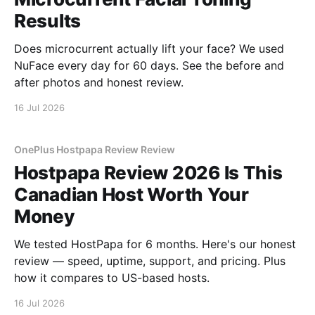
Results
Does microcurrent actually lift your face? We used
NuFace every day for 60 days. See the before and
after photos and honest review.
16 Jul 2026
OnePlus Hostpapa Review Review
Hostpapa Review 2026 Is This
Canadian Host Worth Your
Money
We tested HostPapa for 6 months. Here's our honest
review — speed, uptime, support, and pricing. Plus
how it compares to US-based hosts.
16 Jul 2026