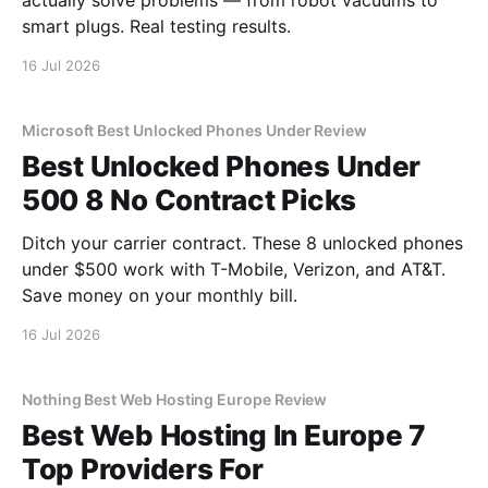
actually solve problems — from robot vacuums to
smart plugs. Real testing results.
16 Jul 2026
Microsoft Best Unlocked Phones Under Review
Best Unlocked Phones Under
500 8 No Contract Picks
Ditch your carrier contract. These 8 unlocked phones
under $500 work with T-Mobile, Verizon, and AT&T.
Save money on your monthly bill.
16 Jul 2026
Nothing Best Web Hosting Europe Review
Best Web Hosting In Europe 7
Top Providers For