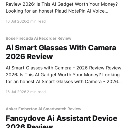
Review 2026: Is This AI Gadget Worth Your Money?
Looking for an honest Plaud NotePin AI Voice
Recorder - 2026 Review review? You've come to the
16 Jul 2026
2 min read
right place. As part of YEET MAGAZINE's
commitment to real, unbiased AI gadget testing,
Bose Firecuda Ai Recorder Review
Ai Smart Glasses With Camera
2026 Review
AI Smart Glasses with Camera - 2026 Review Review
2026: Is This AI Gadget Worth Your Money? Looking
for an honest AI Smart Glasses with Camera - 2026
Review review? You've come to the right place. As
16 Jul 2026
2 min read
part of YEET MAGAZINE's commitment to real,
unbiased AI gadget testing,
Anker Emberton Ai Smartwatch Review
Fancydove Ai Assistant Device
2026 Review