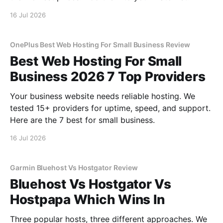
16 Jul 2026
OnePlus Best Web Hosting For Small Business Review
Best Web Hosting For Small
Business 2026 7 Top Providers
Your business website needs reliable hosting. We
tested 15+ providers for uptime, speed, and support.
Here are the 7 best for small business.
16 Jul 2026
Garmin Bluehost Vs Hostgator Review
Bluehost Vs Hostgator Vs
Hostpapa Which Wins In
Three popular hosts, three different approaches. We