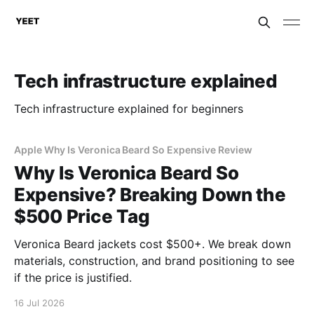
Tech infrastructure explained
Tech infrastructure explained for beginners
Apple Why Is Veronica Beard So Expensive Review
Why Is Veronica Beard So
Expensive? Breaking Down the
$500 Price Tag
Veronica Beard jackets cost $500+. We break down
materials, construction, and brand positioning to see
if the price is justified.
16 Jul 2026