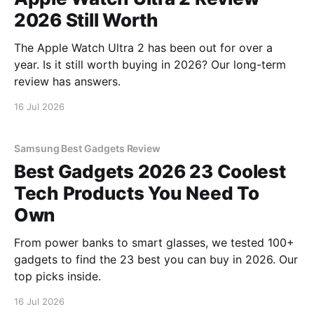
2026 Still Worth
The Apple Watch Ultra 2 has been out for over a
year. Is it still worth buying in 2026? Our long-term
review has answers.
16 Jul 2026
Samsung Best Gadgets Review
Best Gadgets 2026 23 Coolest
Tech Products You Need To
Own
From power banks to smart glasses, we tested 100+
gadgets to find the 23 best you can buy in 2026. Our
top picks inside.
16 Jul 2026