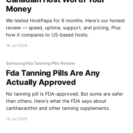
Money
We tested HostPapa for 6 months. Here's our honest
review — speed, uptime, support, and pricing. Plus
how it compares to US-based hosts.
16 Jul 2026
Samsung Fda Tanning Pills Review
Fda Tanning Pills Are Any
Actually Approved
No tanning pill is FDA-approved. But some are safer
than others. Here's what the FDA says about
canthaxanthin and other tanning supplements.
16 Jul 2026