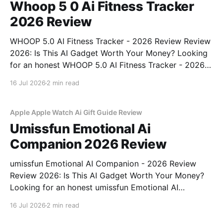
Whoop 5 0 Ai Fitness Tracker
2026 Review
WHOOP 5.0 AI Fitness Tracker - 2026 Review Review
2026: Is This AI Gadget Worth Your Money? Looking
for an honest WHOOP 5.0 AI Fitness Tracker - 2026
Review review? You've come to the right place. As
16 Jul 2026
2 min read
part of YEET MAGAZINE's commitment to real,
unbiased AI
Apple Apple Watch Ai Gift Guide Review
Umissfun Emotional Ai
Companion 2026 Review
umissfun Emotional AI Companion - 2026 Review
Review 2026: Is This AI Gadget Worth Your Money?
Looking for an honest umissfun Emotional AI
Companion - 2026 Review review? You've come to
16 Jul 2026
2 min read
the right place. As part of YEET MAGAZINE's