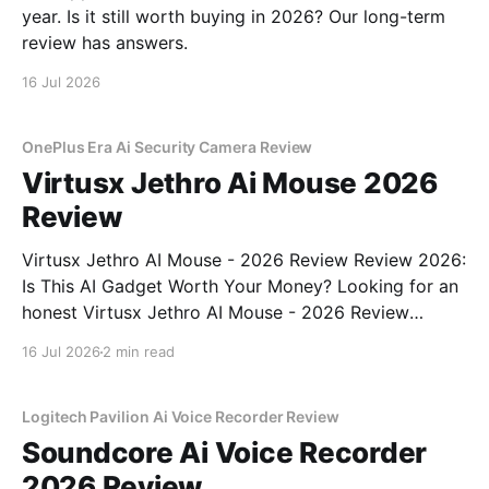
year. Is it still worth buying in 2026? Our long-term
review has answers.
16 Jul 2026
OnePlus Era Ai Security Camera Review
Virtusx Jethro Ai Mouse 2026
Review
Virtusx Jethro AI Mouse - 2026 Review Review 2026:
Is This AI Gadget Worth Your Money? Looking for an
honest Virtusx Jethro AI Mouse - 2026 Review
review? You've come to the right place. As part of
16 Jul 2026
2 min read
YEET MAGAZINE's commitment to real, unbiased AI
gadget testing, we bought
Logitech Pavilion Ai Voice Recorder Review
Soundcore Ai Voice Recorder
2026 Review