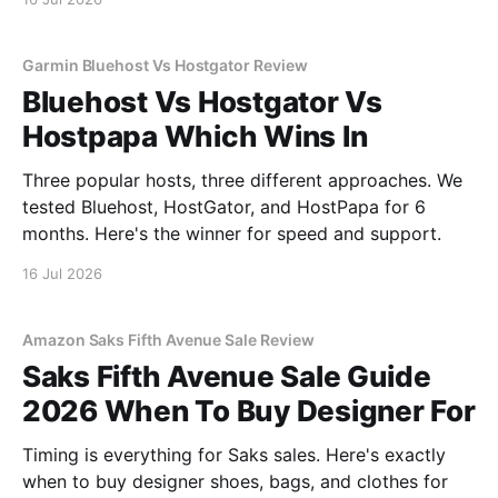
Garmin Bluehost Vs Hostgator Review
Bluehost Vs Hostgator Vs
Hostpapa Which Wins In
Three popular hosts, three different approaches. We
tested Bluehost, HostGator, and HostPapa for 6
months. Here's the winner for speed and support.
16 Jul 2026
Amazon Saks Fifth Avenue Sale Review
Saks Fifth Avenue Sale Guide
2026 When To Buy Designer For
Timing is everything for Saks sales. Here's exactly
when to buy designer shoes, bags, and clothes for