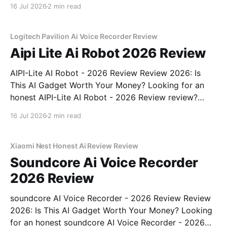
review? You've come to the right place. As part of
16 Jul 2026
2 min read
YEET MAGAZINE's commitment to real, unbiased AI
gadget testing, we bought
Logitech Pavilion Ai Voice Recorder Review
Aipi Lite Ai Robot 2026 Review
AIPI-Lite AI Robot - 2026 Review Review 2026: Is
This AI Gadget Worth Your Money? Looking for an
honest AIPI-Lite AI Robot - 2026 Review review?
You've come to the right place. As part of YEET
16 Jul 2026
2 min read
MAGAZINE's commitment to real, unbiased AI gadget
testing, we bought
Xiaomi Nest Honest Ai Review Review
Soundcore Ai Voice Recorder
2026 Review
soundcore AI Voice Recorder - 2026 Review Review
2026: Is This AI Gadget Worth Your Money? Looking
for an honest soundcore AI Voice Recorder - 2026