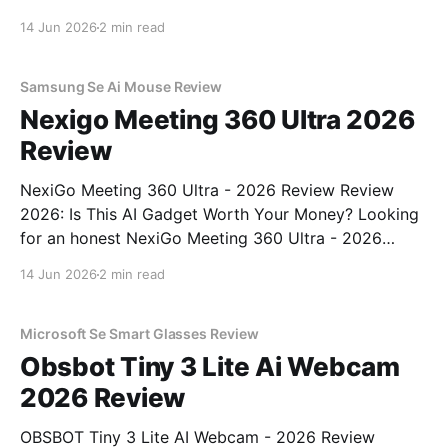
Review review? You've come to the right place. As
14 Jun 2026
2 min read
part of YEET MAGAZINE's commitment to real,
unbiased AI gadget testing, we bought
Samsung Se Ai Mouse Review
Nexigo Meeting 360 Ultra 2026
Review
NexiGo Meeting 360 Ultra - 2026 Review Review
2026: Is This AI Gadget Worth Your Money? Looking
for an honest NexiGo Meeting 360 Ultra - 2026
Review review? You've come to the right place. As
14 Jun 2026
2 min read
part of YEET MAGAZINE's commitment to real,
unbiased AI gadget testing, we bought
Microsoft Se Smart Glasses Review
Obsbot Tiny 3 Lite Ai Webcam
2026 Review
OBSBOT Tiny 3 Lite AI Webcam - 2026 Review