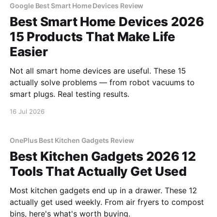
Google Best Smart Home Devices Review
Best Smart Home Devices 2026
15 Products That Make Life
Easier
Not all smart home devices are useful. These 15
actually solve problems — from robot vacuums to
smart plugs. Real testing results.
16 Jul 2026
OnePlus Best Kitchen Gadgets Review
Best Kitchen Gadgets 2026 12
Tools That Actually Get Used
Most kitchen gadgets end up in a drawer. These 12
actually get used weekly. From air fryers to compost
bins, here's what's worth buying.