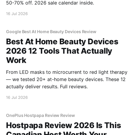
50-70% off. 2026 sale calendar inside.
16 Jul 2026
Google Best At Home Beauty Devices Review
Best At Home Beauty Devices
2026 12 Tools That Actually
Work
From LED masks to microcurrent to red light therapy
— we tested 20+ at-home beauty devices. These 12
actually deliver results. Full reviews.
16 Jul 2026
OnePlus Hostpapa Review Review
Hostpapa Review 2026 Is This
Canadian Host Worth Your