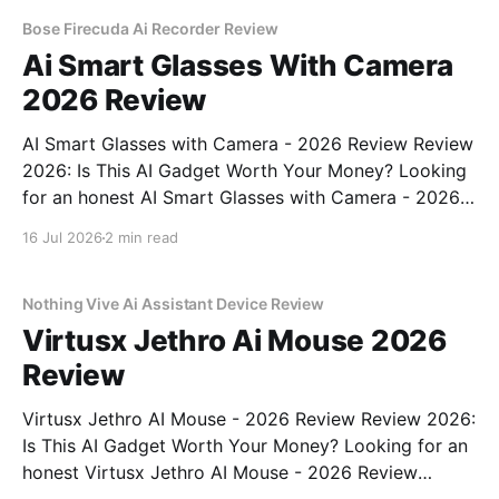
commitment to real, unbiased AI gadget testing, we
bought
Bose Firecuda Ai Recorder Review
Ai Smart Glasses With Camera
2026 Review
AI Smart Glasses with Camera - 2026 Review Review
2026: Is This AI Gadget Worth Your Money? Looking
for an honest AI Smart Glasses with Camera - 2026
Review review? You've come to the right place. As
16 Jul 2026
2 min read
part of YEET MAGAZINE's commitment to real,
unbiased AI gadget testing,
Nothing Vive Ai Assistant Device Review
Virtusx Jethro Ai Mouse 2026
Review
Virtusx Jethro AI Mouse - 2026 Review Review 2026:
Is This AI Gadget Worth Your Money? Looking for an
honest Virtusx Jethro AI Mouse - 2026 Review