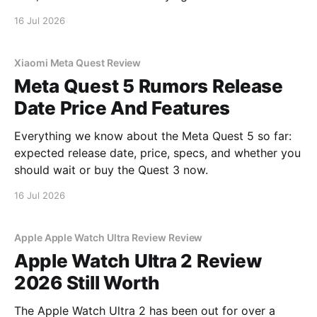
16 Jul 2026
Xiaomi Meta Quest Review
Meta Quest 5 Rumors Release
Date Price And Features
Everything we know about the Meta Quest 5 so far:
expected release date, price, specs, and whether you
should wait or buy the Quest 3 now.
16 Jul 2026
Apple Apple Watch Ultra Review Review
Apple Watch Ultra 2 Review
2026 Still Worth
The Apple Watch Ultra 2 has been out for over a