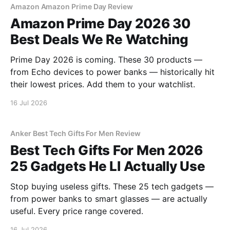
Amazon Amazon Prime Day Review
Amazon Prime Day 2026 30
Best Deals We Re Watching
Prime Day 2026 is coming. These 30 products —
from Echo devices to power banks — historically hit
their lowest prices. Add them to your watchlist.
16 Jul 2026
Anker Best Tech Gifts For Men Review
Best Tech Gifts For Men 2026
25 Gadgets He Ll Actually Use
Stop buying useless gifts. These 25 tech gadgets —
from power banks to smart glasses — are actually
useful. Every price range covered.
16 Jul 2026