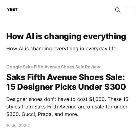
How AI is changing everything
How AI is changing everything in everyday life
Google Saks Fifth Avenue Shoes Sale Review
Saks Fifth Avenue Shoes Sale:
15 Designer Picks Under $300
Designer shoes don't have to cost $1,000. These 15
styles from Saks Fifth Avenue are on sale for under
$300. Gucci, Prada, and more.
16 Jul 2026