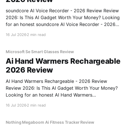
soundcore AI Voice Recorder - 2026 Review Review
2026: Is This AI Gadget Worth Your Money? Looking
for an honest soundcore AI Voice Recorder - 2026
Review review? You've come to the right place. As
16 Jul 2026
2 min read
part of YEET MAGAZINE's commitment to real,
unbiased AI gadget testing, we bought
Microsoft Se Smart Glasses Review
Ai Hand Warmers Rechargeable
2026 Review
AI Hand Warmers Rechargeable - 2026 Review
Review 2026: Is This AI Gadget Worth Your Money?
Looking for an honest AI Hand Warmers
Rechargeable - 2026 Review review? You've come to
16 Jul 2026
2 min read
the right place. As part of YEET MAGAZINE's
commitment to real, unbiased AI gadget testing, we
bought
Nothing Megaboom Ai Fitness Tracker Review