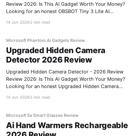
Review 2026: Is This AI Gadget Worth Your Money?
Looking for an honest OBSBOT Tiny 3 Lite AI
Webcam - 2026 Review review? You've come to the
14 Jun 2026
2 min read
right place. As part of YEET MAGAZINE's
commitment to real, unbiased AI
Microsoft Phantom Ai Gadgets Review
Upgraded Hidden Camera
Detector 2026 Review
Upgraded Hidden Camera Detector - 2026 Review
Review 2026: Is This AI Gadget Worth Your Money?
Looking for an honest Upgraded Hidden Camera
Detector - 2026 Review review? You've come to the
14 Jun 2026
2 min read
right place. As part of YEET MAGAZINE's
commitment to real, unbiased AI gadget testing, we
bought
Microsoft Se Smart Glasses Review
Ai Hand Warmers Rechargeable
2026 Review