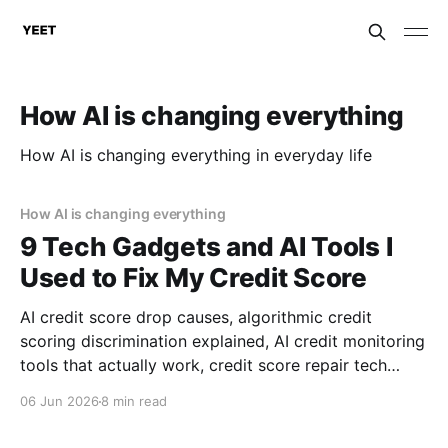
How AI is changing everything
How AI is changing everything in everyday life
How AI is changing everything
9 Tech Gadgets and AI Tools I
Used to Fix My Credit Score
AI credit score drop causes, algorithmic credit
scoring discrimination explained, AI credit monitoring
tools that actually work, credit score repair tech
reviews, consumer rights against AI discrimination,
06 Jun 2026
8 min read
financial AI gadgets for credit repair