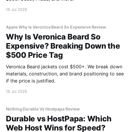
16 Jul 2026
Apple Why Is Veronica Beard So Expensive Review
Why Is Veronica Beard So
Expensive? Breaking Down the
$500 Price Tag
Veronica Beard jackets cost $500+. We break down
materials, construction, and brand positioning to see
if the price is justified.
16 Jul 2026
Nothing Durable Vs Hostpapa Review
Durable vs HostPapa: Which
Web Host Wins for Speed?