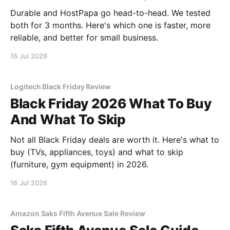
Durable and HostPapa go head-to-head. We tested
both for 3 months. Here's which one is faster, more
reliable, and better for small business.
16 Jul 2026
Logitech Black Friday Review
Black Friday 2026 What To Buy
And What To Skip
Not all Black Friday deals are worth it. Here's what to
buy (TVs, appliances, toys) and what to skip
(furniture, gym equipment) in 2026.
16 Jul 2026
Amazon Saks Fifth Avenue Sale Review