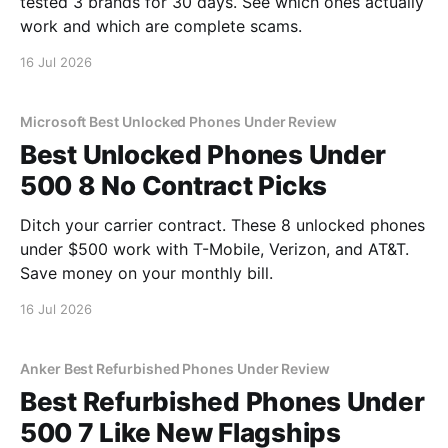
tested 3 brands for 30 days. See which ones actually
work and which are complete scams.
16 Jul 2026
Microsoft Best Unlocked Phones Under Review
Best Unlocked Phones Under
500 8 No Contract Picks
Ditch your carrier contract. These 8 unlocked phones
under $500 work with T-Mobile, Verizon, and AT&T.
Save money on your monthly bill.
16 Jul 2026
Anker Best Refurbished Phones Under Review
Best Refurbished Phones Under
500 7 Like New Flagships