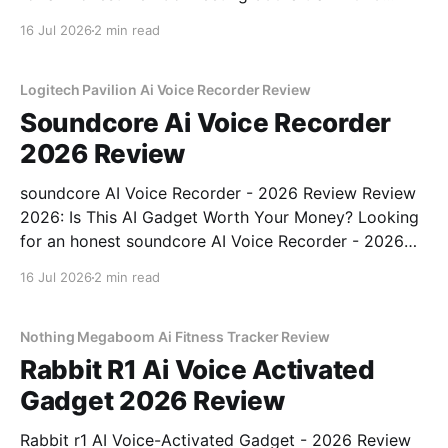
Review review? You've come to the right place. As
16 Jul 2026
2 min read
part of YEET MAGAZINE's commitment to real,
unbiased AI gadget testing, we bought
Logitech Pavilion Ai Voice Recorder Review
Soundcore Ai Voice Recorder
2026 Review
soundcore AI Voice Recorder - 2026 Review Review
2026: Is This AI Gadget Worth Your Money? Looking
for an honest soundcore AI Voice Recorder - 2026
Review review? You've come to the right place. As
16 Jul 2026
2 min read
part of YEET MAGAZINE's commitment to real,
unbiased AI gadget testing, we bought
Nothing Megaboom Ai Fitness Tracker Review
Rabbit R1 Ai Voice Activated
Gadget 2026 Review
Rabbit r1 AI Voice-Activated Gadget - 2026 Review