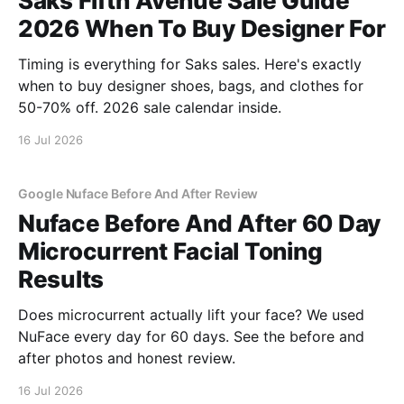
Saks Fifth Avenue Sale Guide
2026 When To Buy Designer For
Timing is everything for Saks sales. Here's exactly
when to buy designer shoes, bags, and clothes for
50-70% off. 2026 sale calendar inside.
16 Jul 2026
Google Nuface Before And After Review
Nuface Before And After 60 Day
Microcurrent Facial Toning
Results
Does microcurrent actually lift your face? We used
NuFace every day for 60 days. See the before and
after photos and honest review.
16 Jul 2026