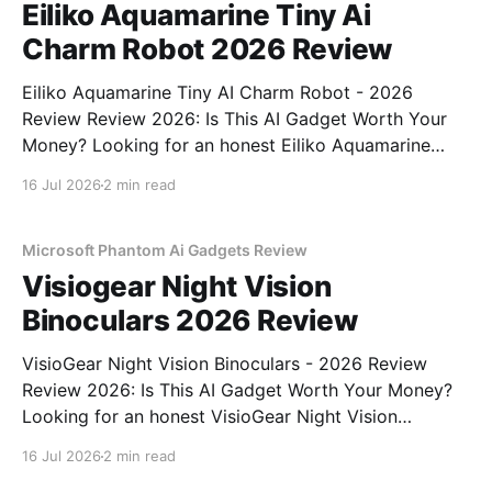
Eiliko Aquamarine Tiny Ai
Charm Robot 2026 Review
Eiliko Aquamarine Tiny AI Charm Robot - 2026
Review Review 2026: Is This AI Gadget Worth Your
Money? Looking for an honest Eiliko Aquamarine
Tiny AI Charm Robot - 2026 Review review? You've
16 Jul 2026
2 min read
come to the right place. As part of YEET
MAGAZINE's commitment to real, unbiased AI
Microsoft Phantom Ai Gadgets Review
Visiogear Night Vision
Binoculars 2026 Review
VisioGear Night Vision Binoculars - 2026 Review
Review 2026: Is This AI Gadget Worth Your Money?
Looking for an honest VisioGear Night Vision
Binoculars - 2026 Review review? You've come to
16 Jul 2026
2 min read
the right place. As part of YEET MAGAZINE's