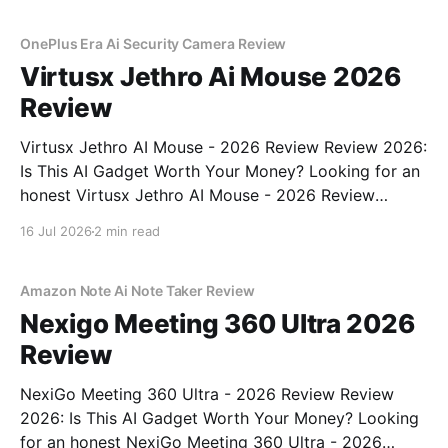
OnePlus Era Ai Security Camera Review
Virtusx Jethro Ai Mouse 2026
Review
Virtusx Jethro AI Mouse - 2026 Review Review 2026:
Is This AI Gadget Worth Your Money? Looking for an
honest Virtusx Jethro AI Mouse - 2026 Review
review? You've come to the right place. As part of
16 Jul 2026
2 min read
YEET MAGAZINE's commitment to real, unbiased AI
gadget testing, we bought
Amazon Note Ai Note Taker Review
Nexigo Meeting 360 Ultra 2026
Review
NexiGo Meeting 360 Ultra - 2026 Review Review
2026: Is This AI Gadget Worth Your Money? Looking
for an honest NexiGo Meeting 360 Ultra - 2026