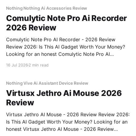
commitment to real, unbiased AI gadget testing, we
bought
Nothing Nothing Ai Accessories Review
Comulytic Note Pro Ai Recorder
2026 Review
Comulytic Note Pro AI Recorder - 2026 Review
Review 2026: Is This AI Gadget Worth Your Money?
Looking for an honest Comulytic Note Pro AI
Recorder - 2026 Review review? You've come to the
16 Jul 2026
2 min read
right place. As part of YEET MAGAZINE's
commitment to real, unbiased AI gadget testing,
Nothing Vive Ai Assistant Device Review
Virtusx Jethro Ai Mouse 2026
Review
Virtusx Jethro AI Mouse - 2026 Review Review 2026:
Is This AI Gadget Worth Your Money? Looking for an
honest Virtusx Jethro AI Mouse - 2026 Review