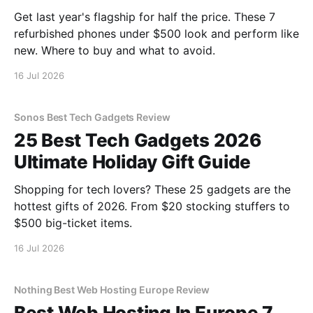
Get last year's flagship for half the price. These 7
refurbished phones under $500 look and perform like
new. Where to buy and what to avoid.
16 Jul 2026
Sonos Best Tech Gadgets Review
25 Best Tech Gadgets 2026
Ultimate Holiday Gift Guide
Shopping for tech lovers? These 25 gadgets are the
hottest gifts of 2026. From $20 stocking stuffers to
$500 big-ticket items.
16 Jul 2026
Nothing Best Web Hosting Europe Review
Best Web Hosting In Europe 7