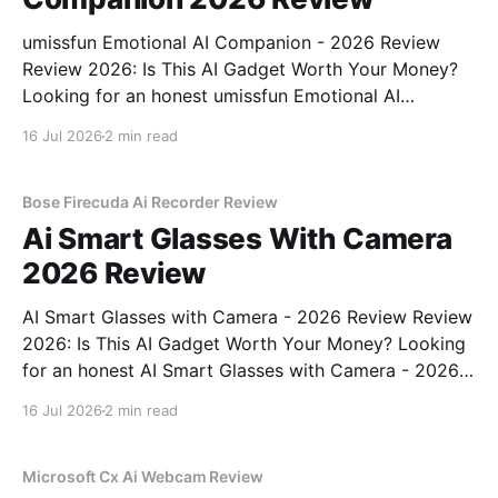
umissfun Emotional AI Companion - 2026 Review
Review 2026: Is This AI Gadget Worth Your Money?
Looking for an honest umissfun Emotional AI
Companion - 2026 Review review? You've come to
16 Jul 2026
2 min read
the right place. As part of YEET MAGAZINE's
commitment to real, unbiased AI gadget testing, we
bought
Bose Firecuda Ai Recorder Review
Ai Smart Glasses With Camera
2026 Review
AI Smart Glasses with Camera - 2026 Review Review
2026: Is This AI Gadget Worth Your Money? Looking
for an honest AI Smart Glasses with Camera - 2026
Review review? You've come to the right place. As
16 Jul 2026
2 min read
part of YEET MAGAZINE's commitment to real,
unbiased AI gadget testing,
Microsoft Cx Ai Webcam Review