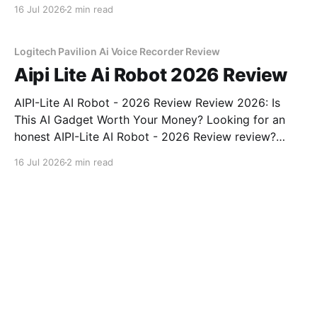
review? You've come to the right place. As part of
16 Jul 2026
2 min read
YEET MAGAZINE's commitment to real, unbiased AI
gadget testing, we bought
Logitech Pavilion Ai Voice Recorder Review
Aipi Lite Ai Robot 2026 Review
AIPI-Lite AI Robot - 2026 Review Review 2026: Is
This AI Gadget Worth Your Money? Looking for an
honest AIPI-Lite AI Robot - 2026 Review review?
You've come to the right place. As part of YEET
16 Jul 2026
2 min read
MAGAZINE's commitment to real, unbiased AI gadget
testing, we bought
XiaomiNews Review explained
Tile Mate with SOS Review: Is
This travel Worth $24.99?
"Tile Mate with SOS review" "Tile" travel best price in
Dallas honest opinion after real use battery life
comfort sound quality amazon deals 2026