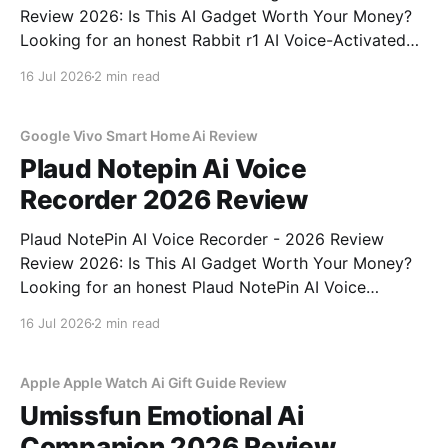
Review 2026: Is This AI Gadget Worth Your Money?
Looking for an honest Rabbit r1 AI Voice-Activated
Gadget - 2026 Review review? You've come to the
16 Jul 2026
2 min read
right place. As part of YEET MAGAZINE's
commitment to real, unbiased AI
Google Vivo Smart Home Ai Review
Plaud Notepin Ai Voice
Recorder 2026 Review
Plaud NotePin AI Voice Recorder - 2026 Review
Review 2026: Is This AI Gadget Worth Your Money?
Looking for an honest Plaud NotePin AI Voice
Recorder - 2026 Review review? You've come to the
16 Jul 2026
2 min read
right place. As part of YEET MAGAZINE's
commitment to real, unbiased AI gadget testing,
Apple Apple Watch Ai Gift Guide Review
Umissfun Emotional Ai
Companion 2026 Review