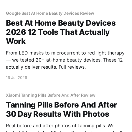
Google Best At Home Beauty Devices Review
Best At Home Beauty Devices
2026 12 Tools That Actually
Work
From LED masks to microcurrent to red light therapy
— we tested 20+ at-home beauty devices. These 12
actually deliver results. Full reviews.
16 Jul 2026
Xiaomi Tanning Pills Before And After Review
Tanning Pills Before And After
30 Day Results With Photos
Real before and after photos of tanning pills. We