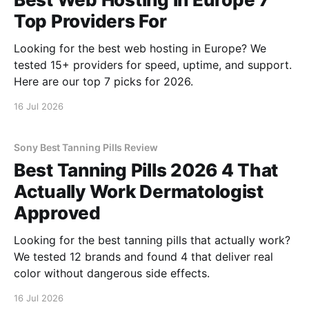
Top Providers For
Looking for the best web hosting in Europe? We
tested 15+ providers for speed, uptime, and support.
Here are our top 7 picks for 2026.
16 Jul 2026
Sony Best Tanning Pills Review
Best Tanning Pills 2026 4 That
Actually Work Dermatologist
Approved
Looking for the best tanning pills that actually work?
We tested 12 brands and found 4 that deliver real
color without dangerous side effects.
16 Jul 2026