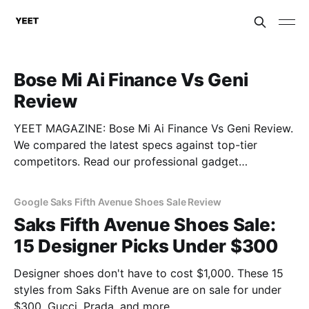
Bose Mi Ai Finance Vs Geni
Review
YEET MAGAZINE: Bose Mi Ai Finance Vs Geni Review.
We compared the latest specs against top-tier
competitors. Read our professional gadget
breakdown before you buy.
Google Saks Fifth Avenue Shoes Sale Review
Saks Fifth Avenue Shoes Sale:
15 Designer Picks Under $300
Designer shoes don't have to cost $1,000. These 15
styles from Saks Fifth Avenue are on sale for under
$300. Gucci, Prada, and more.