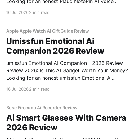
Looking for an honest Plaud NotePin AI Voice
Recorder - 2026 Review review? You've come to the
16 Jul 2026
2 min read
right place. As part of YEET MAGAZINE's
commitment to real, unbiased AI gadget testing,
Apple Apple Watch Ai Gift Guide Review
Umissfun Emotional Ai
Companion 2026 Review
umissfun Emotional AI Companion - 2026 Review
Review 2026: Is This AI Gadget Worth Your Money?
Looking for an honest umissfun Emotional AI
Companion - 2026 Review review? You've come to
16 Jul 2026
2 min read
the right place. As part of YEET MAGAZINE's
commitment to real, unbiased AI gadget testing, we
bought
Bose Firecuda Ai Recorder Review
Ai Smart Glasses With Camera
2026 Review