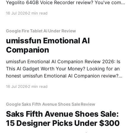
Yegolito 64GB Voice Recorder review? You've come
to the right place. As part of YEET MAGAZINE's
16 Jul 2026
2 min read
commitment to real, unbiased AI gadget testing, we
bought the Yegolito 64GB Voice
Google Fire Tablet Ai Under Review
umissfun Emotional AI
Companion
umissfun Emotional AI Companion Review 2026: Is
This AI Gadget Worth Your Money? Looking for an
honest umissfun Emotional AI Companion review?
You've come to the right place. As part of YEET
16 Jul 2026
2 min read
MAGAZINE's commitment to real, unbiased AI gadget
testing, we bought the umissfun Emotional AI
Google Saks Fifth Avenue Shoes Sale Review
Saks Fifth Avenue Shoes Sale:
15 Designer Picks Under $300