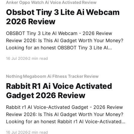
bought
Anker Oppo Watch Ai Voice Activated Review
Obsbot Tiny 3 Lite Ai Webcam
2026 Review
OBSBOT Tiny 3 Lite AI Webcam - 2026 Review
Review 2026: Is This AI Gadget Worth Your Money?
Looking for an honest OBSBOT Tiny 3 Lite AI
Webcam - 2026 Review review? You've come to the
16 Jul 2026
2 min read
right place. As part of YEET MAGAZINE's
commitment to real, unbiased AI
Nothing Megaboom Ai Fitness Tracker Review
Rabbit R1 Ai Voice Activated
Gadget 2026 Review
Rabbit r1 AI Voice-Activated Gadget - 2026 Review
Review 2026: Is This AI Gadget Worth Your Money?
Looking for an honest Rabbit r1 AI Voice-Activated
Gadget - 2026 Review review? You've come to the
16 Jul 2026
2 min read