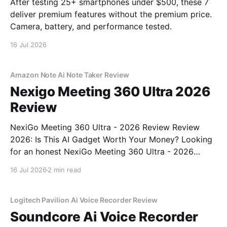
After testing 25+ smartphones under $500, these 7
deliver premium features without the premium price.
Camera, battery, and performance tested.
16 Jul 2026
Amazon Note Ai Note Taker Review
Nexigo Meeting 360 Ultra 2026
Review
NexiGo Meeting 360 Ultra - 2026 Review Review
2026: Is This AI Gadget Worth Your Money? Looking
for an honest NexiGo Meeting 360 Ultra - 2026
Review review? You've come to the right place. As
16 Jul 2026
2 min read
part of YEET MAGAZINE's commitment to real,
unbiased AI gadget testing, we bought
Logitech Pavilion Ai Voice Recorder Review
Soundcore Ai Voice Recorder