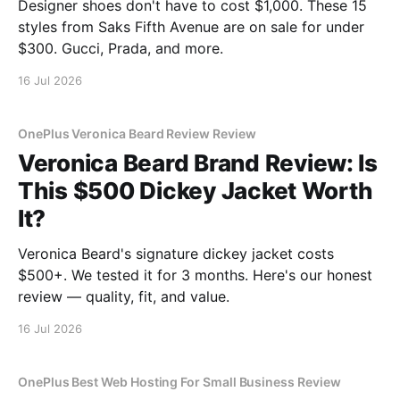
Designer shoes don't have to cost $1,000. These 15
styles from Saks Fifth Avenue are on sale for under
$300. Gucci, Prada, and more.
16 Jul 2026
OnePlus Veronica Beard Review Review
Veronica Beard Brand Review: Is
This $500 Dickey Jacket Worth
It?
Veronica Beard's signature dickey jacket costs
$500+. We tested it for 3 months. Here's our honest
review — quality, fit, and value.
16 Jul 2026
OnePlus Best Web Hosting For Small Business Review