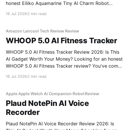
honest Eiliko Aquamarine Tiny AI Charm Robot
review? You've come to the right place. As part of
16 Jul 2026
2 min read
YEET MAGAZINE's commitment to real, unbiased AI
gadget testing, we bought
Amazon Lancool Tech Review Review
WHOOP 5.0 AI Fitness Tracker
WHOOP 5.0 AI Fitness Tracker Review 2026: Is This
AI Gadget Worth Your Money? Looking for an honest
WHOOP 5.0 AI Fitness Tracker review? You've come
to the right place. As part of YEET MAGAZINE's
16 Jul 2026
2 min read
commitment to real, unbiased AI gadget testing, we
bought
Apple Apple Watch Ai Companion Robot Review
Plaud NotePin AI Voice
Recorder
Plaud NotePin AI Voice Recorder Review 2026: Is