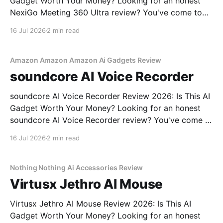
Gadget Worth Your Money? Looking for an honest
NexiGo Meeting 360 Ultra review? You've come to
the right place. As part of YEET MAGAZINE's
16 Jul 2026
2 min read
commitment to real, unbiased AI gadget testing, we
bought the NexiGo Meeting 360
Amazon Amazon Amazon Ai Gadgets Review
soundcore AI Voice Recorder
soundcore AI Voice Recorder Review 2026: Is This AI
Gadget Worth Your Money? Looking for an honest
soundcore AI Voice Recorder review? You've come to
the right place. As part of YEET MAGAZINE's
16 Jul 2026
2 min read
commitment to real, unbiased AI gadget testing, we
bought the soundcore AI Voice
Nothing Nothing Ai Accessories Review
Virtusx Jethro AI Mouse
Virtusx Jethro AI Mouse Review 2026: Is This AI
Gadget Worth Your Money? Looking for an honest