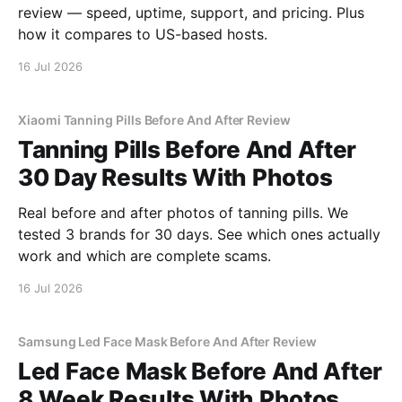
review — speed, uptime, support, and pricing. Plus
how it compares to US-based hosts.
16 Jul 2026
Xiaomi Tanning Pills Before And After Review
Tanning Pills Before And After
30 Day Results With Photos
Real before and after photos of tanning pills. We
tested 3 brands for 30 days. See which ones actually
work and which are complete scams.
16 Jul 2026
Samsung Led Face Mask Before And After Review
Led Face Mask Before And After
8 Week Results With Photos