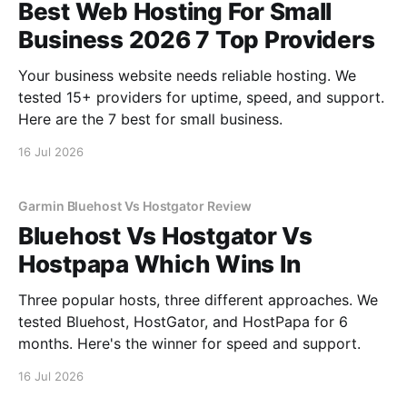
Best Web Hosting For Small
Business 2026 7 Top Providers
Your business website needs reliable hosting. We
tested 15+ providers for uptime, speed, and support.
Here are the 7 best for small business.
16 Jul 2026
Garmin Bluehost Vs Hostgator Review
Bluehost Vs Hostgator Vs
Hostpapa Which Wins In
Three popular hosts, three different approaches. We
tested Bluehost, HostGator, and HostPapa for 6
months. Here's the winner for speed and support.
16 Jul 2026