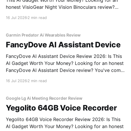
This AI Gadget Worth Your Money? Looking for an
honest VisioGear Night Vision Binoculars review?
You've come to the right place. As part of YEET
16 Jul 2026
2 min read
MAGAZINE's commitment to real, unbiased AI gadget
testing, we bought the VisioGear Night Vision
Garmin Predator Ai Wearables Review
FancyDove AI Assistant Device
FancyDove AI Assistant Device Review 2026: Is This
AI Gadget Worth Your Money? Looking for an honest
FancyDove AI Assistant Device review? You've come
to the right place. As part of YEET MAGAZINE's
16 Jul 2026
2 min read
commitment to real, unbiased AI gadget testing, we
bought the FancyDove AI Assistant
Google Lg Ai Meeting Recorder Review
Yegolito 64GB Voice Recorder
Yegolito 64GB Voice Recorder Review 2026: Is This
AI Gadget Worth Your Money? Looking for an honest