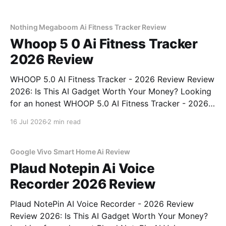
right place. As part of YEET MAGAZINE's
commitment to real, unbiased AI
Nothing Megaboom Ai Fitness Tracker Review
Whoop 5 0 Ai Fitness Tracker
2026 Review
WHOOP 5.0 AI Fitness Tracker - 2026 Review Review
2026: Is This AI Gadget Worth Your Money? Looking
for an honest WHOOP 5.0 AI Fitness Tracker - 2026
Review review? You've come to the right place. As
16 Jul 2026
2 min read
part of YEET MAGAZINE's commitment to real,
unbiased AI
Google Vivo Smart Home Ai Review
Plaud Notepin Ai Voice
Recorder 2026 Review
Plaud NotePin AI Voice Recorder - 2026 Review
Review 2026: Is This AI Gadget Worth Your Money?