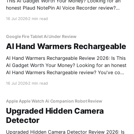
This AI Gadget Worth Your Money? Looking for an
honest Plaud NotePin AI Voice Recorder review?
You've come to the right place. As part of YEET
16 Jul 2026
2 min read
MAGAZINE's commitment to real, unbiased AI gadget
testing, we bought the Plaud
Google Fire Tablet Ai Under Review
AI Hand Warmers Rechargeable
AI Hand Warmers Rechargeable Review 2026: Is This
AI Gadget Worth Your Money? Looking for an honest
AI Hand Warmers Rechargeable review? You've come
to the right place. As part of YEET MAGAZINE's
16 Jul 2026
2 min read
commitment to real, unbiased AI gadget testing, we
bought the AI Hand Warmers
Apple Apple Watch Ai Companion Robot Review
Upgraded Hidden Camera
Detector
Upgraded Hidden Camera Detector Review 2026: Is