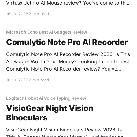
Virtusx Jethro AI Mouse review? You've come to the
right place. As part of YEET MAGAZINE's
16 Jul 2026
2 min read
commitment to real, unbiased AI gadget testing, we
bought the Virtusx Jethro AI
Microsoft Echo Best Ai Gadgets Review
Comulytic Note Pro AI Recorder
Comulytic Note Pro AI Recorder Review 2026: Is This
AI Gadget Worth Your Money? Looking for an honest
Comulytic Note Pro AI Recorder review? You've
come to the right place. As part of YEET
16 Jul 2026
2 min read
MAGAZINE's commitment to real, unbiased AI gadget
testing, we bought the Comulytic
Logitech Irobot Ai Voice Typing Review
VisioGear Night Vision
Binoculars
VisioGear Night Vision Binoculars Review 2026: Is