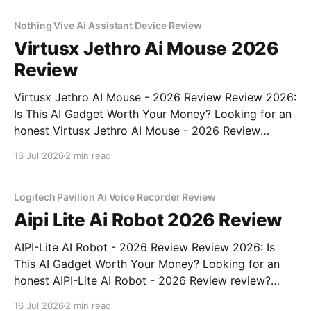
commitment to real, unbiased AI gadget testing,
Nothing Vive Ai Assistant Device Review
Virtusx Jethro Ai Mouse 2026
Review
Virtusx Jethro AI Mouse - 2026 Review Review 2026:
Is This AI Gadget Worth Your Money? Looking for an
honest Virtusx Jethro AI Mouse - 2026 Review
review? You've come to the right place. As part of
16 Jul 2026
2 min read
YEET MAGAZINE's commitment to real, unbiased AI
gadget testing, we bought
Logitech Pavilion Ai Voice Recorder Review
Aipi Lite Ai Robot 2026 Review
AIPI-Lite AI Robot - 2026 Review Review 2026: Is
This AI Gadget Worth Your Money? Looking for an
honest AIPI-Lite AI Robot - 2026 Review review?
You've come to the right place. As part of YEET
16 Jul 2026
2 min read