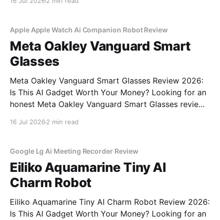
16 Jul 2026
2 min read
commitment to real, unbiased AI gadget testing, we
bought the AI
Apple Apple Watch Ai Companion Robot Review
Meta Oakley Vanguard Smart
Glasses
Meta Oakley Vanguard Smart Glasses Review 2026:
Is This AI Gadget Worth Your Money? Looking for an
honest Meta Oakley Vanguard Smart Glasses review?
You've come to the right place. As part of YEET
16 Jul 2026
2 min read
MAGAZINE's commitment to real, unbiased AI gadget
testing, we bought the Meta
Google Lg Ai Meeting Recorder Review
Eiliko Aquamarine Tiny AI
Charm Robot
Eiliko Aquamarine Tiny AI Charm Robot Review 2026:
Is This AI Gadget Worth Your Money? Looking for an