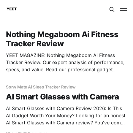
Nothing Megaboom Ai Fitness
Tracker Review
YEET MAGAZINE: Nothing Megaboom Ai Fitness
Tracker Review. Our expert analysis of performance,
specs, and value. Read our professional gadget
breakdown before you buy.
Sony Mate Ai Sleep Tracker Review
AI Smart Glasses with Camera
AI Smart Glasses with Camera Review 2026: Is This
AI Gadget Worth Your Money? Looking for an honest
AI Smart Glasses with Camera review? You've come
to the right place. As part of YEET MAGAZINE's