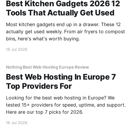
Best Kitchen Gadgets 2026 12
Tools That Actually Get Used
Most kitchen gadgets end up in a drawer. These 12
actually get used weekly. From air fryers to compost
bins, here's what's worth buying.
16 Jul 2026
Nothing Best Web Hosting Europe Review
Best Web Hosting In Europe 7
Top Providers For
Looking for the best web hosting in Europe? We
tested 15+ providers for speed, uptime, and support.
Here are our top 7 picks for 2026.
16 Jul 2026