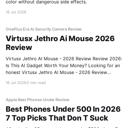
color without dangerous side effects.
16 Jul 2026
OnePlus Era Ai Security Camera Review
Virtusx Jethro Ai Mouse 2026
Review
Virtusx Jethro AI Mouse - 2026 Review Review 2026:
Is This AI Gadget Worth Your Money? Looking for an
honest Virtusx Jethro AI Mouse - 2026 Review
review? You've come to the right place. As part of
16 Jul 2026
2 min read
YEET MAGAZINE's commitment to real, unbiased AI
gadget testing, we bought
Apple Best Phones Under Review
Best Phones Under 500 In 2026
7 Top Picks That Don T Suck