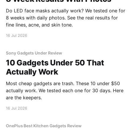
Do LED face masks actually work? We tested one for
8 weeks with daily photos. See the real results for
fine lines, acne, and skin tone.
16 Jul 2026
Sony Gadgets Under Review
10 Gadgets Under 50 That
Actually Work
Most cheap gadgets are trash. These 10 under $50
actually work. We tested each one for 30 days. Here
are the keepers.
16 Jul 2026
OnePlus Best Kitchen Gadgets Review