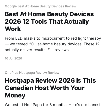
Google Best At Home Beauty Devices Review
Best At Home Beauty Devices
2026 12 Tools That Actually
Work
From LED masks to microcurrent to red light therapy
— we tested 20+ at-home beauty devices. These 12
actually deliver results. Full reviews.
16 Jul 2026
OnePlus Hostpapa Review Review
Hostpapa Review 2026 Is This
Canadian Host Worth Your
Money
We tested HostPapa for 6 months. Here's our honest