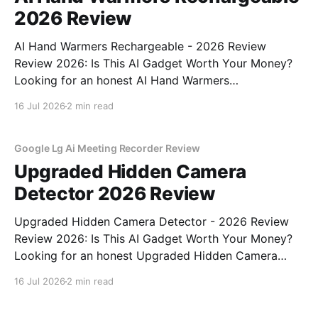
2026 Review
AI Hand Warmers Rechargeable - 2026 Review
Review 2026: Is This AI Gadget Worth Your Money?
Looking for an honest AI Hand Warmers
Rechargeable - 2026 Review review? You've come to
16 Jul 2026
2 min read
the right place. As part of YEET MAGAZINE's
commitment to real, unbiased AI gadget testing, we
bought
Google Lg Ai Meeting Recorder Review
Upgraded Hidden Camera
Detector 2026 Review
Upgraded Hidden Camera Detector - 2026 Review
Review 2026: Is This AI Gadget Worth Your Money?
Looking for an honest Upgraded Hidden Camera
Detector - 2026 Review review? You've come to the
16 Jul 2026
2 min read
right place. As part of YEET MAGAZINE's
commitment to real, unbiased AI gadget testing, we