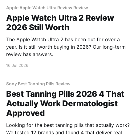
Apple Apple Watch Ultra Review Review
Apple Watch Ultra 2 Review
2026 Still Worth
The Apple Watch Ultra 2 has been out for over a
year. Is it still worth buying in 2026? Our long-term
review has answers.
16 Jul 2026
Sony Best Tanning Pills Review
Best Tanning Pills 2026 4 That
Actually Work Dermatologist
Approved
Looking for the best tanning pills that actually work?
We tested 12 brands and found 4 that deliver real