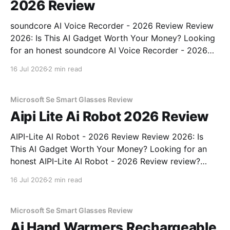
2026 Review
soundcore AI Voice Recorder - 2026 Review Review
2026: Is This AI Gadget Worth Your Money? Looking
for an honest soundcore AI Voice Recorder - 2026
Review review? You've come to the right place. As
16 Jul 2026
2 min read
part of YEET MAGAZINE's commitment to real,
unbiased AI gadget testing, we bought
Microsoft Se Smart Glasses Review
Aipi Lite Ai Robot 2026 Review
AIPI-Lite AI Robot - 2026 Review Review 2026: Is
This AI Gadget Worth Your Money? Looking for an
honest AIPI-Lite AI Robot - 2026 Review review?
You've come to the right place. As part of YEET
16 Jul 2026
2 min read
MAGAZINE's commitment to real, unbiased AI gadget
testing, we bought
Microsoft Se Smart Glasses Review
Ai Hand Warmers Rechargeable