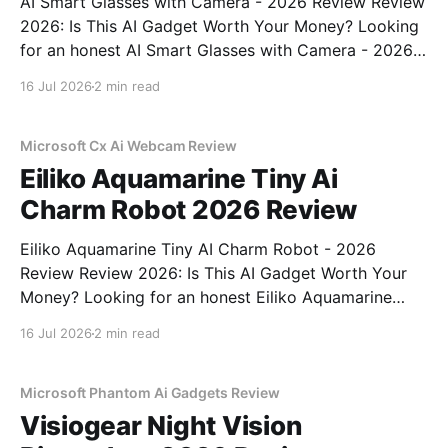
AI Smart Glasses with Camera - 2026 Review Review
2026: Is This AI Gadget Worth Your Money? Looking
for an honest AI Smart Glasses with Camera - 2026
Review review? You've come to the right place. As
16 Jul 2026
2 min read
part of YEET MAGAZINE's commitment to real,
unbiased AI gadget testing,
Microsoft Cx Ai Webcam Review
Eiliko Aquamarine Tiny Ai
Charm Robot 2026 Review
Eiliko Aquamarine Tiny AI Charm Robot - 2026
Review Review 2026: Is This AI Gadget Worth Your
Money? Looking for an honest Eiliko Aquamarine
Tiny AI Charm Robot - 2026 Review review? You've
16 Jul 2026
2 min read
come to the right place. As part of YEET
MAGAZINE's commitment to real, unbiased AI
Microsoft Phantom Ai Gadgets Review
Visiogear Night Vision