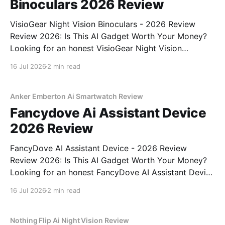
Binoculars 2026 Review
VisioGear Night Vision Binoculars - 2026 Review
Review 2026: Is This AI Gadget Worth Your Money?
Looking for an honest VisioGear Night Vision
Binoculars - 2026 Review review? You've come to
16 Jul 2026
2 min read
the right place. As part of YEET MAGAZINE's
commitment to real, unbiased AI gadget testing, we
bought
Anker Emberton Ai Smartwatch Review
Fancydove Ai Assistant Device
2026 Review
FancyDove AI Assistant Device - 2026 Review
Review 2026: Is This AI Gadget Worth Your Money?
Looking for an honest FancyDove AI Assistant Device
- 2026 Review review? You've come to the right
16 Jul 2026
2 min read
place. As part of YEET MAGAZINE's commitment to
real, unbiased AI gadget testing, we bought
Nothing Flip Ai Night Vision Review