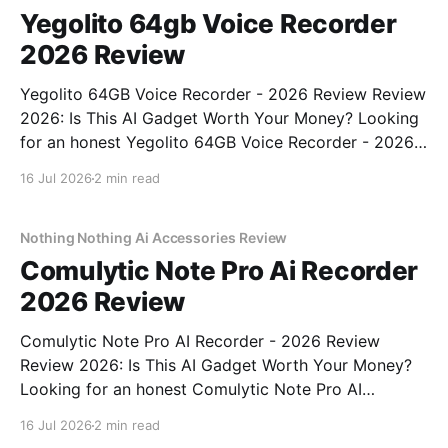
Yegolito 64gb Voice Recorder
2026 Review
Yegolito 64GB Voice Recorder - 2026 Review Review
2026: Is This AI Gadget Worth Your Money? Looking
for an honest Yegolito 64GB Voice Recorder - 2026
Review review? You've come to the right place. As
16 Jul 2026
2 min read
part of YEET MAGAZINE's commitment to real,
unbiased AI gadget testing, we bought
Nothing Nothing Ai Accessories Review
Comulytic Note Pro Ai Recorder
2026 Review
Comulytic Note Pro AI Recorder - 2026 Review
Review 2026: Is This AI Gadget Worth Your Money?
Looking for an honest Comulytic Note Pro AI
Recorder - 2026 Review review? You've come to the
16 Jul 2026
2 min read
right place. As part of YEET MAGAZINE's