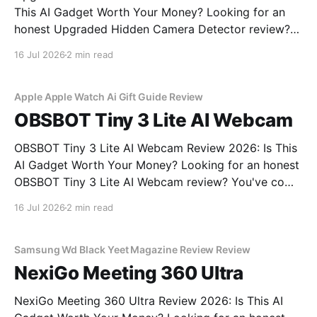
This AI Gadget Worth Your Money? Looking for an
honest Upgraded Hidden Camera Detector review?
You've come to the right place. As part of YEET
16 Jul 2026
2 min read
MAGAZINE's commitment to real, unbiased AI gadget
testing, we bought the Upgraded Hidden Camera
Apple Apple Watch Ai Gift Guide Review
OBSBOT Tiny 3 Lite AI Webcam
OBSBOT Tiny 3 Lite AI Webcam Review 2026: Is This
AI Gadget Worth Your Money? Looking for an honest
OBSBOT Tiny 3 Lite AI Webcam review? You've come
to the right place. As part of YEET MAGAZINE's
16 Jul 2026
2 min read
commitment to real, unbiased AI gadget testing, we
bought
Samsung Wd Black Yeet Magazine Review Review
NexiGo Meeting 360 Ultra
NexiGo Meeting 360 Ultra Review 2026: Is This AI