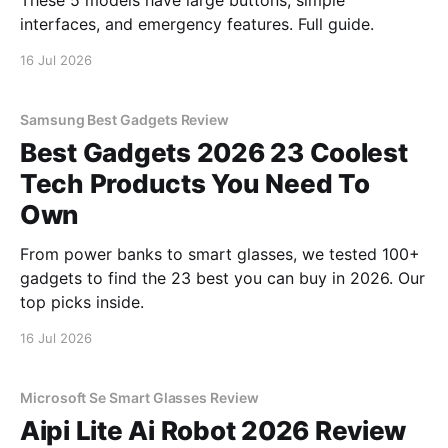
These 5 models have large buttons, simple
interfaces, and emergency features. Full guide.
16 Jul 2026
Samsung Best Gadgets Review
Best Gadgets 2026 23 Coolest
Tech Products You Need To
Own
From power banks to smart glasses, we tested 100+
gadgets to find the 23 best you can buy in 2026. Our
top picks inside.
16 Jul 2026
Microsoft Se Smart Glasses Review
Aipi Lite Ai Robot 2026 Review