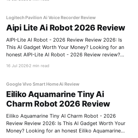
YEET MAGAZINE's commitment to real, unbiased AI
gadget testing, we bought
Logitech Pavilion Ai Voice Recorder Review
Aipi Lite Ai Robot 2026 Review
AIPI-Lite AI Robot - 2026 Review Review 2026: Is
This AI Gadget Worth Your Money? Looking for an
honest AIPI-Lite AI Robot - 2026 Review review?
You've come to the right place. As part of YEET
16 Jul 2026
2 min read
MAGAZINE's commitment to real, unbiased AI gadget
testing, we bought
Google Vivo Smart Home Ai Review
Eiliko Aquamarine Tiny Ai
Charm Robot 2026 Review
Eiliko Aquamarine Tiny AI Charm Robot - 2026
Review Review 2026: Is This AI Gadget Worth Your
Money? Looking for an honest Eiliko Aquamarine