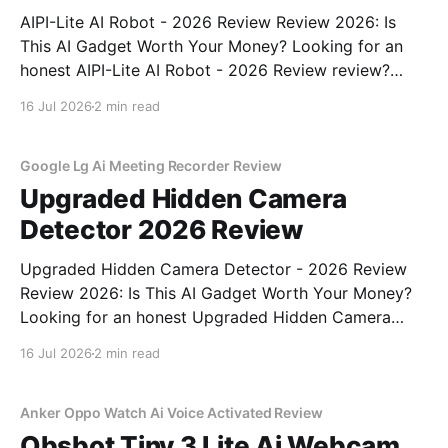
AIPI-Lite AI Robot - 2026 Review Review 2026: Is
This AI Gadget Worth Your Money? Looking for an
honest AIPI-Lite AI Robot - 2026 Review review?
You've come to the right place. As part of YEET
16 Jul 2026
2 min read
MAGAZINE's commitment to real, unbiased AI gadget
testing, we bought
Google Lg Ai Meeting Recorder Review
Upgraded Hidden Camera
Detector 2026 Review
Upgraded Hidden Camera Detector - 2026 Review
Review 2026: Is This AI Gadget Worth Your Money?
Looking for an honest Upgraded Hidden Camera
Detector - 2026 Review review? You've come to the
16 Jul 2026
2 min read
right place. As part of YEET MAGAZINE's
commitment to real, unbiased AI gadget testing, we
bought
Anker Oppo Watch Ai Voice Activated Review
Obsbot Tiny 3 Lite Ai Webcam