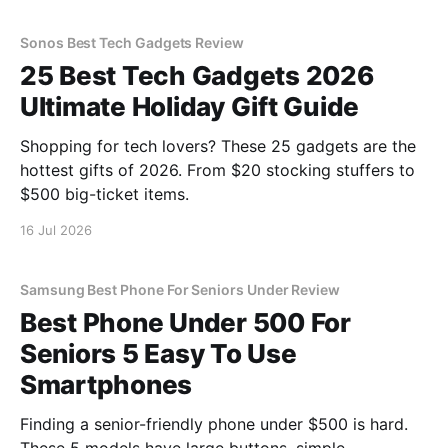
Sonos Best Tech Gadgets Review
25 Best Tech Gadgets 2026
Ultimate Holiday Gift Guide
Shopping for tech lovers? These 25 gadgets are the
hottest gifts of 2026. From $20 stocking stuffers to
$500 big-ticket items.
16 Jul 2026
Samsung Best Phone For Seniors Under Review
Best Phone Under 500 For
Seniors 5 Easy To Use
Smartphones
Finding a senior-friendly phone under $500 is hard.