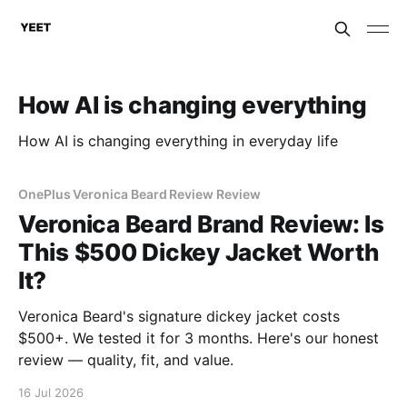
How AI is changing everything
How AI is changing everything in everyday life
OnePlus Veronica Beard Review Review
Veronica Beard Brand Review: Is
This $500 Dickey Jacket Worth
It?
Veronica Beard's signature dickey jacket costs
$500+. We tested it for 3 months. Here's our honest
review — quality, fit, and value.
16 Jul 2026