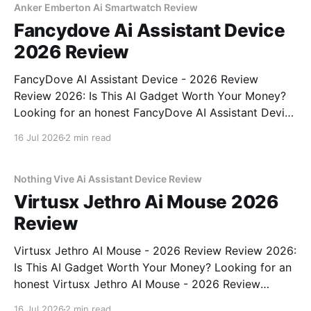
Anker Emberton Ai Smartwatch Review
Fancydove Ai Assistant Device
2026 Review
FancyDove AI Assistant Device - 2026 Review
Review 2026: Is This AI Gadget Worth Your Money?
Looking for an honest FancyDove AI Assistant Device
- 2026 Review review? You've come to the right
16 Jul 2026
2 min read
place. As part of YEET MAGAZINE's commitment to
real, unbiased AI gadget testing, we bought
Nothing Vive Ai Assistant Device Review
Virtusx Jethro Ai Mouse 2026
Review
Virtusx Jethro AI Mouse - 2026 Review Review 2026:
Is This AI Gadget Worth Your Money? Looking for an
honest Virtusx Jethro AI Mouse - 2026 Review
review? You've come to the right place. As part of
16 Jul 2026
2 min read