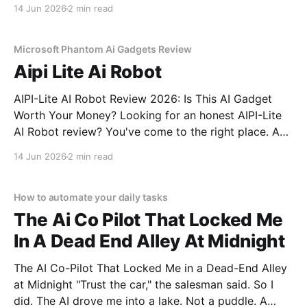
Tiny AI Charm Robot - 2026 Review review? You've
14 Jun 2026
2 min read
come to the right place. As part of YEET
MAGAZINE's commitment to real, unbiased AI
Microsoft Phantom Ai Gadgets Review
Aipi Lite Ai Robot
AIPI-Lite AI Robot Review 2026: Is This AI Gadget
Worth Your Money? Looking for an honest AIPI-Lite
AI Robot review? You've come to the right place. As
part of YEET MAGAZINE's commitment to real,
14 Jun 2026
2 min read
unbiased AI gadget testing, we bought the AIPI-Lite
AI
How to automate your daily tasks
The Ai Co Pilot That Locked Me
In A Dead End Alley At Midnight
The AI Co-Pilot That Locked Me in a Dead-End Alley
at Midnight "Trust the car," the salesman said. So I
did. The AI drove me into a lake. Not a puddle. A