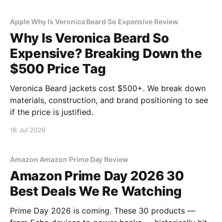
Apple Why Is Veronica Beard So Expensive Review
Why Is Veronica Beard So
Expensive? Breaking Down the
$500 Price Tag
Veronica Beard jackets cost $500+. We break down
materials, construction, and brand positioning to see
if the price is justified.
16 Jul 2026
Amazon Amazon Prime Day Review
Amazon Prime Day 2026 30
Best Deals We Re Watching
Prime Day 2026 is coming. These 30 products —