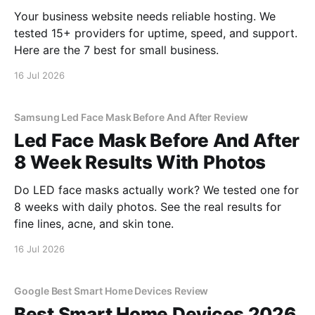
Your business website needs reliable hosting. We
tested 15+ providers for uptime, speed, and support.
Here are the 7 best for small business.
16 Jul 2026
Samsung Led Face Mask Before And After Review
Led Face Mask Before And After
8 Week Results With Photos
Do LED face masks actually work? We tested one for
8 weeks with daily photos. See the real results for
fine lines, acne, and skin tone.
16 Jul 2026
Google Best Smart Home Devices Review
Best Smart Home Devices 2026