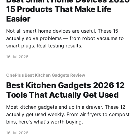
15 Products That Make Life
Easier
Not all smart home devices are useful. These 15
actually solve problems — from robot vacuums to
smart plugs. Real testing results.
16 Jul 2026
OnePlus Best Kitchen Gadgets Review
Best Kitchen Gadgets 2026 12
Tools That Actually Get Used
Most kitchen gadgets end up in a drawer. These 12
actually get used weekly. From air fryers to compost
bins, here's what's worth buying.
16 Jul 2026