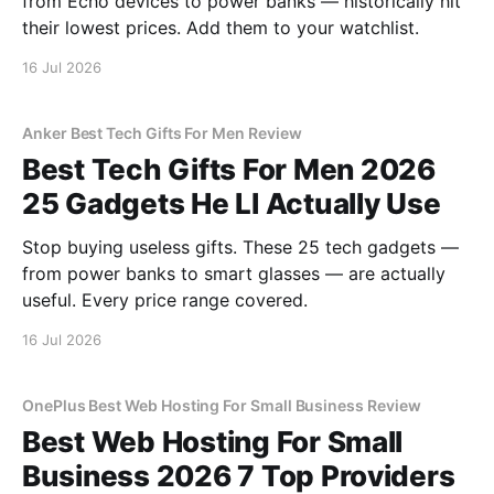
from Echo devices to power banks — historically hit
their lowest prices. Add them to your watchlist.
16 Jul 2026
Anker Best Tech Gifts For Men Review
Best Tech Gifts For Men 2026
25 Gadgets He Ll Actually Use
Stop buying useless gifts. These 25 tech gadgets —
from power banks to smart glasses — are actually
useful. Every price range covered.
16 Jul 2026
OnePlus Best Web Hosting For Small Business Review
Best Web Hosting For Small
Business 2026 7 Top Providers