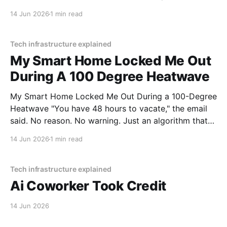
lake. The navigation system said "Water depth
14 Jun 2026
1 min read
acceptable." The car floated for
Tech infrastructure explained
My Smart Home Locked Me Out
During A 100 Degree Heatwave
My Smart Home Locked Me Out During a 100-Degree
Heatwave "You have 48 hours to vacate," the email
said. No reason. No warning. Just an algorithm that
decided I was a "tenancy risk" because I paid my rent
14 Jun 2026
1 min read
on a Tuesday instead of a Monday.
Tech infrastructure explained
Ai Coworker Took Credit
14 Jun 2026