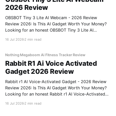
2026 Review
OBSBOT Tiny 3 Lite AI Webcam - 2026 Review
Review 2026: Is This AI Gadget Worth Your Money?
Looking for an honest OBSBOT Tiny 3 Lite AI
Webcam - 2026 Review review? You've come to the
16 Jul 2026
2 min read
right place. As part of YEET MAGAZINE's
commitment to real, unbiased AI
Nothing Megaboom Ai Fitness Tracker Review
Rabbit R1 Ai Voice Activated
Gadget 2026 Review
Rabbit r1 AI Voice-Activated Gadget - 2026 Review
Review 2026: Is This AI Gadget Worth Your Money?
Looking for an honest Rabbit r1 AI Voice-Activated
Gadget - 2026 Review review? You've come to the
16 Jul 2026
2 min read
right place. As part of YEET MAGAZINE's
commitment to real, unbiased AI