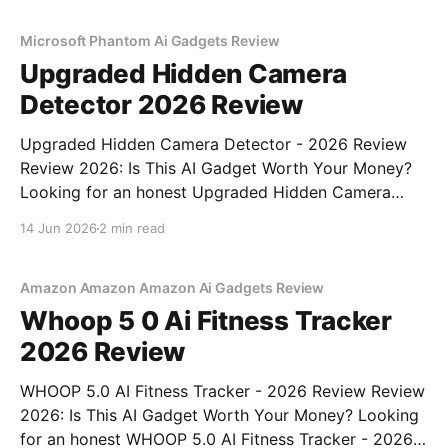
commitment to real, unbiased AI
Microsoft Phantom Ai Gadgets Review
Upgraded Hidden Camera
Detector 2026 Review
Upgraded Hidden Camera Detector - 2026 Review
Review 2026: Is This AI Gadget Worth Your Money?
Looking for an honest Upgraded Hidden Camera
Detector - 2026 Review review? You've come to the
14 Jun 2026
2 min read
right place. As part of YEET MAGAZINE's
commitment to real, unbiased AI gadget testing, we
bought
Amazon Amazon Amazon Ai Gadgets Review
Whoop 5 0 Ai Fitness Tracker
2026 Review
WHOOP 5.0 AI Fitness Tracker - 2026 Review Review
2026: Is This AI Gadget Worth Your Money? Looking
for an honest WHOOP 5.0 AI Fitness Tracker - 2026