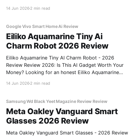
Review review? You've come to the right place. As
14 Jun 2026
2 min read
part of YEET MAGAZINE's commitment to real,
unbiased AI
Google Vivo Smart Home Ai Review
Eiliko Aquamarine Tiny Ai
Charm Robot 2026 Review
Eiliko Aquamarine Tiny AI Charm Robot - 2026
Review Review 2026: Is This AI Gadget Worth Your
Money? Looking for an honest Eiliko Aquamarine
Tiny AI Charm Robot - 2026 Review review? You've
14 Jun 2026
2 min read
come to the right place. As part of YEET
MAGAZINE's commitment to real, unbiased AI
Samsung Wd Black Yeet Magazine Review Review
Meta Oakley Vanguard Smart
Glasses 2026 Review
Meta Oakley Vanguard Smart Glasses - 2026 Review