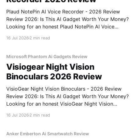
Plaud NotePin AI Voice Recorder - 2026 Review
Review 2026: Is This AI Gadget Worth Your Money?
Looking for an honest Plaud NotePin AI Voice
Recorder - 2026 Review review? You've come to the
16 Jul 2026
2 min read
right place. As part of YEET MAGAZINE's
commitment to real, unbiased AI gadget testing,
Microsoft Phantom Ai Gadgets Review
Visiogear Night Vision
Binoculars 2026 Review
VisioGear Night Vision Binoculars - 2026 Review
Review 2026: Is This AI Gadget Worth Your Money?
Looking for an honest VisioGear Night Vision
Binoculars - 2026 Review review? You've come to
16 Jul 2026
2 min read
the right place. As part of YEET MAGAZINE's
commitment to real, unbiased AI gadget testing, we
bought
Anker Emberton Ai Smartwatch Review