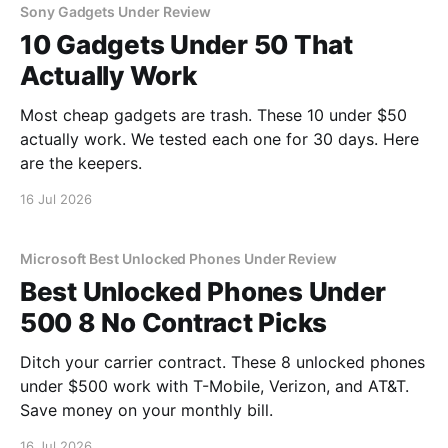
Sony Gadgets Under Review
10 Gadgets Under 50 That
Actually Work
Most cheap gadgets are trash. These 10 under $50
actually work. We tested each one for 30 days. Here
are the keepers.
16 Jul 2026
Microsoft Best Unlocked Phones Under Review
Best Unlocked Phones Under
500 8 No Contract Picks
Ditch your carrier contract. These 8 unlocked phones
under $500 work with T-Mobile, Verizon, and AT&T.
Save money on your monthly bill.
16 Jul 2026