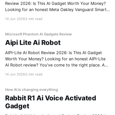
Review 2026: Is This AI Gadget Worth Your Money?
Looking for an honest Meta Oakley Vanguard Smart
Glasses - 2026 Review review? You've come to the
14 Jun 2026
2 min read
right place. As part of YEET MAGAZINE's
commitment to real, unbiased AI gadget testing,
Microsoft Phantom Ai Gadgets Review
Aipi Lite Ai Robot
AIPI-Lite AI Robot Review 2026: Is This AI Gadget
Worth Your Money? Looking for an honest AIPI-Lite
AI Robot review? You've come to the right place. As
part of YEET MAGAZINE's commitment to real,
14 Jun 2026
2 min read
unbiased AI gadget testing, we bought the AIPI-Lite
AI
How AI is changing everything
Rabbit R1 Ai Voice Activated
Gadget