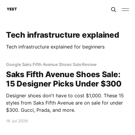
Tech infrastructure explained
Tech infrastructure explained for beginners
Google Saks Fifth Avenue Shoes Sale Review
Saks Fifth Avenue Shoes Sale:
15 Designer Picks Under $300
Designer shoes don't have to cost $1,000. These 15
styles from Saks Fifth Avenue are on sale for under
$300. Gucci, Prada, and more.
16 Jul 2026