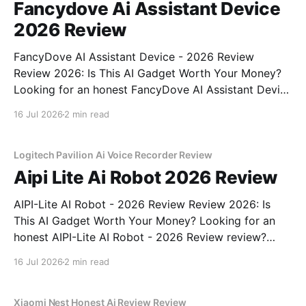
Fancydove Ai Assistant Device
2026 Review
FancyDove AI Assistant Device - 2026 Review
Review 2026: Is This AI Gadget Worth Your Money?
Looking for an honest FancyDove AI Assistant Device
- 2026 Review review? You've come to the right
16 Jul 2026
2 min read
place. As part of YEET MAGAZINE's commitment to
real, unbiased AI gadget testing, we bought
Logitech Pavilion Ai Voice Recorder Review
Aipi Lite Ai Robot 2026 Review
AIPI-Lite AI Robot - 2026 Review Review 2026: Is
This AI Gadget Worth Your Money? Looking for an
honest AIPI-Lite AI Robot - 2026 Review review?
You've come to the right place. As part of YEET
16 Jul 2026
2 min read
MAGAZINE's commitment to real, unbiased AI gadget
testing, we bought
Xiaomi Nest Honest Ai Review Review