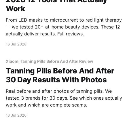
Work
From LED masks to microcurrent to red light therapy
— we tested 20+ at-home beauty devices. These 12
actually deliver results. Full reviews.
16 Jul 2026
Xiaomi Tanning Pills Before And After Review
Tanning Pills Before And After
30 Day Results With Photos
Real before and after photos of tanning pills. We
tested 3 brands for 30 days. See which ones actually
work and which are complete scams.
16 Jul 2026