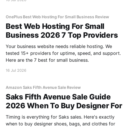
OnePlus Best Web Hosting For Small Business Review
Best Web Hosting For Small
Business 2026 7 Top Providers
Your business website needs reliable hosting. We
tested 15+ providers for uptime, speed, and support.
Here are the 7 best for small business.
16 Jul 2026
Amazon Saks Fifth Avenue Sale Review
Saks Fifth Avenue Sale Guide
2026 When To Buy Designer For
Timing is everything for Saks sales. Here's exactly
when to buy designer shoes, bags, and clothes for