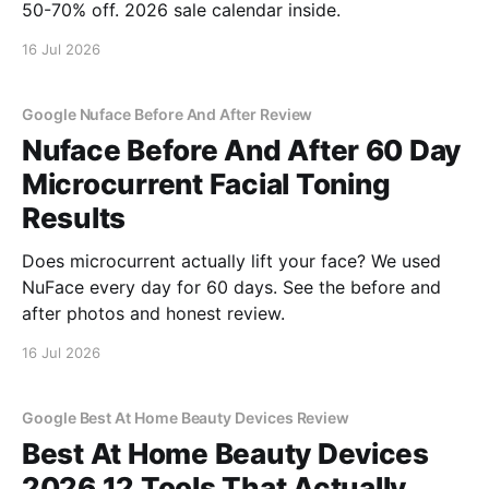
50-70% off. 2026 sale calendar inside.
16 Jul 2026
Google Nuface Before And After Review
Nuface Before And After 60 Day
Microcurrent Facial Toning
Results
Does microcurrent actually lift your face? We used
NuFace every day for 60 days. See the before and
after photos and honest review.
16 Jul 2026
Google Best At Home Beauty Devices Review
Best At Home Beauty Devices
2026 12 Tools That Actually