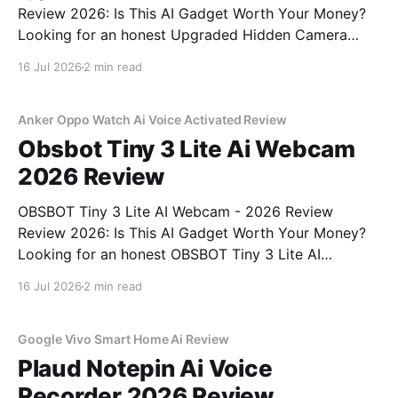
Review 2026: Is This AI Gadget Worth Your Money?
Looking for an honest Upgraded Hidden Camera
Detector - 2026 Review review? You've come to the
16 Jul 2026
2 min read
right place. As part of YEET MAGAZINE's
commitment to real, unbiased AI gadget testing, we
bought
Anker Oppo Watch Ai Voice Activated Review
Obsbot Tiny 3 Lite Ai Webcam
2026 Review
OBSBOT Tiny 3 Lite AI Webcam - 2026 Review
Review 2026: Is This AI Gadget Worth Your Money?
Looking for an honest OBSBOT Tiny 3 Lite AI
Webcam - 2026 Review review? You've come to the
16 Jul 2026
2 min read
right place. As part of YEET MAGAZINE's
commitment to real, unbiased AI
Google Vivo Smart Home Ai Review
Plaud Notepin Ai Voice
Recorder 2026 Review