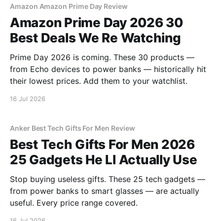
Amazon Amazon Prime Day Review
Amazon Prime Day 2026 30
Best Deals We Re Watching
Prime Day 2026 is coming. These 30 products —
from Echo devices to power banks — historically hit
their lowest prices. Add them to your watchlist.
16 Jul 2026
Anker Best Tech Gifts For Men Review
Best Tech Gifts For Men 2026
25 Gadgets He Ll Actually Use
Stop buying useless gifts. These 25 tech gadgets —
from power banks to smart glasses — are actually
useful. Every price range covered.
16 Jul 2026