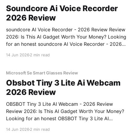
Soundcore Ai Voice Recorder
2026 Review
soundcore AI Voice Recorder - 2026 Review Review
2026: Is This AI Gadget Worth Your Money? Looking
for an honest soundcore AI Voice Recorder - 2026
Review review? You've come to the right place. As
14 Jun 2026
2 min read
part of YEET MAGAZINE's commitment to real,
unbiased AI gadget testing, we bought
Microsoft Se Smart Glasses Review
Obsbot Tiny 3 Lite Ai Webcam
2026 Review
OBSBOT Tiny 3 Lite AI Webcam - 2026 Review
Review 2026: Is This AI Gadget Worth Your Money?
Looking for an honest OBSBOT Tiny 3 Lite AI
Webcam - 2026 Review review? You've come to the
14 Jun 2026
2 min read
right place. As part of YEET MAGAZINE's