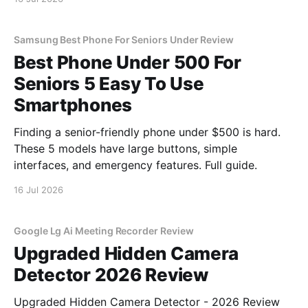
Samsung Best Phone For Seniors Under Review
Best Phone Under 500 For
Seniors 5 Easy To Use
Smartphones
Finding a senior-friendly phone under $500 is hard.
These 5 models have large buttons, simple
interfaces, and emergency features. Full guide.
16 Jul 2026
Google Lg Ai Meeting Recorder Review
Upgraded Hidden Camera
Detector 2026 Review
Upgraded Hidden Camera Detector - 2026 Review