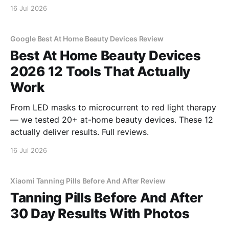
16 Jul 2026
Google Best At Home Beauty Devices Review
Best At Home Beauty Devices
2026 12 Tools That Actually
Work
From LED masks to microcurrent to red light therapy
— we tested 20+ at-home beauty devices. These 12
actually deliver results. Full reviews.
16 Jul 2026
Xiaomi Tanning Pills Before And After Review
Tanning Pills Before And After
30 Day Results With Photos