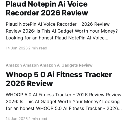
Plaud Notepin Ai Voice
Recorder 2026 Review
Plaud NotePin AI Voice Recorder - 2026 Review
Review 2026: Is This AI Gadget Worth Your Money?
Looking for an honest Plaud NotePin AI Voice
Recorder - 2026 Review review? You've come to the
14 Jun 2026
2 min read
right place. As part of YEET MAGAZINE's
commitment to real, unbiased AI gadget testing,
Amazon Amazon Amazon Ai Gadgets Review
Whoop 5 0 Ai Fitness Tracker
2026 Review
WHOOP 5.0 AI Fitness Tracker - 2026 Review Review
2026: Is This AI Gadget Worth Your Money? Looking
for an honest WHOOP 5.0 AI Fitness Tracker - 2026
Review review? You've come to the right place. As
14 Jun 2026
2 min read
part of YEET MAGAZINE's commitment to real,