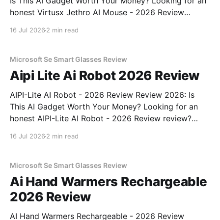
Is This AI Gadget Worth Your Money? Looking for an
honest Virtusx Jethro AI Mouse - 2026 Review
review? You've come to the right place. As part of
16 Jul 2026
2 min read
YEET MAGAZINE's commitment to real, unbiased AI
gadget testing, we bought
Microsoft Se Smart Glasses Review
Aipi Lite Ai Robot 2026 Review
AIPI-Lite AI Robot - 2026 Review Review 2026: Is
This AI Gadget Worth Your Money? Looking for an
honest AIPI-Lite AI Robot - 2026 Review review?
You've come to the right place. As part of YEET
16 Jul 2026
2 min read
MAGAZINE's commitment to real, unbiased AI gadget
testing, we bought
Microsoft Se Smart Glasses Review
Ai Hand Warmers Rechargeable
2026 Review
AI Hand Warmers Rechargeable - 2026 Review