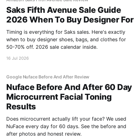
Saks Fifth Avenue Sale Guide
2026 When To Buy Designer For
Timing is everything for Saks sales. Here's exactly
when to buy designer shoes, bags, and clothes for
50-70% off. 2026 sale calendar inside.
16 Jul 2026
Google Nuface Before And After Review
Nuface Before And After 60 Day
Microcurrent Facial Toning
Results
Does microcurrent actually lift your face? We used
NuFace every day for 60 days. See the before and
after photos and honest review.