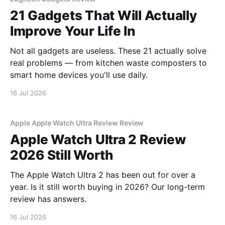
21 Gadgets That Will Actually
Improve Your Life In
Not all gadgets are useless. These 21 actually solve
real problems — from kitchen waste composters to
smart home devices you'll use daily.
16 Jul 2026
Apple Apple Watch Ultra Review Review
Apple Watch Ultra 2 Review
2026 Still Worth
The Apple Watch Ultra 2 has been out for over a
year. Is it still worth buying in 2026? Our long-term
review has answers.
16 Jul 2026