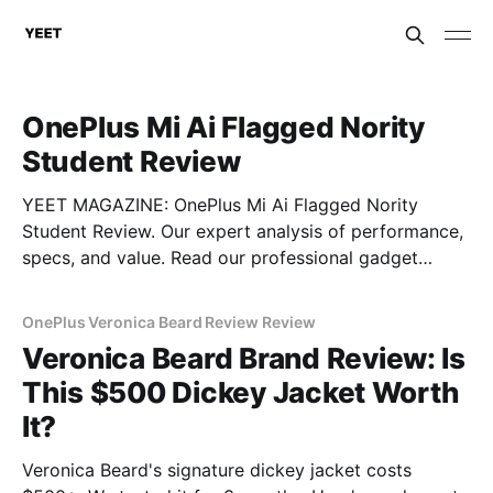
OnePlus Mi Ai Flagged Nority
Student Review
YEET MAGAZINE: OnePlus Mi Ai Flagged Nority
Student Review. Our expert analysis of performance,
specs, and value. Read our professional gadget
breakdown before you buy.
OnePlus Veronica Beard Review Review
Veronica Beard Brand Review: Is
This $500 Dickey Jacket Worth
It?
Veronica Beard's signature dickey jacket costs