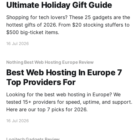
Ultimate Holiday Gift Guide
Shopping for tech lovers? These 25 gadgets are the
hottest gifts of 2026. From $20 stocking stuffers to
$500 big-ticket items.
16 Jul 2026
Nothing Best Web Hosting Europe Review
Best Web Hosting In Europe 7
Top Providers For
Looking for the best web hosting in Europe? We
tested 15+ providers for speed, uptime, and support.
Here are our top 7 picks for 2026.
16 Jul 2026
Logitech Gadgets Review