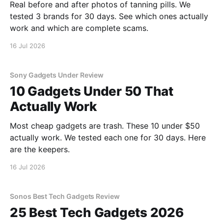
Real before and after photos of tanning pills. We
tested 3 brands for 30 days. See which ones actually
work and which are complete scams.
16 Jul 2026
Sony Gadgets Under Review
10 Gadgets Under 50 That
Actually Work
Most cheap gadgets are trash. These 10 under $50
actually work. We tested each one for 30 days. Here
are the keepers.
16 Jul 2026
Sonos Best Tech Gadgets Review
25 Best Tech Gadgets 2026