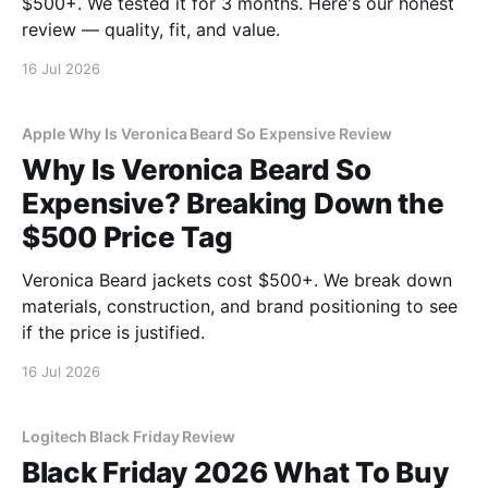
$500+. We tested it for 3 months. Here's our honest
review — quality, fit, and value.
16 Jul 2026
Apple Why Is Veronica Beard So Expensive Review
Why Is Veronica Beard So
Expensive? Breaking Down the
$500 Price Tag
Veronica Beard jackets cost $500+. We break down
materials, construction, and brand positioning to see
if the price is justified.
16 Jul 2026
Logitech Black Friday Review
Black Friday 2026 What To Buy