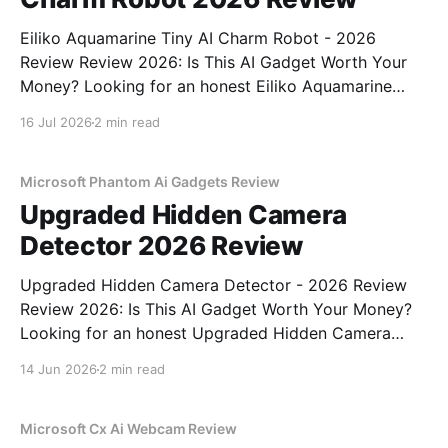
Eiliko Aquamarine Tiny AI Charm Robot - 2026
Review Review 2026: Is This AI Gadget Worth Your
Money? Looking for an honest Eiliko Aquamarine
Tiny AI Charm Robot - 2026 Review review? You've
16 Jul 2026
2 min read
come to the right place. As part of YEET
MAGAZINE's commitment to real, unbiased AI
Microsoft Phantom Ai Gadgets Review
Upgraded Hidden Camera
Detector 2026 Review
Upgraded Hidden Camera Detector - 2026 Review
Review 2026: Is This AI Gadget Worth Your Money?
Looking for an honest Upgraded Hidden Camera
Detector - 2026 Review review? You've come to the
14 Jun 2026
2 min read
right place. As part of YEET MAGAZINE's
commitment to real, unbiased AI gadget testing, we
bought
Microsoft Cx Ai Webcam Review