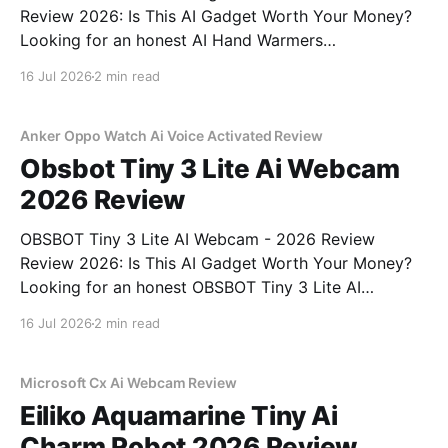
Review 2026: Is This AI Gadget Worth Your Money?
Looking for an honest AI Hand Warmers
Rechargeable - 2026 Review review? You've come to
16 Jul 2026
2 min read
the right place. As part of YEET MAGAZINE's
commitment to real, unbiased AI gadget testing, we
bought
Anker Oppo Watch Ai Voice Activated Review
Obsbot Tiny 3 Lite Ai Webcam
2026 Review
OBSBOT Tiny 3 Lite AI Webcam - 2026 Review
Review 2026: Is This AI Gadget Worth Your Money?
Looking for an honest OBSBOT Tiny 3 Lite AI
Webcam - 2026 Review review? You've come to the
16 Jul 2026
2 min read
right place. As part of YEET MAGAZINE's
commitment to real, unbiased AI
Microsoft Cx Ai Webcam Review
Eiliko Aquamarine Tiny Ai
Charm Robot 2026 Review