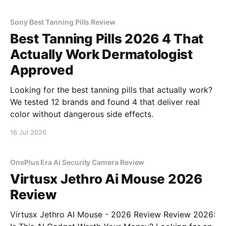
Sony Best Tanning Pills Review
Best Tanning Pills 2026 4 That
Actually Work Dermatologist
Approved
Looking for the best tanning pills that actually work?
We tested 12 brands and found 4 that deliver real
color without dangerous side effects.
16 Jul 2026
OnePlus Era Ai Security Camera Review
Virtusx Jethro Ai Mouse 2026
Review
Virtusx Jethro AI Mouse - 2026 Review Review 2026: