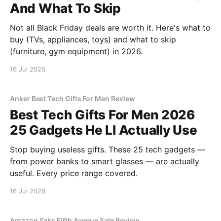
And What To Skip
Not all Black Friday deals are worth it. Here's what to
buy (TVs, appliances, toys) and what to skip
(furniture, gym equipment) in 2026.
16 Jul 2026
Anker Best Tech Gifts For Men Review
Best Tech Gifts For Men 2026
25 Gadgets He Ll Actually Use
Stop buying useless gifts. These 25 tech gadgets —
from power banks to smart glasses — are actually
useful. Every price range covered.
16 Jul 2026
Amazon Saks Fifth Avenue Sale Review