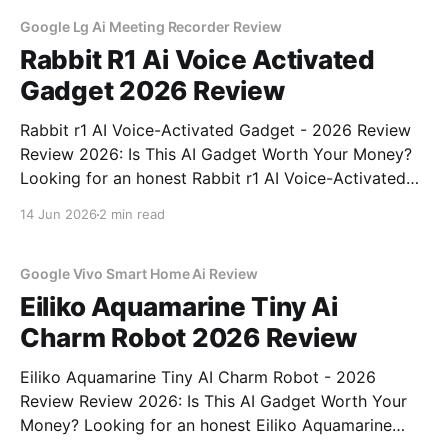
unbiased AI
Google Lg Ai Meeting Recorder Review
Rabbit R1 Ai Voice Activated
Gadget 2026 Review
Rabbit r1 AI Voice-Activated Gadget - 2026 Review
Review 2026: Is This AI Gadget Worth Your Money?
Looking for an honest Rabbit r1 AI Voice-Activated
Gadget - 2026 Review review? You've come to the
14 Jun 2026
2 min read
right place. As part of YEET MAGAZINE's
commitment to real, unbiased AI
Google Vivo Smart Home Ai Review
Eiliko Aquamarine Tiny Ai
Charm Robot 2026 Review
Eiliko Aquamarine Tiny AI Charm Robot - 2026
Review Review 2026: Is This AI Gadget Worth Your
Money? Looking for an honest Eiliko Aquamarine