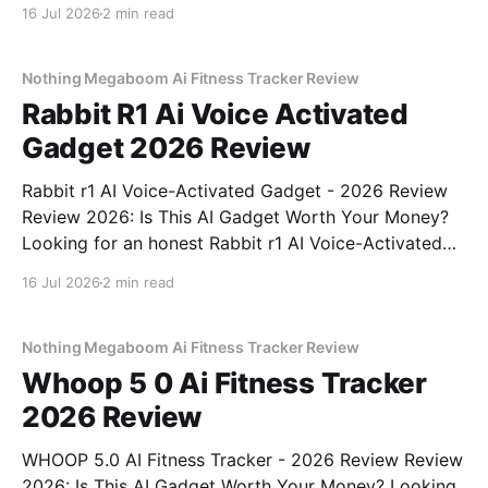
Webcam - 2026 Review review? You've come to the
16 Jul 2026
2 min read
right place. As part of YEET MAGAZINE's
commitment to real, unbiased AI
Nothing Megaboom Ai Fitness Tracker Review
Rabbit R1 Ai Voice Activated
Gadget 2026 Review
Rabbit r1 AI Voice-Activated Gadget - 2026 Review
Review 2026: Is This AI Gadget Worth Your Money?
Looking for an honest Rabbit r1 AI Voice-Activated
Gadget - 2026 Review review? You've come to the
16 Jul 2026
2 min read
right place. As part of YEET MAGAZINE's
commitment to real, unbiased AI
Nothing Megaboom Ai Fitness Tracker Review
Whoop 5 0 Ai Fitness Tracker
2026 Review
WHOOP 5.0 AI Fitness Tracker - 2026 Review Review
2026: Is This AI Gadget Worth Your Money? Looking