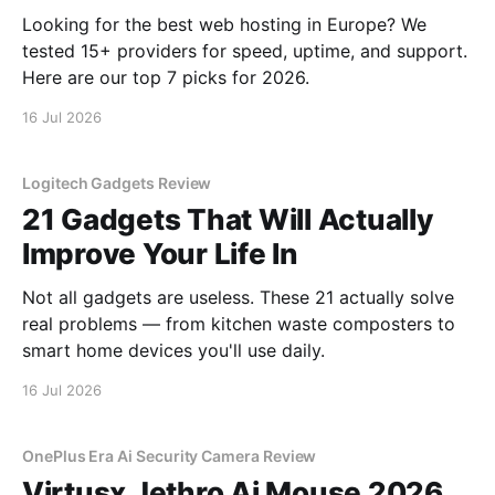
Looking for the best web hosting in Europe? We
tested 15+ providers for speed, uptime, and support.
Here are our top 7 picks for 2026.
16 Jul 2026
Logitech Gadgets Review
21 Gadgets That Will Actually
Improve Your Life In
Not all gadgets are useless. These 21 actually solve
real problems — from kitchen waste composters to
smart home devices you'll use daily.
16 Jul 2026
OnePlus Era Ai Security Camera Review
Virtusx Jethro Ai Mouse 2026