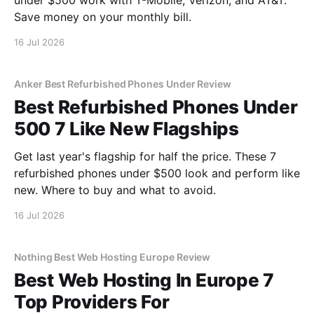
under $500 work with T-Mobile, Verizon, and AT&T.
Save money on your monthly bill.
16 Jul 2026
Anker Best Refurbished Phones Under Review
Best Refurbished Phones Under
500 7 Like New Flagships
Get last year's flagship for half the price. These 7
refurbished phones under $500 look and perform like
new. Where to buy and what to avoid.
16 Jul 2026
Nothing Best Web Hosting Europe Review
Best Web Hosting In Europe 7
Top Providers For