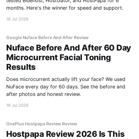
tested Bluehost, HostGator, and HostPapa for 6
months. Here's the winner for speed and support.
16 Jul 2026
Google Nuface Before And After Review
Nuface Before And After 60 Day
Microcurrent Facial Toning
Results
Does microcurrent actually lift your face? We used
NuFace every day for 60 days. See the before and
after photos and honest review.
16 Jul 2026
OnePlus Hostpapa Review Review
Hostpapa Review 2026 Is This