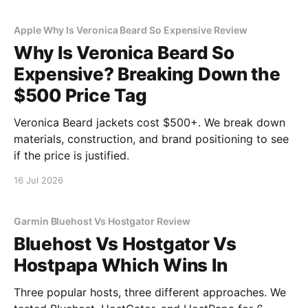
Apple Why Is Veronica Beard So Expensive Review
Why Is Veronica Beard So
Expensive? Breaking Down the
$500 Price Tag
Veronica Beard jackets cost $500+. We break down
materials, construction, and brand positioning to see
if the price is justified.
16 Jul 2026
Garmin Bluehost Vs Hostgator Review
Bluehost Vs Hostgator Vs
Hostpapa Which Wins In
Three popular hosts, three different approaches. We