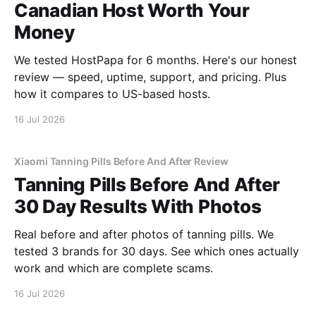
Canadian Host Worth Your
Money
We tested HostPapa for 6 months. Here's our honest
review — speed, uptime, support, and pricing. Plus
how it compares to US-based hosts.
16 Jul 2026
Xiaomi Tanning Pills Before And After Review
Tanning Pills Before And After
30 Day Results With Photos
Real before and after photos of tanning pills. We
tested 3 brands for 30 days. See which ones actually
work and which are complete scams.
16 Jul 2026