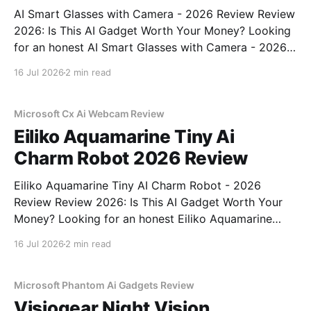
AI Smart Glasses with Camera - 2026 Review Review
2026: Is This AI Gadget Worth Your Money? Looking
for an honest AI Smart Glasses with Camera - 2026
Review review? You've come to the right place. As
16 Jul 2026
2 min read
part of YEET MAGAZINE's commitment to real,
unbiased AI gadget testing,
Microsoft Cx Ai Webcam Review
Eiliko Aquamarine Tiny Ai
Charm Robot 2026 Review
Eiliko Aquamarine Tiny AI Charm Robot - 2026
Review Review 2026: Is This AI Gadget Worth Your
Money? Looking for an honest Eiliko Aquamarine
Tiny AI Charm Robot - 2026 Review review? You've
16 Jul 2026
2 min read
come to the right place. As part of YEET
MAGAZINE's commitment to real, unbiased AI
Microsoft Phantom Ai Gadgets Review
Visiogear Night Vision