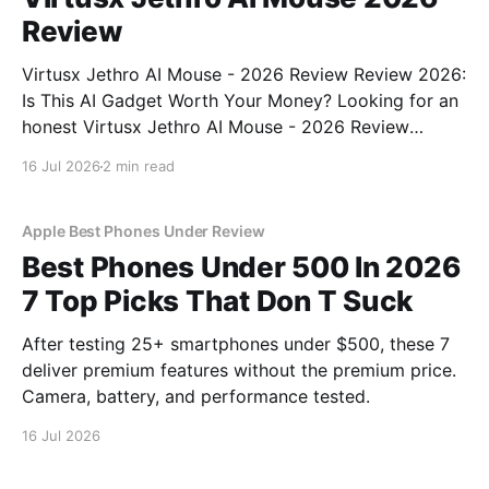
Review
Virtusx Jethro AI Mouse - 2026 Review Review 2026:
Is This AI Gadget Worth Your Money? Looking for an
honest Virtusx Jethro AI Mouse - 2026 Review
review? You've come to the right place. As part of
16 Jul 2026
2 min read
YEET MAGAZINE's commitment to real, unbiased AI
gadget testing, we bought
Apple Best Phones Under Review
Best Phones Under 500 In 2026
7 Top Picks That Don T Suck
After testing 25+ smartphones under $500, these 7
deliver premium features without the premium price.
Camera, battery, and performance tested.
16 Jul 2026