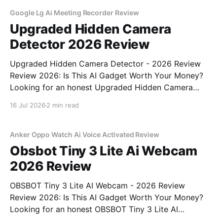
testing, we bought
Google Lg Ai Meeting Recorder Review
Upgraded Hidden Camera
Detector 2026 Review
Upgraded Hidden Camera Detector - 2026 Review
Review 2026: Is This AI Gadget Worth Your Money?
Looking for an honest Upgraded Hidden Camera
Detector - 2026 Review review? You've come to the
16 Jul 2026
2 min read
right place. As part of YEET MAGAZINE's
commitment to real, unbiased AI gadget testing, we
bought
Anker Oppo Watch Ai Voice Activated Review
Obsbot Tiny 3 Lite Ai Webcam
2026 Review
OBSBOT Tiny 3 Lite AI Webcam - 2026 Review
Review 2026: Is This AI Gadget Worth Your Money?
Looking for an honest OBSBOT Tiny 3 Lite AI