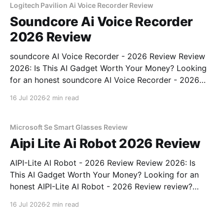
Logitech Pavilion Ai Voice Recorder Review
Soundcore Ai Voice Recorder
2026 Review
soundcore AI Voice Recorder - 2026 Review Review
2026: Is This AI Gadget Worth Your Money? Looking
for an honest soundcore AI Voice Recorder - 2026
Review review? You've come to the right place. As
16 Jul 2026
2 min read
part of YEET MAGAZINE's commitment to real,
unbiased AI gadget testing, we bought
Microsoft Se Smart Glasses Review
Aipi Lite Ai Robot 2026 Review
AIPI-Lite AI Robot - 2026 Review Review 2026: Is
This AI Gadget Worth Your Money? Looking for an
honest AIPI-Lite AI Robot - 2026 Review review?
You've come to the right place. As part of YEET
16 Jul 2026
2 min read
MAGAZINE's commitment to real, unbiased AI gadget