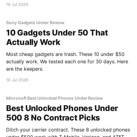
16 Jul 2026
Sony Gadgets Under Review
10 Gadgets Under 50 That
Actually Work
Most cheap gadgets are trash. These 10 under $50
actually work. We tested each one for 30 days. Here
are the keepers.
16 Jul 2026
Microsoft Best Unlocked Phones Under Review
Best Unlocked Phones Under
500 8 No Contract Picks
Ditch your carrier contract. These 8 unlocked phones