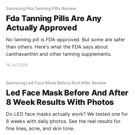
Samsung Fda Tanning Pills Review
Fda Tanning Pills Are Any
Actually Approved
No tanning pill is FDA-approved. But some are safer
than others. Here's what the FDA says about
canthaxanthin and other tanning supplements.
16 Jul 2026
Samsung Led Face Mask Before And After Review
Led Face Mask Before And After
8 Week Results With Photos
Do LED face masks actually work? We tested one for
8 weeks with daily photos. See the real results for
fine lines, acne, and skin tone.