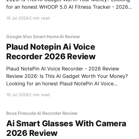
for an honest WHOOP 5.0 AI Fitness Tracker - 2026
Review review? You've come to the right place. As
16 Jul 2026
2 min read
part of YEET MAGAZINE's commitment to real,
unbiased AI
Google Vivo Smart Home Ai Review
Plaud Notepin Ai Voice
Recorder 2026 Review
Plaud NotePin AI Voice Recorder - 2026 Review
Review 2026: Is This AI Gadget Worth Your Money?
Looking for an honest Plaud NotePin AI Voice
Recorder - 2026 Review review? You've come to the
16 Jul 2026
2 min read
right place. As part of YEET MAGAZINE's
commitment to real, unbiased AI gadget testing,
Bose Firecuda Ai Recorder Review
Ai Smart Glasses With Camera
2026 Review