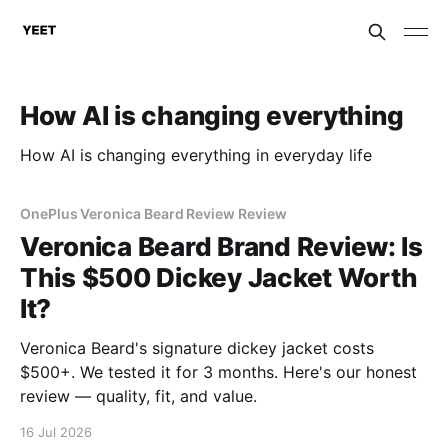
How AI is changing everything
How AI is changing everything in everyday life
OnePlus Veronica Beard Review Review
Veronica Beard Brand Review: Is
This $500 Dickey Jacket Worth
It?
Veronica Beard's signature dickey jacket costs
$500+. We tested it for 3 months. Here's our honest
review — quality, fit, and value.
16 Jul 2026