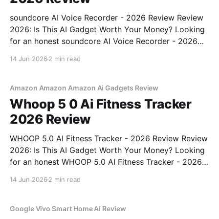
soundcore AI Voice Recorder - 2026 Review Review
2026: Is This AI Gadget Worth Your Money? Looking
for an honest soundcore AI Voice Recorder - 2026
Review review? You've come to the right place. As
14 Jun 2026
2 min read
part of YEET MAGAZINE's commitment to real,
unbiased AI gadget testing, we bought
Amazon Amazon Amazon Ai Gadgets Review
Whoop 5 0 Ai Fitness Tracker
2026 Review
WHOOP 5.0 AI Fitness Tracker - 2026 Review Review
2026: Is This AI Gadget Worth Your Money? Looking
for an honest WHOOP 5.0 AI Fitness Tracker - 2026
Review review? You've come to the right place. As
14 Jun 2026
2 min read
part of YEET MAGAZINE's commitment to real,
unbiased AI
Google Vivo Smart Home Ai Review