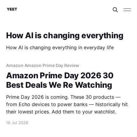
How AI is changing everything
How AI is changing everything in everyday life
Amazon Amazon Prime Day Review
Amazon Prime Day 2026 30
Best Deals We Re Watching
Prime Day 2026 is coming. These 30 products —
from Echo devices to power banks — historically hit
their lowest prices. Add them to your watchlist.
16 Jul 2026