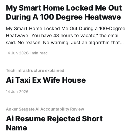
My Smart Home Locked Me Out
During A 100 Degree Heatwave
My Smart Home Locked Me Out During a 100-Degree
Heatwave "You have 48 hours to vacate," the email
said. No reason. No warning. Just an algorithm that
decided I was a "tenancy risk" because I paid my rent
14 Jun 2026
1 min read
on a Tuesday instead of a Monday.
Tech infrastructure explained
Ai Taxi Ex Wife House
14 Jun 2026
Anker Seagate Ai Accountability Review
Ai Resume Rejected Short
Name