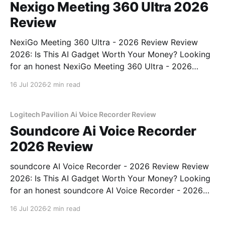
Nexigo Meeting 360 Ultra 2026
Review
NexiGo Meeting 360 Ultra - 2026 Review Review
2026: Is This AI Gadget Worth Your Money? Looking
for an honest NexiGo Meeting 360 Ultra - 2026
Review review? You've come to the right place. As
16 Jul 2026
2 min read
part of YEET MAGAZINE's commitment to real,
unbiased AI gadget testing, we bought
Logitech Pavilion Ai Voice Recorder Review
Soundcore Ai Voice Recorder
2026 Review
soundcore AI Voice Recorder - 2026 Review Review
2026: Is This AI Gadget Worth Your Money? Looking
for an honest soundcore AI Voice Recorder - 2026
Review review? You've come to the right place. As
16 Jul 2026
2 min read
part of YEET MAGAZINE's commitment to real,