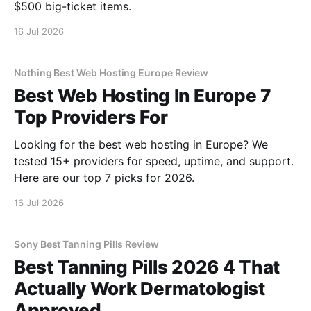
$500 big-ticket items.
16 Jul 2026
Nothing Best Web Hosting Europe Review
Best Web Hosting In Europe 7
Top Providers For
Looking for the best web hosting in Europe? We
tested 15+ providers for speed, uptime, and support.
Here are our top 7 picks for 2026.
16 Jul 2026
Sony Best Tanning Pills Review
Best Tanning Pills 2026 4 That
Actually Work Dermatologist
Approved