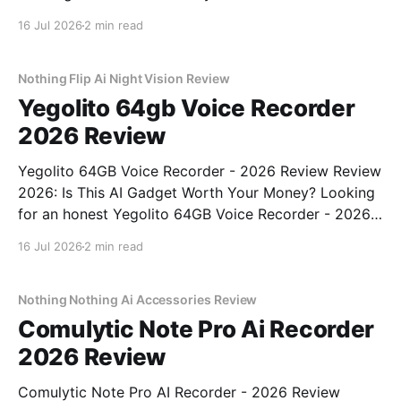
- 2026 Review review? You've come to the right
16 Jul 2026
2 min read
place. As part of YEET MAGAZINE's commitment to
real, unbiased AI gadget testing, we bought
Nothing Flip Ai Night Vision Review
Yegolito 64gb Voice Recorder
2026 Review
Yegolito 64GB Voice Recorder - 2026 Review Review
2026: Is This AI Gadget Worth Your Money? Looking
for an honest Yegolito 64GB Voice Recorder - 2026
Review review? You've come to the right place. As
16 Jul 2026
2 min read
part of YEET MAGAZINE's commitment to real,
unbiased AI gadget testing, we bought
Nothing Nothing Ai Accessories Review
Comulytic Note Pro Ai Recorder
2026 Review
Comulytic Note Pro AI Recorder - 2026 Review