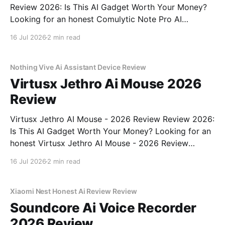
Review 2026: Is This AI Gadget Worth Your Money?
Looking for an honest Comulytic Note Pro AI
Recorder - 2026 Review review? You've come to the
16 Jul 2026
2 min read
right place. As part of YEET MAGAZINE's
commitment to real, unbiased AI gadget testing,
Nothing Vive Ai Assistant Device Review
Virtusx Jethro Ai Mouse 2026
Review
Virtusx Jethro AI Mouse - 2026 Review Review 2026:
Is This AI Gadget Worth Your Money? Looking for an
honest Virtusx Jethro AI Mouse - 2026 Review
review? You've come to the right place. As part of
16 Jul 2026
2 min read
YEET MAGAZINE's commitment to real, unbiased AI
gadget testing, we bought
Xiaomi Nest Honest Ai Review Review
Soundcore Ai Voice Recorder
2026 Review