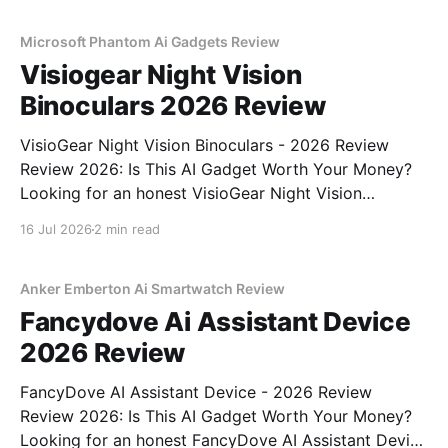
commitment to real, unbiased AI gadget testing, we
bought
Microsoft Phantom Ai Gadgets Review
Visiogear Night Vision
Binoculars 2026 Review
VisioGear Night Vision Binoculars - 2026 Review
Review 2026: Is This AI Gadget Worth Your Money?
Looking for an honest VisioGear Night Vision
Binoculars - 2026 Review review? You've come to
16 Jul 2026
2 min read
the right place. As part of YEET MAGAZINE's
commitment to real, unbiased AI gadget testing, we
bought
Anker Emberton Ai Smartwatch Review
Fancydove Ai Assistant Device
2026 Review
FancyDove AI Assistant Device - 2026 Review
Review 2026: Is This AI Gadget Worth Your Money?
Looking for an honest FancyDove AI Assistant Device