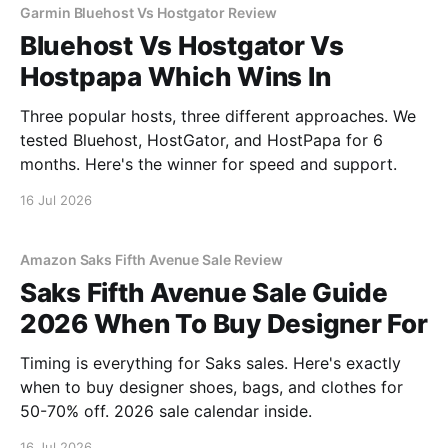
Garmin Bluehost Vs Hostgator Review
Bluehost Vs Hostgator Vs
Hostpapa Which Wins In
Three popular hosts, three different approaches. We
tested Bluehost, HostGator, and HostPapa for 6
months. Here's the winner for speed and support.
16 Jul 2026
Amazon Saks Fifth Avenue Sale Review
Saks Fifth Avenue Sale Guide
2026 When To Buy Designer For
Timing is everything for Saks sales. Here's exactly
when to buy designer shoes, bags, and clothes for
50-70% off. 2026 sale calendar inside.
16 Jul 2026