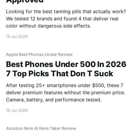
Looking for the best tanning pills that actually work?
We tested 12 brands and found 4 that deliver real
color without dangerous side effects.
16 Jul 2026
Apple Best Phones Under Review
Best Phones Under 500 In 2026
7 Top Picks That Don T Suck
After testing 25+ smartphones under $500, these 7
deliver premium features without the premium price.
Camera, battery, and performance tested.
16 Jul 2026
Amazon Note Ai Note Taker Review