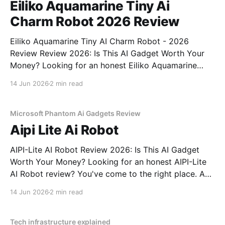
Eiliko Aquamarine Tiny Ai
Charm Robot 2026 Review
Eiliko Aquamarine Tiny AI Charm Robot - 2026
Review Review 2026: Is This AI Gadget Worth Your
Money? Looking for an honest Eiliko Aquamarine
Tiny AI Charm Robot - 2026 Review review? You've
14 Jun 2026
2 min read
come to the right place. As part of YEET
MAGAZINE's commitment to real, unbiased AI
Microsoft Phantom Ai Gadgets Review
Aipi Lite Ai Robot
AIPI-Lite AI Robot Review 2026: Is This AI Gadget
Worth Your Money? Looking for an honest AIPI-Lite
AI Robot review? You've come to the right place. As
part of YEET MAGAZINE's commitment to real,
14 Jun 2026
2 min read
unbiased AI gadget testing, we bought the AIPI-Lite
AI
Tech infrastructure explained