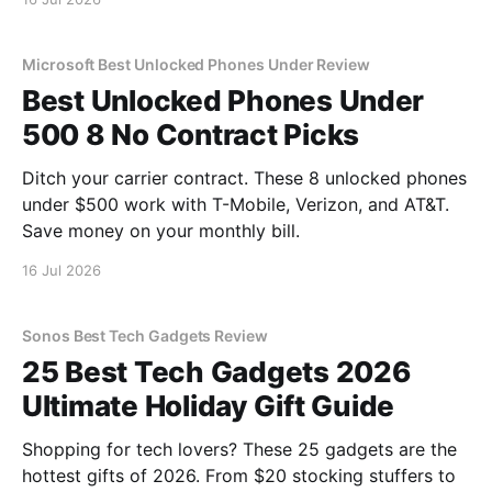
Microsoft Best Unlocked Phones Under Review
Best Unlocked Phones Under
500 8 No Contract Picks
Ditch your carrier contract. These 8 unlocked phones
under $500 work with T-Mobile, Verizon, and AT&T.
Save money on your monthly bill.
16 Jul 2026
Sonos Best Tech Gadgets Review
25 Best Tech Gadgets 2026
Ultimate Holiday Gift Guide
Shopping for tech lovers? These 25 gadgets are the
hottest gifts of 2026. From $20 stocking stuffers to