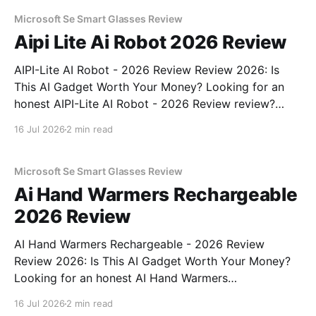
unbiased AI gadget testing, we bought
Microsoft Se Smart Glasses Review
Aipi Lite Ai Robot 2026 Review
AIPI-Lite AI Robot - 2026 Review Review 2026: Is
This AI Gadget Worth Your Money? Looking for an
honest AIPI-Lite AI Robot - 2026 Review review?
You've come to the right place. As part of YEET
16 Jul 2026
2 min read
MAGAZINE's commitment to real, unbiased AI gadget
testing, we bought
Microsoft Se Smart Glasses Review
Ai Hand Warmers Rechargeable
2026 Review
AI Hand Warmers Rechargeable - 2026 Review
Review 2026: Is This AI Gadget Worth Your Money?
Looking for an honest AI Hand Warmers
Rechargeable - 2026 Review review? You've come to
16 Jul 2026
2 min read
the right place. As part of YEET MAGAZINE's