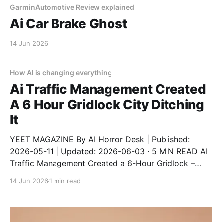
GarminAutomotive Review explained
Ai Car Brake Ghost
14 Jun 2026
How AI is changing everything
Ai Traffic Management Created
A 6 Hour Gridlock City Ditching
It
YEET MAGAZINE By AI Horror Desk | Published:
2026-05-11 | Updated: 2026-06-03 · 5 MIN READ AI
Traffic Management Created a 6-Hour Gridlock –
City Ditching It An AI traffic system designed to
14 Jun 2026
1 min read
reduce congestion instead created a 6-hour gridlock
after a software update. The city has now