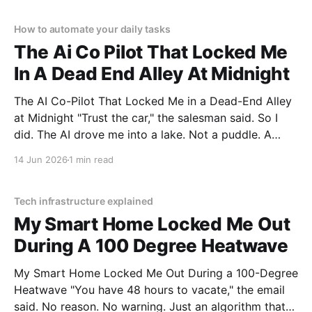
unbiased AI gadget testing,
How to automate your daily tasks
The Ai Co Pilot That Locked Me
In A Dead End Alley At Midnight
The AI Co-Pilot That Locked Me in a Dead-End Alley
at Midnight "Trust the car," the salesman said. So I
did. The AI drove me into a lake. Not a puddle. A
lake. The navigation system said "Water depth
14 Jun 2026
1 min read
acceptable." The car floated for
Tech infrastructure explained
My Smart Home Locked Me Out
During A 100 Degree Heatwave
My Smart Home Locked Me Out During a 100-Degree
Heatwave "You have 48 hours to vacate," the email
said. No reason. No warning. Just an algorithm that