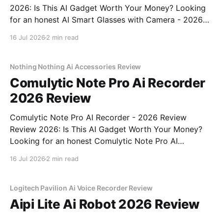
2026: Is This AI Gadget Worth Your Money? Looking
for an honest AI Smart Glasses with Camera - 2026
Review review? You've come to the right place. As
16 Jul 2026
2 min read
part of YEET MAGAZINE's commitment to real,
unbiased AI gadget testing,
Nothing Nothing Ai Accessories Review
Comulytic Note Pro Ai Recorder
2026 Review
Comulytic Note Pro AI Recorder - 2026 Review
Review 2026: Is This AI Gadget Worth Your Money?
Looking for an honest Comulytic Note Pro AI
Recorder - 2026 Review review? You've come to the
16 Jul 2026
2 min read
right place. As part of YEET MAGAZINE's
commitment to real, unbiased AI gadget testing,
Logitech Pavilion Ai Voice Recorder Review
Aipi Lite Ai Robot 2026 Review