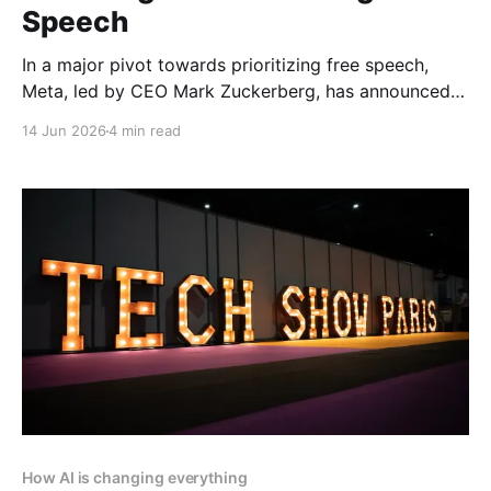
Speech
In a major pivot towards prioritizing free speech,
Meta, led by CEO Mark Zuckerberg, has announced
the end of its third-party fact-checking program on
14 Jun 2026
4 min read
Facebook, Instagram, and Threads. This bold
decision signals the company’s commitment to
enhancing free expression and reducing censorship
across its platforms. Article by
How AI is changing everything