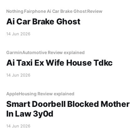
Nothing Fairphone Ai Car Brake Ghost Review
Ai Car Brake Ghost
14 Jun 2026
GarminAutomotive Review explained
Ai Taxi Ex Wife House Tdkc
14 Jun 2026
AppleHousing Review explained
Smart Doorbell Blocked Mother
In Law 3y0d
14 Jun 2026