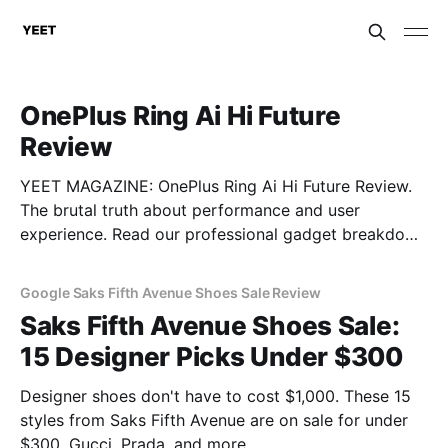
OnePlus Ring Ai Hi Future
Review
YEET MAGAZINE: OnePlus Ring Ai Hi Future Review.
The brutal truth about performance and user
experience. Read our professional gadget breakdown
before you buy.
Google Saks Fifth Avenue Shoes Sale Review
Saks Fifth Avenue Shoes Sale:
15 Designer Picks Under $300
Designer shoes don't have to cost $1,000. These 15
styles from Saks Fifth Avenue are on sale for under
$300. Gucci, Prada, and more.