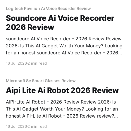
unbiased AI gadget testing, we bought
Logitech Pavilion Ai Voice Recorder Review
Soundcore Ai Voice Recorder
2026 Review
soundcore AI Voice Recorder - 2026 Review Review
2026: Is This AI Gadget Worth Your Money? Looking
for an honest soundcore AI Voice Recorder - 2026
Review review? You've come to the right place. As
16 Jul 2026
2 min read
part of YEET MAGAZINE's commitment to real,
unbiased AI gadget testing, we bought
Microsoft Se Smart Glasses Review
Aipi Lite Ai Robot 2026 Review
AIPI-Lite AI Robot - 2026 Review Review 2026: Is
This AI Gadget Worth Your Money? Looking for an
honest AIPI-Lite AI Robot - 2026 Review review?
You've come to the right place. As part of YEET
16 Jul 2026
2 min read
MAGAZINE's commitment to real, unbiased AI gadget