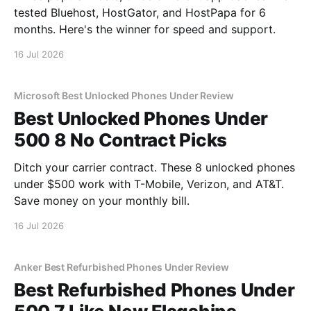
tested Bluehost, HostGator, and HostPapa for 6
months. Here's the winner for speed and support.
16 Jul 2026
Microsoft Best Unlocked Phones Under Review
Best Unlocked Phones Under
500 8 No Contract Picks
Ditch your carrier contract. These 8 unlocked phones
under $500 work with T-Mobile, Verizon, and AT&T.
Save money on your monthly bill.
16 Jul 2026
Anker Best Refurbished Phones Under Review
Best Refurbished Phones Under