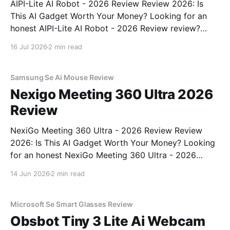
AIPI-Lite AI Robot - 2026 Review Review 2026: Is
This AI Gadget Worth Your Money? Looking for an
honest AIPI-Lite AI Robot - 2026 Review review?
You've come to the right place. As part of YEET
16 Jul 2026
2 min read
MAGAZINE's commitment to real, unbiased AI gadget
testing, we bought
Samsung Se Ai Mouse Review
Nexigo Meeting 360 Ultra 2026
Review
NexiGo Meeting 360 Ultra - 2026 Review Review
2026: Is This AI Gadget Worth Your Money? Looking
for an honest NexiGo Meeting 360 Ultra - 2026
Review review? You've come to the right place. As
14 Jun 2026
2 min read
part of YEET MAGAZINE's commitment to real,
unbiased AI gadget testing, we bought
Microsoft Se Smart Glasses Review
Obsbot Tiny 3 Lite Ai Webcam