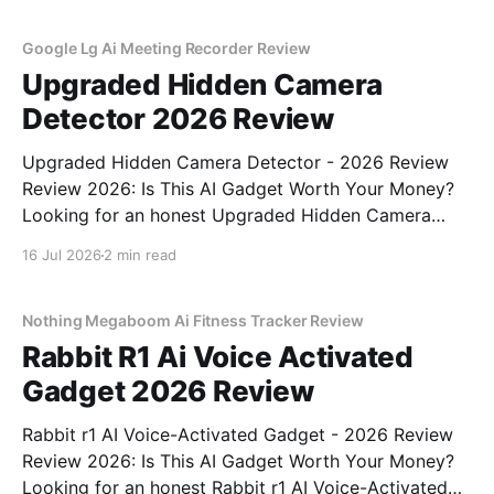
testing, we bought
Google Lg Ai Meeting Recorder Review
Upgraded Hidden Camera
Detector 2026 Review
Upgraded Hidden Camera Detector - 2026 Review
Review 2026: Is This AI Gadget Worth Your Money?
Looking for an honest Upgraded Hidden Camera
Detector - 2026 Review review? You've come to the
16 Jul 2026
2 min read
right place. As part of YEET MAGAZINE's
commitment to real, unbiased AI gadget testing, we
bought
Nothing Megaboom Ai Fitness Tracker Review
Rabbit R1 Ai Voice Activated
Gadget 2026 Review
Rabbit r1 AI Voice-Activated Gadget - 2026 Review
Review 2026: Is This AI Gadget Worth Your Money?
Looking for an honest Rabbit r1 AI Voice-Activated