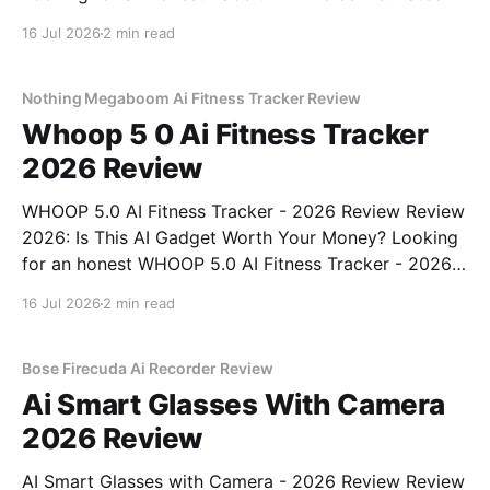
Gadget - 2026 Review review? You've come to the
16 Jul 2026
2 min read
right place. As part of YEET MAGAZINE's
commitment to real, unbiased AI
Nothing Megaboom Ai Fitness Tracker Review
Whoop 5 0 Ai Fitness Tracker
2026 Review
WHOOP 5.0 AI Fitness Tracker - 2026 Review Review
2026: Is This AI Gadget Worth Your Money? Looking
for an honest WHOOP 5.0 AI Fitness Tracker - 2026
Review review? You've come to the right place. As
16 Jul 2026
2 min read
part of YEET MAGAZINE's commitment to real,
unbiased AI
Bose Firecuda Ai Recorder Review
Ai Smart Glasses With Camera
2026 Review
AI Smart Glasses with Camera - 2026 Review Review