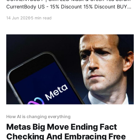
CurrentBody US - 15% Discount 15% Discount BUY
NOW CURRENTBODY | LED Eye Perfector & 10 Eye
14 Jun 2026
5 min read
Hydrogel Masks CurrentBody US - 15% Discount 15%
Discount BUY NOW CURRENTBODY | Infrared Sauna
Blanket CurrentBody US - 15% Discount 15%
Discount BUY NOW CURRENTBODY | CurrentBody
Skin Face, Lip
How AI is changing everything
Metas Big Move Ending Fact
Checking And Embracing Free