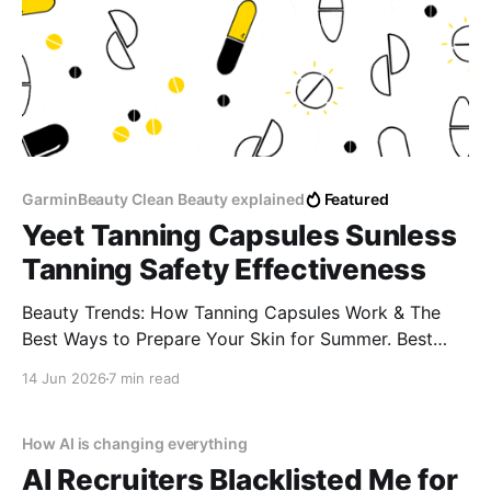
GarminBeauty Clean Beauty explained
Featured
Yeet Tanning Capsules Sunless
Tanning Safety Effectiveness
Beauty Trends: How Tanning Capsules Work & The
Best Ways to Prepare Your Skin for Summer. Best
supplements for a golden glow naturally Tanning pills
14 Jun 2026
7 min read
for sun allergy (lucite) Do tanning capsules cause
spots or blotches? How to get a tan without tanning
beds
How AI is changing everything
AI Recruiters Blacklisted Me for