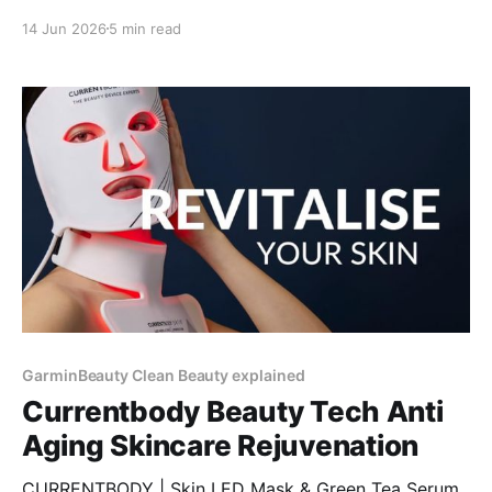
14 Jun 2026
5 min read
GarminBeauty Clean Beauty explained
Currentbody Beauty Tech Anti
Aging Skincare Rejuvenation
CURRENTBODY | Skin LED Mask & Green Tea Serum