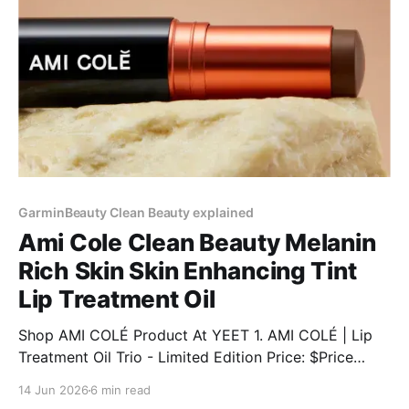
GarminBeauty Clean Beauty explained
Ami Cole Clean Beauty Melanin
Rich Skin Skin Enhancing Tint
Lip Treatment Oil
Shop AMI COLÉ Product At YEET 1. AMI COLÉ | Lip
Treatment Oil Trio - Limited Edition Price: $Price
Discount: 12% BUY NOW 2. AMI COLÉ | Desert Date
14 Jun 2026
6 min read
Cream Blush & Lip Multistick Price: $Price Discount: