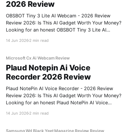
2026 Review
OBSBOT Tiny 3 Lite AI Webcam - 2026 Review
Review 2026: Is This AI Gadget Worth Your Money?
Looking for an honest OBSBOT Tiny 3 Lite AI
Webcam - 2026 Review review? You've come to the
14 Jun 2026
2 min read
right place. As part of YEET MAGAZINE's
commitment to real, unbiased AI
Microsoft Cx Ai Webcam Review
Plaud Notepin Ai Voice
Recorder 2026 Review
Plaud NotePin AI Voice Recorder - 2026 Review
Review 2026: Is This AI Gadget Worth Your Money?
Looking for an honest Plaud NotePin AI Voice
Recorder - 2026 Review review? You've come to the
14 Jun 2026
2 min read
right place. As part of YEET MAGAZINE's
commitment to real, unbiased AI gadget testing,
Samsung Wd Black Yeet Magazine Review Review