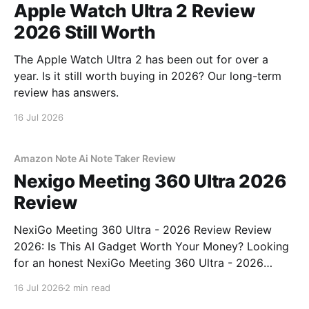
Apple Watch Ultra 2 Review
2026 Still Worth
The Apple Watch Ultra 2 has been out for over a
year. Is it still worth buying in 2026? Our long-term
review has answers.
16 Jul 2026
Amazon Note Ai Note Taker Review
Nexigo Meeting 360 Ultra 2026
Review
NexiGo Meeting 360 Ultra - 2026 Review Review
2026: Is This AI Gadget Worth Your Money? Looking
for an honest NexiGo Meeting 360 Ultra - 2026
Review review? You've come to the right place. As
16 Jul 2026
2 min read
part of YEET MAGAZINE's commitment to real,