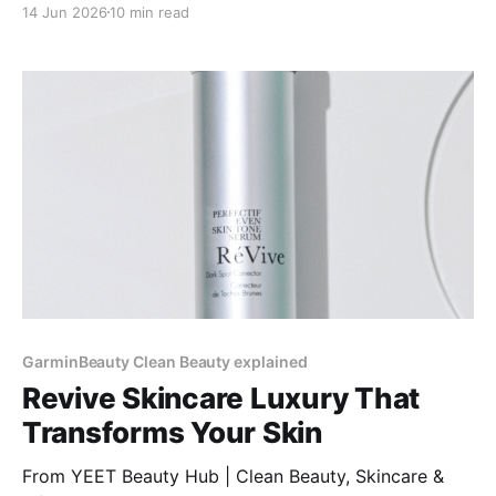
14 Jun 2026
10 min read
knees, and ankles to prevent uneven absorption.
GarminBeauty Clean Beauty explained
Revive Skincare Luxury That
Transforms Your Skin
From YEET Beauty Hub | Clean Beauty, Skincare &