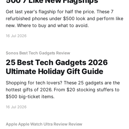
500 7 Like New Flagships
Get last year's flagship for half the price. These 7
refurbished phones under $500 look and perform like
new. Where to buy and what to avoid.
16 Jul 2026
Sonos Best Tech Gadgets Review
25 Best Tech Gadgets 2026
Ultimate Holiday Gift Guide
Shopping for tech lovers? These 25 gadgets are the
hottest gifts of 2026. From $20 stocking stuffers to
$500 big-ticket items.
16 Jul 2026
Apple Apple Watch Ultra Review Review