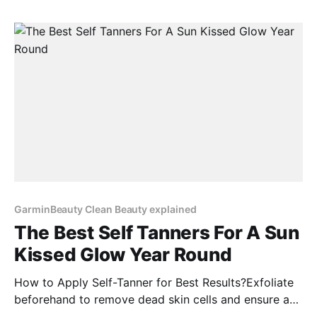
12% BUY NOW 3. AMI COLÉ | Lip Treatment Oil Price:
$Price Discount: 12% BUY NOW 4.
GarminBeauty Clean Beauty explained
The Best Self Tanners For A Sun
Kissed Glow Year Round
How to Apply Self-Tanner for Best Results?Exfoliate
beforehand to remove dead skin cells and ensure a
smooth application.Moisturize dry areas like elbows,