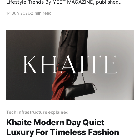
Lifestyle Trends By YEET MAGAZINE, published
January 27, 2025, 12:00 PM CET, updated February
14 Jun 2026
2 min read
04, 2025 at 12:30 PM CET. RéVive Skincare: The
Glow-Up Your Skin Needs Want clear, bright, and
healthy skin? RéVive Skincare is a luxury skincare
Tech infrastructure explained
Khaite Modern Day Quiet
Luxury For Timeless Fashion