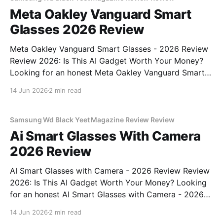
Meta Oakley Vanguard Smart
Glasses 2026 Review
Meta Oakley Vanguard Smart Glasses - 2026 Review
Review 2026: Is This AI Gadget Worth Your Money?
Looking for an honest Meta Oakley Vanguard Smart
Glasses - 2026 Review review? You've come to the
14 Jun 2026
2 min read
right place. As part of YEET MAGAZINE's
commitment to real, unbiased AI gadget testing,
Samsung Wd Black Yeet Magazine Review Review
Ai Smart Glasses With Camera
2026 Review
AI Smart Glasses with Camera - 2026 Review Review
2026: Is This AI Gadget Worth Your Money? Looking
for an honest AI Smart Glasses with Camera - 2026
Review review? You've come to the right place. As
14 Jun 2026
2 min read
part of YEET MAGAZINE's commitment to real,