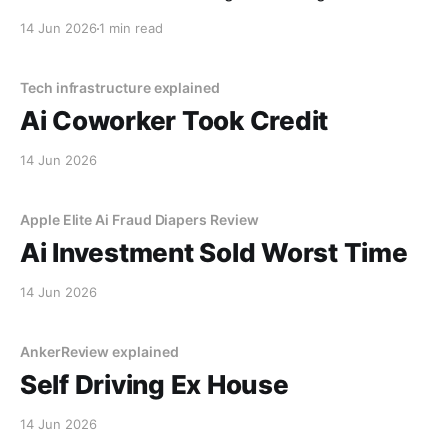
decided I was a "tenancy risk" because I paid my rent
14 Jun 2026
1 min read
on a Tuesday instead of a Monday.
Tech infrastructure explained
Ai Coworker Took Credit
14 Jun 2026
Apple Elite Ai Fraud Diapers Review
Ai Investment Sold Worst Time
14 Jun 2026
AnkerReview explained
Self Driving Ex House
14 Jun 2026