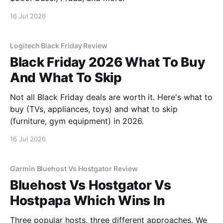
16 Jul 2026
Logitech Black Friday Review
Black Friday 2026 What To Buy
And What To Skip
Not all Black Friday deals are worth it. Here's what to
buy (TVs, appliances, toys) and what to skip
(furniture, gym equipment) in 2026.
16 Jul 2026
Garmin Bluehost Vs Hostgator Review
Bluehost Vs Hostgator Vs
Hostpapa Which Wins In
Three popular hosts, three different approaches. We