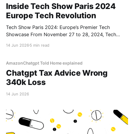
Inside Tech Show Paris 2024
Europe Tech Revolution
Tech Show Paris 2024: Europe’s Premier Tech
Showcase From November 27 to 28, 2024, Tech
Show Paris 2024 illuminated the Porte de Versailles,
14 Jun 2026
5 min read
situated in the heart of French Tech. As part of
CloserStill Media’s portfolio of events active in
London, Frankfurt, Madrid, and Singapore, it has
AmazonChatgpt Told Home explained
established
Chatgpt Tax Advice Wrong
340k Loss
14 Jun 2026