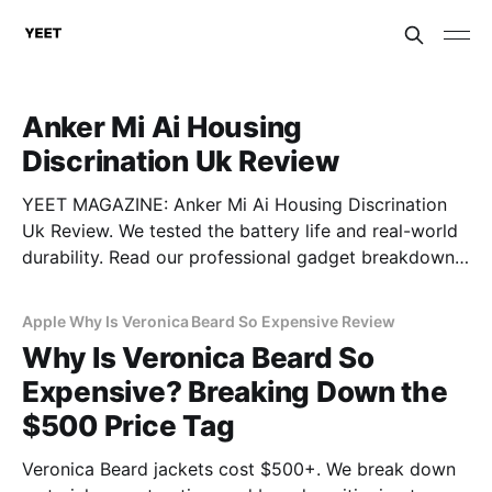
Anker Mi Ai Housing
Discrination Uk Review
YEET MAGAZINE: Anker Mi Ai Housing Discrination
Uk Review. We tested the battery life and real-world
durability. Read our professional gadget breakdown
before you buy.
Apple Why Is Veronica Beard So Expensive Review
Why Is Veronica Beard So
Expensive? Breaking Down the
$500 Price Tag
Veronica Beard jackets cost $500+. We break down