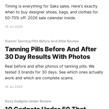
Timing is everything for Saks sales. Here's exactly
when to buy designer shoes, bags, and clothes for
50-70% off. 2026 sale calendar inside.
16 Jul 2026
Xiaomi Tanning Pills Before And After Review
Tanning Pills Before And After
30 Day Results With Photos
Real before and after photos of tanning pills. We
tested 3 brands for 30 days. See which ones actually
work and which are complete scams.
16 Jul 2026
Sony Gadgets Under Review