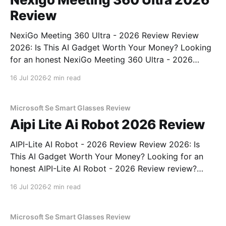
Review
NexiGo Meeting 360 Ultra - 2026 Review Review
2026: Is This AI Gadget Worth Your Money? Looking
for an honest NexiGo Meeting 360 Ultra - 2026
Review review? You've come to the right place. As
16 Jul 2026
2 min read
part of YEET MAGAZINE's commitment to real,
unbiased AI gadget testing, we bought
Microsoft Se Smart Glasses Review
Aipi Lite Ai Robot 2026 Review
AIPI-Lite AI Robot - 2026 Review Review 2026: Is
This AI Gadget Worth Your Money? Looking for an
honest AIPI-Lite AI Robot - 2026 Review review?
You've come to the right place. As part of YEET
16 Jul 2026
2 min read
MAGAZINE's commitment to real, unbiased AI gadget
testing, we bought
Microsoft Se Smart Glasses Review