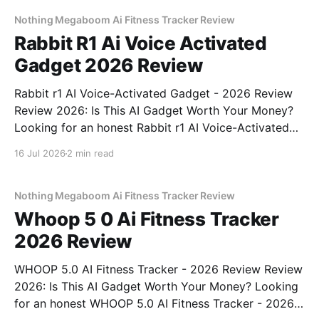
commitment to real, unbiased AI
Nothing Megaboom Ai Fitness Tracker Review
Rabbit R1 Ai Voice Activated
Gadget 2026 Review
Rabbit r1 AI Voice-Activated Gadget - 2026 Review
Review 2026: Is This AI Gadget Worth Your Money?
Looking for an honest Rabbit r1 AI Voice-Activated
Gadget - 2026 Review review? You've come to the
16 Jul 2026
2 min read
right place. As part of YEET MAGAZINE's
commitment to real, unbiased AI
Nothing Megaboom Ai Fitness Tracker Review
Whoop 5 0 Ai Fitness Tracker
2026 Review
WHOOP 5.0 AI Fitness Tracker - 2026 Review Review
2026: Is This AI Gadget Worth Your Money? Looking
for an honest WHOOP 5.0 AI Fitness Tracker - 2026