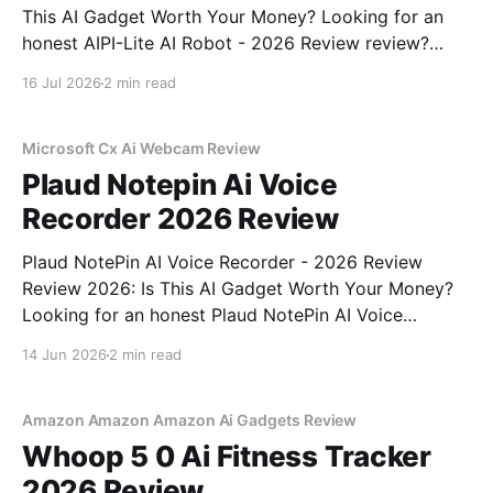
This AI Gadget Worth Your Money? Looking for an
honest AIPI-Lite AI Robot - 2026 Review review?
You've come to the right place. As part of YEET
16 Jul 2026
2 min read
MAGAZINE's commitment to real, unbiased AI gadget
testing, we bought
Microsoft Cx Ai Webcam Review
Plaud Notepin Ai Voice
Recorder 2026 Review
Plaud NotePin AI Voice Recorder - 2026 Review
Review 2026: Is This AI Gadget Worth Your Money?
Looking for an honest Plaud NotePin AI Voice
Recorder - 2026 Review review? You've come to the
14 Jun 2026
2 min read
right place. As part of YEET MAGAZINE's
commitment to real, unbiased AI gadget testing,
Amazon Amazon Amazon Ai Gadgets Review
Whoop 5 0 Ai Fitness Tracker
2026 Review