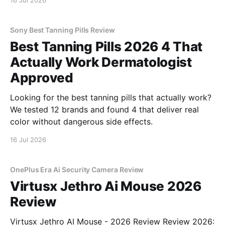
16 Jul 2026
Sony Best Tanning Pills Review
Best Tanning Pills 2026 4 That
Actually Work Dermatologist
Approved
Looking for the best tanning pills that actually work?
We tested 12 brands and found 4 that deliver real
color without dangerous side effects.
16 Jul 2026
OnePlus Era Ai Security Camera Review
Virtusx Jethro Ai Mouse 2026
Review
Virtusx Jethro AI Mouse - 2026 Review Review 2026: