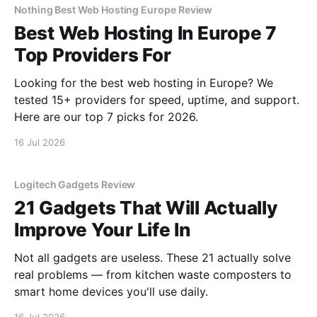
Nothing Best Web Hosting Europe Review
Best Web Hosting In Europe 7
Top Providers For
Looking for the best web hosting in Europe? We
tested 15+ providers for speed, uptime, and support.
Here are our top 7 picks for 2026.
16 Jul 2026
Logitech Gadgets Review
21 Gadgets That Will Actually
Improve Your Life In
Not all gadgets are useless. These 21 actually solve
real problems — from kitchen waste composters to
smart home devices you'll use daily.