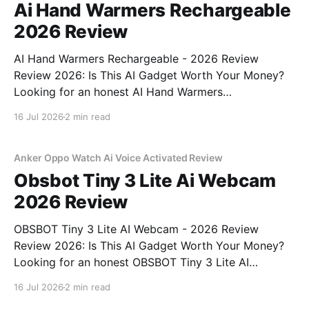
Ai Hand Warmers Rechargeable
2026 Review
AI Hand Warmers Rechargeable - 2026 Review
Review 2026: Is This AI Gadget Worth Your Money?
Looking for an honest AI Hand Warmers
Rechargeable - 2026 Review review? You've come to
16 Jul 2026
2 min read
the right place. As part of YEET MAGAZINE's
commitment to real, unbiased AI gadget testing, we
bought
Anker Oppo Watch Ai Voice Activated Review
Obsbot Tiny 3 Lite Ai Webcam
2026 Review
OBSBOT Tiny 3 Lite AI Webcam - 2026 Review
Review 2026: Is This AI Gadget Worth Your Money?
Looking for an honest OBSBOT Tiny 3 Lite AI
Webcam - 2026 Review review? You've come to the
16 Jul 2026
2 min read
right place. As part of YEET MAGAZINE's