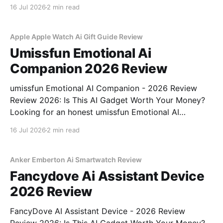
Review review? You've come to the right place. As
16 Jul 2026
2 min read
part of YEET MAGAZINE's commitment to real,
unbiased AI
Apple Apple Watch Ai Gift Guide Review
Umissfun Emotional Ai
Companion 2026 Review
umissfun Emotional AI Companion - 2026 Review
Review 2026: Is This AI Gadget Worth Your Money?
Looking for an honest umissfun Emotional AI
Companion - 2026 Review review? You've come to
16 Jul 2026
2 min read
the right place. As part of YEET MAGAZINE's
commitment to real, unbiased AI gadget testing, we
bought
Anker Emberton Ai Smartwatch Review
Fancydove Ai Assistant Device
2026 Review
FancyDove AI Assistant Device - 2026 Review