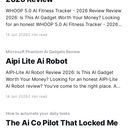
WHOOP 5.0 AI Fitness Tracker - 2026 Review Review
2026: Is This AI Gadget Worth Your Money? Looking
for an honest WHOOP 5.0 AI Fitness Tracker - 2026
Review review? You've come to the right place. As
14 Jun 2026
2 min read
part of YEET MAGAZINE's commitment to real,
unbiased AI
Microsoft Phantom Ai Gadgets Review
Aipi Lite Ai Robot
AIPI-Lite AI Robot Review 2026: Is This AI Gadget
Worth Your Money? Looking for an honest AIPI-Lite
AI Robot review? You've come to the right place. As
part of YEET MAGAZINE's commitment to real,
14 Jun 2026
2 min read
unbiased AI gadget testing, we bought the AIPI-Lite
AI
How to automate your daily tasks
The Ai Co Pilot That Locked Me