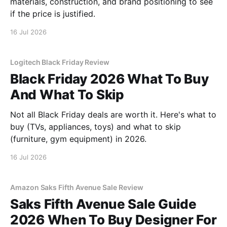
materials, construction, and brand positioning to see
if the price is justified.
16 Jul 2026
Logitech Black Friday Review
Black Friday 2026 What To Buy
And What To Skip
Not all Black Friday deals are worth it. Here's what to
buy (TVs, appliances, toys) and what to skip
(furniture, gym equipment) in 2026.
16 Jul 2026
Amazon Saks Fifth Avenue Sale Review
Saks Fifth Avenue Sale Guide
2026 When To Buy Designer For