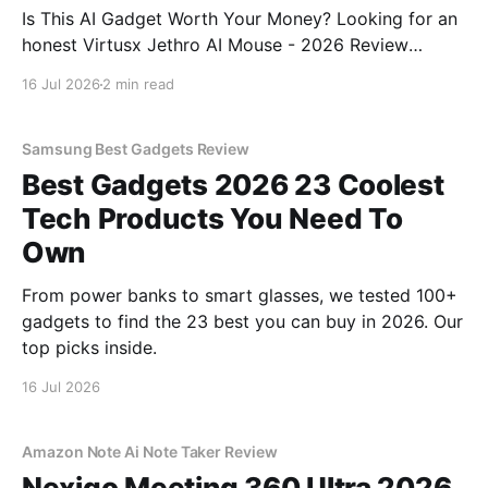
Is This AI Gadget Worth Your Money? Looking for an
honest Virtusx Jethro AI Mouse - 2026 Review
review? You've come to the right place. As part of
16 Jul 2026
2 min read
YEET MAGAZINE's commitment to real, unbiased AI
gadget testing, we bought
Samsung Best Gadgets Review
Best Gadgets 2026 23 Coolest
Tech Products You Need To
Own
From power banks to smart glasses, we tested 100+
gadgets to find the 23 best you can buy in 2026. Our
top picks inside.
16 Jul 2026
Amazon Note Ai Note Taker Review
Nexigo Meeting 360 Ultra 2026