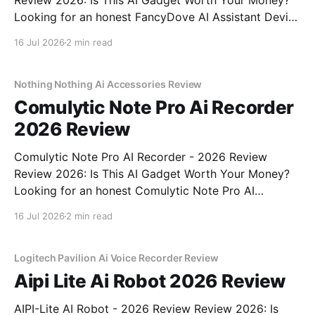
Review 2026: Is This AI Gadget Worth Your Money?
Looking for an honest FancyDove AI Assistant Device
- 2026 Review review? You've come to the right
16 Jul 2026
2 min read
place. As part of YEET MAGAZINE's commitment to
real, unbiased AI gadget testing, we bought
Nothing Nothing Ai Accessories Review
Comulytic Note Pro Ai Recorder
2026 Review
Comulytic Note Pro AI Recorder - 2026 Review
Review 2026: Is This AI Gadget Worth Your Money?
Looking for an honest Comulytic Note Pro AI
Recorder - 2026 Review review? You've come to the
16 Jul 2026
2 min read
right place. As part of YEET MAGAZINE's
commitment to real, unbiased AI gadget testing,
Logitech Pavilion Ai Voice Recorder Review
Aipi Lite Ai Robot 2026 Review
AIPI-Lite AI Robot - 2026 Review Review 2026: Is