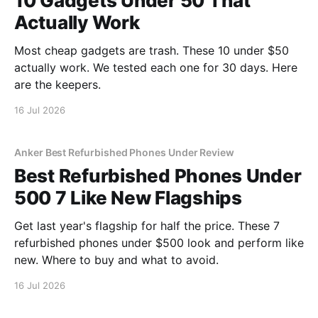
10 Gadgets Under 50 That
Actually Work
Most cheap gadgets are trash. These 10 under $50
actually work. We tested each one for 30 days. Here
are the keepers.
16 Jul 2026
Anker Best Refurbished Phones Under Review
Best Refurbished Phones Under
500 7 Like New Flagships
Get last year's flagship for half the price. These 7
refurbished phones under $500 look and perform like
new. Where to buy and what to avoid.
16 Jul 2026