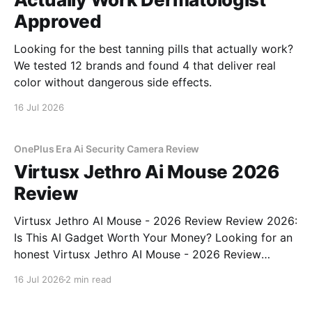
Approved
Looking for the best tanning pills that actually work?
We tested 12 brands and found 4 that deliver real
color without dangerous side effects.
16 Jul 2026
OnePlus Era Ai Security Camera Review
Virtusx Jethro Ai Mouse 2026
Review
Virtusx Jethro AI Mouse - 2026 Review Review 2026:
Is This AI Gadget Worth Your Money? Looking for an
honest Virtusx Jethro AI Mouse - 2026 Review
review? You've come to the right place. As part of
16 Jul 2026
2 min read
YEET MAGAZINE's commitment to real, unbiased AI
gadget testing, we bought