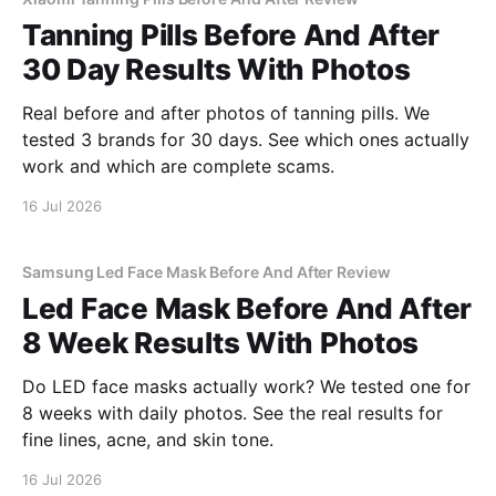
Tanning Pills Before And After
30 Day Results With Photos
Real before and after photos of tanning pills. We
tested 3 brands for 30 days. See which ones actually
work and which are complete scams.
16 Jul 2026
Samsung Led Face Mask Before And After Review
Led Face Mask Before And After
8 Week Results With Photos
Do LED face masks actually work? We tested one for
8 weeks with daily photos. See the real results for
fine lines, acne, and skin tone.
16 Jul 2026