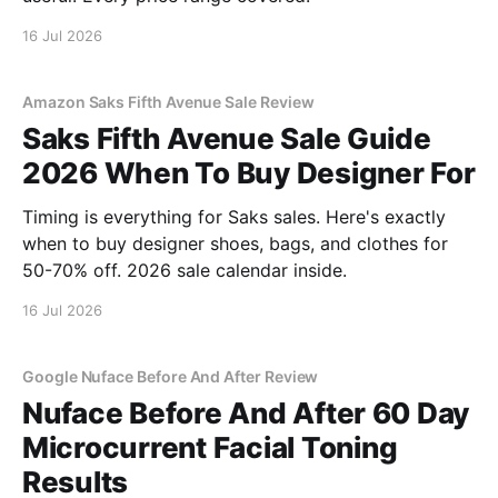
16 Jul 2026
Amazon Saks Fifth Avenue Sale Review
Saks Fifth Avenue Sale Guide
2026 When To Buy Designer For
Timing is everything for Saks sales. Here's exactly
when to buy designer shoes, bags, and clothes for
50-70% off. 2026 sale calendar inside.
16 Jul 2026
Google Nuface Before And After Review
Nuface Before And After 60 Day
Microcurrent Facial Toning
Results