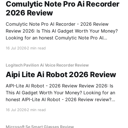
Comulytic Note Pro Ai Recorder
2026 Review
Comulytic Note Pro AI Recorder - 2026 Review
Review 2026: Is This AI Gadget Worth Your Money?
Looking for an honest Comulytic Note Pro AI
Recorder - 2026 Review review? You've come to the
16 Jul 2026
2 min read
right place. As part of YEET MAGAZINE's
commitment to real, unbiased AI gadget testing,
Logitech Pavilion Ai Voice Recorder Review
Aipi Lite Ai Robot 2026 Review
AIPI-Lite AI Robot - 2026 Review Review 2026: Is
This AI Gadget Worth Your Money? Looking for an
honest AIPI-Lite AI Robot - 2026 Review review?
You've come to the right place. As part of YEET
16 Jul 2026
2 min read
MAGAZINE's commitment to real, unbiased AI gadget
testing, we bought
Microsoft Se Smart Glasses Review