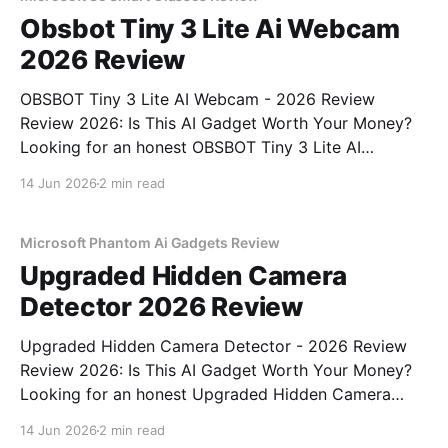
Obsbot Tiny 3 Lite Ai Webcam
2026 Review
OBSBOT Tiny 3 Lite AI Webcam - 2026 Review
Review 2026: Is This AI Gadget Worth Your Money?
Looking for an honest OBSBOT Tiny 3 Lite AI
Webcam - 2026 Review review? You've come to the
14 Jun 2026
2 min read
right place. As part of YEET MAGAZINE's
commitment to real, unbiased AI
Microsoft Phantom Ai Gadgets Review
Upgraded Hidden Camera
Detector 2026 Review
Upgraded Hidden Camera Detector - 2026 Review
Review 2026: Is This AI Gadget Worth Your Money?
Looking for an honest Upgraded Hidden Camera
Detector - 2026 Review review? You've come to the
14 Jun 2026
2 min read
right place. As part of YEET MAGAZINE's