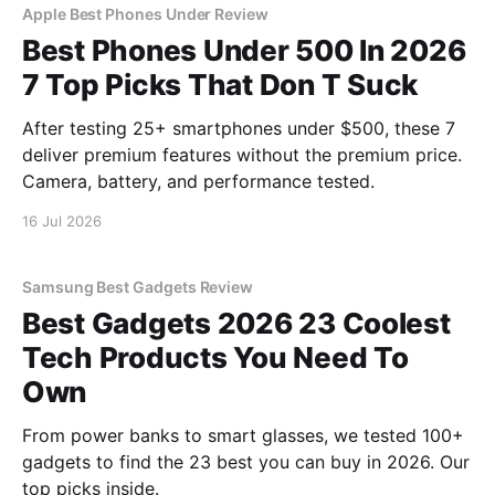
Apple Best Phones Under Review
Best Phones Under 500 In 2026
7 Top Picks That Don T Suck
After testing 25+ smartphones under $500, these 7
deliver premium features without the premium price.
Camera, battery, and performance tested.
16 Jul 2026
Samsung Best Gadgets Review
Best Gadgets 2026 23 Coolest
Tech Products You Need To
Own
From power banks to smart glasses, we tested 100+
gadgets to find the 23 best you can buy in 2026. Our
top picks inside.