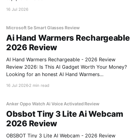
16 Jul 2026
Microsoft Se Smart Glasses Review
Ai Hand Warmers Rechargeable
2026 Review
AI Hand Warmers Rechargeable - 2026 Review
Review 2026: Is This AI Gadget Worth Your Money?
Looking for an honest AI Hand Warmers
Rechargeable - 2026 Review review? You've come to
16 Jul 2026
2 min read
the right place. As part of YEET MAGAZINE's
commitment to real, unbiased AI gadget testing, we
bought
Anker Oppo Watch Ai Voice Activated Review
Obsbot Tiny 3 Lite Ai Webcam
2026 Review
OBSBOT Tiny 3 Lite AI Webcam - 2026 Review