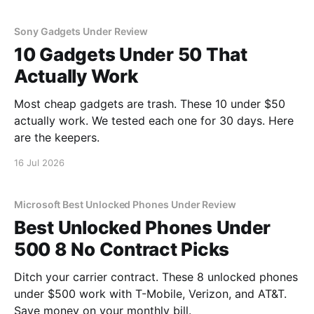
Sony Gadgets Under Review
10 Gadgets Under 50 That
Actually Work
Most cheap gadgets are trash. These 10 under $50
actually work. We tested each one for 30 days. Here
are the keepers.
16 Jul 2026
Microsoft Best Unlocked Phones Under Review
Best Unlocked Phones Under
500 8 No Contract Picks
Ditch your carrier contract. These 8 unlocked phones
under $500 work with T-Mobile, Verizon, and AT&T.
Save money on your monthly bill.