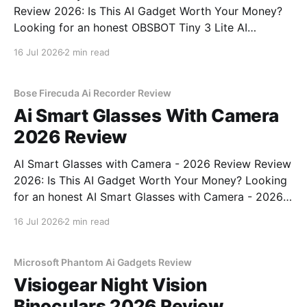
Review 2026: Is This AI Gadget Worth Your Money?
Looking for an honest OBSBOT Tiny 3 Lite AI
Webcam - 2026 Review review? You've come to the
16 Jul 2026
2 min read
right place. As part of YEET MAGAZINE's
commitment to real, unbiased AI
Bose Firecuda Ai Recorder Review
Ai Smart Glasses With Camera
2026 Review
AI Smart Glasses with Camera - 2026 Review Review
2026: Is This AI Gadget Worth Your Money? Looking
for an honest AI Smart Glasses with Camera - 2026
Review review? You've come to the right place. As
16 Jul 2026
2 min read
part of YEET MAGAZINE's commitment to real,
unbiased AI gadget testing,
Microsoft Phantom Ai Gadgets Review
Visiogear Night Vision
Binoculars 2026 Review