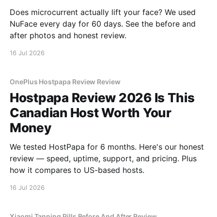
Does microcurrent actually lift your face? We used
NuFace every day for 60 days. See the before and
after photos and honest review.
16 Jul 2026
OnePlus Hostpapa Review Review
Hostpapa Review 2026 Is This
Canadian Host Worth Your
Money
We tested HostPapa for 6 months. Here's our honest
review — speed, uptime, support, and pricing. Plus
how it compares to US-based hosts.
16 Jul 2026
Xiaomi Tanning Pills Before And After Review