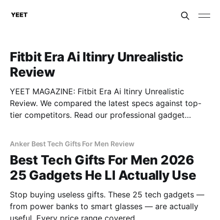
Fitbit Era Ai Itinry Unrealistic
Review
YEET MAGAZINE: Fitbit Era Ai Itinry Unrealistic
Review. We compared the latest specs against top-
tier competitors. Read our professional gadget
breakdown before you buy.
Anker Best Tech Gifts For Men Review
Best Tech Gifts For Men 2026
25 Gadgets He Ll Actually Use
Stop buying useless gifts. These 25 tech gadgets —
from power banks to smart glasses — are actually
useful. Every price range covered.