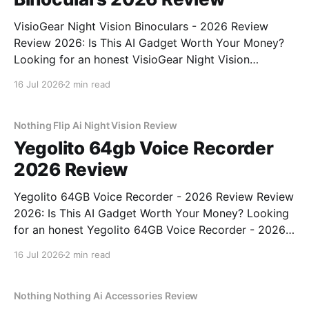
VisioGear Night Vision Binoculars - 2026 Review
Review 2026: Is This AI Gadget Worth Your Money?
Looking for an honest VisioGear Night Vision
Binoculars - 2026 Review review? You've come to
16 Jul 2026
2 min read
the right place. As part of YEET MAGAZINE's
commitment to real, unbiased AI gadget testing, we
bought
Nothing Flip Ai Night Vision Review
Yegolito 64gb Voice Recorder
2026 Review
Yegolito 64GB Voice Recorder - 2026 Review Review
2026: Is This AI Gadget Worth Your Money? Looking
for an honest Yegolito 64GB Voice Recorder - 2026
Review review? You've come to the right place. As
16 Jul 2026
2 min read
part of YEET MAGAZINE's commitment to real,
unbiased AI gadget testing, we bought
Nothing Nothing Ai Accessories Review