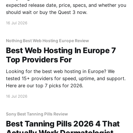
expected release date, price, specs, and whether you
should wait or buy the Quest 3 now.
16 Jul 2026
Nothing Best Web Hosting Europe Review
Best Web Hosting In Europe 7
Top Providers For
Looking for the best web hosting in Europe? We
tested 15+ providers for speed, uptime, and support.
Here are our top 7 picks for 2026.
16 Jul 2026
Sony Best Tanning Pills Review
Best Tanning Pills 2026 4 That
Actually Work Dermatologist