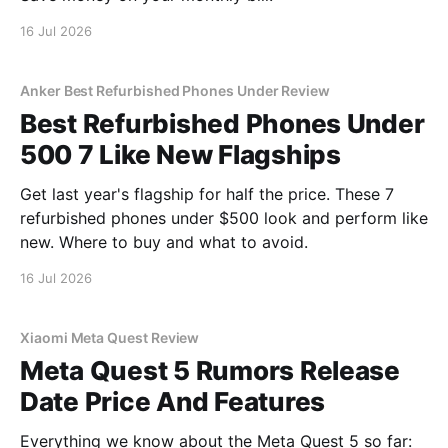
16 Jul 2026
Anker Best Refurbished Phones Under Review
Best Refurbished Phones Under
500 7 Like New Flagships
Get last year's flagship for half the price. These 7
refurbished phones under $500 look and perform like
new. Where to buy and what to avoid.
16 Jul 2026
Xiaomi Meta Quest Review
Meta Quest 5 Rumors Release
Date Price And Features
Everything we know about the Meta Quest 5 so far: