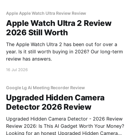
Apple Apple Watch Ultra Review Review
Apple Watch Ultra 2 Review
2026 Still Worth
The Apple Watch Ultra 2 has been out for over a
year. Is it still worth buying in 2026? Our long-term
review has answers.
16 Jul 2026
Google Lg Ai Meeting Recorder Review
Upgraded Hidden Camera
Detector 2026 Review
Upgraded Hidden Camera Detector - 2026 Review
Review 2026: Is This AI Gadget Worth Your Money?
Looking for an honest Upgraded Hidden Camera