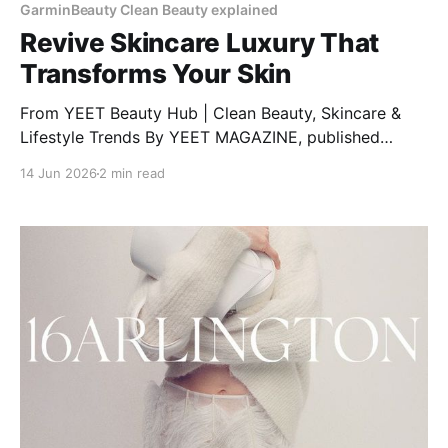
GarminBeauty Clean Beauty explained
Revive Skincare Luxury That
Transforms Your Skin
From YEET Beauty Hub | Clean Beauty, Skincare &
Lifestyle Trends By YEET MAGAZINE, published
January 27, 2025, 12:00 PM CET, updated February
14 Jun 2026
2 min read
04, 2025 at 12:30 PM CET. RéVive Skincare: The
Glow-Up Your Skin Needs Want clear, bright, and
healthy skin? RéVive Skincare is a luxury skincare