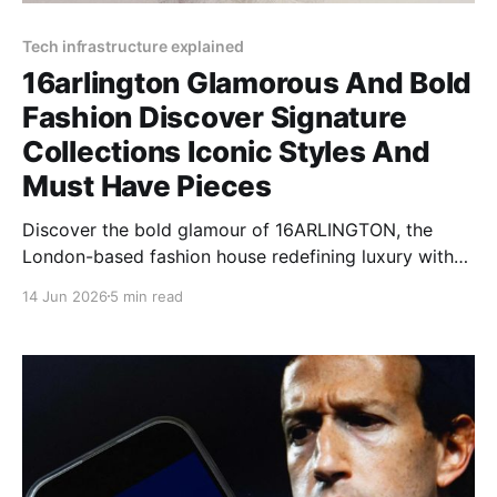
Tech infrastructure explained
16arlington Glamorous And Bold
Fashion Discover Signature
Collections Iconic Styles And
Must Have Pieces
Discover the bold glamour of 16ARLINGTON, the
London-based fashion house redefining luxury with
feather-trimmed designs, sequin dresses, and
14 Jun 2026
5 min read
dramatic silhouettes.