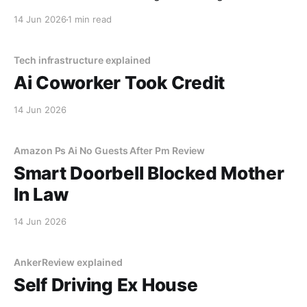
decided I was a "tenancy risk" because I paid my rent
14 Jun 2026
1 min read
on a Tuesday instead of a Monday.
Tech infrastructure explained
Ai Coworker Took Credit
14 Jun 2026
Amazon Ps Ai No Guests After Pm Review
Smart Doorbell Blocked Mother
In Law
14 Jun 2026
AnkerReview explained
Self Driving Ex House