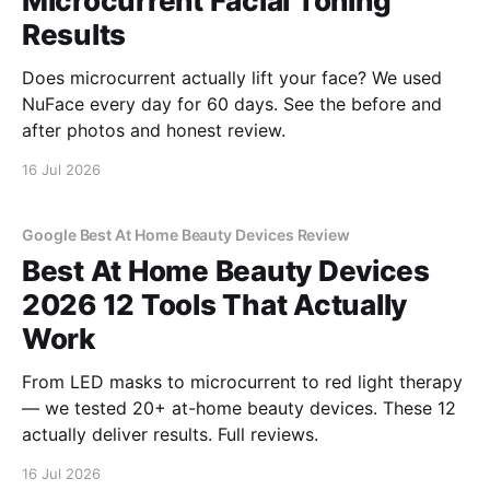
Microcurrent Facial Toning
Results
Does microcurrent actually lift your face? We used
NuFace every day for 60 days. See the before and
after photos and honest review.
16 Jul 2026
Google Best At Home Beauty Devices Review
Best At Home Beauty Devices
2026 12 Tools That Actually
Work
From LED masks to microcurrent to red light therapy
— we tested 20+ at-home beauty devices. These 12
actually deliver results. Full reviews.
16 Jul 2026