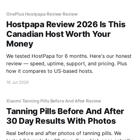
OnePlus Hostpapa Review Review
Hostpapa Review 2026 Is This
Canadian Host Worth Your
Money
We tested HostPapa for 6 months. Here's our honest
review — speed, uptime, support, and pricing. Plus
how it compares to US-based hosts.
16 Jul 2026
Xiaomi Tanning Pills Before And After Review
Tanning Pills Before And After
30 Day Results With Photos
Real before and after photos of tanning pills. We