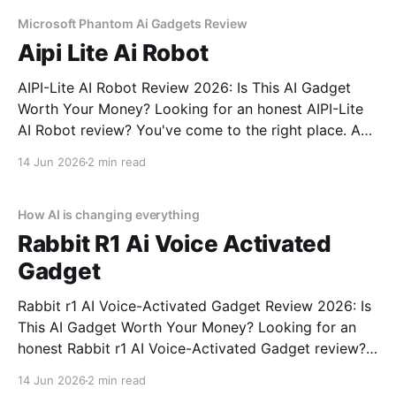
commitment to real, unbiased AI gadget testing,
Microsoft Phantom Ai Gadgets Review
Aipi Lite Ai Robot
AIPI-Lite AI Robot Review 2026: Is This AI Gadget
Worth Your Money? Looking for an honest AIPI-Lite
AI Robot review? You've come to the right place. As
part of YEET MAGAZINE's commitment to real,
14 Jun 2026
2 min read
unbiased AI gadget testing, we bought the AIPI-Lite
AI
How AI is changing everything
Rabbit R1 Ai Voice Activated
Gadget
Rabbit r1 AI Voice-Activated Gadget Review 2026: Is
This AI Gadget Worth Your Money? Looking for an
honest Rabbit r1 AI Voice-Activated Gadget review?
You've come to the right place. As part of YEET
14 Jun 2026
2 min read
MAGAZINE's commitment to real, unbiased AI gadget