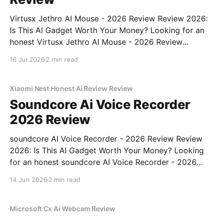
Virtusx Jethro AI Mouse - 2026 Review Review 2026:
Is This AI Gadget Worth Your Money? Looking for an
honest Virtusx Jethro AI Mouse - 2026 Review
review? You've come to the right place. As part of
16 Jul 2026
2 min read
YEET MAGAZINE's commitment to real, unbiased AI
gadget testing, we bought
Xiaomi Nest Honest Ai Review Review
Soundcore Ai Voice Recorder
2026 Review
soundcore AI Voice Recorder - 2026 Review Review
2026: Is This AI Gadget Worth Your Money? Looking
for an honest soundcore AI Voice Recorder - 2026
Review review? You've come to the right place. As
14 Jun 2026
2 min read
part of YEET MAGAZINE's commitment to real,
unbiased AI gadget testing, we bought
Microsoft Cx Ai Webcam Review