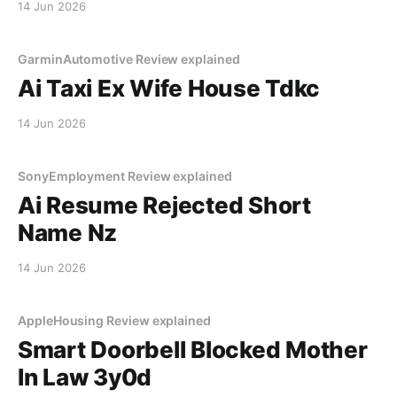
14 Jun 2026
GarminAutomotive Review explained
Ai Taxi Ex Wife House Tdkc
14 Jun 2026
SonyEmployment Review explained
Ai Resume Rejected Short
Name Nz
14 Jun 2026
AppleHousing Review explained
Smart Doorbell Blocked Mother
In Law 3y0d