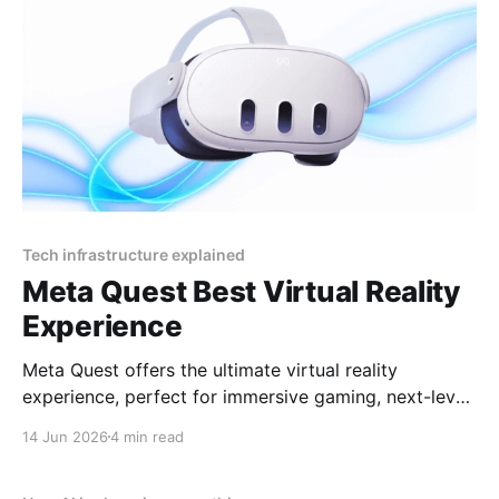
Tech infrastructure explained
Meta Quest Best Virtual Reality
Experience
Meta Quest offers the ultimate virtual reality
experience, perfect for immersive gaming, next-level
socializing, and cutting-edge entertainment in 2025
14 Jun 2026
4 min read
By YEET MAGAZINE, published, January 18, 2025,
12:00 PM CET, updated at 12:30 PM CET. Meta