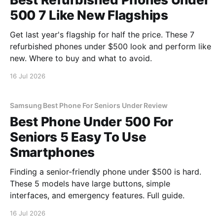
500 7 Like New Flagships
Get last year's flagship for half the price. These 7
refurbished phones under $500 look and perform like
new. Where to buy and what to avoid.
16 Jul 2026
Samsung Best Phone For Seniors Under Review
Best Phone Under 500 For
Seniors 5 Easy To Use
Smartphones
Finding a senior-friendly phone under $500 is hard.
These 5 models have large buttons, simple
interfaces, and emergency features. Full guide.
16 Jul 2026