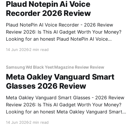
Plaud Notepin Ai Voice
Recorder 2026 Review
Plaud NotePin AI Voice Recorder - 2026 Review
Review 2026: Is This AI Gadget Worth Your Money?
Looking for an honest Plaud NotePin AI Voice
Recorder - 2026 Review review? You've come to the
14 Jun 2026
2 min read
right place. As part of YEET MAGAZINE's
commitment to real, unbiased AI gadget testing,
Samsung Wd Black Yeet Magazine Review Review
Meta Oakley Vanguard Smart
Glasses 2026 Review
Meta Oakley Vanguard Smart Glasses - 2026 Review
Review 2026: Is This AI Gadget Worth Your Money?
Looking for an honest Meta Oakley Vanguard Smart
Glasses - 2026 Review review? You've come to the
14 Jun 2026
2 min read
right place. As part of YEET MAGAZINE's