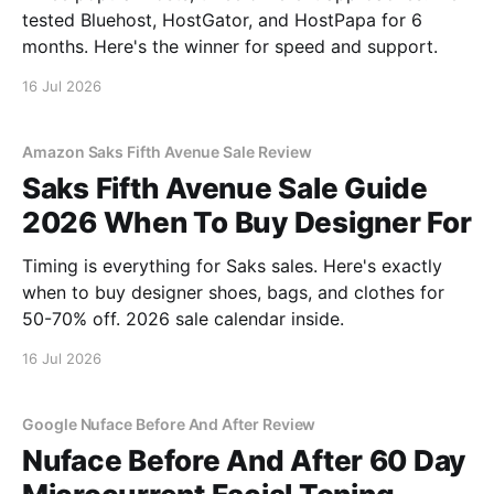
tested Bluehost, HostGator, and HostPapa for 6
months. Here's the winner for speed and support.
16 Jul 2026
Amazon Saks Fifth Avenue Sale Review
Saks Fifth Avenue Sale Guide
2026 When To Buy Designer For
Timing is everything for Saks sales. Here's exactly
when to buy designer shoes, bags, and clothes for
50-70% off. 2026 sale calendar inside.
16 Jul 2026
Google Nuface Before And After Review
Nuface Before And After 60 Day