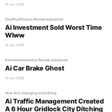
14 Jun 2026
OnePlusFinance Review explained
Ai Investment Sold Worst Time
Wlww
14 Jun 2026
GarminAutomotive Review explained
Ai Car Brake Ghost
14 Jun 2026
How AI is changing everything
Ai Traffic Management Created
A 6 Hour Gridlock City Ditching