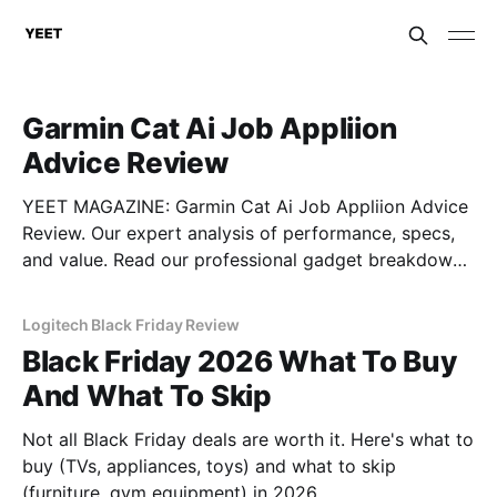
Garmin Cat Ai Job Appliion
Advice Review
YEET MAGAZINE: Garmin Cat Ai Job Appliion Advice
Review. Our expert analysis of performance, specs,
and value. Read our professional gadget breakdown
before you buy.
Logitech Black Friday Review
Black Friday 2026 What To Buy
And What To Skip
Not all Black Friday deals are worth it. Here's what to
buy (TVs, appliances, toys) and what to skip
(furniture, gym equipment) in 2026.