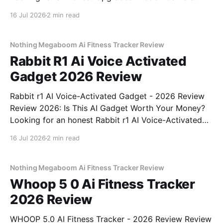
Detector - 2026 Review review? You've come to the
16 Jul 2026
2 min read
right place. As part of YEET MAGAZINE's
commitment to real, unbiased AI gadget testing, we
bought
Nothing Megaboom Ai Fitness Tracker Review
Rabbit R1 Ai Voice Activated
Gadget 2026 Review
Rabbit r1 AI Voice-Activated Gadget - 2026 Review
Review 2026: Is This AI Gadget Worth Your Money?
Looking for an honest Rabbit r1 AI Voice-Activated
Gadget - 2026 Review review? You've come to the
16 Jul 2026
2 min read
right place. As part of YEET MAGAZINE's
commitment to real, unbiased AI
Nothing Megaboom Ai Fitness Tracker Review
Whoop 5 0 Ai Fitness Tracker
2026 Review
WHOOP 5.0 AI Fitness Tracker - 2026 Review Review