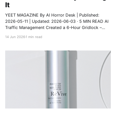
It
YEET MAGAZINE By AI Horror Desk | Published:
2026-05-11 | Updated: 2026-06-03 · 5 MIN READ AI
Traffic Management Created a 6-Hour Gridlock –
City Ditching It An AI traffic system designed to
14 Jun 2026
1 min read
reduce congestion instead created a 6-hour gridlock
after a software update. The city has now