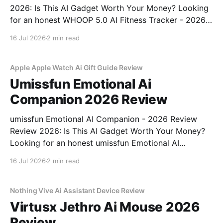
2026: Is This AI Gadget Worth Your Money? Looking
for an honest WHOOP 5.0 AI Fitness Tracker - 2026
Review review? You've come to the right place. As
16 Jul 2026
2 min read
part of YEET MAGAZINE's commitment to real,
unbiased AI
Apple Apple Watch Ai Gift Guide Review
Umissfun Emotional Ai
Companion 2026 Review
umissfun Emotional AI Companion - 2026 Review
Review 2026: Is This AI Gadget Worth Your Money?
Looking for an honest umissfun Emotional AI
Companion - 2026 Review review? You've come to
16 Jul 2026
2 min read
the right place. As part of YEET MAGAZINE's
commitment to real, unbiased AI gadget testing, we
bought
Nothing Vive Ai Assistant Device Review
Virtusx Jethro Ai Mouse 2026
Review