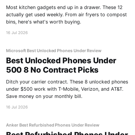
Most kitchen gadgets end up in a drawer. These 12
actually get used weekly. From air fryers to compost
bins, here's what's worth buying.
16 Jul 2026
Microsoft Best Unlocked Phones Under Review
Best Unlocked Phones Under
500 8 No Contract Picks
Ditch your carrier contract. These 8 unlocked phones
under $500 work with T-Mobile, Verizon, and AT&T.
Save money on your monthly bill.
16 Jul 2026
Anker Best Refurbished Phones Under Review
Best Refurbished Phones Under