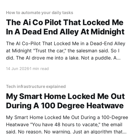
testing, we bought
How to automate your daily tasks
The Ai Co Pilot That Locked Me
In A Dead End Alley At Midnight
The AI Co-Pilot That Locked Me in a Dead-End Alley
at Midnight "Trust the car," the salesman said. So I
did. The AI drove me into a lake. Not a puddle. A
lake. The navigation system said "Water depth
14 Jun 2026
1 min read
acceptable." The car floated for
Tech infrastructure explained
My Smart Home Locked Me Out
During A 100 Degree Heatwave
My Smart Home Locked Me Out During a 100-Degree
Heatwave "You have 48 hours to vacate," the email
said. No reason. No warning. Just an algorithm that