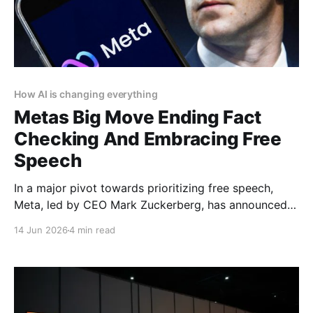
How AI is changing everything
Metas Big Move Ending Fact
Checking And Embracing Free
Speech
In a major pivot towards prioritizing free speech,
Meta, led by CEO Mark Zuckerberg, has announced
the end of its third-party fact-checking program on
14 Jun 2026
4 min read
Facebook, Instagram, and Threads. This bold
decision signals the company’s commitment to
enhancing free expression and reducing censorship
across its platforms. Article by