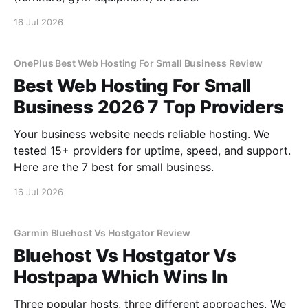
16 Jul 2026
OnePlus Best Web Hosting For Small Business Review
Best Web Hosting For Small
Business 2026 7 Top Providers
Your business website needs reliable hosting. We
tested 15+ providers for uptime, speed, and support.
Here are the 7 best for small business.
16 Jul 2026
Garmin Bluehost Vs Hostgator Review
Bluehost Vs Hostgator Vs
Hostpapa Which Wins In
Three popular hosts, three different approaches. We