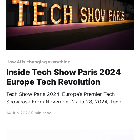
How AI is changing everything
Inside Tech Show Paris 2024
Europe Tech Revolution
Tech Show Paris 2024: Europe’s Premier Tech
Showcase From November 27 to 28, 2024, Tech
Show Paris 2024 illuminated the Porte de Versailles,
14 Jun 2026
5 min read
situated in the heart of French Tech. As part of
CloserStill Media’s portfolio of events active in
London, Frankfurt, Madrid, and Singapore, it has
established