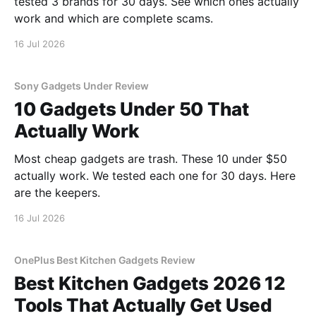
tested 3 brands for 30 days. See which ones actually
work and which are complete scams.
16 Jul 2026
Sony Gadgets Under Review
10 Gadgets Under 50 That
Actually Work
Most cheap gadgets are trash. These 10 under $50
actually work. We tested each one for 30 days. Here
are the keepers.
16 Jul 2026
OnePlus Best Kitchen Gadgets Review
Best Kitchen Gadgets 2026 12
Tools That Actually Get Used