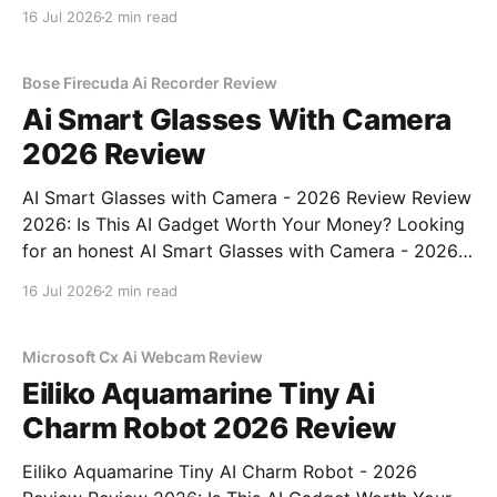
Webcam - 2026 Review review? You've come to the
16 Jul 2026
2 min read
right place. As part of YEET MAGAZINE's
commitment to real, unbiased AI
Bose Firecuda Ai Recorder Review
Ai Smart Glasses With Camera
2026 Review
AI Smart Glasses with Camera - 2026 Review Review
2026: Is This AI Gadget Worth Your Money? Looking
for an honest AI Smart Glasses with Camera - 2026
Review review? You've come to the right place. As
16 Jul 2026
2 min read
part of YEET MAGAZINE's commitment to real,
unbiased AI gadget testing,
Microsoft Cx Ai Webcam Review
Eiliko Aquamarine Tiny Ai
Charm Robot 2026 Review
Eiliko Aquamarine Tiny AI Charm Robot - 2026