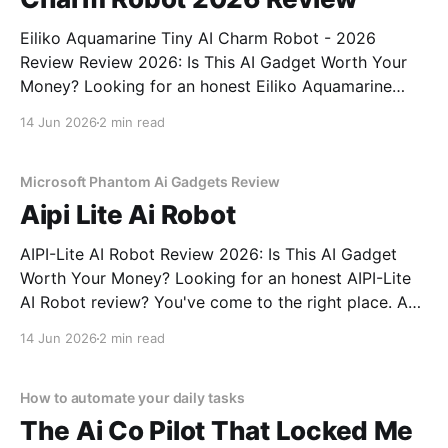
Eiliko Aquamarine Tiny AI Charm Robot - 2026
Review Review 2026: Is This AI Gadget Worth Your
Money? Looking for an honest Eiliko Aquamarine
Tiny AI Charm Robot - 2026 Review review? You've
14 Jun 2026
2 min read
come to the right place. As part of YEET
MAGAZINE's commitment to real, unbiased AI
Microsoft Phantom Ai Gadgets Review
Aipi Lite Ai Robot
AIPI-Lite AI Robot Review 2026: Is This AI Gadget
Worth Your Money? Looking for an honest AIPI-Lite
AI Robot review? You've come to the right place. As
part of YEET MAGAZINE's commitment to real,
14 Jun 2026
2 min read
unbiased AI gadget testing, we bought the AIPI-Lite
AI
How to automate your daily tasks
The Ai Co Pilot That Locked Me