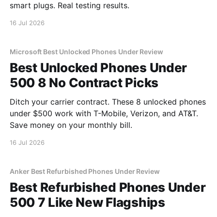
smart plugs. Real testing results.
16 Jul 2026
Microsoft Best Unlocked Phones Under Review
Best Unlocked Phones Under
500 8 No Contract Picks
Ditch your carrier contract. These 8 unlocked phones
under $500 work with T-Mobile, Verizon, and AT&T.
Save money on your monthly bill.
16 Jul 2026
Anker Best Refurbished Phones Under Review
Best Refurbished Phones Under
500 7 Like New Flagships