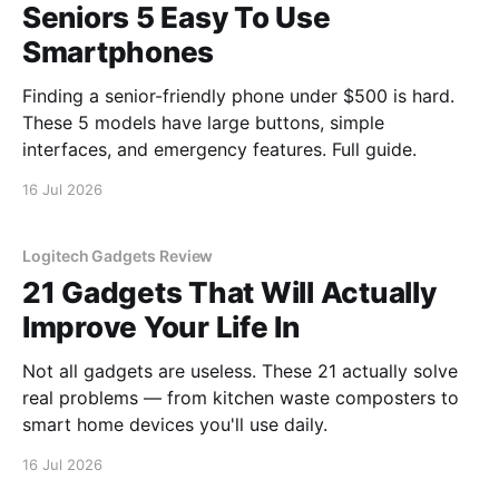
Seniors 5 Easy To Use
Smartphones
Finding a senior-friendly phone under $500 is hard.
These 5 models have large buttons, simple
interfaces, and emergency features. Full guide.
16 Jul 2026
Logitech Gadgets Review
21 Gadgets That Will Actually
Improve Your Life In
Not all gadgets are useless. These 21 actually solve
real problems — from kitchen waste composters to
smart home devices you'll use daily.
16 Jul 2026