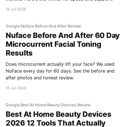
16 Jul 2026
Google Nuface Before And After Review
Nuface Before And After 60 Day
Microcurrent Facial Toning
Results
Does microcurrent actually lift your face? We used
NuFace every day for 60 days. See the before and
after photos and honest review.
16 Jul 2026
Google Best At Home Beauty Devices Review
Best At Home Beauty Devices
2026 12 Tools That Actually