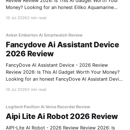
Review Review 2026: Is This AI Gadget Worth Your
Money? Looking for an honest Eiliko Aquamarine
Tiny AI Charm Robot - 2026 Review review? You've
16 Jul 2026
2 min read
come to the right place. As part of YEET
MAGAZINE's commitment to real, unbiased AI
Anker Emberton Ai Smartwatch Review
Fancydove Ai Assistant Device
2026 Review
FancyDove AI Assistant Device - 2026 Review
Review 2026: Is This AI Gadget Worth Your Money?
Looking for an honest FancyDove AI Assistant Device
- 2026 Review review? You've come to the right
16 Jul 2026
2 min read
place. As part of YEET MAGAZINE's commitment to
real, unbiased AI gadget testing, we bought
Logitech Pavilion Ai Voice Recorder Review
Aipi Lite Ai Robot 2026 Review
AIPI-Lite AI Robot - 2026 Review Review 2026: Is