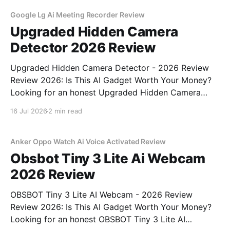
Google Lg Ai Meeting Recorder Review
Upgraded Hidden Camera
Detector 2026 Review
Upgraded Hidden Camera Detector - 2026 Review
Review 2026: Is This AI Gadget Worth Your Money?
Looking for an honest Upgraded Hidden Camera
Detector - 2026 Review review? You've come to the
16 Jul 2026
2 min read
right place. As part of YEET MAGAZINE's
commitment to real, unbiased AI gadget testing, we
bought
Anker Oppo Watch Ai Voice Activated Review
Obsbot Tiny 3 Lite Ai Webcam
2026 Review
OBSBOT Tiny 3 Lite AI Webcam - 2026 Review
Review 2026: Is This AI Gadget Worth Your Money?
Looking for an honest OBSBOT Tiny 3 Lite AI