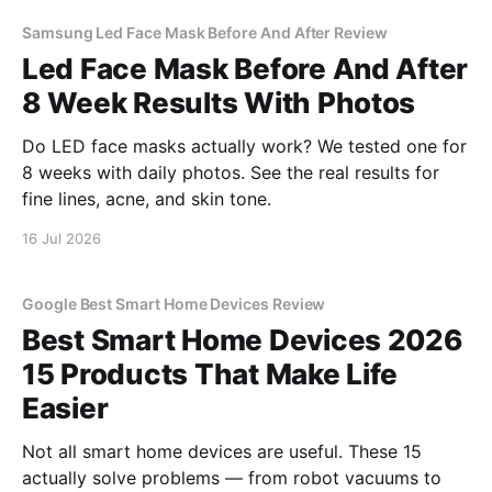
Samsung Led Face Mask Before And After Review
Led Face Mask Before And After
8 Week Results With Photos
Do LED face masks actually work? We tested one for
8 weeks with daily photos. See the real results for
fine lines, acne, and skin tone.
16 Jul 2026
Google Best Smart Home Devices Review
Best Smart Home Devices 2026
15 Products That Make Life
Easier
Not all smart home devices are useful. These 15
actually solve problems — from robot vacuums to