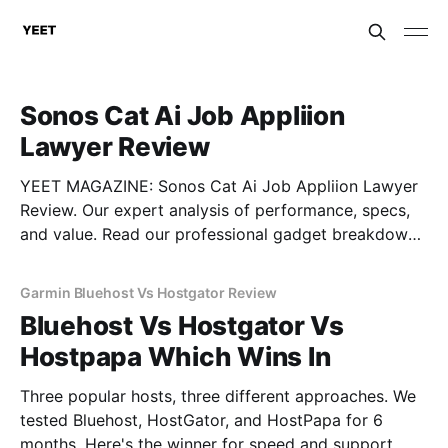
Sonos Cat Ai Job Appliion
Lawyer Review
YEET MAGAZINE: Sonos Cat Ai Job Appliion Lawyer
Review. Our expert analysis of performance, specs,
and value. Read our professional gadget breakdown
before you buy.
Garmin Bluehost Vs Hostgator Review
Bluehost Vs Hostgator Vs
Hostpapa Which Wins In
Three popular hosts, three different approaches. We
tested Bluehost, HostGator, and HostPapa for 6
months. Here's the winner for speed and support.