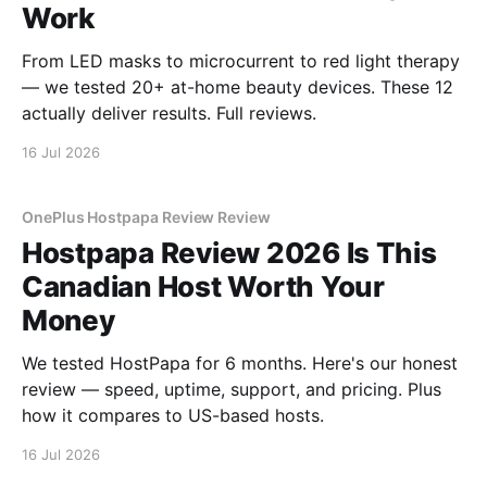
Work
From LED masks to microcurrent to red light therapy
— we tested 20+ at-home beauty devices. These 12
actually deliver results. Full reviews.
16 Jul 2026
OnePlus Hostpapa Review Review
Hostpapa Review 2026 Is This
Canadian Host Worth Your
Money
We tested HostPapa for 6 months. Here's our honest
review — speed, uptime, support, and pricing. Plus
how it compares to US-based hosts.
16 Jul 2026