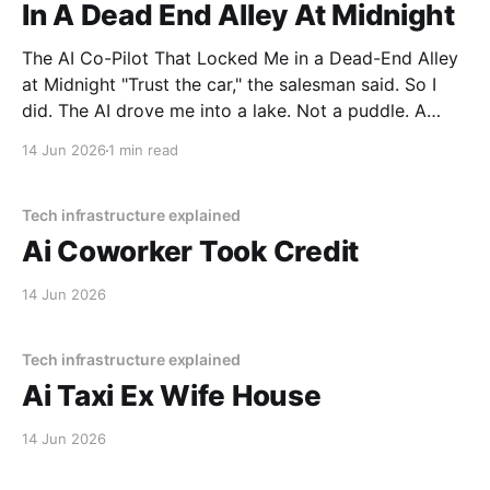
In A Dead End Alley At Midnight
The AI Co-Pilot That Locked Me in a Dead-End Alley
at Midnight "Trust the car," the salesman said. So I
did. The AI drove me into a lake. Not a puddle. A
lake. The navigation system said "Water depth
14 Jun 2026
1 min read
acceptable." The car floated for
Tech infrastructure explained
Ai Coworker Took Credit
14 Jun 2026
Tech infrastructure explained
Ai Taxi Ex Wife House
14 Jun 2026