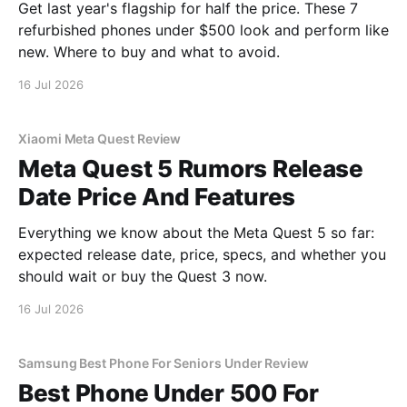
Get last year's flagship for half the price. These 7
refurbished phones under $500 look and perform like
new. Where to buy and what to avoid.
16 Jul 2026
Xiaomi Meta Quest Review
Meta Quest 5 Rumors Release
Date Price And Features
Everything we know about the Meta Quest 5 so far:
expected release date, price, specs, and whether you
should wait or buy the Quest 3 now.
16 Jul 2026
Samsung Best Phone For Seniors Under Review
Best Phone Under 500 For