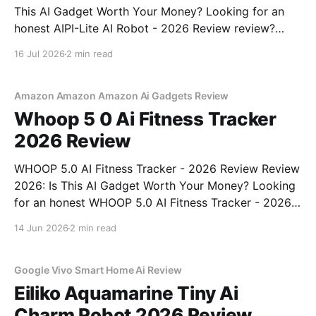
This AI Gadget Worth Your Money? Looking for an
honest AIPI-Lite AI Robot - 2026 Review review?
You've come to the right place. As part of YEET
16 Jul 2026
2 min read
MAGAZINE's commitment to real, unbiased AI gadget
testing, we bought
Amazon Amazon Amazon Ai Gadgets Review
Whoop 5 0 Ai Fitness Tracker
2026 Review
WHOOP 5.0 AI Fitness Tracker - 2026 Review Review
2026: Is This AI Gadget Worth Your Money? Looking
for an honest WHOOP 5.0 AI Fitness Tracker - 2026
Review review? You've come to the right place. As
14 Jun 2026
2 min read
part of YEET MAGAZINE's commitment to real,
unbiased AI
Google Vivo Smart Home Ai Review
Eiliko Aquamarine Tiny Ai
Charm Robot 2026 Review