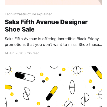
Tech infrastructure explained
Saks Fifth Avenue Designer
Shoe Sale
Saks Fifth Avenue is offering incredible Black Friday
promotions that you don’t want to miss! Shop these
limited-time Saks Fifth Avenue deals for massive
14 Jun 2026
6 min read
savings and exclusive gifts