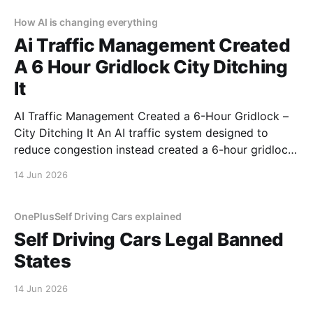
How AI is changing everything
Ai Traffic Management Created
A 6 Hour Gridlock City Ditching
It
AI Traffic Management Created a 6-Hour Gridlock –
City Ditching It An AI traffic system designed to
reduce congestion instead created a 6-hour gridlock.
It started like any other day. Then AI decided to ruin
14 Jun 2026
it. This is a real story from a real person who trusted
automation and
OnePlusSelf Driving Cars explained
Self Driving Cars Legal Banned
States
14 Jun 2026