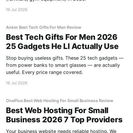
16 Jul 2026
Anker Best Tech Gifts For Men Review
Best Tech Gifts For Men 2026
25 Gadgets He Ll Actually Use
Stop buying useless gifts. These 25 tech gadgets —
from power banks to smart glasses — are actually
useful. Every price range covered.
16 Jul 2026
OnePlus Best Web Hosting For Small Business Review
Best Web Hosting For Small
Business 2026 7 Top Providers
Your business website needs reliable hosting. We