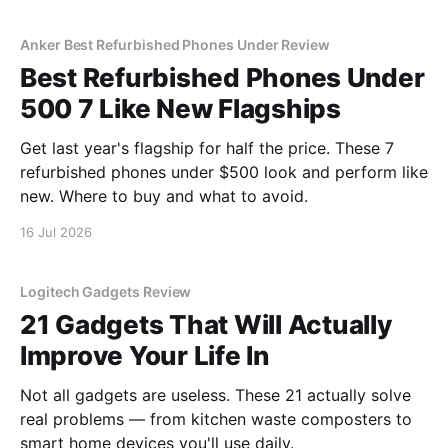
Anker Best Refurbished Phones Under Review
Best Refurbished Phones Under
500 7 Like New Flagships
Get last year's flagship for half the price. These 7
refurbished phones under $500 look and perform like
new. Where to buy and what to avoid.
16 Jul 2026
Logitech Gadgets Review
21 Gadgets That Will Actually
Improve Your Life In
Not all gadgets are useless. These 21 actually solve
real problems — from kitchen waste composters to
smart home devices you'll use daily.