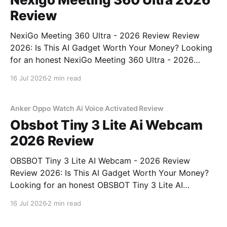
Review
NexiGo Meeting 360 Ultra - 2026 Review Review
2026: Is This AI Gadget Worth Your Money? Looking
for an honest NexiGo Meeting 360 Ultra - 2026
Review review? You've come to the right place. As
16 Jul 2026
2 min read
part of YEET MAGAZINE's commitment to real,
unbiased AI gadget testing, we bought
Anker Oppo Watch Ai Voice Activated Review
Obsbot Tiny 3 Lite Ai Webcam
2026 Review
OBSBOT Tiny 3 Lite AI Webcam - 2026 Review
Review 2026: Is This AI Gadget Worth Your Money?
Looking for an honest OBSBOT Tiny 3 Lite AI
Webcam - 2026 Review review? You've come to the
16 Jul 2026
2 min read
right place. As part of YEET MAGAZINE's
commitment to real, unbiased AI