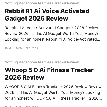
Nothing Megaboom Ai Fitness Tracker Review
Rabbit R1 Ai Voice Activated
Gadget 2026 Review
Rabbit r1 AI Voice-Activated Gadget - 2026 Review
Review 2026: Is This AI Gadget Worth Your Money?
Looking for an honest Rabbit r1 AI Voice-Activated
Gadget - 2026 Review review? You've come to the
16 Jul 2026
2 min read
right place. As part of YEET MAGAZINE's
commitment to real, unbiased AI
Nothing Megaboom Ai Fitness Tracker Review
Whoop 5 0 Ai Fitness Tracker
2026 Review
WHOOP 5.0 AI Fitness Tracker - 2026 Review Review
2026: Is This AI Gadget Worth Your Money? Looking
for an honest WHOOP 5.0 AI Fitness Tracker - 2026
Review review? You've come to the right place. As
16 Jul 2026
2 min read