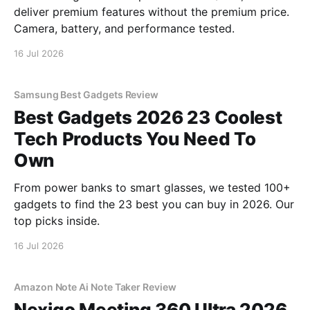
deliver premium features without the premium price.
Camera, battery, and performance tested.
16 Jul 2026
Samsung Best Gadgets Review
Best Gadgets 2026 23 Coolest
Tech Products You Need To
Own
From power banks to smart glasses, we tested 100+
gadgets to find the 23 best you can buy in 2026. Our
top picks inside.
16 Jul 2026
Amazon Note Ai Note Taker Review
Nexigo Meeting 360 Ultra 2026