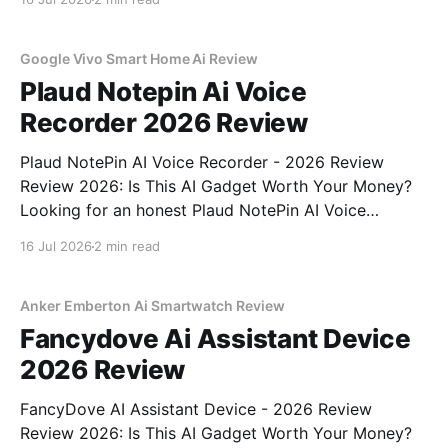
part of YEET MAGAZINE's commitment to real,
unbiased AI
Google Vivo Smart Home Ai Review
Plaud Notepin Ai Voice
Recorder 2026 Review
Plaud NotePin AI Voice Recorder - 2026 Review
Review 2026: Is This AI Gadget Worth Your Money?
Looking for an honest Plaud NotePin AI Voice
Recorder - 2026 Review review? You've come to the
16 Jul 2026
2 min read
right place. As part of YEET MAGAZINE's
commitment to real, unbiased AI gadget testing,
Anker Emberton Ai Smartwatch Review
Fancydove Ai Assistant Device
2026 Review
FancyDove AI Assistant Device - 2026 Review
Review 2026: Is This AI Gadget Worth Your Money?