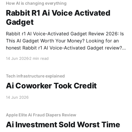
How AI is changing everything
Rabbit R1 Ai Voice Activated
Gadget
Rabbit r1 AI Voice-Activated Gadget Review 2026: Is
This AI Gadget Worth Your Money? Looking for an
honest Rabbit r1 AI Voice-Activated Gadget review?
You've come to the right place. As part of YEET
14 Jun 2026
2 min read
MAGAZINE's commitment to real, unbiased AI gadget
testing, we bought
Tech infrastructure explained
Ai Coworker Took Credit
14 Jun 2026
Apple Elite Ai Fraud Diapers Review
Ai Investment Sold Worst Time