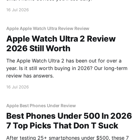
16 Jul 2026
Apple Apple Watch Ultra Review Review
Apple Watch Ultra 2 Review
2026 Still Worth
The Apple Watch Ultra 2 has been out for over a
year. Is it still worth buying in 2026? Our long-term
review has answers.
16 Jul 2026
Apple Best Phones Under Review
Best Phones Under 500 In 2026
7 Top Picks That Don T Suck
After testing 25+ smartphones under $500, these 7