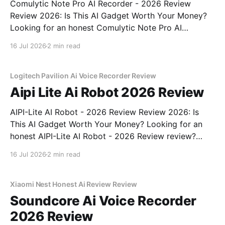
Comulytic Note Pro AI Recorder - 2026 Review
Review 2026: Is This AI Gadget Worth Your Money?
Looking for an honest Comulytic Note Pro AI
Recorder - 2026 Review review? You've come to the
16 Jul 2026
2 min read
right place. As part of YEET MAGAZINE's
commitment to real, unbiased AI gadget testing,
Logitech Pavilion Ai Voice Recorder Review
Aipi Lite Ai Robot 2026 Review
AIPI-Lite AI Robot - 2026 Review Review 2026: Is
This AI Gadget Worth Your Money? Looking for an
honest AIPI-Lite AI Robot - 2026 Review review?
You've come to the right place. As part of YEET
16 Jul 2026
2 min read
MAGAZINE's commitment to real, unbiased AI gadget
testing, we bought
Xiaomi Nest Honest Ai Review Review
Soundcore Ai Voice Recorder
2026 Review