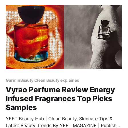
GarminBeauty Clean Beauty explained
Vyrao Perfume Review Energy
Infused Fragrances Top Picks
Samples
YEET Beauty Hub | Clean Beauty, Skincare Tips &
Latest Beauty Trends By YEET MAGAZINE | Published