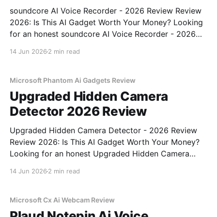
soundcore AI Voice Recorder - 2026 Review Review
2026: Is This AI Gadget Worth Your Money? Looking
for an honest soundcore AI Voice Recorder - 2026
Review review? You've come to the right place. As
14 Jun 2026
2 min read
part of YEET MAGAZINE's commitment to real,
unbiased AI gadget testing, we bought
Microsoft Phantom Ai Gadgets Review
Upgraded Hidden Camera
Detector 2026 Review
Upgraded Hidden Camera Detector - 2026 Review
Review 2026: Is This AI Gadget Worth Your Money?
Looking for an honest Upgraded Hidden Camera
Detector - 2026 Review review? You've come to the
14 Jun 2026
2 min read
right place. As part of YEET MAGAZINE's
commitment to real, unbiased AI gadget testing, we
bought
Microsoft Cx Ai Webcam Review
Plaud Notepin Ai Voice