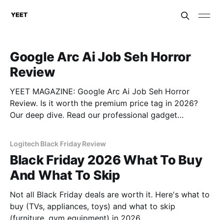
Google Arc Ai Job Seh Horror
Review
YEET MAGAZINE: Google Arc Ai Job Seh Horror
Review. Is it worth the premium price tag in 2026?
Our deep dive. Read our professional gadget
breakdown before you buy.
Logitech Black Friday Review
Black Friday 2026 What To Buy
And What To Skip
Not all Black Friday deals are worth it. Here's what to
buy (TVs, appliances, toys) and what to skip
(furniture, gym equipment) in 2026.