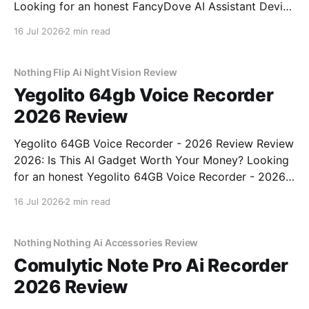
Looking for an honest FancyDove AI Assistant Device
- 2026 Review review? You've come to the right
16 Jul 2026
2 min read
place. As part of YEET MAGAZINE's commitment to
real, unbiased AI gadget testing, we bought
Nothing Flip Ai Night Vision Review
Yegolito 64gb Voice Recorder
2026 Review
Yegolito 64GB Voice Recorder - 2026 Review Review
2026: Is This AI Gadget Worth Your Money? Looking
for an honest Yegolito 64GB Voice Recorder - 2026
Review review? You've come to the right place. As
16 Jul 2026
2 min read
part of YEET MAGAZINE's commitment to real,
unbiased AI gadget testing, we bought
Nothing Nothing Ai Accessories Review
Comulytic Note Pro Ai Recorder
2026 Review