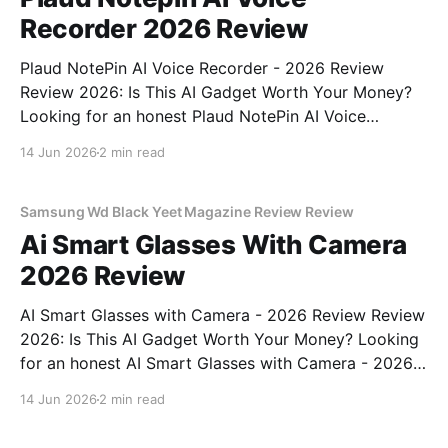
Recorder 2026 Review
Plaud NotePin AI Voice Recorder - 2026 Review
Review 2026: Is This AI Gadget Worth Your Money?
Looking for an honest Plaud NotePin AI Voice
Recorder - 2026 Review review? You've come to the
14 Jun 2026
2 min read
right place. As part of YEET MAGAZINE's
commitment to real, unbiased AI gadget testing,
Samsung Wd Black Yeet Magazine Review Review
Ai Smart Glasses With Camera
2026 Review
AI Smart Glasses with Camera - 2026 Review Review
2026: Is This AI Gadget Worth Your Money? Looking
for an honest AI Smart Glasses with Camera - 2026
Review review? You've come to the right place. As
14 Jun 2026
2 min read
part of YEET MAGAZINE's commitment to real,
unbiased AI gadget testing,