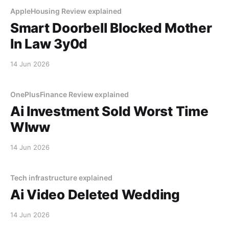
AppleHousing Review explained
Smart Doorbell Blocked Mother
In Law 3y0d
14 Jun 2026
OnePlusFinance Review explained
Ai Investment Sold Worst Time
Wlww
14 Jun 2026
Tech infrastructure explained
Ai Video Deleted Wedding
14 Jun 2026