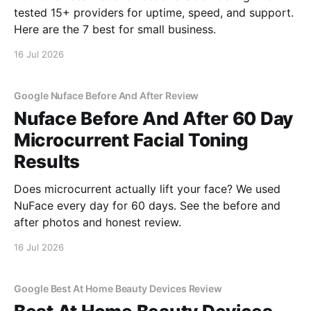
tested 15+ providers for uptime, speed, and support.
Here are the 7 best for small business.
16 Jul 2026
Google Nuface Before And After Review
Nuface Before And After 60 Day
Microcurrent Facial Toning
Results
Does microcurrent actually lift your face? We used
NuFace every day for 60 days. See the before and
after photos and honest review.
16 Jul 2026
Google Best At Home Beauty Devices Review