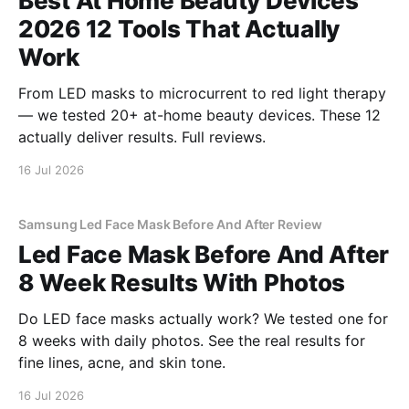
Best At Home Beauty Devices
2026 12 Tools That Actually
Work
From LED masks to microcurrent to red light therapy
— we tested 20+ at-home beauty devices. These 12
actually deliver results. Full reviews.
16 Jul 2026
Samsung Led Face Mask Before And After Review
Led Face Mask Before And After
8 Week Results With Photos
Do LED face masks actually work? We tested one for
8 weeks with daily photos. See the real results for
fine lines, acne, and skin tone.
16 Jul 2026