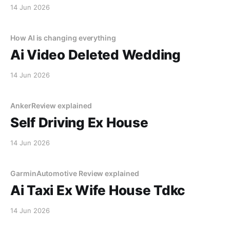
14 Jun 2026
How AI is changing everything
Ai Video Deleted Wedding
14 Jun 2026
AnkerReview explained
Self Driving Ex House
14 Jun 2026
GarminAutomotive Review explained
Ai Taxi Ex Wife House Tdkc
14 Jun 2026