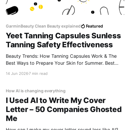
GarminBeauty Clean Beauty explained
Featured
Yeet Tanning Capsules Sunless
Tanning Safety Effectiveness
Beauty Trends: How Tanning Capsules Work & The
Best Ways to Prepare Your Skin for Summer. Best
supplements for a golden glow naturally Tanning pills
14 Jun 2026
7 min read
for sun allergy (lucite) Do tanning capsules cause
spots or blotches? How to get a tan without tanning
beds
How AI is changing everything
I Used AI to Write My Cover
Letter – 50 Companies Ghosted
Me
How can I make my cover letter sound less like AI?