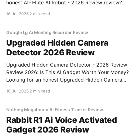
honest AIPI-Lite AI Robot - 2026 Review review?
You've come to the right place. As part of YEET
16 Jul 2026
2 min read
MAGAZINE's commitment to real, unbiased AI gadget
testing, we bought
Google Lg Ai Meeting Recorder Review
Upgraded Hidden Camera
Detector 2026 Review
Upgraded Hidden Camera Detector - 2026 Review
Review 2026: Is This AI Gadget Worth Your Money?
Looking for an honest Upgraded Hidden Camera
Detector - 2026 Review review? You've come to the
16 Jul 2026
2 min read
right place. As part of YEET MAGAZINE's
commitment to real, unbiased AI gadget testing, we
bought
Nothing Megaboom Ai Fitness Tracker Review
Rabbit R1 Ai Voice Activated
Gadget 2026 Review