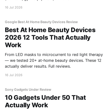
16 Jul 2026
Google Best At Home Beauty Devices Review
Best At Home Beauty Devices
2026 12 Tools That Actually
Work
From LED masks to microcurrent to red light therapy
— we tested 20+ at-home beauty devices. These 12
actually deliver results. Full reviews.
16 Jul 2026
Sony Gadgets Under Review
10 Gadgets Under 50 That
Actually Work