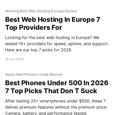
Nothing Best Web Hosting Europe Review
Best Web Hosting In Europe 7
Top Providers For
Looking for the best web hosting in Europe? We
tested 15+ providers for speed, uptime, and support.
Here are our top 7 picks for 2026.
16 Jul 2026
Apple Best Phones Under Review
Best Phones Under 500 In 2026
7 Top Picks That Don T Suck
After testing 25+ smartphones under $500, these 7
deliver premium features without the premium price.
Camera, battery, and performance tested.