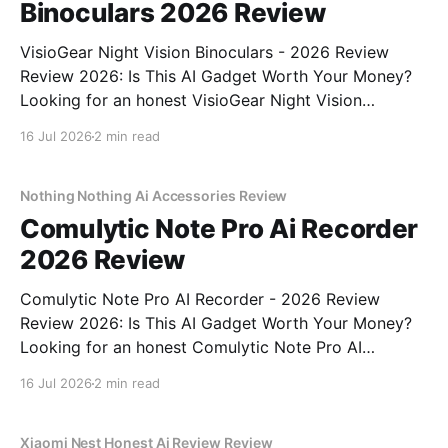
Binoculars 2026 Review
VisioGear Night Vision Binoculars - 2026 Review
Review 2026: Is This AI Gadget Worth Your Money?
Looking for an honest VisioGear Night Vision
Binoculars - 2026 Review review? You've come to
16 Jul 2026
2 min read
the right place. As part of YEET MAGAZINE's
commitment to real, unbiased AI gadget testing, we
bought
Nothing Nothing Ai Accessories Review
Comulytic Note Pro Ai Recorder
2026 Review
Comulytic Note Pro AI Recorder - 2026 Review
Review 2026: Is This AI Gadget Worth Your Money?
Looking for an honest Comulytic Note Pro AI
Recorder - 2026 Review review? You've come to the
16 Jul 2026
2 min read
right place. As part of YEET MAGAZINE's
commitment to real, unbiased AI gadget testing,
Xiaomi Nest Honest Ai Review Review