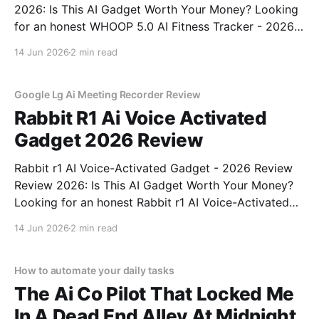
2026: Is This AI Gadget Worth Your Money? Looking
for an honest WHOOP 5.0 AI Fitness Tracker - 2026
Review review? You've come to the right place. As
14 Jun 2026
2 min read
part of YEET MAGAZINE's commitment to real,
unbiased AI
Google Lg Ai Meeting Recorder Review
Rabbit R1 Ai Voice Activated
Gadget 2026 Review
Rabbit r1 AI Voice-Activated Gadget - 2026 Review
Review 2026: Is This AI Gadget Worth Your Money?
Looking for an honest Rabbit r1 AI Voice-Activated
Gadget - 2026 Review review? You've come to the
14 Jun 2026
2 min read
right place. As part of YEET MAGAZINE's
commitment to real, unbiased AI
How to automate your daily tasks
The Ai Co Pilot That Locked Me
In A Dead End Alley At Midnight