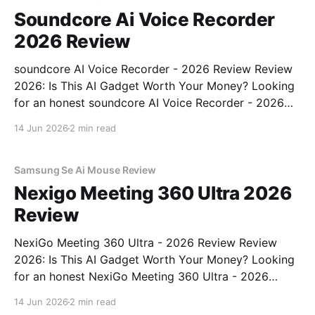
Soundcore Ai Voice Recorder
2026 Review
soundcore AI Voice Recorder - 2026 Review Review
2026: Is This AI Gadget Worth Your Money? Looking
for an honest soundcore AI Voice Recorder - 2026
Review review? You've come to the right place. As
14 Jun 2026
2 min read
part of YEET MAGAZINE's commitment to real,
unbiased AI gadget testing, we bought
Samsung Se Ai Mouse Review
Nexigo Meeting 360 Ultra 2026
Review
NexiGo Meeting 360 Ultra - 2026 Review Review
2026: Is This AI Gadget Worth Your Money? Looking
for an honest NexiGo Meeting 360 Ultra - 2026
Review review? You've come to the right place. As
14 Jun 2026
2 min read
part of YEET MAGAZINE's commitment to real,