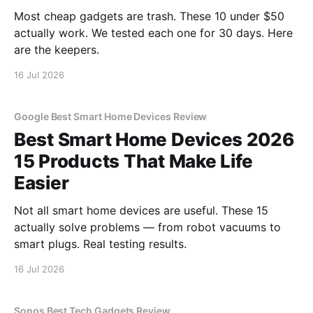
Most cheap gadgets are trash. These 10 under $50
actually work. We tested each one for 30 days. Here
are the keepers.
16 Jul 2026
Google Best Smart Home Devices Review
Best Smart Home Devices 2026
15 Products That Make Life
Easier
Not all smart home devices are useful. These 15
actually solve problems — from robot vacuums to
smart plugs. Real testing results.
16 Jul 2026
Sonos Best Tech Gadgets Review