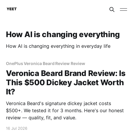
How AI is changing everything
How AI is changing everything in everyday life
OnePlus Veronica Beard Review Review
Veronica Beard Brand Review: Is
This $500 Dickey Jacket Worth
It?
Veronica Beard's signature dickey jacket costs
$500+. We tested it for 3 months. Here's our honest
review — quality, fit, and value.
16 Jul 2026