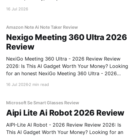
16 Jul 2026
Amazon Note Ai Note Taker Review
Nexigo Meeting 360 Ultra 2026
Review
NexiGo Meeting 360 Ultra - 2026 Review Review
2026: Is This AI Gadget Worth Your Money? Looking
for an honest NexiGo Meeting 360 Ultra - 2026
Review review? You've come to the right place. As
16 Jul 2026
2 min read
part of YEET MAGAZINE's commitment to real,
unbiased AI gadget testing, we bought
Microsoft Se Smart Glasses Review
Aipi Lite Ai Robot 2026 Review
AIPI-Lite AI Robot - 2026 Review Review 2026: Is
This AI Gadget Worth Your Money? Looking for an