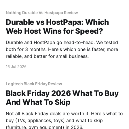
Nothing Durable Vs Hostpapa Review
Durable vs HostPapa: Which
Web Host Wins for Speed?
Durable and HostPapa go head-to-head. We tested
both for 3 months. Here's which one is faster, more
reliable, and better for small business.
16 Jul 2026
Logitech Black Friday Review
Black Friday 2026 What To Buy
And What To Skip
Not all Black Friday deals are worth it. Here's what to
buy (TVs, appliances, toys) and what to skip
(furniture, gym equipment) in 2026.