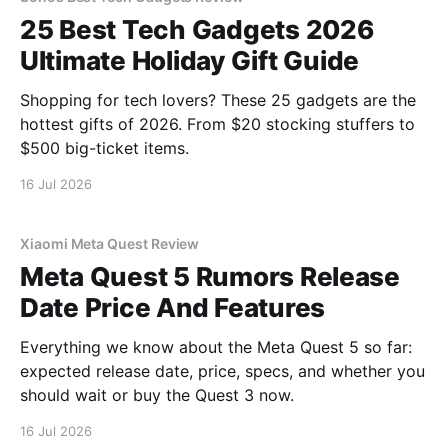
25 Best Tech Gadgets 2026
Ultimate Holiday Gift Guide
Shopping for tech lovers? These 25 gadgets are the
hottest gifts of 2026. From $20 stocking stuffers to
$500 big-ticket items.
16 Jul 2026
Xiaomi Meta Quest Review
Meta Quest 5 Rumors Release
Date Price And Features
Everything we know about the Meta Quest 5 so far:
expected release date, price, specs, and whether you
should wait or buy the Quest 3 now.
16 Jul 2026