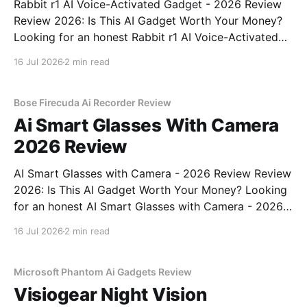
Rabbit r1 AI Voice-Activated Gadget - 2026 Review
Review 2026: Is This AI Gadget Worth Your Money?
Looking for an honest Rabbit r1 AI Voice-Activated
Gadget - 2026 Review review? You've come to the
16 Jul 2026
2 min read
right place. As part of YEET MAGAZINE's
commitment to real, unbiased AI
Bose Firecuda Ai Recorder Review
Ai Smart Glasses With Camera
2026 Review
AI Smart Glasses with Camera - 2026 Review Review
2026: Is This AI Gadget Worth Your Money? Looking
for an honest AI Smart Glasses with Camera - 2026
Review review? You've come to the right place. As
16 Jul 2026
2 min read
part of YEET MAGAZINE's commitment to real,
unbiased AI gadget testing,
Microsoft Phantom Ai Gadgets Review
Visiogear Night Vision