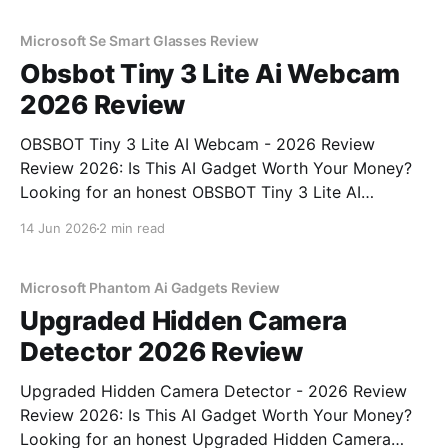
unbiased AI gadget testing, we bought
Microsoft Se Smart Glasses Review
Obsbot Tiny 3 Lite Ai Webcam
2026 Review
OBSBOT Tiny 3 Lite AI Webcam - 2026 Review
Review 2026: Is This AI Gadget Worth Your Money?
Looking for an honest OBSBOT Tiny 3 Lite AI
Webcam - 2026 Review review? You've come to the
14 Jun 2026
2 min read
right place. As part of YEET MAGAZINE's
commitment to real, unbiased AI
Microsoft Phantom Ai Gadgets Review
Upgraded Hidden Camera
Detector 2026 Review
Upgraded Hidden Camera Detector - 2026 Review
Review 2026: Is This AI Gadget Worth Your Money?
Looking for an honest Upgraded Hidden Camera