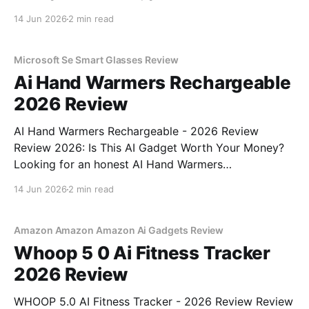
Detector - 2026 Review review? You've come to the
14 Jun 2026
2 min read
right place. As part of YEET MAGAZINE's
commitment to real, unbiased AI gadget testing, we
bought
Microsoft Se Smart Glasses Review
Ai Hand Warmers Rechargeable
2026 Review
AI Hand Warmers Rechargeable - 2026 Review
Review 2026: Is This AI Gadget Worth Your Money?
Looking for an honest AI Hand Warmers
Rechargeable - 2026 Review review? You've come to
14 Jun 2026
2 min read
the right place. As part of YEET MAGAZINE's
commitment to real, unbiased AI gadget testing, we
bought
Amazon Amazon Amazon Ai Gadgets Review
Whoop 5 0 Ai Fitness Tracker
2026 Review
WHOOP 5.0 AI Fitness Tracker - 2026 Review Review