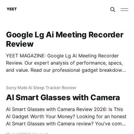
Google Lg Ai Meeting Recorder
Review
YEET MAGAZINE: Google Lg Ai Meeting Recorder
Review. Our expert analysis of performance, specs,
and value. Read our professional gadget breakdown
before you buy.
Sony Mate Ai Sleep Tracker Review
AI Smart Glasses with Camera
AI Smart Glasses with Camera Review 2026: Is This
AI Gadget Worth Your Money? Looking for an honest
AI Smart Glasses with Camera review? You've come
to the right place. As part of YEET MAGAZINE's