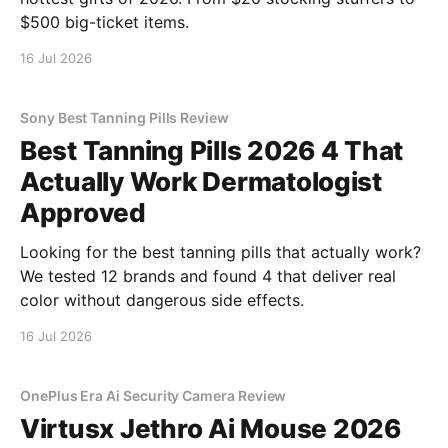
$500 big-ticket items.
16 Jul 2026
Sony Best Tanning Pills Review
Best Tanning Pills 2026 4 That
Actually Work Dermatologist
Approved
Looking for the best tanning pills that actually work?
We tested 12 brands and found 4 that deliver real
color without dangerous side effects.
16 Jul 2026
OnePlus Era Ai Security Camera Review
Virtusx Jethro Ai Mouse 2026