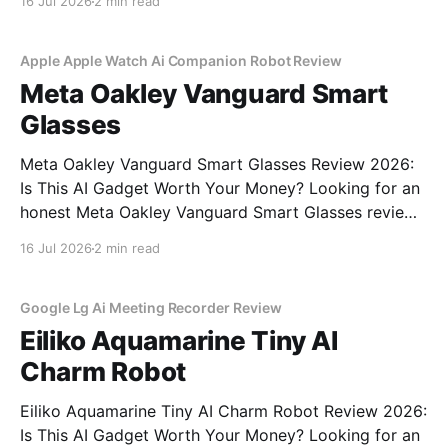
16 Jul 2026
2 min read
commitment to real, unbiased AI gadget testing, we
bought the AI
Apple Apple Watch Ai Companion Robot Review
Meta Oakley Vanguard Smart
Glasses
Meta Oakley Vanguard Smart Glasses Review 2026:
Is This AI Gadget Worth Your Money? Looking for an
honest Meta Oakley Vanguard Smart Glasses review?
You've come to the right place. As part of YEET
16 Jul 2026
2 min read
MAGAZINE's commitment to real, unbiased AI gadget
testing, we bought the Meta
Google Lg Ai Meeting Recorder Review
Eiliko Aquamarine Tiny AI
Charm Robot
Eiliko Aquamarine Tiny AI Charm Robot Review 2026:
Is This AI Gadget Worth Your Money? Looking for an