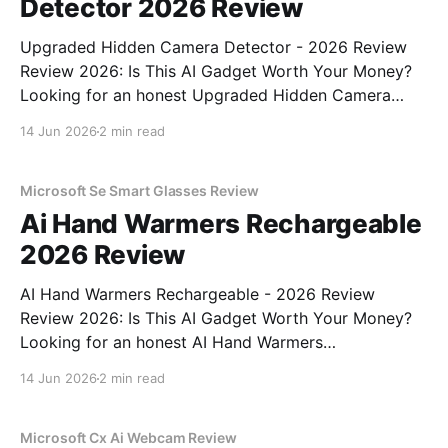
Detector 2026 Review
Upgraded Hidden Camera Detector - 2026 Review
Review 2026: Is This AI Gadget Worth Your Money?
Looking for an honest Upgraded Hidden Camera
Detector - 2026 Review review? You've come to the
14 Jun 2026
2 min read
right place. As part of YEET MAGAZINE's
commitment to real, unbiased AI gadget testing, we
bought
Microsoft Se Smart Glasses Review
Ai Hand Warmers Rechargeable
2026 Review
AI Hand Warmers Rechargeable - 2026 Review
Review 2026: Is This AI Gadget Worth Your Money?
Looking for an honest AI Hand Warmers
Rechargeable - 2026 Review review? You've come to
14 Jun 2026
2 min read
the right place. As part of YEET MAGAZINE's
commitment to real, unbiased AI gadget testing, we
bought
Microsoft Cx Ai Webcam Review