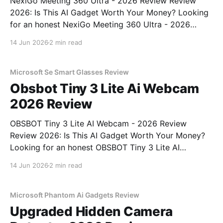
NexiGo Meeting 360 Ultra - 2026 Review Review
2026: Is This AI Gadget Worth Your Money? Looking
for an honest NexiGo Meeting 360 Ultra - 2026
Review review? You've come to the right place. As
14 Jun 2026
2 min read
part of YEET MAGAZINE's commitment to real,
unbiased AI gadget testing, we bought
Microsoft Se Smart Glasses Review
Obsbot Tiny 3 Lite Ai Webcam
2026 Review
OBSBOT Tiny 3 Lite AI Webcam - 2026 Review
Review 2026: Is This AI Gadget Worth Your Money?
Looking for an honest OBSBOT Tiny 3 Lite AI
Webcam - 2026 Review review? You've come to the
14 Jun 2026
2 min read
right place. As part of YEET MAGAZINE's
commitment to real, unbiased AI
Microsoft Phantom Ai Gadgets Review
Upgraded Hidden Camera