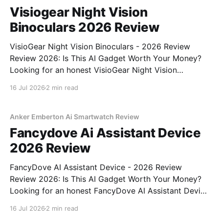
Visiogear Night Vision
Binoculars 2026 Review
VisioGear Night Vision Binoculars - 2026 Review
Review 2026: Is This AI Gadget Worth Your Money?
Looking for an honest VisioGear Night Vision
Binoculars - 2026 Review review? You've come to
16 Jul 2026
2 min read
the right place. As part of YEET MAGAZINE's
commitment to real, unbiased AI gadget testing, we
bought
Anker Emberton Ai Smartwatch Review
Fancydove Ai Assistant Device
2026 Review
FancyDove AI Assistant Device - 2026 Review
Review 2026: Is This AI Gadget Worth Your Money?
Looking for an honest FancyDove AI Assistant Device
- 2026 Review review? You've come to the right
16 Jul 2026
2 min read
place. As part of YEET MAGAZINE's commitment to