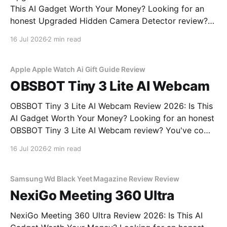
This AI Gadget Worth Your Money? Looking for an
honest Upgraded Hidden Camera Detector review?
You've come to the right place. As part of YEET
16 Jul 2026
2 min read
MAGAZINE's commitment to real, unbiased AI gadget
testing, we bought the Upgraded Hidden Camera
Apple Apple Watch Ai Gift Guide Review
OBSBOT Tiny 3 Lite AI Webcam
OBSBOT Tiny 3 Lite AI Webcam Review 2026: Is This
AI Gadget Worth Your Money? Looking for an honest
OBSBOT Tiny 3 Lite AI Webcam review? You've come
to the right place. As part of YEET MAGAZINE's
16 Jul 2026
2 min read
commitment to real, unbiased AI gadget testing, we
bought
Samsung Wd Black Yeet Magazine Review Review
NexiGo Meeting 360 Ultra
NexiGo Meeting 360 Ultra Review 2026: Is This AI