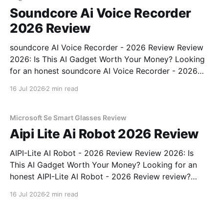
Soundcore Ai Voice Recorder
2026 Review
soundcore AI Voice Recorder - 2026 Review Review
2026: Is This AI Gadget Worth Your Money? Looking
for an honest soundcore AI Voice Recorder - 2026
Review review? You've come to the right place. As
16 Jul 2026
2 min read
part of YEET MAGAZINE's commitment to real,
unbiased AI gadget testing, we bought
Microsoft Se Smart Glasses Review
Aipi Lite Ai Robot 2026 Review
AIPI-Lite AI Robot - 2026 Review Review 2026: Is
This AI Gadget Worth Your Money? Looking for an
honest AIPI-Lite AI Robot - 2026 Review review?
You've come to the right place. As part of YEET
16 Jul 2026
2 min read
MAGAZINE's commitment to real, unbiased AI gadget
testing, we bought