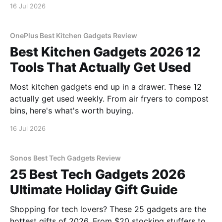
16 Jul 2026
OnePlus Best Kitchen Gadgets Review
Best Kitchen Gadgets 2026 12
Tools That Actually Get Used
Most kitchen gadgets end up in a drawer. These 12
actually get used weekly. From air fryers to compost
bins, here's what's worth buying.
16 Jul 2026
Sonos Best Tech Gadgets Review
25 Best Tech Gadgets 2026
Ultimate Holiday Gift Guide
Shopping for tech lovers? These 25 gadgets are the
hottest gifts of 2026. From $20 stocking stuffers to