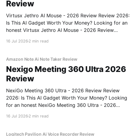
Review
Virtusx Jethro AI Mouse - 2026 Review Review 2026:
Is This AI Gadget Worth Your Money? Looking for an
honest Virtusx Jethro AI Mouse - 2026 Review
review? You've come to the right place. As part of
16 Jul 2026
2 min read
YEET MAGAZINE's commitment to real, unbiased AI
gadget testing, we bought
Amazon Note Ai Note Taker Review
Nexigo Meeting 360 Ultra 2026
Review
NexiGo Meeting 360 Ultra - 2026 Review Review
2026: Is This AI Gadget Worth Your Money? Looking
for an honest NexiGo Meeting 360 Ultra - 2026
Review review? You've come to the right place. As
16 Jul 2026
2 min read
part of YEET MAGAZINE's commitment to real,
unbiased AI gadget testing, we bought
Logitech Pavilion Ai Voice Recorder Review