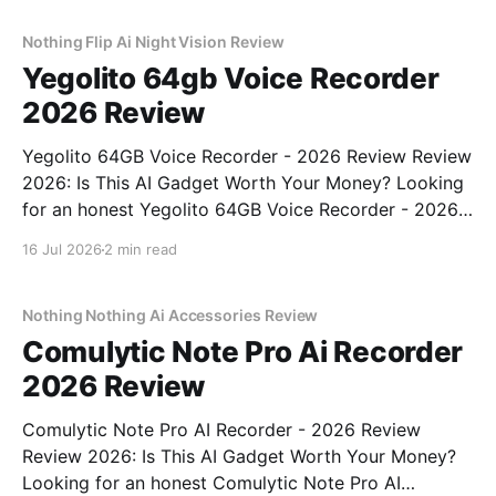
real, unbiased AI gadget testing, we bought
Nothing Flip Ai Night Vision Review
Yegolito 64gb Voice Recorder
2026 Review
Yegolito 64GB Voice Recorder - 2026 Review Review
2026: Is This AI Gadget Worth Your Money? Looking
for an honest Yegolito 64GB Voice Recorder - 2026
Review review? You've come to the right place. As
16 Jul 2026
2 min read
part of YEET MAGAZINE's commitment to real,
unbiased AI gadget testing, we bought
Nothing Nothing Ai Accessories Review
Comulytic Note Pro Ai Recorder
2026 Review
Comulytic Note Pro AI Recorder - 2026 Review
Review 2026: Is This AI Gadget Worth Your Money?
Looking for an honest Comulytic Note Pro AI