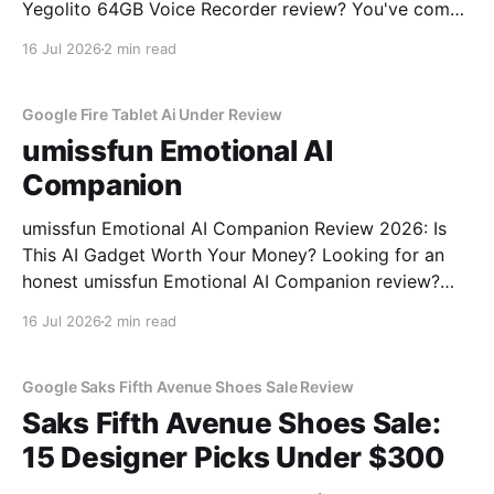
Yegolito 64GB Voice Recorder review? You've come
to the right place. As part of YEET MAGAZINE's
16 Jul 2026
2 min read
commitment to real, unbiased AI gadget testing, we
bought the Yegolito 64GB Voice
Google Fire Tablet Ai Under Review
umissfun Emotional AI
Companion
umissfun Emotional AI Companion Review 2026: Is
This AI Gadget Worth Your Money? Looking for an
honest umissfun Emotional AI Companion review?
You've come to the right place. As part of YEET
16 Jul 2026
2 min read
MAGAZINE's commitment to real, unbiased AI gadget
testing, we bought the umissfun Emotional AI
Google Saks Fifth Avenue Shoes Sale Review
Saks Fifth Avenue Shoes Sale:
15 Designer Picks Under $300