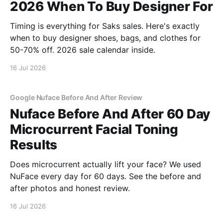
2026 When To Buy Designer For
Timing is everything for Saks sales. Here's exactly
when to buy designer shoes, bags, and clothes for
50-70% off. 2026 sale calendar inside.
16 Jul 2026
Google Nuface Before And After Review
Nuface Before And After 60 Day
Microcurrent Facial Toning
Results
Does microcurrent actually lift your face? We used
NuFace every day for 60 days. See the before and
after photos and honest review.
16 Jul 2026