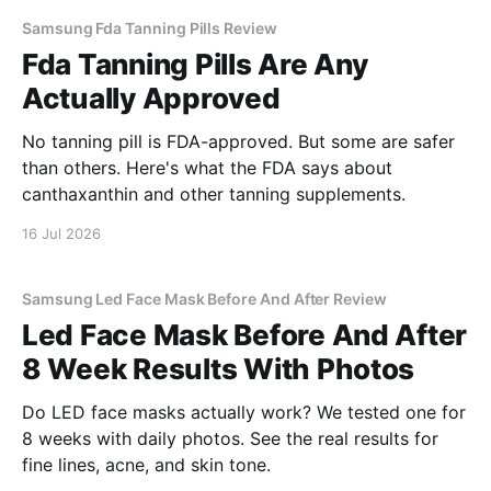
Samsung Fda Tanning Pills Review
Fda Tanning Pills Are Any
Actually Approved
No tanning pill is FDA-approved. But some are safer
than others. Here's what the FDA says about
canthaxanthin and other tanning supplements.
16 Jul 2026
Samsung Led Face Mask Before And After Review
Led Face Mask Before And After
8 Week Results With Photos
Do LED face masks actually work? We tested one for
8 weeks with daily photos. See the real results for
fine lines, acne, and skin tone.