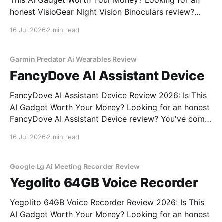
This AI Gadget Worth Your Money? Looking for an
honest VisioGear Night Vision Binoculars review?
You've come to the right place. As part of YEET
16 Jul 2026
2 min read
MAGAZINE's commitment to real, unbiased AI gadget
testing, we bought the VisioGear Night Vision
Garmin Predator Ai Wearables Review
FancyDove AI Assistant Device
FancyDove AI Assistant Device Review 2026: Is This
AI Gadget Worth Your Money? Looking for an honest
FancyDove AI Assistant Device review? You've come
to the right place. As part of YEET MAGAZINE's
16 Jul 2026
2 min read
commitment to real, unbiased AI gadget testing, we
bought the FancyDove AI Assistant
Google Lg Ai Meeting Recorder Review
Yegolito 64GB Voice Recorder
Yegolito 64GB Voice Recorder Review 2026: Is This
AI Gadget Worth Your Money? Looking for an honest