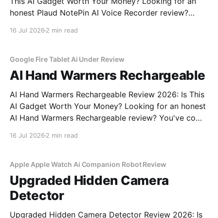
This AI Gadget Worth Your Money? Looking for an
honest Plaud NotePin AI Voice Recorder review?
You've come to the right place. As part of YEET
16 Jul 2026
2 min read
MAGAZINE's commitment to real, unbiased AI gadget
testing, we bought the Plaud
Google Fire Tablet Ai Under Review
AI Hand Warmers Rechargeable
AI Hand Warmers Rechargeable Review 2026: Is This
AI Gadget Worth Your Money? Looking for an honest
AI Hand Warmers Rechargeable review? You've come
to the right place. As part of YEET MAGAZINE's
16 Jul 2026
2 min read
commitment to real, unbiased AI gadget testing, we
bought the AI Hand Warmers
Apple Apple Watch Ai Companion Robot Review
Upgraded Hidden Camera
Detector
Upgraded Hidden Camera Detector Review 2026: Is