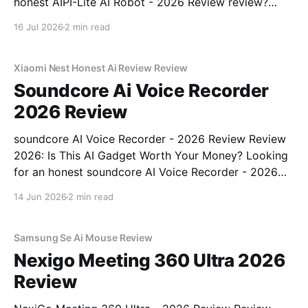
honest AIPI-Lite AI Robot - 2026 Review review?
You've come to the right place. As part of YEET
16 Jul 2026
2 min read
MAGAZINE's commitment to real, unbiased AI gadget
testing, we bought
Xiaomi Nest Honest Ai Review Review
Soundcore Ai Voice Recorder
2026 Review
soundcore AI Voice Recorder - 2026 Review Review
2026: Is This AI Gadget Worth Your Money? Looking
for an honest soundcore AI Voice Recorder - 2026
Review review? You've come to the right place. As
14 Jun 2026
2 min read
part of YEET MAGAZINE's commitment to real,
unbiased AI gadget testing, we bought
Samsung Se Ai Mouse Review
Nexigo Meeting 360 Ultra 2026
Review