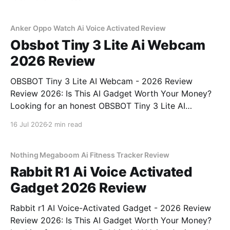
right place. As part of YEET MAGAZINE's
commitment to real, unbiased AI gadget testing, we
bought
Anker Oppo Watch Ai Voice Activated Review
Obsbot Tiny 3 Lite Ai Webcam
2026 Review
OBSBOT Tiny 3 Lite AI Webcam - 2026 Review
Review 2026: Is This AI Gadget Worth Your Money?
Looking for an honest OBSBOT Tiny 3 Lite AI
Webcam - 2026 Review review? You've come to the
16 Jul 2026
2 min read
right place. As part of YEET MAGAZINE's
commitment to real, unbiased AI
Nothing Megaboom Ai Fitness Tracker Review
Rabbit R1 Ai Voice Activated
Gadget 2026 Review
Rabbit r1 AI Voice-Activated Gadget - 2026 Review
Review 2026: Is This AI Gadget Worth Your Money?