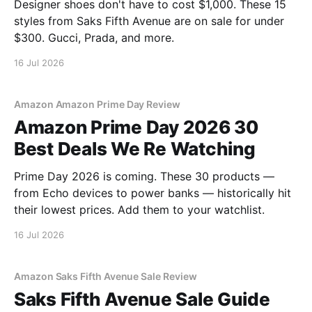
Designer shoes don't have to cost $1,000. These 15
styles from Saks Fifth Avenue are on sale for under
$300. Gucci, Prada, and more.
16 Jul 2026
Amazon Amazon Prime Day Review
Amazon Prime Day 2026 30
Best Deals We Re Watching
Prime Day 2026 is coming. These 30 products —
from Echo devices to power banks — historically hit
their lowest prices. Add them to your watchlist.
16 Jul 2026
Amazon Saks Fifth Avenue Sale Review
Saks Fifth Avenue Sale Guide