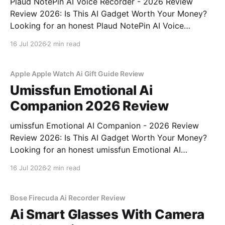
Plaud NotePin AI Voice Recorder - 2026 Review
Review 2026: Is This AI Gadget Worth Your Money?
Looking for an honest Plaud NotePin AI Voice
Recorder - 2026 Review review? You've come to the
16 Jul 2026
2 min read
right place. As part of YEET MAGAZINE's
commitment to real, unbiased AI gadget testing,
Apple Apple Watch Ai Gift Guide Review
Umissfun Emotional Ai
Companion 2026 Review
umissfun Emotional AI Companion - 2026 Review
Review 2026: Is This AI Gadget Worth Your Money?
Looking for an honest umissfun Emotional AI
Companion - 2026 Review review? You've come to
16 Jul 2026
2 min read
the right place. As part of YEET MAGAZINE's
commitment to real, unbiased AI gadget testing, we
bought
Bose Firecuda Ai Recorder Review
Ai Smart Glasses With Camera