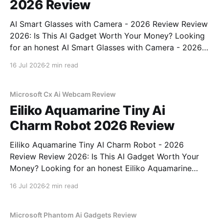
2026 Review
AI Smart Glasses with Camera - 2026 Review Review
2026: Is This AI Gadget Worth Your Money? Looking
for an honest AI Smart Glasses with Camera - 2026
Review review? You've come to the right place. As
16 Jul 2026
2 min read
part of YEET MAGAZINE's commitment to real,
unbiased AI gadget testing,
Microsoft Cx Ai Webcam Review
Eiliko Aquamarine Tiny Ai
Charm Robot 2026 Review
Eiliko Aquamarine Tiny AI Charm Robot - 2026
Review Review 2026: Is This AI Gadget Worth Your
Money? Looking for an honest Eiliko Aquamarine
Tiny AI Charm Robot - 2026 Review review? You've
16 Jul 2026
2 min read
come to the right place. As part of YEET
MAGAZINE's commitment to real, unbiased AI
Microsoft Phantom Ai Gadgets Review