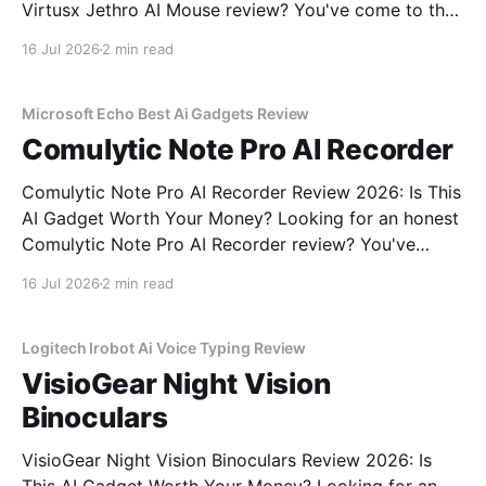
Virtusx Jethro AI Mouse review? You've come to the
right place. As part of YEET MAGAZINE's
16 Jul 2026
2 min read
commitment to real, unbiased AI gadget testing, we
bought the Virtusx Jethro AI
Microsoft Echo Best Ai Gadgets Review
Comulytic Note Pro AI Recorder
Comulytic Note Pro AI Recorder Review 2026: Is This
AI Gadget Worth Your Money? Looking for an honest
Comulytic Note Pro AI Recorder review? You've
come to the right place. As part of YEET
16 Jul 2026
2 min read
MAGAZINE's commitment to real, unbiased AI gadget
testing, we bought the Comulytic
Logitech Irobot Ai Voice Typing Review
VisioGear Night Vision
Binoculars
VisioGear Night Vision Binoculars Review 2026: Is