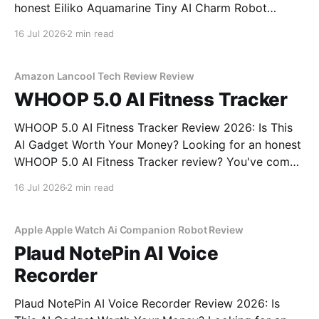
honest Eiliko Aquamarine Tiny AI Charm Robot
review? You've come to the right place. As part of
16 Jul 2026
2 min read
YEET MAGAZINE's commitment to real, unbiased AI
gadget testing, we bought
Amazon Lancool Tech Review Review
WHOOP 5.0 AI Fitness Tracker
WHOOP 5.0 AI Fitness Tracker Review 2026: Is This
AI Gadget Worth Your Money? Looking for an honest
WHOOP 5.0 AI Fitness Tracker review? You've come
to the right place. As part of YEET MAGAZINE's
16 Jul 2026
2 min read
commitment to real, unbiased AI gadget testing, we
bought
Apple Apple Watch Ai Companion Robot Review
Plaud NotePin AI Voice
Recorder
Plaud NotePin AI Voice Recorder Review 2026: Is