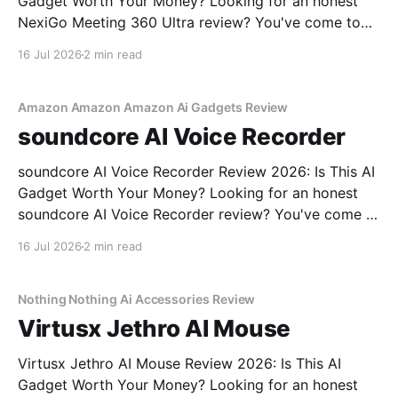
Gadget Worth Your Money? Looking for an honest
NexiGo Meeting 360 Ultra review? You've come to
the right place. As part of YEET MAGAZINE's
16 Jul 2026
2 min read
commitment to real, unbiased AI gadget testing, we
bought the NexiGo Meeting 360
Amazon Amazon Amazon Ai Gadgets Review
soundcore AI Voice Recorder
soundcore AI Voice Recorder Review 2026: Is This AI
Gadget Worth Your Money? Looking for an honest
soundcore AI Voice Recorder review? You've come to
the right place. As part of YEET MAGAZINE's
16 Jul 2026
2 min read
commitment to real, unbiased AI gadget testing, we
bought the soundcore AI Voice
Nothing Nothing Ai Accessories Review
Virtusx Jethro AI Mouse
Virtusx Jethro AI Mouse Review 2026: Is This AI
Gadget Worth Your Money? Looking for an honest