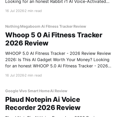
Looking for an honest Rabbit r1 AI Voice-Activated
Gadget - 2026 Review review? You've come to the
16 Jul 2026
2 min read
right place. As part of YEET MAGAZINE's
commitment to real, unbiased AI
Nothing Megaboom Ai Fitness Tracker Review
Whoop 5 0 Ai Fitness Tracker
2026 Review
WHOOP 5.0 AI Fitness Tracker - 2026 Review Review
2026: Is This AI Gadget Worth Your Money? Looking
for an honest WHOOP 5.0 AI Fitness Tracker - 2026
Review review? You've come to the right place. As
16 Jul 2026
2 min read
part of YEET MAGAZINE's commitment to real,
unbiased AI
Google Vivo Smart Home Ai Review
Plaud Notepin Ai Voice
Recorder 2026 Review