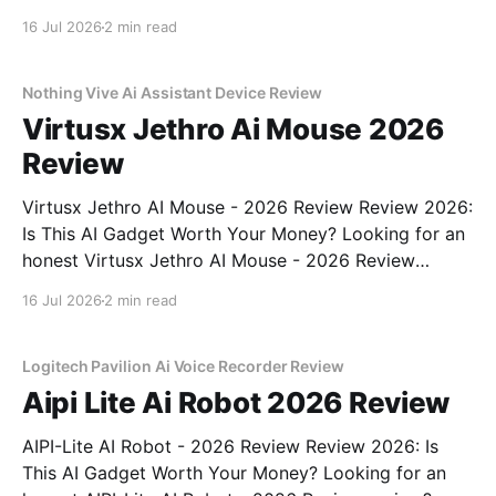
Recorder - 2026 Review review? You've come to the
16 Jul 2026
2 min read
right place. As part of YEET MAGAZINE's
commitment to real, unbiased AI gadget testing,
Nothing Vive Ai Assistant Device Review
Virtusx Jethro Ai Mouse 2026
Review
Virtusx Jethro AI Mouse - 2026 Review Review 2026:
Is This AI Gadget Worth Your Money? Looking for an
honest Virtusx Jethro AI Mouse - 2026 Review
review? You've come to the right place. As part of
16 Jul 2026
2 min read
YEET MAGAZINE's commitment to real, unbiased AI
gadget testing, we bought
Logitech Pavilion Ai Voice Recorder Review
Aipi Lite Ai Robot 2026 Review
AIPI-Lite AI Robot - 2026 Review Review 2026: Is
This AI Gadget Worth Your Money? Looking for an