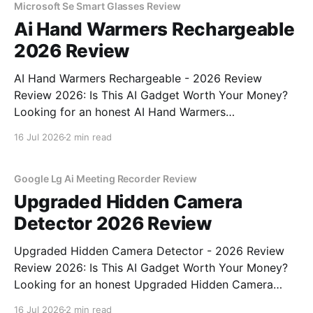
Microsoft Se Smart Glasses Review
Ai Hand Warmers Rechargeable
2026 Review
AI Hand Warmers Rechargeable - 2026 Review
Review 2026: Is This AI Gadget Worth Your Money?
Looking for an honest AI Hand Warmers
Rechargeable - 2026 Review review? You've come to
16 Jul 2026
2 min read
the right place. As part of YEET MAGAZINE's
commitment to real, unbiased AI gadget testing, we
bought
Google Lg Ai Meeting Recorder Review
Upgraded Hidden Camera
Detector 2026 Review
Upgraded Hidden Camera Detector - 2026 Review
Review 2026: Is This AI Gadget Worth Your Money?
Looking for an honest Upgraded Hidden Camera
Detector - 2026 Review review? You've come to the
16 Jul 2026
2 min read