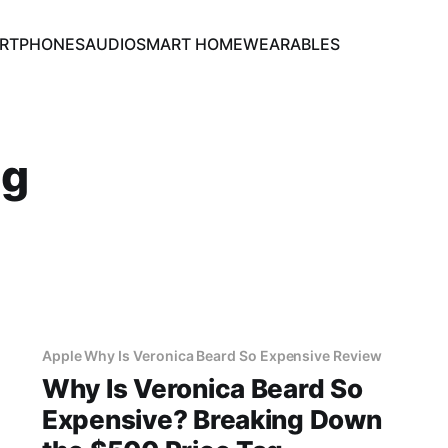
RTPHONES
AUDIO
SMART HOME
WEARABLES
ng
Apple Why Is Veronica Beard So Expensive Review
Why Is Veronica Beard So
Expensive? Breaking Down