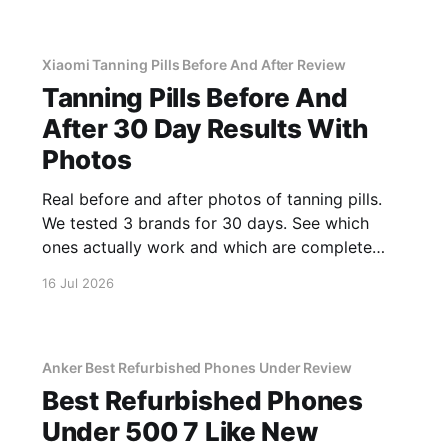
Xiaomi Tanning Pills Before And After Review
Tanning Pills Before And
After 30 Day Results With
Photos
Real before and after photos of tanning pills.
We tested 3 brands for 30 days. See which
ones actually work and which are complete
scams.
16 Jul 2026
Anker Best Refurbished Phones Under Review
Best Refurbished Phones
Under 500 7 Like New