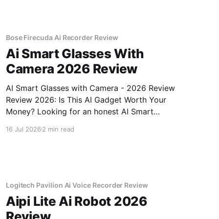
Bose Firecuda Ai Recorder Review
Ai Smart Glasses With
Camera 2026 Review
AI Smart Glasses with Camera - 2026 Review
Review 2026: Is This AI Gadget Worth Your
Money? Looking for an honest AI Smart
Glasses with Camera - 2026 Review review?
16 Jul 2026
2 min read
You've come to the right place. As part of
YEET MAGAZINE's commitment to real,
unbiased AI gadget testing,
Logitech Pavilion Ai Voice Recorder Review
Aipi Lite Ai Robot 2026
Review