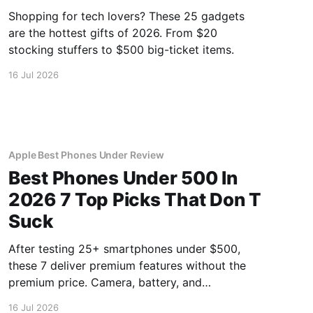
Shopping for tech lovers? These 25 gadgets
are the hottest gifts of 2026. From $20
stocking stuffers to $500 big-ticket items.
16 Jul 2026
Apple Best Phones Under Review
Best Phones Under 500 In
2026 7 Top Picks That Don T
Suck
After testing 25+ smartphones under $500,
these 7 deliver premium features without the
premium price. Camera, battery, and
performance tested.
16 Jul 2026