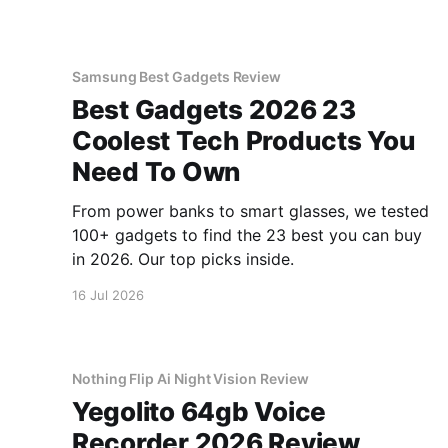
Samsung Best Gadgets Review
Best Gadgets 2026 23
Coolest Tech Products You
Need To Own
From power banks to smart glasses, we tested
100+ gadgets to find the 23 best you can buy
in 2026. Our top picks inside.
16 Jul 2026
Nothing Flip Ai Night Vision Review
Yegolito 64gb Voice
Recorder 2026 Review