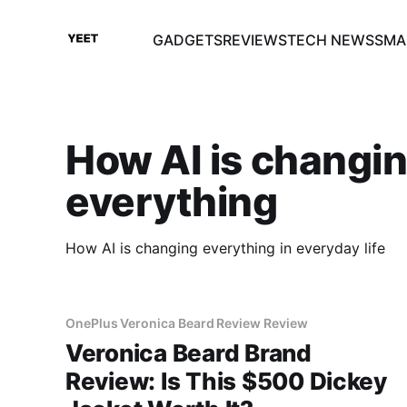
GADGETS
REVIEWS
TECH NEWS
SMA
How AI is changi
everything
How AI is changing everything in everyday life
OnePlus Veronica Beard Review Review
Veronica Beard Brand
Review: Is This $500 Dickey