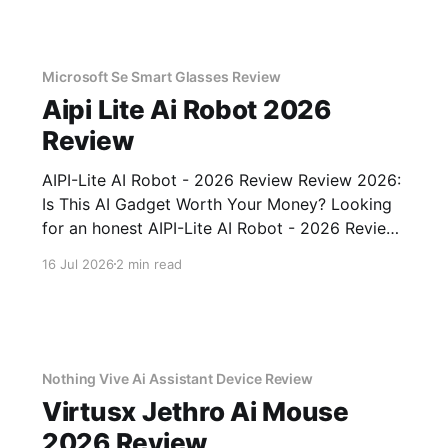
Microsoft Se Smart Glasses Review
Aipi Lite Ai Robot 2026
Review
AIPI-Lite AI Robot - 2026 Review Review 2026:
Is This AI Gadget Worth Your Money? Looking
for an honest AIPI-Lite AI Robot - 2026 Review
review? You've come to the right place. As part
16 Jul 2026
2 min read
of YEET MAGAZINE's commitment to real,
unbiased AI gadget testing, we bought
Nothing Vive Ai Assistant Device Review
Virtusx Jethro Ai Mouse
2026 Review