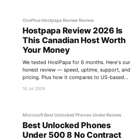
OnePlus Hostpapa Review Review
Hostpapa Review 2026 Is
This Canadian Host Worth
Your Money
We tested HostPapa for 6 months. Here's our
honest review — speed, uptime, support, and
pricing. Plus how it compares to US-based
hosts.
16 Jul 2026
Microsoft Best Unlocked Phones Under Review
Best Unlocked Phones
Under 500 8 No Contract