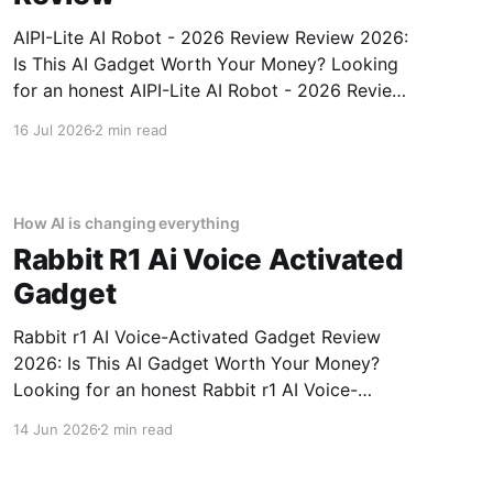
AIPI-Lite AI Robot - 2026 Review Review 2026:
Is This AI Gadget Worth Your Money? Looking
for an honest AIPI-Lite AI Robot - 2026 Review
review? You've come to the right place. As part
16 Jul 2026
2 min read
of YEET MAGAZINE's commitment to real,
unbiased AI gadget testing, we bought
How AI is changing everything
Rabbit R1 Ai Voice Activated
Gadget
Rabbit r1 AI Voice-Activated Gadget Review
2026: Is This AI Gadget Worth Your Money?
Looking for an honest Rabbit r1 AI Voice-
Activated Gadget review? You've come to the
14 Jun 2026
2 min read
right place. As part of YEET MAGAZINE's
commitment to real, unbiased AI gadget