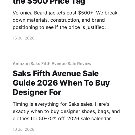
the $500 Price Tag
Veronica Beard jackets cost $500+. We break
down materials, construction, and brand
positioning to see if the price is justified.
16 Jul 2026
Amazon Saks Fifth Avenue Sale Review
Saks Fifth Avenue Sale
Guide 2026 When To Buy
Designer For
Timing is everything for Saks sales. Here's
exactly when to buy designer shoes, bags, and
clothes for 50-70% off. 2026 sale calendar
inside.
16 Jul 2026