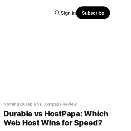
Sign in
Subscribe
Nothing Durable Vs Hostpapa Review
Durable vs HostPapa: Which
Web Host Wins for Speed?