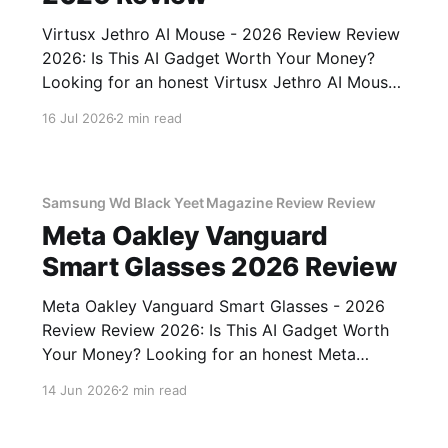
Virtusx Jethro AI Mouse - 2026 Review Review
2026: Is This AI Gadget Worth Your Money?
Looking for an honest Virtusx Jethro AI Mouse
- 2026 Review review? You've come to the
16 Jul 2026
2 min read
right place. As part of YEET MAGAZINE's
commitment to real, unbiased AI gadget
testing, we bought
Samsung Wd Black Yeet Magazine Review Review
Meta Oakley Vanguard
Smart Glasses 2026 Review
Meta Oakley Vanguard Smart Glasses - 2026
Review Review 2026: Is This AI Gadget Worth
Your Money? Looking for an honest Meta
Oakley Vanguard Smart Glasses - 2026 Review
14 Jun 2026
2 min read
review? You've come to the right place. As part
of YEET MAGAZINE's commitment to real,