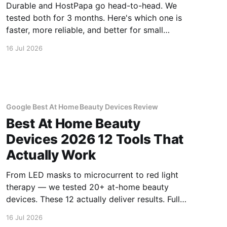
Durable and HostPapa go head-to-head. We
tested both for 3 months. Here's which one is
faster, more reliable, and better for small
business.
16 Jul 2026
Google Best At Home Beauty Devices Review
Best At Home Beauty
Devices 2026 12 Tools That
Actually Work
From LED masks to microcurrent to red light
therapy — we tested 20+ at-home beauty
devices. These 12 actually deliver results. Full
reviews.
16 Jul 2026