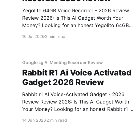
Yegolito 64GB Voice Recorder - 2026 Review
Review 2026: Is This AI Gadget Worth Your
Money? Looking for an honest Yegolito 64GB
Voice Recorder - 2026 Review review? You've
16 Jul 2026
2 min read
come to the right place. As part of YEET
MAGAZINE's commitment to real, unbiased AI
gadget testing, we bought
Google Lg Ai Meeting Recorder Review
Rabbit R1 Ai Voice Activated
Gadget 2026 Review
Rabbit r1 AI Voice-Activated Gadget - 2026
Review Review 2026: Is This AI Gadget Worth
Your Money? Looking for an honest Rabbit r1 AI
Voice-Activated Gadget - 2026 Review review?
14 Jun 2026
2 min read
You've come to the right place. As part of
YEET MAGAZINE's commitment to real,