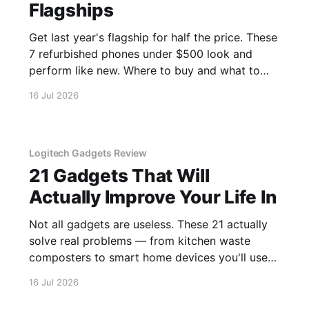
Flagships
Get last year's flagship for half the price. These
7 refurbished phones under $500 look and
perform like new. Where to buy and what to
avoid.
16 Jul 2026
Logitech Gadgets Review
21 Gadgets That Will
Actually Improve Your Life In
Not all gadgets are useless. These 21 actually
solve real problems — from kitchen waste
composters to smart home devices you'll use
daily.
16 Jul 2026