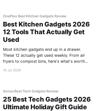
OnePlus Best Kitchen Gadgets Review
Best Kitchen Gadgets 2026
12 Tools That Actually Get
Used
Most kitchen gadgets end up in a drawer.
These 12 actually get used weekly. From air
fryers to compost bins, here's what's worth
buying.
16 Jul 2026
Sonos Best Tech Gadgets Review
25 Best Tech Gadgets 2026
Ultimate Holiday Gift Guide