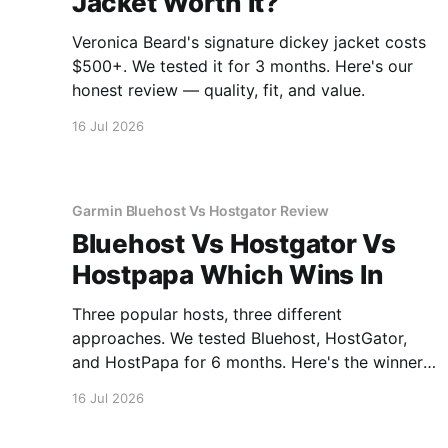
Jacket Worth It?
Veronica Beard's signature dickey jacket costs
$500+. We tested it for 3 months. Here's our
honest review — quality, fit, and value.
16 Jul 2026
Garmin Bluehost Vs Hostgator Review
Bluehost Vs Hostgator Vs
Hostpapa Which Wins In
Three popular hosts, three different
approaches. We tested Bluehost, HostGator,
and HostPapa for 6 months. Here's the winner
for speed and support.
16 Jul 2026