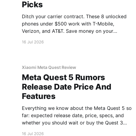
Picks
Ditch your carrier contract. These 8 unlocked
phones under $500 work with T-Mobile,
Verizon, and AT&T. Save money on your
monthly bill.
16 Jul 2026
Xiaomi Meta Quest Review
Meta Quest 5 Rumors
Release Date Price And
Features
Everything we know about the Meta Quest 5 so
far: expected release date, price, specs, and
whether you should wait or buy the Quest 3
now.
16 Jul 2026