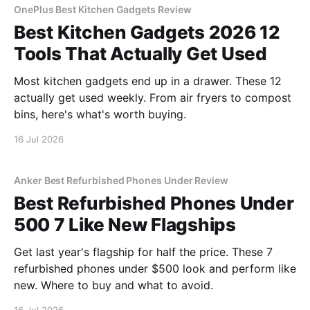
OnePlus Best Kitchen Gadgets Review
Best Kitchen Gadgets 2026 12
Tools That Actually Get Used
Most kitchen gadgets end up in a drawer. These 12
actually get used weekly. From air fryers to compost
bins, here's what's worth buying.
16 Jul 2026
Anker Best Refurbished Phones Under Review
Best Refurbished Phones Under
500 7 Like New Flagships
Get last year's flagship for half the price. These 7
refurbished phones under $500 look and perform like
new. Where to buy and what to avoid.