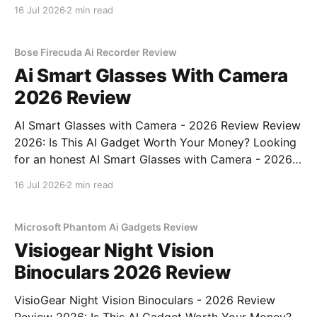
Gadget - 2026 Review review? You've come to the
16 Jul 2026
2 min read
right place. As part of YEET MAGAZINE's
commitment to real, unbiased AI
Bose Firecuda Ai Recorder Review
Ai Smart Glasses With Camera
2026 Review
AI Smart Glasses with Camera - 2026 Review Review
2026: Is This AI Gadget Worth Your Money? Looking
for an honest AI Smart Glasses with Camera - 2026
Review review? You've come to the right place. As
16 Jul 2026
2 min read
part of YEET MAGAZINE's commitment to real,
unbiased AI gadget testing,
Microsoft Phantom Ai Gadgets Review
Visiogear Night Vision
Binoculars 2026 Review
VisioGear Night Vision Binoculars - 2026 Review