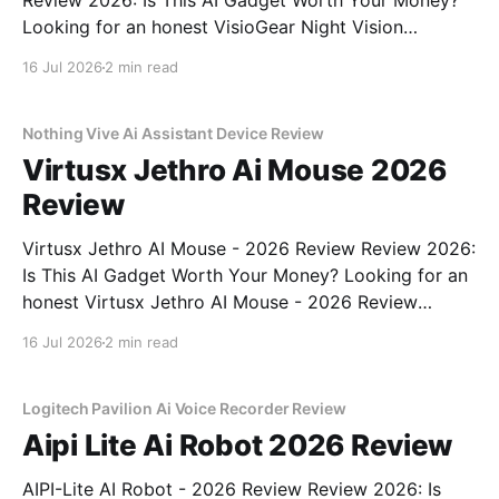
Review 2026: Is This AI Gadget Worth Your Money?
Looking for an honest VisioGear Night Vision
Binoculars - 2026 Review review? You've come to
16 Jul 2026
2 min read
the right place. As part of YEET MAGAZINE's
commitment to real, unbiased AI gadget testing, we
bought
Nothing Vive Ai Assistant Device Review
Virtusx Jethro Ai Mouse 2026
Review
Virtusx Jethro AI Mouse - 2026 Review Review 2026:
Is This AI Gadget Worth Your Money? Looking for an
honest Virtusx Jethro AI Mouse - 2026 Review
review? You've come to the right place. As part of
16 Jul 2026
2 min read
YEET MAGAZINE's commitment to real, unbiased AI
gadget testing, we bought
Logitech Pavilion Ai Voice Recorder Review
Aipi Lite Ai Robot 2026 Review
AIPI-Lite AI Robot - 2026 Review Review 2026: Is