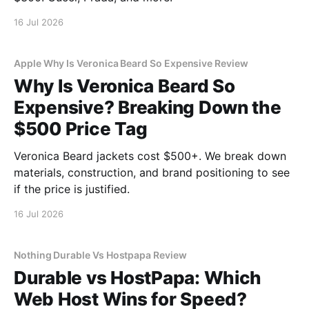
16 Jul 2026
Apple Why Is Veronica Beard So Expensive Review
Why Is Veronica Beard So
Expensive? Breaking Down the
$500 Price Tag
Veronica Beard jackets cost $500+. We break down
materials, construction, and brand positioning to see
if the price is justified.
16 Jul 2026
Nothing Durable Vs Hostpapa Review
Durable vs HostPapa: Which
Web Host Wins for Speed?