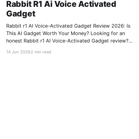
Rabbit R1 Ai Voice Activated
Gadget
Rabbit r1 AI Voice-Activated Gadget Review 2026: Is
This AI Gadget Worth Your Money? Looking for an
honest Rabbit r1 AI Voice-Activated Gadget review?
You've come to the right place. As part of YEET
14 Jun 2026
2 min read
MAGAZINE's commitment to real, unbiased AI gadget
testing, we bought
Tech infrastructure explained
Ai Coworker Took Credit
14 Jun 2026
Tech infrastructure explained
Ai Taxi Ex Wife House
14 Jun 2026