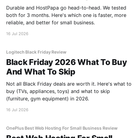
Durable and HostPapa go head-to-head. We tested
both for 3 months. Here's which one is faster, more
reliable, and better for small business.
16 Jul 2026
Logitech Black Friday Review
Black Friday 2026 What To Buy
And What To Skip
Not all Black Friday deals are worth it. Here's what to
buy (TVs, appliances, toys) and what to skip
(furniture, gym equipment) in 2026.
16 Jul 2026
OnePlus Best Web Hosting For Small Business Review