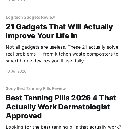
16 Jul 2026
Logitech Gadgets Review
21 Gadgets That Will Actually
Improve Your Life In
Not all gadgets are useless. These 21 actually solve
real problems — from kitchen waste composters to
smart home devices you'll use daily.
16 Jul 2026
Sony Best Tanning Pills Review
Best Tanning Pills 2026 4 That
Actually Work Dermatologist
Approved
Looking for the best tanning pills that actually work?