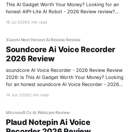
This AI Gadget Worth Your Money? Looking for an
honest AIPI-Lite AI Robot - 2026 Review review?
You've come to the right place. As part of YEET
16 Jul 2026
2 min read
MAGAZINE's commitment to real, unbiased AI gadget
testing, we bought
Xiaomi Nest Honest Ai Review Review
Soundcore Ai Voice Recorder
2026 Review
soundcore AI Voice Recorder - 2026 Review Review
2026: Is This AI Gadget Worth Your Money? Looking
for an honest soundcore AI Voice Recorder - 2026
Review review? You've come to the right place. As
14 Jun 2026
2 min read
part of YEET MAGAZINE's commitment to real,
unbiased AI gadget testing, we bought
Microsoft Cx Ai Webcam Review
Plaud Notepin Ai Voice
Recorder 2026 Review