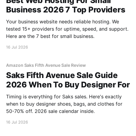
Best Web Hosting For Small
Business 2026 7 Top Providers
Your business website needs reliable hosting. We
tested 15+ providers for uptime, speed, and support.
Here are the 7 best for small business.
16 Jul 2026
Amazon Saks Fifth Avenue Sale Review
Saks Fifth Avenue Sale Guide
2026 When To Buy Designer For
Timing is everything for Saks sales. Here's exactly
when to buy designer shoes, bags, and clothes for
50-70% off. 2026 sale calendar inside.
16 Jul 2026