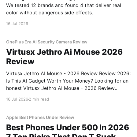
We tested 12 brands and found 4 that deliver real
color without dangerous side effects.
16 Jul 2026
OnePlus Era Ai Security Camera Review
Virtusx Jethro Ai Mouse 2026
Review
Virtusx Jethro AI Mouse - 2026 Review Review 2026:
Is This AI Gadget Worth Your Money? Looking for an
honest Virtusx Jethro AI Mouse - 2026 Review
review? You've come to the right place. As part of
16 Jul 2026
2 min read
YEET MAGAZINE's commitment to real, unbiased AI
gadget testing, we bought
Apple Best Phones Under Review
Best Phones Under 500 In 2026
7 Top Picks That Don T Suck