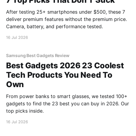
After testing 25+ smartphones under $500, these 7
deliver premium features without the premium price.
Camera, battery, and performance tested.
16 Jul 2026
Samsung Best Gadgets Review
Best Gadgets 2026 23 Coolest
Tech Products You Need To
Own
From power banks to smart glasses, we tested 100+
gadgets to find the 23 best you can buy in 2026. Our
top picks inside.
16 Jul 2026