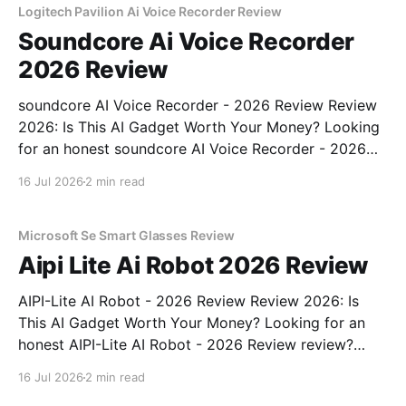
Logitech Pavilion Ai Voice Recorder Review
Soundcore Ai Voice Recorder
2026 Review
soundcore AI Voice Recorder - 2026 Review Review
2026: Is This AI Gadget Worth Your Money? Looking
for an honest soundcore AI Voice Recorder - 2026
Review review? You've come to the right place. As
16 Jul 2026
2 min read
part of YEET MAGAZINE's commitment to real,
unbiased AI gadget testing, we bought
Microsoft Se Smart Glasses Review
Aipi Lite Ai Robot 2026 Review
AIPI-Lite AI Robot - 2026 Review Review 2026: Is
This AI Gadget Worth Your Money? Looking for an
honest AIPI-Lite AI Robot - 2026 Review review?
You've come to the right place. As part of YEET
16 Jul 2026
2 min read
MAGAZINE's commitment to real, unbiased AI gadget