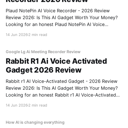
Plaud NotePin AI Voice Recorder - 2026 Review
Review 2026: Is This AI Gadget Worth Your Money?
Looking for an honest Plaud NotePin AI Voice
Recorder - 2026 Review review? You've come to the
14 Jun 2026
2 min read
right place. As part of YEET MAGAZINE's
commitment to real, unbiased AI gadget testing,
Google Lg Ai Meeting Recorder Review
Rabbit R1 Ai Voice Activated
Gadget 2026 Review
Rabbit r1 AI Voice-Activated Gadget - 2026 Review
Review 2026: Is This AI Gadget Worth Your Money?
Looking for an honest Rabbit r1 AI Voice-Activated
Gadget - 2026 Review review? You've come to the
14 Jun 2026
2 min read
right place. As part of YEET MAGAZINE's
commitment to real, unbiased AI
How AI is changing everything