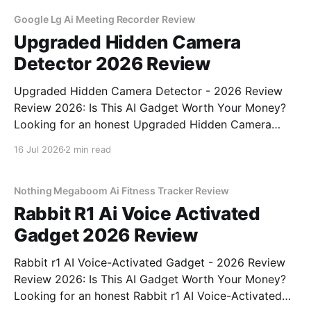
testing, we bought
Google Lg Ai Meeting Recorder Review
Upgraded Hidden Camera
Detector 2026 Review
Upgraded Hidden Camera Detector - 2026 Review
Review 2026: Is This AI Gadget Worth Your Money?
Looking for an honest Upgraded Hidden Camera
Detector - 2026 Review review? You've come to the
16 Jul 2026
2 min read
right place. As part of YEET MAGAZINE's
commitment to real, unbiased AI gadget testing, we
bought
Nothing Megaboom Ai Fitness Tracker Review
Rabbit R1 Ai Voice Activated
Gadget 2026 Review
Rabbit r1 AI Voice-Activated Gadget - 2026 Review
Review 2026: Is This AI Gadget Worth Your Money?
Looking for an honest Rabbit r1 AI Voice-Activated