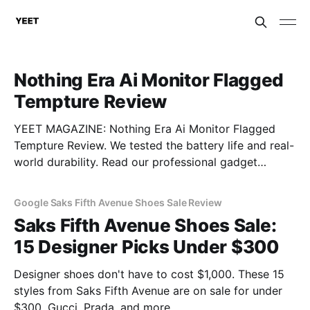
Nothing Era Ai Monitor Flagged
Tempture Review
YEET MAGAZINE: Nothing Era Ai Monitor Flagged
Tempture Review. We tested the battery life and real-
world durability. Read our professional gadget
breakdown before you buy.
Google Saks Fifth Avenue Shoes Sale Review
Saks Fifth Avenue Shoes Sale:
15 Designer Picks Under $300
Designer shoes don't have to cost $1,000. These 15
styles from Saks Fifth Avenue are on sale for under
$300. Gucci, Prada, and more.