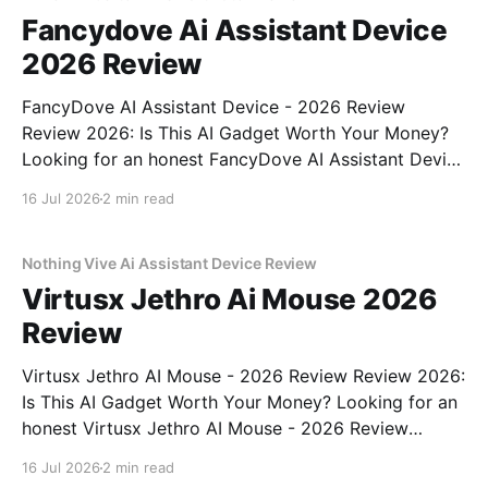
Fancydove Ai Assistant Device
2026 Review
FancyDove AI Assistant Device - 2026 Review
Review 2026: Is This AI Gadget Worth Your Money?
Looking for an honest FancyDove AI Assistant Device
- 2026 Review review? You've come to the right
16 Jul 2026
2 min read
place. As part of YEET MAGAZINE's commitment to
real, unbiased AI gadget testing, we bought
Nothing Vive Ai Assistant Device Review
Virtusx Jethro Ai Mouse 2026
Review
Virtusx Jethro AI Mouse - 2026 Review Review 2026:
Is This AI Gadget Worth Your Money? Looking for an
honest Virtusx Jethro AI Mouse - 2026 Review
review? You've come to the right place. As part of
16 Jul 2026
2 min read
YEET MAGAZINE's commitment to real, unbiased AI