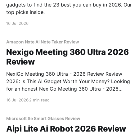
gadgets to find the 23 best you can buy in 2026. Our
top picks inside.
16 Jul 2026
Amazon Note Ai Note Taker Review
Nexigo Meeting 360 Ultra 2026
Review
NexiGo Meeting 360 Ultra - 2026 Review Review
2026: Is This AI Gadget Worth Your Money? Looking
for an honest NexiGo Meeting 360 Ultra - 2026
Review review? You've come to the right place. As
16 Jul 2026
2 min read
part of YEET MAGAZINE's commitment to real,
unbiased AI gadget testing, we bought
Microsoft Se Smart Glasses Review
Aipi Lite Ai Robot 2026 Review