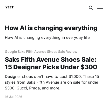
How AI is changing everything
How AI is changing everything in everyday life
Google Saks Fifth Avenue Shoes Sale Review
Saks Fifth Avenue Shoes Sale:
15 Designer Picks Under $300
Designer shoes don't have to cost $1,000. These 15
styles from Saks Fifth Avenue are on sale for under
$300. Gucci, Prada, and more.
16 Jul 2026