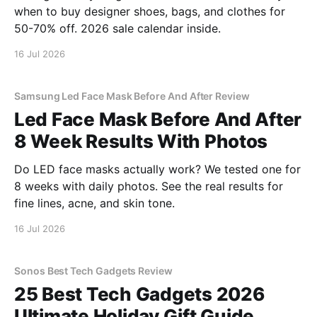
when to buy designer shoes, bags, and clothes for
50-70% off. 2026 sale calendar inside.
16 Jul 2026
Samsung Led Face Mask Before And After Review
Led Face Mask Before And After
8 Week Results With Photos
Do LED face masks actually work? We tested one for
8 weeks with daily photos. See the real results for
fine lines, acne, and skin tone.
16 Jul 2026
Sonos Best Tech Gadgets Review
25 Best Tech Gadgets 2026
Ultimate Holiday Gift Guide