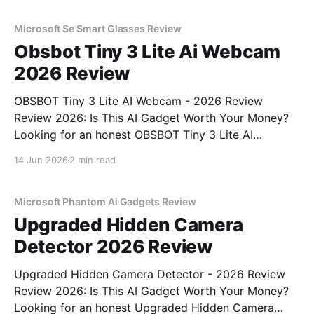
gadget testing, we bought
Microsoft Se Smart Glasses Review
Obsbot Tiny 3 Lite Ai Webcam
2026 Review
OBSBOT Tiny 3 Lite AI Webcam - 2026 Review
Review 2026: Is This AI Gadget Worth Your Money?
Looking for an honest OBSBOT Tiny 3 Lite AI
Webcam - 2026 Review review? You've come to the
14 Jun 2026
2 min read
right place. As part of YEET MAGAZINE's
commitment to real, unbiased AI
Microsoft Phantom Ai Gadgets Review
Upgraded Hidden Camera
Detector 2026 Review
Upgraded Hidden Camera Detector - 2026 Review
Review 2026: Is This AI Gadget Worth Your Money?
Looking for an honest Upgraded Hidden Camera