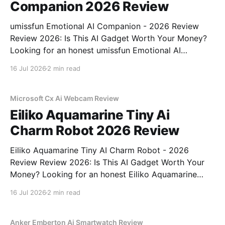
Companion 2026 Review
umissfun Emotional AI Companion - 2026 Review
Review 2026: Is This AI Gadget Worth Your Money?
Looking for an honest umissfun Emotional AI
Companion - 2026 Review review? You've come to
16 Jul 2026
2 min read
the right place. As part of YEET MAGAZINE's
commitment to real, unbiased AI gadget testing, we
bought
Microsoft Cx Ai Webcam Review
Eiliko Aquamarine Tiny Ai
Charm Robot 2026 Review
Eiliko Aquamarine Tiny AI Charm Robot - 2026
Review Review 2026: Is This AI Gadget Worth Your
Money? Looking for an honest Eiliko Aquamarine
Tiny AI Charm Robot - 2026 Review review? You've
16 Jul 2026
2 min read
come to the right place. As part of YEET
MAGAZINE's commitment to real, unbiased AI
Anker Emberton Ai Smartwatch Review