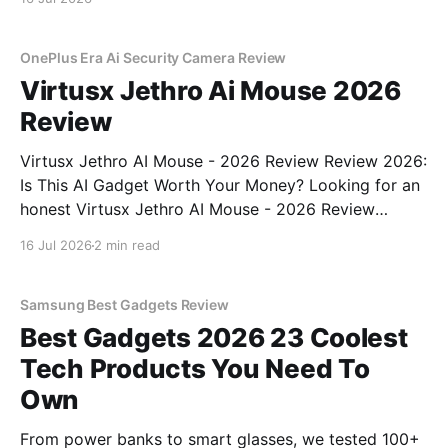
OnePlus Era Ai Security Camera Review
Virtusx Jethro Ai Mouse 2026
Review
Virtusx Jethro AI Mouse - 2026 Review Review 2026:
Is This AI Gadget Worth Your Money? Looking for an
honest Virtusx Jethro AI Mouse - 2026 Review
review? You've come to the right place. As part of
16 Jul 2026
2 min read
YEET MAGAZINE's commitment to real, unbiased AI
gadget testing, we bought
Samsung Best Gadgets Review
Best Gadgets 2026 23 Coolest
Tech Products You Need To
Own
From power banks to smart glasses, we tested 100+