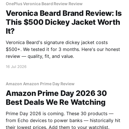
OnePlus Veronica Beard Review Review
Veronica Beard Brand Review: Is
This $500 Dickey Jacket Worth
It?
Veronica Beard's signature dickey jacket costs
$500+. We tested it for 3 months. Here's our honest
review — quality, fit, and value.
16 Jul 2026
Amazon Amazon Prime Day Review
Amazon Prime Day 2026 30
Best Deals We Re Watching
Prime Day 2026 is coming. These 30 products —
from Echo devices to power banks — historically hit
their lowest prices. Add them to your watchlist.