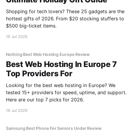
Shopping for tech lovers? These 25 gadgets are the
hottest gifts of 2026. From $20 stocking stuffers to
$500 big-ticket items.
16 Jul 2026
Nothing Best Web Hosting Europe Review
Best Web Hosting In Europe 7
Top Providers For
Looking for the best web hosting in Europe? We
tested 15+ providers for speed, uptime, and support.
Here are our top 7 picks for 2026.
16 Jul 2026
Samsung Best Phone For Seniors Under Review