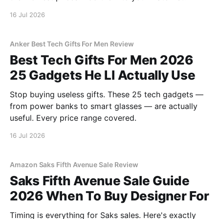
16 Jul 2026
Anker Best Tech Gifts For Men Review
Best Tech Gifts For Men 2026
25 Gadgets He Ll Actually Use
Stop buying useless gifts. These 25 tech gadgets —
from power banks to smart glasses — are actually
useful. Every price range covered.
16 Jul 2026
Amazon Saks Fifth Avenue Sale Review
Saks Fifth Avenue Sale Guide
2026 When To Buy Designer For
Timing is everything for Saks sales. Here's exactly