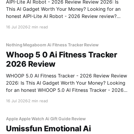
AIPI-Lite AI Robot - 2026 Review Review 2026: Is
This AI Gadget Worth Your Money? Looking for an
honest AIPI-Lite AI Robot - 2026 Review review?
You've come to the right place. As part of YEET
16 Jul 2026
2 min read
MAGAZINE's commitment to real, unbiased AI gadget
testing, we bought
Nothing Megaboom Ai Fitness Tracker Review
Whoop 5 0 Ai Fitness Tracker
2026 Review
WHOOP 5.0 AI Fitness Tracker - 2026 Review Review
2026: Is This AI Gadget Worth Your Money? Looking
for an honest WHOOP 5.0 AI Fitness Tracker - 2026
Review review? You've come to the right place. As
16 Jul 2026
2 min read
part of YEET MAGAZINE's commitment to real,
unbiased AI
Apple Apple Watch Ai Gift Guide Review
Umissfun Emotional Ai