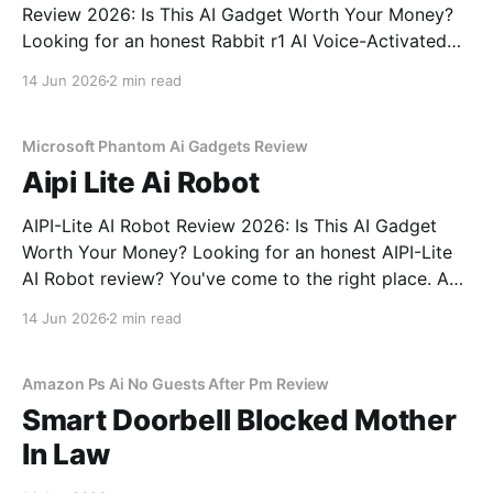
Review 2026: Is This AI Gadget Worth Your Money?
Looking for an honest Rabbit r1 AI Voice-Activated
Gadget - 2026 Review review? You've come to the
14 Jun 2026
2 min read
right place. As part of YEET MAGAZINE's
commitment to real, unbiased AI
Microsoft Phantom Ai Gadgets Review
Aipi Lite Ai Robot
AIPI-Lite AI Robot Review 2026: Is This AI Gadget
Worth Your Money? Looking for an honest AIPI-Lite
AI Robot review? You've come to the right place. As
part of YEET MAGAZINE's commitment to real,
14 Jun 2026
2 min read
unbiased AI gadget testing, we bought the AIPI-Lite
AI
Amazon Ps Ai No Guests After Pm Review
Smart Doorbell Blocked Mother
In Law