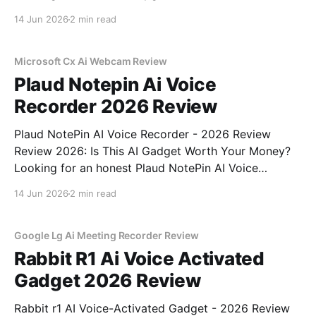
Detector - 2026 Review review? You've come to the
14 Jun 2026
2 min read
right place. As part of YEET MAGAZINE's
commitment to real, unbiased AI gadget testing, we
bought
Microsoft Cx Ai Webcam Review
Plaud Notepin Ai Voice
Recorder 2026 Review
Plaud NotePin AI Voice Recorder - 2026 Review
Review 2026: Is This AI Gadget Worth Your Money?
Looking for an honest Plaud NotePin AI Voice
Recorder - 2026 Review review? You've come to the
14 Jun 2026
2 min read
right place. As part of YEET MAGAZINE's
commitment to real, unbiased AI gadget testing,
Google Lg Ai Meeting Recorder Review
Rabbit R1 Ai Voice Activated
Gadget 2026 Review
Rabbit r1 AI Voice-Activated Gadget - 2026 Review