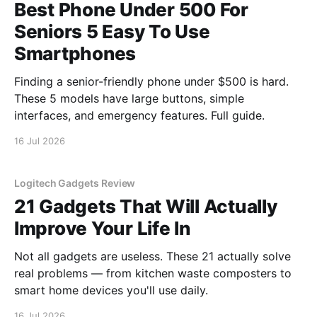
Best Phone Under 500 For
Seniors 5 Easy To Use
Smartphones
Finding a senior-friendly phone under $500 is hard.
These 5 models have large buttons, simple
interfaces, and emergency features. Full guide.
16 Jul 2026
Logitech Gadgets Review
21 Gadgets That Will Actually
Improve Your Life In
Not all gadgets are useless. These 21 actually solve
real problems — from kitchen waste composters to
smart home devices you'll use daily.
16 Jul 2026