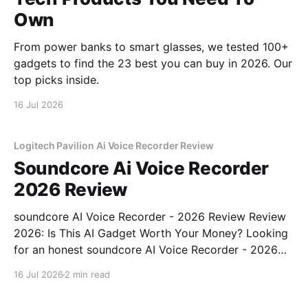
Own
From power banks to smart glasses, we tested 100+
gadgets to find the 23 best you can buy in 2026. Our
top picks inside.
16 Jul 2026
Logitech Pavilion Ai Voice Recorder Review
Soundcore Ai Voice Recorder
2026 Review
soundcore AI Voice Recorder - 2026 Review Review
2026: Is This AI Gadget Worth Your Money? Looking
for an honest soundcore AI Voice Recorder - 2026
Review review? You've come to the right place. As
16 Jul 2026
2 min read
part of YEET MAGAZINE's commitment to real,
unbiased AI gadget testing, we bought