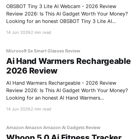
OBSBOT Tiny 3 Lite AI Webcam - 2026 Review
Review 2026: Is This AI Gadget Worth Your Money?
Looking for an honest OBSBOT Tiny 3 Lite AI
Webcam - 2026 Review review? You've come to the
14 Jun 2026
2 min read
right place. As part of YEET MAGAZINE's
commitment to real, unbiased AI
Microsoft Se Smart Glasses Review
Ai Hand Warmers Rechargeable
2026 Review
AI Hand Warmers Rechargeable - 2026 Review
Review 2026: Is This AI Gadget Worth Your Money?
Looking for an honest AI Hand Warmers
Rechargeable - 2026 Review review? You've come to
14 Jun 2026
2 min read
the right place. As part of YEET MAGAZINE's
commitment to real, unbiased AI gadget testing, we
bought
Amazon Amazon Amazon Ai Gadgets Review
Whoop 5 0 Ai Fitness Tracker