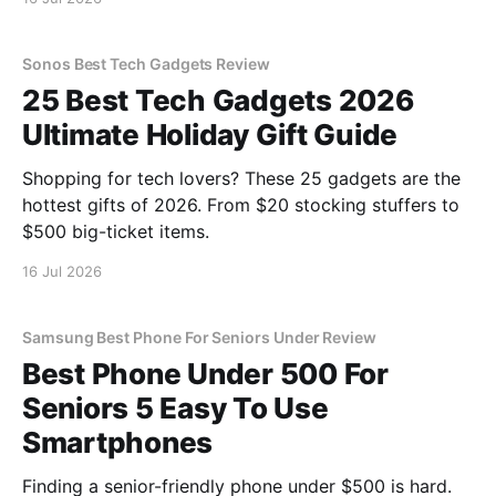
Sonos Best Tech Gadgets Review
25 Best Tech Gadgets 2026
Ultimate Holiday Gift Guide
Shopping for tech lovers? These 25 gadgets are the
hottest gifts of 2026. From $20 stocking stuffers to
$500 big-ticket items.
16 Jul 2026
Samsung Best Phone For Seniors Under Review
Best Phone Under 500 For
Seniors 5 Easy To Use
Smartphones
Finding a senior-friendly phone under $500 is hard.