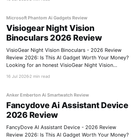
part of YEET MAGAZINE's commitment to real,
unbiased AI gadget testing,
Microsoft Phantom Ai Gadgets Review
Visiogear Night Vision
Binoculars 2026 Review
VisioGear Night Vision Binoculars - 2026 Review
Review 2026: Is This AI Gadget Worth Your Money?
Looking for an honest VisioGear Night Vision
Binoculars - 2026 Review review? You've come to
16 Jul 2026
2 min read
the right place. As part of YEET MAGAZINE's
commitment to real, unbiased AI gadget testing, we
bought
Anker Emberton Ai Smartwatch Review
Fancydove Ai Assistant Device
2026 Review
FancyDove AI Assistant Device - 2026 Review
Review 2026: Is This AI Gadget Worth Your Money?