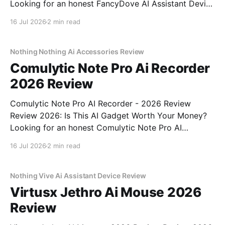
Looking for an honest FancyDove AI Assistant Device
- 2026 Review review? You've come to the right
16 Jul 2026
2 min read
place. As part of YEET MAGAZINE's commitment to
real, unbiased AI gadget testing, we bought
Nothing Nothing Ai Accessories Review
Comulytic Note Pro Ai Recorder
2026 Review
Comulytic Note Pro AI Recorder - 2026 Review
Review 2026: Is This AI Gadget Worth Your Money?
Looking for an honest Comulytic Note Pro AI
Recorder - 2026 Review review? You've come to the
16 Jul 2026
2 min read
right place. As part of YEET MAGAZINE's
commitment to real, unbiased AI gadget testing,
Nothing Vive Ai Assistant Device Review
Virtusx Jethro Ai Mouse 2026
Review