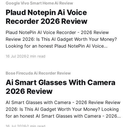
Google Vivo Smart Home Ai Review
Plaud Notepin Ai Voice
Recorder 2026 Review
Plaud NotePin AI Voice Recorder - 2026 Review
Review 2026: Is This AI Gadget Worth Your Money?
Looking for an honest Plaud NotePin AI Voice
Recorder - 2026 Review review? You've come to the
16 Jul 2026
2 min read
right place. As part of YEET MAGAZINE's
commitment to real, unbiased AI gadget testing,
Bose Firecuda Ai Recorder Review
Ai Smart Glasses With Camera
2026 Review
AI Smart Glasses with Camera - 2026 Review Review
2026: Is This AI Gadget Worth Your Money? Looking
for an honest AI Smart Glasses with Camera - 2026
Review review? You've come to the right place. As
16 Jul 2026
2 min read