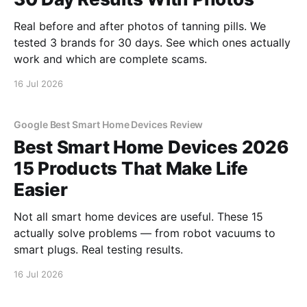
Real before and after photos of tanning pills. We
tested 3 brands for 30 days. See which ones actually
work and which are complete scams.
16 Jul 2026
Google Best Smart Home Devices Review
Best Smart Home Devices 2026
15 Products That Make Life
Easier
Not all smart home devices are useful. These 15
actually solve problems — from robot vacuums to
smart plugs. Real testing results.
16 Jul 2026