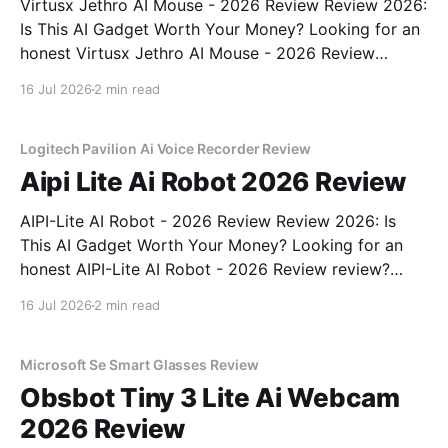
Virtusx Jethro AI Mouse - 2026 Review Review 2026:
Is This AI Gadget Worth Your Money? Looking for an
honest Virtusx Jethro AI Mouse - 2026 Review
review? You've come to the right place. As part of
16 Jul 2026
2 min read
YEET MAGAZINE's commitment to real, unbiased AI
gadget testing, we bought
Logitech Pavilion Ai Voice Recorder Review
Aipi Lite Ai Robot 2026 Review
AIPI-Lite AI Robot - 2026 Review Review 2026: Is
This AI Gadget Worth Your Money? Looking for an
honest AIPI-Lite AI Robot - 2026 Review review?
You've come to the right place. As part of YEET
16 Jul 2026
2 min read
MAGAZINE's commitment to real, unbiased AI gadget
testing, we bought
Microsoft Se Smart Glasses Review
Obsbot Tiny 3 Lite Ai Webcam
2026 Review