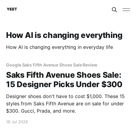
How AI is changing everything
How AI is changing everything in everyday life
Google Saks Fifth Avenue Shoes Sale Review
Saks Fifth Avenue Shoes Sale:
15 Designer Picks Under $300
Designer shoes don't have to cost $1,000. These 15
styles from Saks Fifth Avenue are on sale for under
$300. Gucci, Prada, and more.
16 Jul 2026