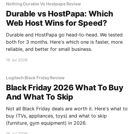
Nothing Durable Vs Hostpapa Review
Durable vs HostPapa: Which
Web Host Wins for Speed?
Durable and HostPapa go head-to-head. We tested
both for 3 months. Here's which one is faster, more
reliable, and better for small business.
16 Jul 2026
Logitech Black Friday Review
Black Friday 2026 What To Buy
And What To Skip
Not all Black Friday deals are worth it. Here's what to
buy (TVs, appliances, toys) and what to skip
(furniture, gym equipment) in 2026.
16 Jul 2026