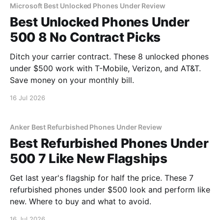
Microsoft Best Unlocked Phones Under Review
Best Unlocked Phones Under
500 8 No Contract Picks
Ditch your carrier contract. These 8 unlocked phones
under $500 work with T-Mobile, Verizon, and AT&T.
Save money on your monthly bill.
16 Jul 2026
Anker Best Refurbished Phones Under Review
Best Refurbished Phones Under
500 7 Like New Flagships
Get last year's flagship for half the price. These 7
refurbished phones under $500 look and perform like
new. Where to buy and what to avoid.
16 Jul 2026