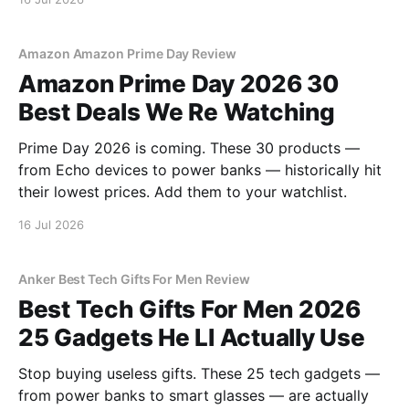
Amazon Amazon Prime Day Review
Amazon Prime Day 2026 30
Best Deals We Re Watching
Prime Day 2026 is coming. These 30 products —
from Echo devices to power banks — historically hit
their lowest prices. Add them to your watchlist.
16 Jul 2026
Anker Best Tech Gifts For Men Review
Best Tech Gifts For Men 2026
25 Gadgets He Ll Actually Use
Stop buying useless gifts. These 25 tech gadgets —
from power banks to smart glasses — are actually