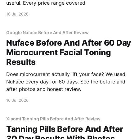
useful. Every price range covered.
16 Jul 2026
Google Nuface Before And After Review
Nuface Before And After 60 Day
Microcurrent Facial Toning
Results
Does microcurrent actually lift your face? We used
NuFace every day for 60 days. See the before and
after photos and honest review.
16 Jul 2026
Xiaomi Tanning Pills Before And After Review
Tanning Pills Before And After
30 Day Results With Photos