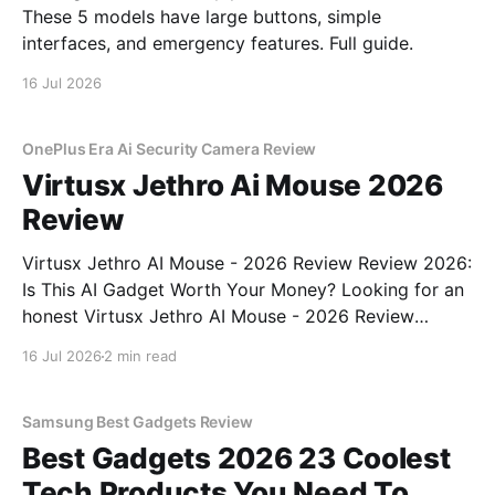
These 5 models have large buttons, simple
interfaces, and emergency features. Full guide.
16 Jul 2026
OnePlus Era Ai Security Camera Review
Virtusx Jethro Ai Mouse 2026
Review
Virtusx Jethro AI Mouse - 2026 Review Review 2026:
Is This AI Gadget Worth Your Money? Looking for an
honest Virtusx Jethro AI Mouse - 2026 Review
review? You've come to the right place. As part of
16 Jul 2026
2 min read
YEET MAGAZINE's commitment to real, unbiased AI
gadget testing, we bought
Samsung Best Gadgets Review
Best Gadgets 2026 23 Coolest
Tech Products You Need To