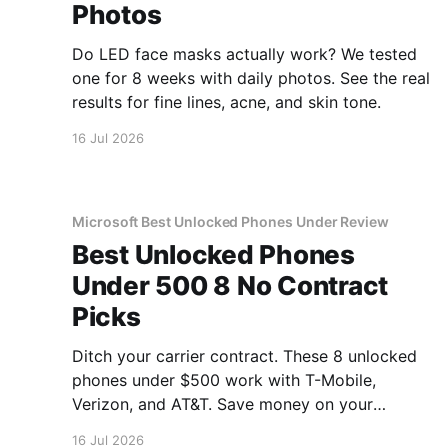
Photos
Do LED face masks actually work? We tested
one for 8 weeks with daily photos. See the real
results for fine lines, acne, and skin tone.
16 Jul 2026
Microsoft Best Unlocked Phones Under Review
Best Unlocked Phones
Under 500 8 No Contract
Picks
Ditch your carrier contract. These 8 unlocked
phones under $500 work with T-Mobile,
Verizon, and AT&T. Save money on your
monthly bill.
16 Jul 2026