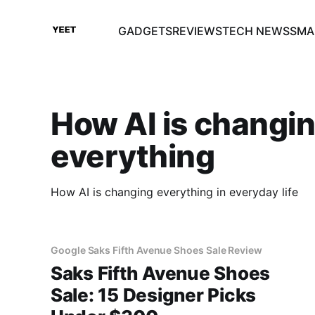
GADGETS
REVIEWS
TECH NEWS
SMA
How AI is changi
everything
How AI is changing everything in everyday life
Google Saks Fifth Avenue Shoes Sale Review
Saks Fifth Avenue Shoes
Sale: 15 Designer Picks