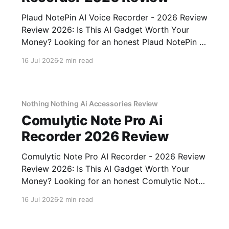
Plaud NotePin AI Voice Recorder - 2026 Review
Review 2026: Is This AI Gadget Worth Your
Money? Looking for an honest Plaud NotePin AI
Voice Recorder - 2026 Review review? You've
16 Jul 2026
2 min read
come to the right place. As part of YEET
MAGAZINE's commitment to real, unbiased AI
gadget testing,
Nothing Nothing Ai Accessories Review
Comulytic Note Pro Ai
Recorder 2026 Review
Comulytic Note Pro AI Recorder - 2026 Review
Review 2026: Is This AI Gadget Worth Your
Money? Looking for an honest Comulytic Note
Pro AI Recorder - 2026 Review review? You've
16 Jul 2026
2 min read
come to the right place. As part of YEET
MAGAZINE's commitment to real, unbiased AI