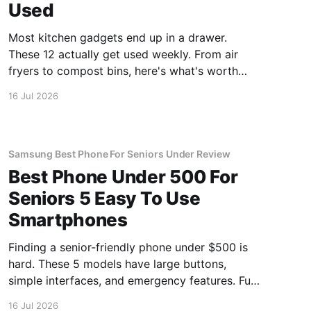
Used
Most kitchen gadgets end up in a drawer.
These 12 actually get used weekly. From air
fryers to compost bins, here's what's worth
buying.
16 Jul 2026
Samsung Best Phone For Seniors Under Review
Best Phone Under 500 For
Seniors 5 Easy To Use
Smartphones
Finding a senior-friendly phone under $500 is
hard. These 5 models have large buttons,
simple interfaces, and emergency features. Full
guide.
16 Jul 2026