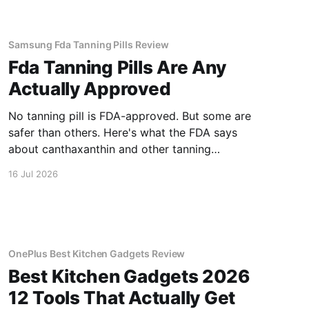
Samsung Fda Tanning Pills Review
Fda Tanning Pills Are Any
Actually Approved
No tanning pill is FDA-approved. But some are
safer than others. Here's what the FDA says
about canthaxanthin and other tanning
supplements.
16 Jul 2026
OnePlus Best Kitchen Gadgets Review
Best Kitchen Gadgets 2026
12 Tools That Actually Get