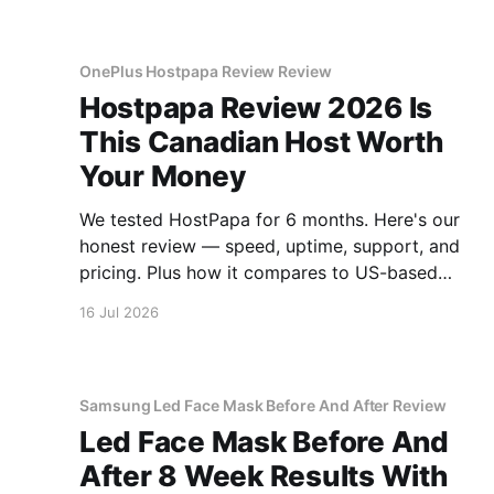
OnePlus Hostpapa Review Review
Hostpapa Review 2026 Is
This Canadian Host Worth
Your Money
We tested HostPapa for 6 months. Here's our
honest review — speed, uptime, support, and
pricing. Plus how it compares to US-based
hosts.
16 Jul 2026
Samsung Led Face Mask Before And After Review
Led Face Mask Before And
After 8 Week Results With