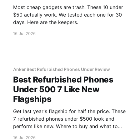
Most cheap gadgets are trash. These 10 under
$50 actually work. We tested each one for 30
days. Here are the keepers.
16 Jul 2026
Anker Best Refurbished Phones Under Review
Best Refurbished Phones
Under 500 7 Like New
Flagships
Get last year's flagship for half the price. These
7 refurbished phones under $500 look and
perform like new. Where to buy and what to
avoid.
16 Jul 2026