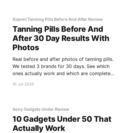
Xiaomi Tanning Pills Before And After Review
Tanning Pills Before And
After 30 Day Results With
Photos
Real before and after photos of tanning pills.
We tested 3 brands for 30 days. See which
ones actually work and which are complete
scams.
16 Jul 2026
Sony Gadgets Under Review
10 Gadgets Under 50 That
Actually Work