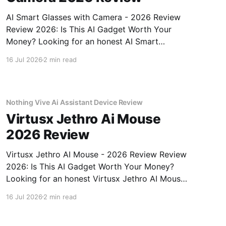
AI Smart Glasses with Camera - 2026 Review
Review 2026: Is This AI Gadget Worth Your
Money? Looking for an honest AI Smart
Glasses with Camera - 2026 Review review?
16 Jul 2026
2 min read
You've come to the right place. As part of
YEET MAGAZINE's commitment to real,
unbiased AI gadget testing,
Nothing Vive Ai Assistant Device Review
Virtusx Jethro Ai Mouse
2026 Review
Virtusx Jethro AI Mouse - 2026 Review Review
2026: Is This AI Gadget Worth Your Money?
Looking for an honest Virtusx Jethro AI Mouse
- 2026 Review review? You've come to the
16 Jul 2026
2 min read
right place. As part of YEET MAGAZINE's
commitment to real, unbiased AI gadget