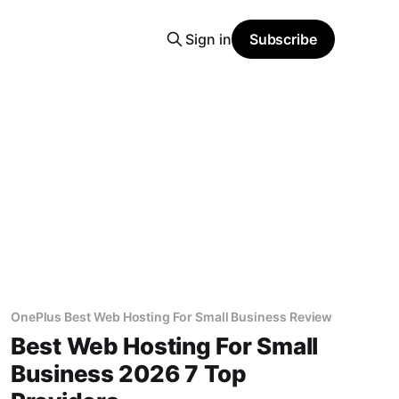
Sign in
Subscribe
OnePlus Best Web Hosting For Small Business Review
Best Web Hosting For Small
Business 2026 7 Top