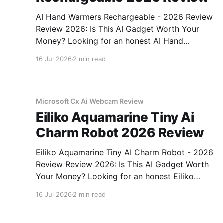
AI Hand Warmers Rechargeable - 2026 Review
Review 2026: Is This AI Gadget Worth Your
Money? Looking for an honest AI Hand
Warmers Rechargeable - 2026 Review review?
16 Jul 2026
2 min read
You've come to the right place. As part of
YEET MAGAZINE's commitment to real,
unbiased AI gadget testing, we bought
Microsoft Cx Ai Webcam Review
Eiliko Aquamarine Tiny Ai
Charm Robot 2026 Review
Eiliko Aquamarine Tiny AI Charm Robot - 2026
Review Review 2026: Is This AI Gadget Worth
Your Money? Looking for an honest Eiliko
Aquamarine Tiny AI Charm Robot - 2026
16 Jul 2026
2 min read
Review review? You've come to the right place.
As part of YEET MAGAZINE's commitment to