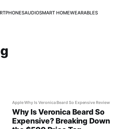
RTPHONES
AUDIO
SMART HOME
WEARABLES
ng
Apple Why Is Veronica Beard So Expensive Review
Why Is Veronica Beard So
Expensive? Breaking Down