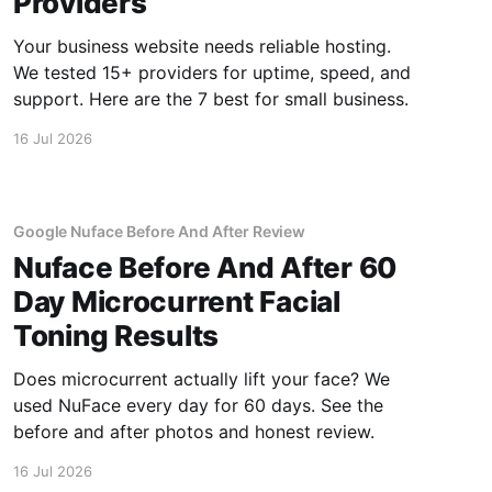
Providers
Your business website needs reliable hosting.
We tested 15+ providers for uptime, speed, and
support. Here are the 7 best for small business.
16 Jul 2026
Google Nuface Before And After Review
Nuface Before And After 60
Day Microcurrent Facial
Toning Results
Does microcurrent actually lift your face? We
used NuFace every day for 60 days. See the
before and after photos and honest review.
16 Jul 2026