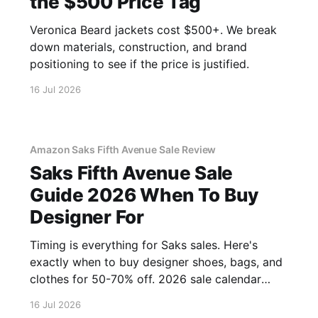
the $500 Price Tag
Veronica Beard jackets cost $500+. We break
down materials, construction, and brand
positioning to see if the price is justified.
16 Jul 2026
Amazon Saks Fifth Avenue Sale Review
Saks Fifth Avenue Sale
Guide 2026 When To Buy
Designer For
Timing is everything for Saks sales. Here's
exactly when to buy designer shoes, bags, and
clothes for 50-70% off. 2026 sale calendar
inside.
16 Jul 2026