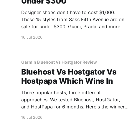
Under $300
Designer shoes don't have to cost $1,000.
These 15 styles from Saks Fifth Avenue are on
sale for under $300. Gucci, Prada, and more.
16 Jul 2026
Garmin Bluehost Vs Hostgator Review
Bluehost Vs Hostgator Vs
Hostpapa Which Wins In
Three popular hosts, three different
approaches. We tested Bluehost, HostGator,
and HostPapa for 6 months. Here's the winner
for speed and support.
16 Jul 2026