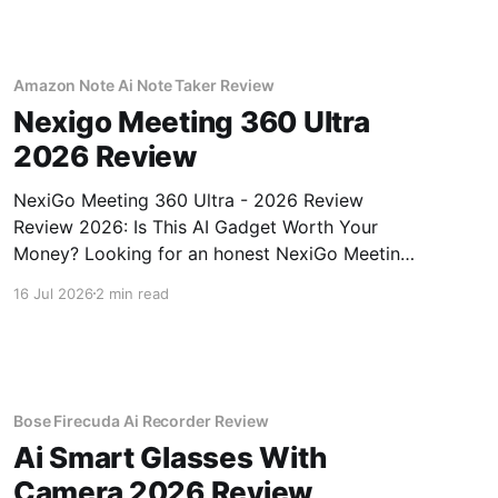
Amazon Note Ai Note Taker Review
Nexigo Meeting 360 Ultra
2026 Review
NexiGo Meeting 360 Ultra - 2026 Review
Review 2026: Is This AI Gadget Worth Your
Money? Looking for an honest NexiGo Meeting
360 Ultra - 2026 Review review? You've come
16 Jul 2026
2 min read
to the right place. As part of YEET MAGAZINE's
commitment to real, unbiased AI gadget
testing, we bought
Bose Firecuda Ai Recorder Review
Ai Smart Glasses With
Camera 2026 Review