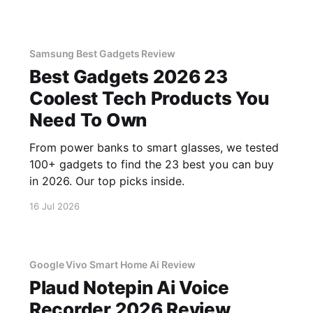
Samsung Best Gadgets Review
Best Gadgets 2026 23
Coolest Tech Products You
Need To Own
From power banks to smart glasses, we tested
100+ gadgets to find the 23 best you can buy
in 2026. Our top picks inside.
16 Jul 2026
Google Vivo Smart Home Ai Review
Plaud Notepin Ai Voice
Recorder 2026 Review