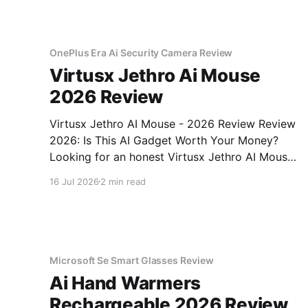
OnePlus Era Ai Security Camera Review
Virtusx Jethro Ai Mouse
2026 Review
Virtusx Jethro AI Mouse - 2026 Review Review
2026: Is This AI Gadget Worth Your Money?
Looking for an honest Virtusx Jethro AI Mouse
- 2026 Review review? You've come to the
16 Jul 2026
2 min read
right place. As part of YEET MAGAZINE's
commitment to real, unbiased AI gadget
testing, we bought
Microsoft Se Smart Glasses Review
Ai Hand Warmers
Rechargeable 2026 Review