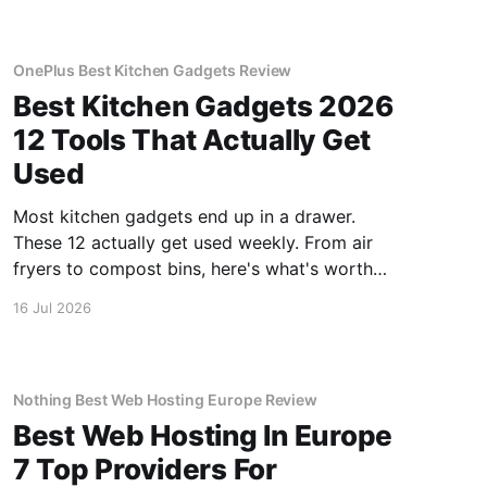
OnePlus Best Kitchen Gadgets Review
Best Kitchen Gadgets 2026
12 Tools That Actually Get
Used
Most kitchen gadgets end up in a drawer.
These 12 actually get used weekly. From air
fryers to compost bins, here's what's worth
buying.
16 Jul 2026
Nothing Best Web Hosting Europe Review
Best Web Hosting In Europe
7 Top Providers For