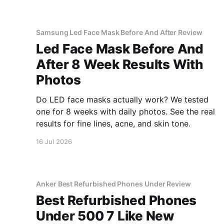
Samsung Led Face Mask Before And After Review
Led Face Mask Before And
After 8 Week Results With
Photos
Do LED face masks actually work? We tested
one for 8 weeks with daily photos. See the real
results for fine lines, acne, and skin tone.
16 Jul 2026
Anker Best Refurbished Phones Under Review
Best Refurbished Phones
Under 500 7 Like New