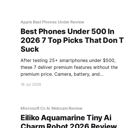
Apple Best Phones Under Review
Best Phones Under 500 In
2026 7 Top Picks That Don T
Suck
After testing 25+ smartphones under $500,
these 7 deliver premium features without the
premium price. Camera, battery, and
performance tested.
16 Jul 2026
Microsoft Cx Ai Webcam Review
Eiliko Aquamarine Tiny Ai
Charm Robot 2026 Review