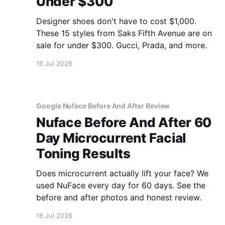
Under $300
Designer shoes don't have to cost $1,000.
These 15 styles from Saks Fifth Avenue are on
sale for under $300. Gucci, Prada, and more.
16 Jul 2026
Google Nuface Before And After Review
Nuface Before And After 60
Day Microcurrent Facial
Toning Results
Does microcurrent actually lift your face? We
used NuFace every day for 60 days. See the
before and after photos and honest review.
16 Jul 2026