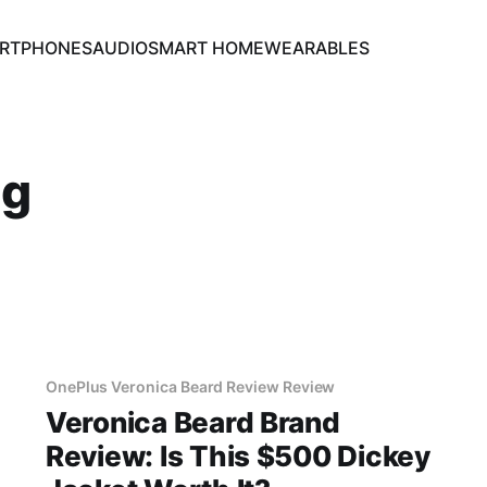
RTPHONES
AUDIO
SMART HOME
WEARABLES
ng
OnePlus Veronica Beard Review Review
Veronica Beard Brand
Review: Is This $500 Dickey