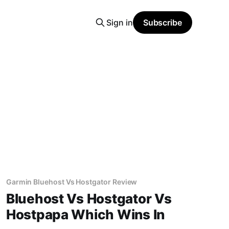
Sign in
Subscribe
Garmin Bluehost Vs Hostgator Review
Bluehost Vs Hostgator Vs
Hostpapa Which Wins In