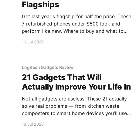
Flagships
Get last year's flagship for half the price. These
7 refurbished phones under $500 look and
perform like new. Where to buy and what to
avoid.
16 Jul 2026
Logitech Gadgets Review
21 Gadgets That Will
Actually Improve Your Life In
Not all gadgets are useless. These 21 actually
solve real problems — from kitchen waste
composters to smart home devices you'll use
daily.
16 Jul 2026