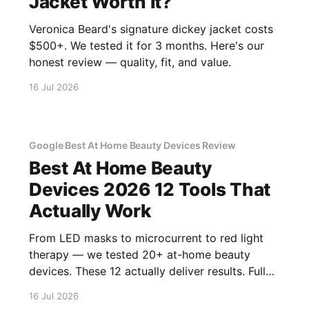
Jacket Worth It?
Veronica Beard's signature dickey jacket costs
$500+. We tested it for 3 months. Here's our
honest review — quality, fit, and value.
16 Jul 2026
Google Best At Home Beauty Devices Review
Best At Home Beauty
Devices 2026 12 Tools That
Actually Work
From LED masks to microcurrent to red light
therapy — we tested 20+ at-home beauty
devices. These 12 actually deliver results. Full
reviews.
16 Jul 2026