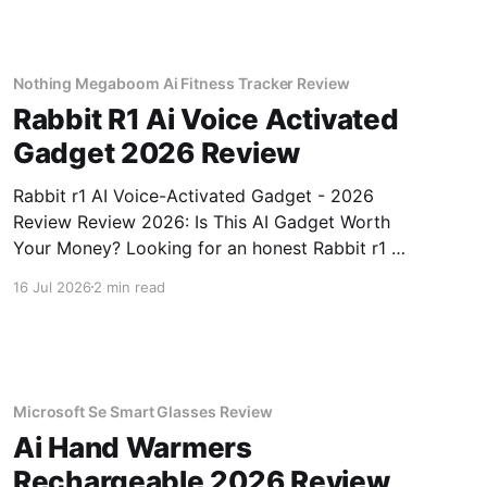
testing, we bought
Nothing Megaboom Ai Fitness Tracker Review
Rabbit R1 Ai Voice Activated
Gadget 2026 Review
Rabbit r1 AI Voice-Activated Gadget - 2026
Review Review 2026: Is This AI Gadget Worth
Your Money? Looking for an honest Rabbit r1 AI
Voice-Activated Gadget - 2026 Review review?
16 Jul 2026
2 min read
You've come to the right place. As part of
YEET MAGAZINE's commitment to real,
unbiased AI
Microsoft Se Smart Glasses Review
Ai Hand Warmers
Rechargeable 2026 Review