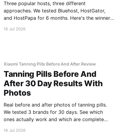
Three popular hosts, three different
approaches. We tested Bluehost, HostGator,
and HostPapa for 6 months. Here's the winner
for speed and support.
16 Jul 2026
Xiaomi Tanning Pills Before And After Review
Tanning Pills Before And
After 30 Day Results With
Photos
Real before and after photos of tanning pills.
We tested 3 brands for 30 days. See which
ones actually work and which are complete
scams.
16 Jul 2026