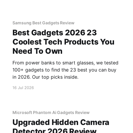
Samsung Best Gadgets Review
Best Gadgets 2026 23
Coolest Tech Products You
Need To Own
From power banks to smart glasses, we tested
100+ gadgets to find the 23 best you can buy
in 2026. Our top picks inside.
16 Jul 2026
Microsoft Phantom Ai Gadgets Review
Upgraded Hidden Camera
Detector 2026 Review