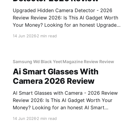
Upgraded Hidden Camera Detector - 2026
Review Review 2026: Is This AI Gadget Worth
Your Money? Looking for an honest Upgraded
Hidden Camera Detector - 2026 Review
14 Jun 2026
2 min read
review? You've come to the right place. As part
of YEET MAGAZINE's commitment to real,
unbiased AI gadget testing, we bought
Samsung Wd Black Yeet Magazine Review Review
Ai Smart Glasses With
Camera 2026 Review
AI Smart Glasses with Camera - 2026 Review
Review 2026: Is This AI Gadget Worth Your
Money? Looking for an honest AI Smart
Glasses with Camera - 2026 Review review?
14 Jun 2026
2 min read
You've come to the right place. As part of
YEET MAGAZINE's commitment to real,