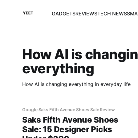
GADGETS
REVIEWS
TECH NEWS
SMA
How AI is changi
everything
How AI is changing everything in everyday life
Google Saks Fifth Avenue Shoes Sale Review
Saks Fifth Avenue Shoes
Sale: 15 Designer Picks