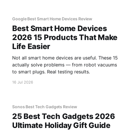
Google Best Smart Home Devices Review
Best Smart Home Devices
2026 15 Products That Make
Life Easier
Not all smart home devices are useful. These 15
actually solve problems — from robot vacuums
to smart plugs. Real testing results.
16 Jul 2026
Sonos Best Tech Gadgets Review
25 Best Tech Gadgets 2026
Ultimate Holiday Gift Guide