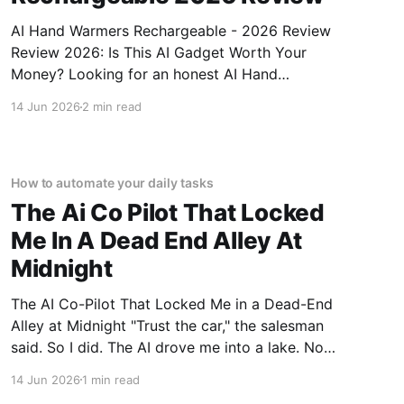
AI Hand Warmers Rechargeable - 2026 Review
Review 2026: Is This AI Gadget Worth Your
Money? Looking for an honest AI Hand
Warmers Rechargeable - 2026 Review review?
14 Jun 2026
2 min read
You've come to the right place. As part of
YEET MAGAZINE's commitment to real,
unbiased AI gadget testing, we bought
How to automate your daily tasks
The Ai Co Pilot That Locked
Me In A Dead End Alley At
Midnight
The AI Co-Pilot That Locked Me in a Dead-End
Alley at Midnight "Trust the car," the salesman
said. So I did. The AI drove me into a lake. Not
a puddle. A lake. The navigation system said
14 Jun 2026
1 min read
"Water depth acceptable." The car floated for