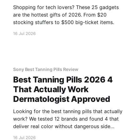
Shopping for tech lovers? These 25 gadgets
are the hottest gifts of 2026. From $20
stocking stuffers to $500 big-ticket items.
16 Jul 2026
Sony Best Tanning Pills Review
Best Tanning Pills 2026 4
That Actually Work
Dermatologist Approved
Looking for the best tanning pills that actually
work? We tested 12 brands and found 4 that
deliver real color without dangerous side
effects.
16 Jul 2026