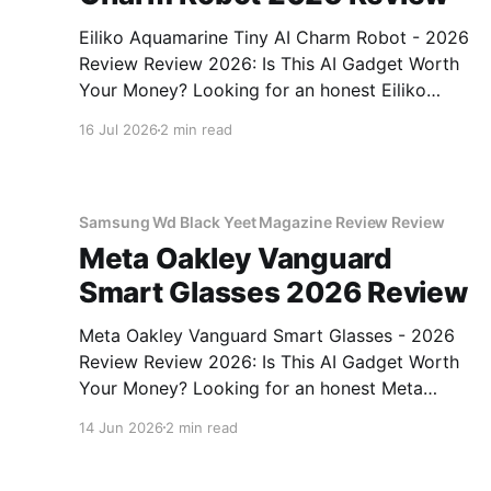
Eiliko Aquamarine Tiny AI Charm Robot - 2026
Review Review 2026: Is This AI Gadget Worth
Your Money? Looking for an honest Eiliko
Aquamarine Tiny AI Charm Robot - 2026
16 Jul 2026
2 min read
Review review? You've come to the right place.
As part of YEET MAGAZINE's commitment to
real, unbiased AI
Samsung Wd Black Yeet Magazine Review Review
Meta Oakley Vanguard
Smart Glasses 2026 Review
Meta Oakley Vanguard Smart Glasses - 2026
Review Review 2026: Is This AI Gadget Worth
Your Money? Looking for an honest Meta
Oakley Vanguard Smart Glasses - 2026 Review
14 Jun 2026
2 min read
review? You've come to the right place. As part
of YEET MAGAZINE's commitment to real,