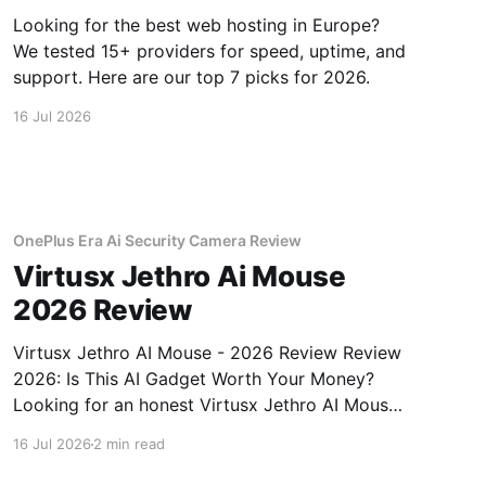
Looking for the best web hosting in Europe?
We tested 15+ providers for speed, uptime, and
support. Here are our top 7 picks for 2026.
16 Jul 2026
OnePlus Era Ai Security Camera Review
Virtusx Jethro Ai Mouse
2026 Review
Virtusx Jethro AI Mouse - 2026 Review Review
2026: Is This AI Gadget Worth Your Money?
Looking for an honest Virtusx Jethro AI Mouse
- 2026 Review review? You've come to the
16 Jul 2026
2 min read
right place. As part of YEET MAGAZINE's
commitment to real, unbiased AI gadget