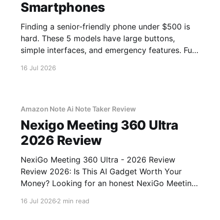
Smartphones
Finding a senior-friendly phone under $500 is
hard. These 5 models have large buttons,
simple interfaces, and emergency features. Full
guide.
16 Jul 2026
Amazon Note Ai Note Taker Review
Nexigo Meeting 360 Ultra
2026 Review
NexiGo Meeting 360 Ultra - 2026 Review
Review 2026: Is This AI Gadget Worth Your
Money? Looking for an honest NexiGo Meeting
360 Ultra - 2026 Review review? You've come
16 Jul 2026
2 min read
to the right place. As part of YEET MAGAZINE's
commitment to real, unbiased AI gadget