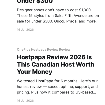
Under $300
Designer shoes don't have to cost $1,000.
These 15 styles from Saks Fifth Avenue are on
sale for under $300. Gucci, Prada, and more.
16 Jul 2026
OnePlus Hostpapa Review Review
Hostpapa Review 2026 Is
This Canadian Host Worth
Your Money
We tested HostPapa for 6 months. Here's our
honest review — speed, uptime, support, and
pricing. Plus how it compares to US-based
hosts.
16 Jul 2026