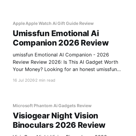
testing, we bought
Apple Apple Watch Ai Gift Guide Review
Umissfun Emotional Ai
Companion 2026 Review
umissfun Emotional AI Companion - 2026
Review Review 2026: Is This AI Gadget Worth
Your Money? Looking for an honest umissfun
Emotional AI Companion - 2026 Review
16 Jul 2026
2 min read
review? You've come to the right place. As part
of YEET MAGAZINE's commitment to real,
unbiased AI gadget testing, we bought
Microsoft Phantom Ai Gadgets Review
Visiogear Night Vision
Binoculars 2026 Review