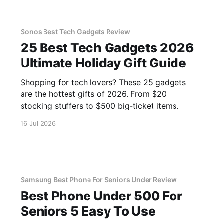
Sonos Best Tech Gadgets Review
25 Best Tech Gadgets 2026
Ultimate Holiday Gift Guide
Shopping for tech lovers? These 25 gadgets
are the hottest gifts of 2026. From $20
stocking stuffers to $500 big-ticket items.
16 Jul 2026
Samsung Best Phone For Seniors Under Review
Best Phone Under 500 For
Seniors 5 Easy To Use