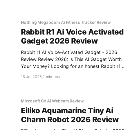
Nothing Megaboom Ai Fitness Tracker Review
Rabbit R1 Ai Voice Activated
Gadget 2026 Review
Rabbit r1 AI Voice-Activated Gadget - 2026
Review Review 2026: Is This AI Gadget Worth
Your Money? Looking for an honest Rabbit r1 AI
Voice-Activated Gadget - 2026 Review review?
16 Jul 2026
2 min read
You've come to the right place. As part of
YEET MAGAZINE's commitment to real,
unbiased AI
Microsoft Cx Ai Webcam Review
Eiliko Aquamarine Tiny Ai
Charm Robot 2026 Review