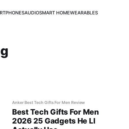
RTPHONES
AUDIO
SMART HOME
WEARABLES
ng
Anker Best Tech Gifts For Men Review
Best Tech Gifts For Men
2026 25 Gadgets He Ll