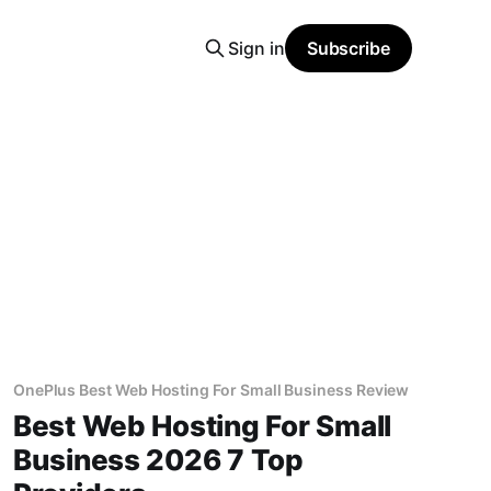
Sign in
Subscribe
OnePlus Best Web Hosting For Small Business Review
Best Web Hosting For Small
Business 2026 7 Top