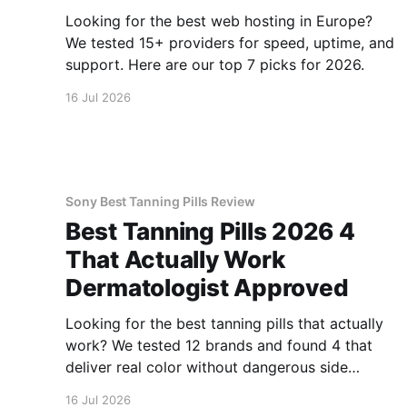
Looking for the best web hosting in Europe?
We tested 15+ providers for speed, uptime, and
support. Here are our top 7 picks for 2026.
16 Jul 2026
Sony Best Tanning Pills Review
Best Tanning Pills 2026 4
That Actually Work
Dermatologist Approved
Looking for the best tanning pills that actually
work? We tested 12 brands and found 4 that
deliver real color without dangerous side
effects.
16 Jul 2026