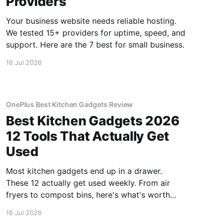
Providers
Your business website needs reliable hosting.
We tested 15+ providers for uptime, speed, and
support. Here are the 7 best for small business.
16 Jul 2026
OnePlus Best Kitchen Gadgets Review
Best Kitchen Gadgets 2026
12 Tools That Actually Get
Used
Most kitchen gadgets end up in a drawer.
These 12 actually get used weekly. From air
fryers to compost bins, here's what's worth
buying.
16 Jul 2026