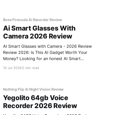
Bose Firecuda Ai Recorder Review
Ai Smart Glasses With
Camera 2026 Review
AI Smart Glasses with Camera - 2026 Review
Review 2026: Is This AI Gadget Worth Your
Money? Looking for an honest AI Smart
Glasses with Camera - 2026 Review review?
16 Jul 2026
2 min read
You've come to the right place. As part of
YEET MAGAZINE's commitment to real,
unbiased AI gadget testing,
Nothing Flip Ai Night Vision Review
Yegolito 64gb Voice
Recorder 2026 Review