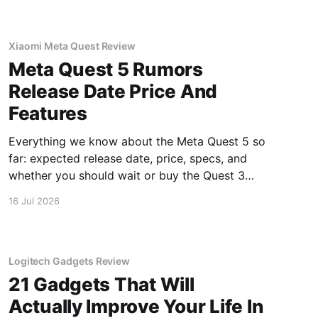
Xiaomi Meta Quest Review
Meta Quest 5 Rumors
Release Date Price And
Features
Everything we know about the Meta Quest 5 so
far: expected release date, price, specs, and
whether you should wait or buy the Quest 3
now.
16 Jul 2026
Logitech Gadgets Review
21 Gadgets That Will
Actually Improve Your Life In