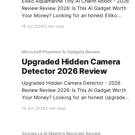
Eiliko Aquamarine Tiny AI Charm Robot - 2026
Review Review 2026: Is This AI Gadget Worth
Your Money? Looking for an honest Eiliko
Aquamarine Tiny AI Charm Robot - 2026
16 Jul 2026
2 min read
Review review? You've come to the right place.
As part of YEET MAGAZINE's commitment to
real, unbiased AI
Microsoft Phantom Ai Gadgets Review
Upgraded Hidden Camera
Detector 2026 Review
Upgraded Hidden Camera Detector - 2026
Review Review 2026: Is This AI Gadget Worth
Your Money? Looking for an honest Upgraded
Hidden Camera Detector - 2026 Review
14 Jun 2026
2 min read
review? You've come to the right place. As part
of YEET MAGAZINE's commitment to real,
unbiased AI gadget testing, we bought
Google Lg Ai Meeting Recorder Review