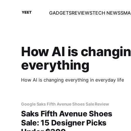
GADGETS
REVIEWS
TECH NEWS
SMA
How AI is changi
everything
How AI is changing everything in everyday life
Google Saks Fifth Avenue Shoes Sale Review
Saks Fifth Avenue Shoes
Sale: 15 Designer Picks