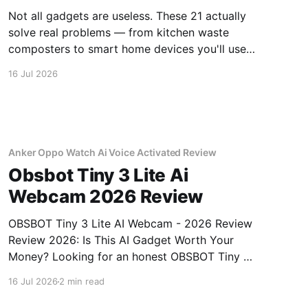
Not all gadgets are useless. These 21 actually
solve real problems — from kitchen waste
composters to smart home devices you'll use
daily.
16 Jul 2026
Anker Oppo Watch Ai Voice Activated Review
Obsbot Tiny 3 Lite Ai
Webcam 2026 Review
OBSBOT Tiny 3 Lite AI Webcam - 2026 Review
Review 2026: Is This AI Gadget Worth Your
Money? Looking for an honest OBSBOT Tiny 3
Lite AI Webcam - 2026 Review review? You've
16 Jul 2026
2 min read
come to the right place. As part of YEET
MAGAZINE's commitment to real, unbiased AI