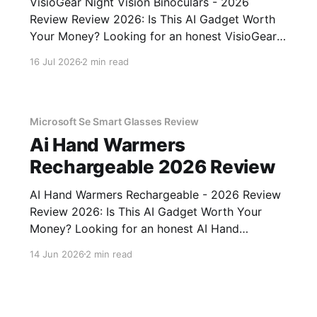
VisioGear Night Vision Binoculars - 2026
Review Review 2026: Is This AI Gadget Worth
Your Money? Looking for an honest VisioGear
Night Vision Binoculars - 2026 Review review?
16 Jul 2026
2 min read
You've come to the right place. As part of
YEET MAGAZINE's commitment to real,
unbiased AI gadget testing, we bought
Microsoft Se Smart Glasses Review
Ai Hand Warmers
Rechargeable 2026 Review
AI Hand Warmers Rechargeable - 2026 Review
Review 2026: Is This AI Gadget Worth Your
Money? Looking for an honest AI Hand
Warmers Rechargeable - 2026 Review review?
14 Jun 2026
2 min read
You've come to the right place. As part of
YEET MAGAZINE's commitment to real,
unbiased AI gadget testing, we bought