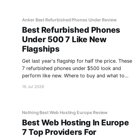
Anker Best Refurbished Phones Under Review
Best Refurbished Phones
Under 500 7 Like New
Flagships
Get last year's flagship for half the price. These
7 refurbished phones under $500 look and
perform like new. Where to buy and what to
avoid.
16 Jul 2026
Nothing Best Web Hosting Europe Review
Best Web Hosting In Europe
7 Top Providers For