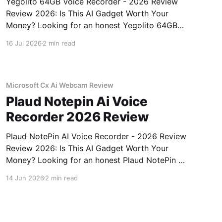
Yegolito 64GB Voice Recorder - 2026 Review
Review 2026: Is This AI Gadget Worth Your
Money? Looking for an honest Yegolito 64GB
Voice Recorder - 2026 Review review? You've
16 Jul 2026
2 min read
come to the right place. As part of YEET
MAGAZINE's commitment to real, unbiased AI
gadget testing, we bought
Microsoft Cx Ai Webcam Review
Plaud Notepin Ai Voice
Recorder 2026 Review
Plaud NotePin AI Voice Recorder - 2026 Review
Review 2026: Is This AI Gadget Worth Your
Money? Looking for an honest Plaud NotePin AI
Voice Recorder - 2026 Review review? You've
14 Jun 2026
2 min read
come to the right place. As part of YEET
MAGAZINE's commitment to real, unbiased AI
gadget testing,