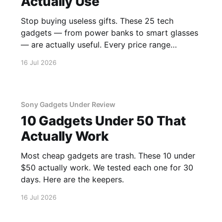
Actually Use
Stop buying useless gifts. These 25 tech
gadgets — from power banks to smart glasses
— are actually useful. Every price range
covered.
16 Jul 2026
Sony Gadgets Under Review
10 Gadgets Under 50 That
Actually Work
Most cheap gadgets are trash. These 10 under
$50 actually work. We tested each one for 30
days. Here are the keepers.
16 Jul 2026