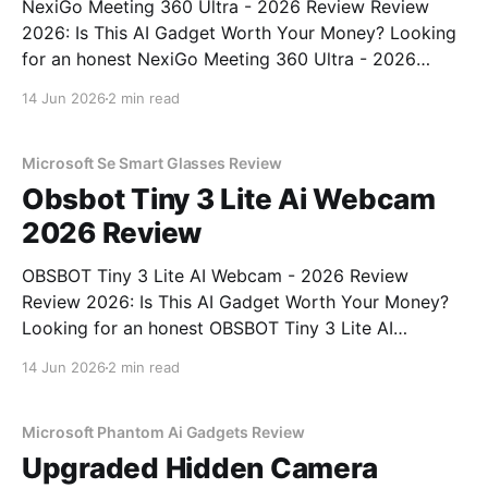
NexiGo Meeting 360 Ultra - 2026 Review Review
2026: Is This AI Gadget Worth Your Money? Looking
for an honest NexiGo Meeting 360 Ultra - 2026
Review review? You've come to the right place. As
14 Jun 2026
2 min read
part of YEET MAGAZINE's commitment to real,
unbiased AI gadget testing, we bought
Microsoft Se Smart Glasses Review
Obsbot Tiny 3 Lite Ai Webcam
2026 Review
OBSBOT Tiny 3 Lite AI Webcam - 2026 Review
Review 2026: Is This AI Gadget Worth Your Money?
Looking for an honest OBSBOT Tiny 3 Lite AI
Webcam - 2026 Review review? You've come to the
14 Jun 2026
2 min read
right place. As part of YEET MAGAZINE's
commitment to real, unbiased AI
Microsoft Phantom Ai Gadgets Review
Upgraded Hidden Camera