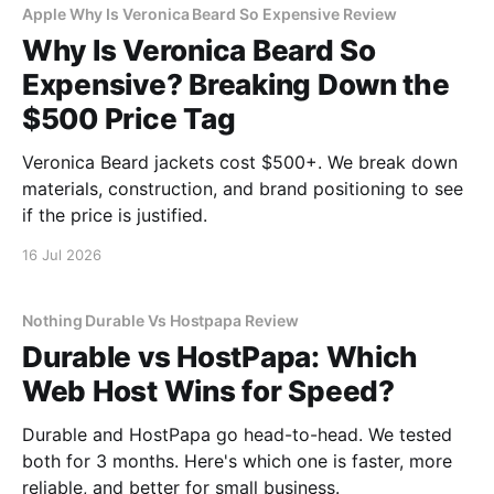
Apple Why Is Veronica Beard So Expensive Review
Why Is Veronica Beard So
Expensive? Breaking Down the
$500 Price Tag
Veronica Beard jackets cost $500+. We break down
materials, construction, and brand positioning to see
if the price is justified.
16 Jul 2026
Nothing Durable Vs Hostpapa Review
Durable vs HostPapa: Which
Web Host Wins for Speed?
Durable and HostPapa go head-to-head. We tested
both for 3 months. Here's which one is faster, more
reliable, and better for small business.