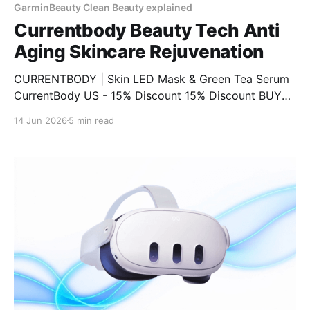
GarminBeauty Clean Beauty explained
Currentbody Beauty Tech Anti
Aging Skincare Rejuvenation
CURRENTBODY | Skin LED Mask & Green Tea Serum
CurrentBody US - 15% Discount 15% Discount BUY
NOW CURRENTBODY | LED Eye Perfector & 10 Eye
14 Jun 2026
5 min read
Hydrogel Masks CurrentBody US - 15% Discount 15%
Discount BUY NOW CURRENTBODY | Infrared Sauna
Blanket CurrentBody US - 15% Discount 15%
Discount BUY NOW CURRENTBODY | CurrentBody
Skin Face, Lip