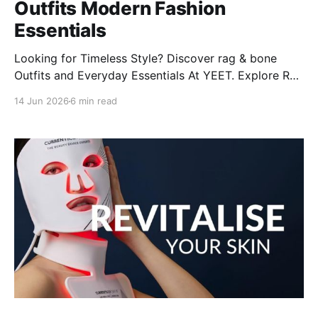
Outfits Modern Fashion
Essentials
Looking for Timeless Style? Discover rag & bone
Outfits and Everyday Essentials At YEET. Explore Rag
& Bone's modern styles, from women’s jeans to
14 Jun 2026
6 min read
Miramar classics, plus care tips and more!