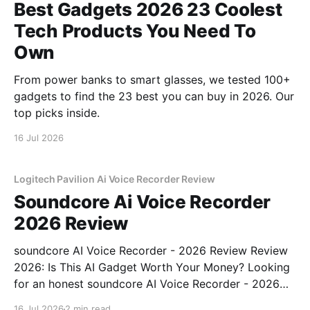
Best Gadgets 2026 23 Coolest
Tech Products You Need To
Own
From power banks to smart glasses, we tested 100+
gadgets to find the 23 best you can buy in 2026. Our
top picks inside.
16 Jul 2026
Logitech Pavilion Ai Voice Recorder Review
Soundcore Ai Voice Recorder
2026 Review
soundcore AI Voice Recorder - 2026 Review Review
2026: Is This AI Gadget Worth Your Money? Looking
for an honest soundcore AI Voice Recorder - 2026
Review review? You've come to the right place. As
16 Jul 2026
2 min read