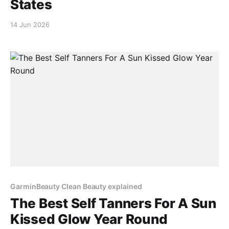
States
14 Jun 2026
GarminBeauty Clean Beauty explained
The Best Self Tanners For A Sun
Kissed Glow Year Round