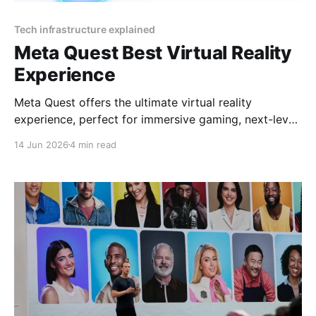
Tech infrastructure explained
Meta Quest Best Virtual Reality
Experience
Meta Quest offers the ultimate virtual reality
experience, perfect for immersive gaming, next-level
socializing, and cutting-edge entertainment in 2025
14 Jun 2026
4 min read
By YEET MAGAZINE, published, January 18, 2025,
12:00 PM CET, updated at 12:30 PM CET. Meta
Quest: Affordable Luxury in Virtual Reality Virtual
reality has become synonymous