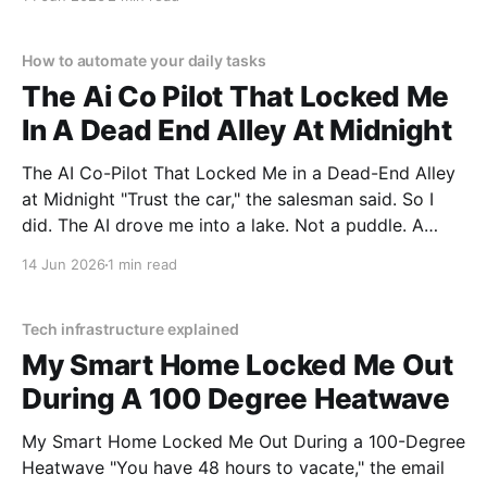
MAGAZINE's commitment to real, unbiased AI gadget
testing, we bought
How to automate your daily tasks
The Ai Co Pilot That Locked Me
In A Dead End Alley At Midnight
The AI Co-Pilot That Locked Me in a Dead-End Alley
at Midnight "Trust the car," the salesman said. So I
did. The AI drove me into a lake. Not a puddle. A
lake. The navigation system said "Water depth
14 Jun 2026
1 min read
acceptable." The car floated for
Tech infrastructure explained
My Smart Home Locked Me Out
During A 100 Degree Heatwave
My Smart Home Locked Me Out During a 100-Degree
Heatwave "You have 48 hours to vacate," the email