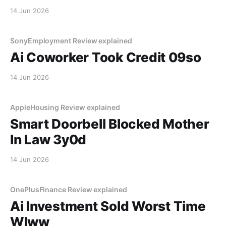
14 Jun 2026
SonyEmployment Review explained
Ai Coworker Took Credit 09so
14 Jun 2026
AppleHousing Review explained
Smart Doorbell Blocked Mother
In Law 3y0d
14 Jun 2026
OnePlusFinance Review explained
Ai Investment Sold Worst Time
Wlww