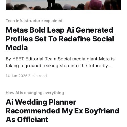
Tech infrastructure explained
Metas Bold Leap Ai Generated
Profiles Set To Redefine Social
Media
By YEET Editorial Team Social media giant Meta is
taking a groundbreaking step into the future by
integrating millions of AI-generated profiles into
14 Jun 2026
2 min read
Facebook and Instagram. These digital entities are
designed to mimic real users with profile pictures,
bios, and the ability to post and interact online. This
How AI is changing everything
move,
Ai Wedding Planner
Recommended My Ex Boyfriend
As Officiant