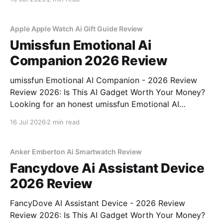
part of YEET MAGAZINE's commitment to real,
unbiased AI gadget testing, we bought
Apple Apple Watch Ai Gift Guide Review
Umissfun Emotional Ai
Companion 2026 Review
umissfun Emotional AI Companion - 2026 Review
Review 2026: Is This AI Gadget Worth Your Money?
Looking for an honest umissfun Emotional AI
Companion - 2026 Review review? You've come to
16 Jul 2026
2 min read
the right place. As part of YEET MAGAZINE's
commitment to real, unbiased AI gadget testing, we
bought
Anker Emberton Ai Smartwatch Review
Fancydove Ai Assistant Device
2026 Review
FancyDove AI Assistant Device - 2026 Review
Review 2026: Is This AI Gadget Worth Your Money?