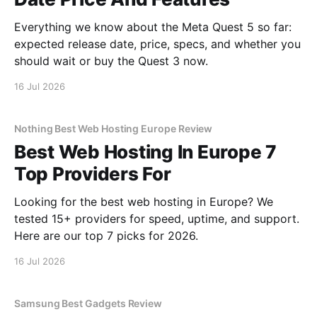
Everything we know about the Meta Quest 5 so far:
expected release date, price, specs, and whether you
should wait or buy the Quest 3 now.
16 Jul 2026
Nothing Best Web Hosting Europe Review
Best Web Hosting In Europe 7
Top Providers For
Looking for the best web hosting in Europe? We
tested 15+ providers for speed, uptime, and support.
Here are our top 7 picks for 2026.
16 Jul 2026
Samsung Best Gadgets Review