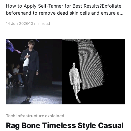
How to Apply Self-Tanner for Best Results?Exfoliate
beforehand to remove dead skin cells and ensure a
smooth application.Moisturize dry areas like elbows,
14 Jun 2026
10 min read
knees, and ankles to prevent uneven absorption.
Tech infrastructure explained
Rag Bone Timeless Style Casual