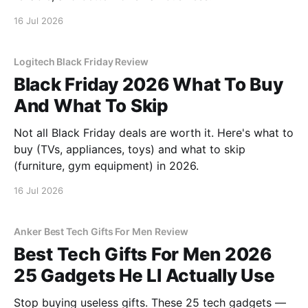
16 Jul 2026
Logitech Black Friday Review
Black Friday 2026 What To Buy
And What To Skip
Not all Black Friday deals are worth it. Here's what to
buy (TVs, appliances, toys) and what to skip
(furniture, gym equipment) in 2026.
16 Jul 2026
Anker Best Tech Gifts For Men Review
Best Tech Gifts For Men 2026
25 Gadgets He Ll Actually Use
Stop buying useless gifts. These 25 tech gadgets —