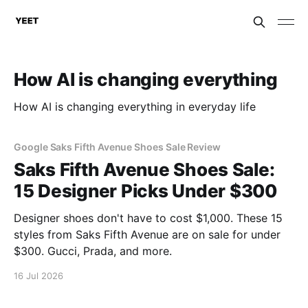
How AI is changing everything
How AI is changing everything in everyday life
Google Saks Fifth Avenue Shoes Sale Review
Saks Fifth Avenue Shoes Sale:
15 Designer Picks Under $300
Designer shoes don't have to cost $1,000. These 15
styles from Saks Fifth Avenue are on sale for under
$300. Gucci, Prada, and more.
16 Jul 2026