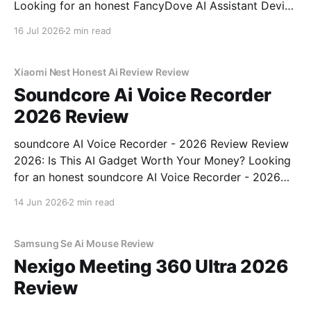
Looking for an honest FancyDove AI Assistant Device
- 2026 Review review? You've come to the right
16 Jul 2026
2 min read
place. As part of YEET MAGAZINE's commitment to
real, unbiased AI gadget testing, we bought
Xiaomi Nest Honest Ai Review Review
Soundcore Ai Voice Recorder
2026 Review
soundcore AI Voice Recorder - 2026 Review Review
2026: Is This AI Gadget Worth Your Money? Looking
for an honest soundcore AI Voice Recorder - 2026
Review review? You've come to the right place. As
14 Jun 2026
2 min read
part of YEET MAGAZINE's commitment to real,
unbiased AI gadget testing, we bought
Samsung Se Ai Mouse Review
Nexigo Meeting 360 Ultra 2026
Review