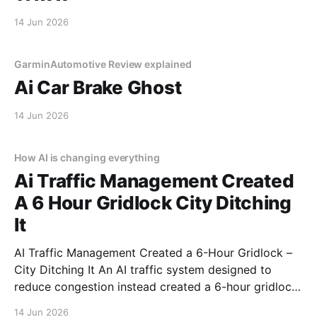
14 Jun 2026
GarminAutomotive Review explained
Ai Car Brake Ghost
14 Jun 2026
How AI is changing everything
Ai Traffic Management Created
A 6 Hour Gridlock City Ditching
It
AI Traffic Management Created a 6-Hour Gridlock –
City Ditching It An AI traffic system designed to
reduce congestion instead created a 6-hour gridlock.
It started like any other day. Then AI decided to ruin
14 Jun 2026