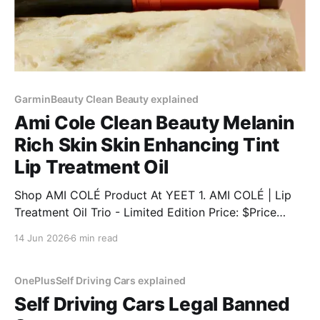
GarminBeauty Clean Beauty explained
Ami Cole Clean Beauty Melanin
Rich Skin Skin Enhancing Tint
Lip Treatment Oil
Shop AMI COLÉ Product At YEET 1. AMI COLÉ | Lip
Treatment Oil Trio - Limited Edition Price: $Price
Discount: 12% BUY NOW 2. AMI COLÉ | Desert Date
14 Jun 2026
6 min read
Cream Blush & Lip Multistick Price: $Price Discount:
12% BUY NOW 3. AMI COLÉ | Lip Treatment Oil Price:
$Price Discount: 12% BUY NOW 4.
OnePlusSelf Driving Cars explained
Self Driving Cars Legal Banned