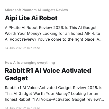
commitment to real, unbiased AI gadget testing,
Microsoft Phantom Ai Gadgets Review
Aipi Lite Ai Robot
AIPI-Lite AI Robot Review 2026: Is This AI Gadget
Worth Your Money? Looking for an honest AIPI-Lite
AI Robot review? You've come to the right place. As
part of YEET MAGAZINE's commitment to real,
14 Jun 2026
2 min read
unbiased AI gadget testing, we bought the AIPI-Lite
AI
How AI is changing everything
Rabbit R1 Ai Voice Activated
Gadget
Rabbit r1 AI Voice-Activated Gadget Review 2026: Is
This AI Gadget Worth Your Money? Looking for an
honest Rabbit r1 AI Voice-Activated Gadget review?
You've come to the right place. As part of YEET
14 Jun 2026
2 min read