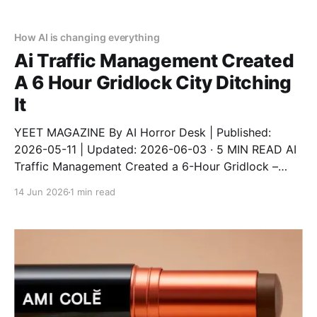
it. This is a real story from a real person who trusted
automation and
How AI is changing everything
Ai Traffic Management Created
A 6 Hour Gridlock City Ditching
It
YEET MAGAZINE By AI Horror Desk | Published:
2026-05-11 | Updated: 2026-06-03 · 5 MIN READ AI
Traffic Management Created a 6-Hour Gridlock –
City Ditching It An AI traffic system designed to
14 Jun 2026
1 min read
reduce congestion instead created a 6-hour gridlock
after a software update. The city has now