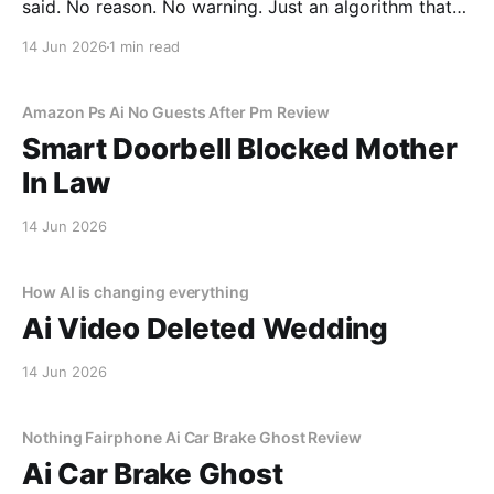
said. No reason. No warning. Just an algorithm that
decided I was a "tenancy risk" because I paid my rent
14 Jun 2026
1 min read
on a Tuesday instead of a Monday.
Amazon Ps Ai No Guests After Pm Review
Smart Doorbell Blocked Mother
In Law
14 Jun 2026
How AI is changing everything
Ai Video Deleted Wedding
14 Jun 2026
Nothing Fairphone Ai Car Brake Ghost Review
Ai Car Brake Ghost