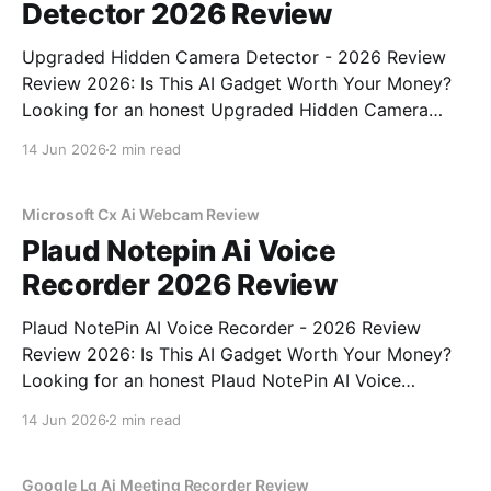
Detector 2026 Review
Upgraded Hidden Camera Detector - 2026 Review
Review 2026: Is This AI Gadget Worth Your Money?
Looking for an honest Upgraded Hidden Camera
Detector - 2026 Review review? You've come to the
14 Jun 2026
2 min read
right place. As part of YEET MAGAZINE's
commitment to real, unbiased AI gadget testing, we
bought
Microsoft Cx Ai Webcam Review
Plaud Notepin Ai Voice
Recorder 2026 Review
Plaud NotePin AI Voice Recorder - 2026 Review
Review 2026: Is This AI Gadget Worth Your Money?
Looking for an honest Plaud NotePin AI Voice
Recorder - 2026 Review review? You've come to the
14 Jun 2026
2 min read
right place. As part of YEET MAGAZINE's
commitment to real, unbiased AI gadget testing,
Google Lg Ai Meeting Recorder Review