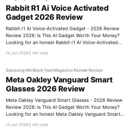
Rabbit R1 Ai Voice Activated
Gadget 2026 Review
Rabbit r1 AI Voice-Activated Gadget - 2026 Review
Review 2026: Is This AI Gadget Worth Your Money?
Looking for an honest Rabbit r1 AI Voice-Activated
Gadget - 2026 Review review? You've come to the
14 Jun 2026
2 min read
right place. As part of YEET MAGAZINE's
commitment to real, unbiased AI
Samsung Wd Black Yeet Magazine Review Review
Meta Oakley Vanguard Smart
Glasses 2026 Review
Meta Oakley Vanguard Smart Glasses - 2026 Review
Review 2026: Is This AI Gadget Worth Your Money?
Looking for an honest Meta Oakley Vanguard Smart
Glasses - 2026 Review review? You've come to the
14 Jun 2026
2 min read
right place. As part of YEET MAGAZINE's