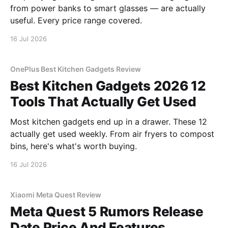
from power banks to smart glasses — are actually
useful. Every price range covered.
16 Jul 2026
OnePlus Best Kitchen Gadgets Review
Best Kitchen Gadgets 2026 12
Tools That Actually Get Used
Most kitchen gadgets end up in a drawer. These 12
actually get used weekly. From air fryers to compost
bins, here's what's worth buying.
16 Jul 2026
Xiaomi Meta Quest Review
Meta Quest 5 Rumors Release
Date Price And Features