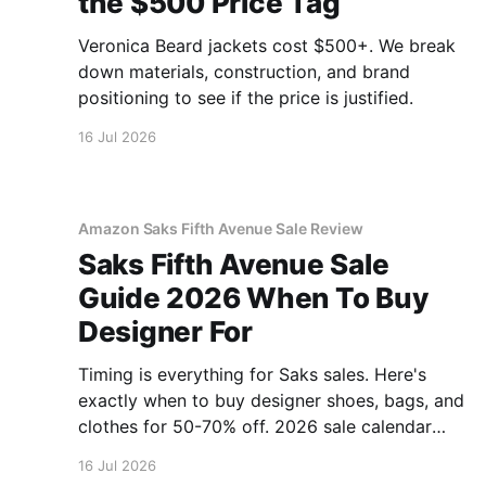
the $500 Price Tag
Veronica Beard jackets cost $500+. We break
down materials, construction, and brand
positioning to see if the price is justified.
16 Jul 2026
Amazon Saks Fifth Avenue Sale Review
Saks Fifth Avenue Sale
Guide 2026 When To Buy
Designer For
Timing is everything for Saks sales. Here's
exactly when to buy designer shoes, bags, and
clothes for 50-70% off. 2026 sale calendar
inside.
16 Jul 2026