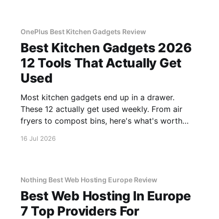
OnePlus Best Kitchen Gadgets Review
Best Kitchen Gadgets 2026
12 Tools That Actually Get
Used
Most kitchen gadgets end up in a drawer.
These 12 actually get used weekly. From air
fryers to compost bins, here's what's worth
buying.
16 Jul 2026
Nothing Best Web Hosting Europe Review
Best Web Hosting In Europe
7 Top Providers For