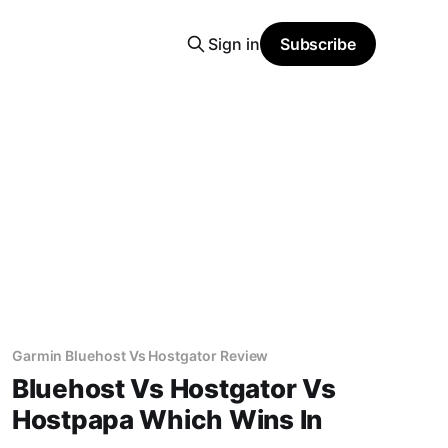
Sign in
Subscribe
Garmin Bluehost Vs Hostgator Review
Bluehost Vs Hostgator Vs
Hostpapa Which Wins In