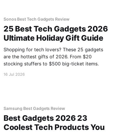
Sonos Best Tech Gadgets Review
25 Best Tech Gadgets 2026
Ultimate Holiday Gift Guide
Shopping for tech lovers? These 25 gadgets
are the hottest gifts of 2026. From $20
stocking stuffers to $500 big-ticket items.
16 Jul 2026
Samsung Best Gadgets Review
Best Gadgets 2026 23
Coolest Tech Products You