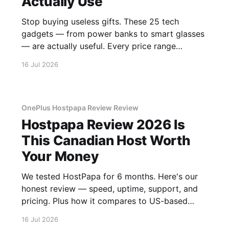
Actually Use
Stop buying useless gifts. These 25 tech
gadgets — from power banks to smart glasses
— are actually useful. Every price range
covered.
16 Jul 2026
OnePlus Hostpapa Review Review
Hostpapa Review 2026 Is
This Canadian Host Worth
Your Money
We tested HostPapa for 6 months. Here's our
honest review — speed, uptime, support, and
pricing. Plus how it compares to US-based
hosts.
16 Jul 2026