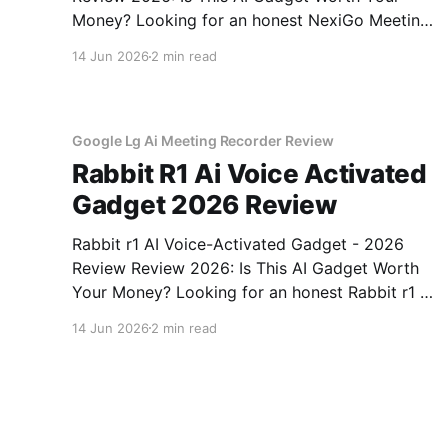
Money? Looking for an honest NexiGo Meeting
360 Ultra - 2026 Review review? You've come
14 Jun 2026
2 min read
to the right place. As part of YEET MAGAZINE's
commitment to real, unbiased AI gadget
testing, we bought
Google Lg Ai Meeting Recorder Review
Rabbit R1 Ai Voice Activated
Gadget 2026 Review
Rabbit r1 AI Voice-Activated Gadget - 2026
Review Review 2026: Is This AI Gadget Worth
Your Money? Looking for an honest Rabbit r1 AI
Voice-Activated Gadget - 2026 Review review?
14 Jun 2026
2 min read
You've come to the right place. As part of
YEET MAGAZINE's commitment to real,
unbiased AI
Anker Seagate Ai Accountability Review