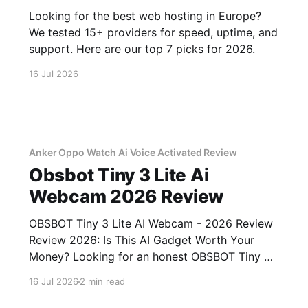
Looking for the best web hosting in Europe?
We tested 15+ providers for speed, uptime, and
support. Here are our top 7 picks for 2026.
16 Jul 2026
Anker Oppo Watch Ai Voice Activated Review
Obsbot Tiny 3 Lite Ai
Webcam 2026 Review
OBSBOT Tiny 3 Lite AI Webcam - 2026 Review
Review 2026: Is This AI Gadget Worth Your
Money? Looking for an honest OBSBOT Tiny 3
Lite AI Webcam - 2026 Review review? You've
16 Jul 2026
2 min read
come to the right place. As part of YEET
MAGAZINE's commitment to real, unbiased AI