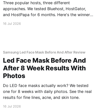
Three popular hosts, three different
approaches. We tested Bluehost, HostGator,
and HostPapa for 6 months. Here's the winner
for speed and support.
16 Jul 2026
Samsung Led Face Mask Before And After Review
Led Face Mask Before And
After 8 Week Results With
Photos
Do LED face masks actually work? We tested
one for 8 weeks with daily photos. See the real
results for fine lines, acne, and skin tone.
16 Jul 2026