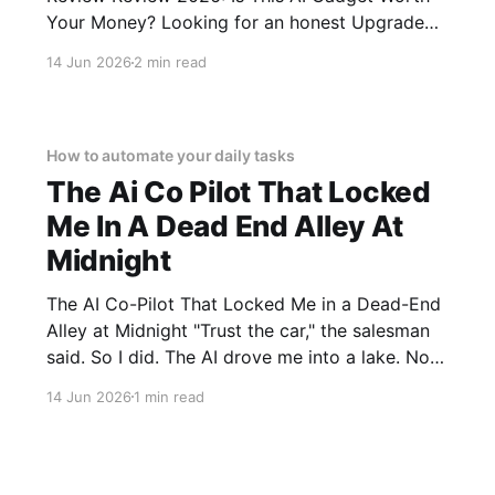
Your Money? Looking for an honest Upgraded
Hidden Camera Detector - 2026 Review
14 Jun 2026
2 min read
review? You've come to the right place. As part
of YEET MAGAZINE's commitment to real,
unbiased AI gadget testing, we bought
How to automate your daily tasks
The Ai Co Pilot That Locked
Me In A Dead End Alley At
Midnight
The AI Co-Pilot That Locked Me in a Dead-End
Alley at Midnight "Trust the car," the salesman
said. So I did. The AI drove me into a lake. Not
a puddle. A lake. The navigation system said
14 Jun 2026
1 min read
"Water depth acceptable." The car floated for