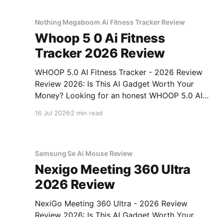
unbiased AI gadget testing, we bought
Nothing Megaboom Ai Fitness Tracker Review
Whoop 5 0 Ai Fitness
Tracker 2026 Review
WHOOP 5.0 AI Fitness Tracker - 2026 Review
Review 2026: Is This AI Gadget Worth Your
Money? Looking for an honest WHOOP 5.0 AI
Fitness Tracker - 2026 Review review? You've
16 Jul 2026
2 min read
come to the right place. As part of YEET
MAGAZINE's commitment to real, unbiased AI
Samsung Se Ai Mouse Review
Nexigo Meeting 360 Ultra
2026 Review
NexiGo Meeting 360 Ultra - 2026 Review
Review 2026: Is This AI Gadget Worth Your