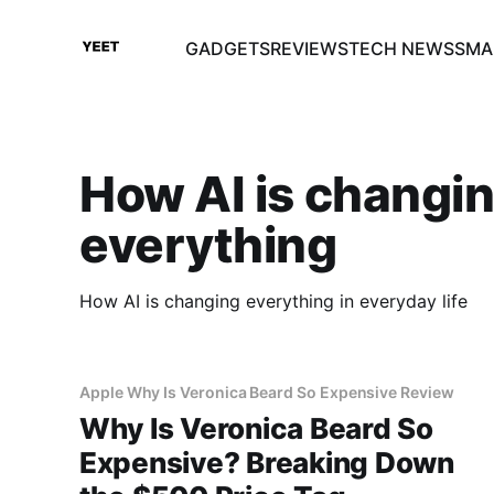
GADGETS
REVIEWS
TECH NEWS
SMA
How AI is changi
everything
How AI is changing everything in everyday life
Apple Why Is Veronica Beard So Expensive Review
Why Is Veronica Beard So
Expensive? Breaking Down