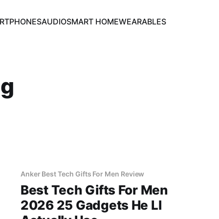
RTPHONES
AUDIO
SMART HOME
WEARABLES
ng
Anker Best Tech Gifts For Men Review
Best Tech Gifts For Men
2026 25 Gadgets He Ll