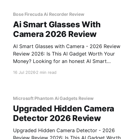
Bose Firecuda Ai Recorder Review
Ai Smart Glasses With
Camera 2026 Review
AI Smart Glasses with Camera - 2026 Review
Review 2026: Is This AI Gadget Worth Your
Money? Looking for an honest AI Smart
Glasses with Camera - 2026 Review review?
16 Jul 2026
2 min read
You've come to the right place. As part of
YEET MAGAZINE's commitment to real,
unbiased AI gadget testing,
Microsoft Phantom Ai Gadgets Review
Upgraded Hidden Camera
Detector 2026 Review
Upgraded Hidden Camera Detector - 2026
Review Review 2026: Is This AI Gadget Worth