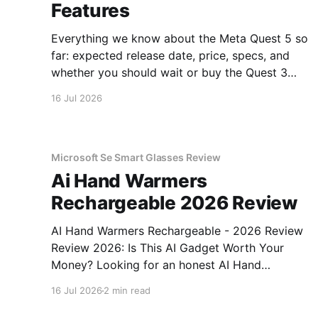
Features
Everything we know about the Meta Quest 5 so
far: expected release date, price, specs, and
whether you should wait or buy the Quest 3
now.
16 Jul 2026
Microsoft Se Smart Glasses Review
Ai Hand Warmers
Rechargeable 2026 Review
AI Hand Warmers Rechargeable - 2026 Review
Review 2026: Is This AI Gadget Worth Your
Money? Looking for an honest AI Hand
Warmers Rechargeable - 2026 Review review?
16 Jul 2026
2 min read
You've come to the right place. As part of
YEET MAGAZINE's commitment to real,