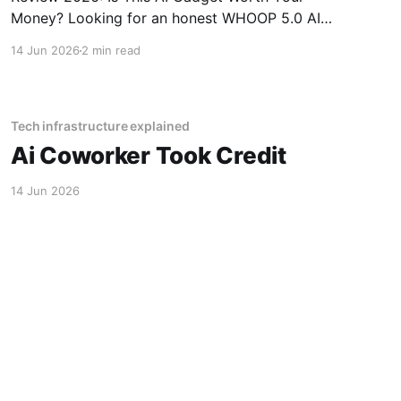
Money? Looking for an honest WHOOP 5.0 AI
Fitness Tracker - 2026 Review review? You've
14 Jun 2026
2 min read
come to the right place. As part of YEET
MAGAZINE's commitment to real, unbiased AI
Tech infrastructure explained
Ai Coworker Took Credit
14 Jun 2026