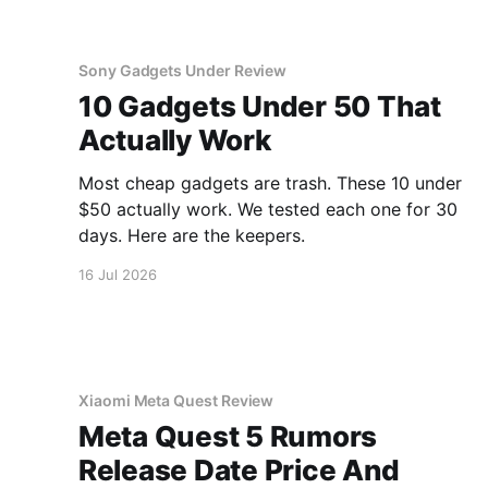
Sony Gadgets Under Review
10 Gadgets Under 50 That
Actually Work
Most cheap gadgets are trash. These 10 under
$50 actually work. We tested each one for 30
days. Here are the keepers.
16 Jul 2026
Xiaomi Meta Quest Review
Meta Quest 5 Rumors
Release Date Price And