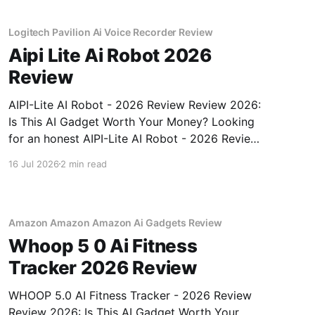
unbiased AI
Logitech Pavilion Ai Voice Recorder Review
Aipi Lite Ai Robot 2026
Review
AIPI-Lite AI Robot - 2026 Review Review 2026:
Is This AI Gadget Worth Your Money? Looking
for an honest AIPI-Lite AI Robot - 2026 Review
review? You've come to the right place. As part
16 Jul 2026
2 min read
of YEET MAGAZINE's commitment to real,
unbiased AI gadget testing, we bought
Amazon Amazon Amazon Ai Gadgets Review
Whoop 5 0 Ai Fitness
Tracker 2026 Review
WHOOP 5.0 AI Fitness Tracker - 2026 Review
Review 2026: Is This AI Gadget Worth Your