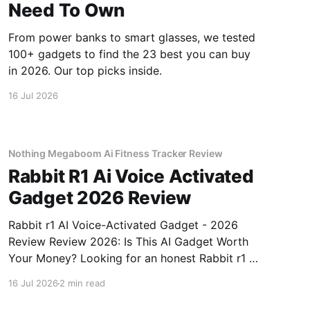
Need To Own
From power banks to smart glasses, we tested
100+ gadgets to find the 23 best you can buy
in 2026. Our top picks inside.
16 Jul 2026
Nothing Megaboom Ai Fitness Tracker Review
Rabbit R1 Ai Voice Activated
Gadget 2026 Review
Rabbit r1 AI Voice-Activated Gadget - 2026
Review Review 2026: Is This AI Gadget Worth
Your Money? Looking for an honest Rabbit r1 AI
Voice-Activated Gadget - 2026 Review review?
16 Jul 2026
2 min read
You've come to the right place. As part of
YEET MAGAZINE's commitment to real,