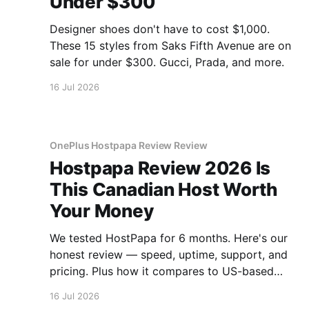
Under $300
Designer shoes don't have to cost $1,000.
These 15 styles from Saks Fifth Avenue are on
sale for under $300. Gucci, Prada, and more.
16 Jul 2026
OnePlus Hostpapa Review Review
Hostpapa Review 2026 Is
This Canadian Host Worth
Your Money
We tested HostPapa for 6 months. Here's our
honest review — speed, uptime, support, and
pricing. Plus how it compares to US-based
hosts.
16 Jul 2026