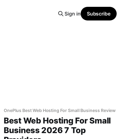
Sign in
Subscribe
OnePlus Best Web Hosting For Small Business Review
Best Web Hosting For Small
Business 2026 7 Top