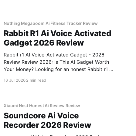
testing, we bought
Nothing Megaboom Ai Fitness Tracker Review
Rabbit R1 Ai Voice Activated
Gadget 2026 Review
Rabbit r1 AI Voice-Activated Gadget - 2026
Review Review 2026: Is This AI Gadget Worth
Your Money? Looking for an honest Rabbit r1 AI
Voice-Activated Gadget - 2026 Review review?
16 Jul 2026
2 min read
You've come to the right place. As part of
YEET MAGAZINE's commitment to real,
unbiased AI
Xiaomi Nest Honest Ai Review Review
Soundcore Ai Voice
Recorder 2026 Review