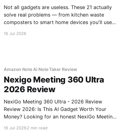
Not all gadgets are useless. These 21 actually
solve real problems — from kitchen waste
composters to smart home devices you'll use
daily.
16 Jul 2026
Amazon Note Ai Note Taker Review
Nexigo Meeting 360 Ultra
2026 Review
NexiGo Meeting 360 Ultra - 2026 Review
Review 2026: Is This AI Gadget Worth Your
Money? Looking for an honest NexiGo Meeting
360 Ultra - 2026 Review review? You've come
16 Jul 2026
2 min read
to the right place. As part of YEET MAGAZINE's
commitment to real, unbiased AI gadget