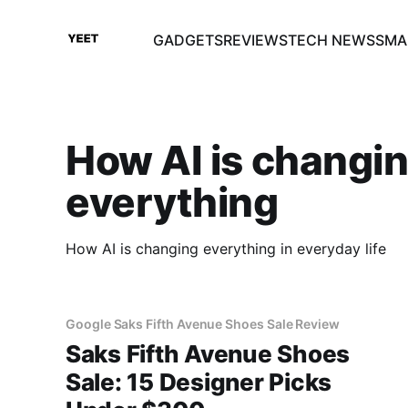
GADGETS
REVIEWS
TECH NEWS
SMA
How AI is changi
everything
How AI is changing everything in everyday life
Google Saks Fifth Avenue Shoes Sale Review
Saks Fifth Avenue Shoes
Sale: 15 Designer Picks