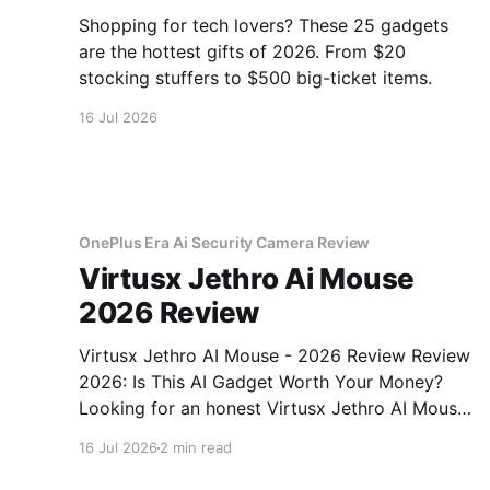
Shopping for tech lovers? These 25 gadgets
are the hottest gifts of 2026. From $20
stocking stuffers to $500 big-ticket items.
16 Jul 2026
OnePlus Era Ai Security Camera Review
Virtusx Jethro Ai Mouse
2026 Review
Virtusx Jethro AI Mouse - 2026 Review Review
2026: Is This AI Gadget Worth Your Money?
Looking for an honest Virtusx Jethro AI Mouse
- 2026 Review review? You've come to the
16 Jul 2026
2 min read
right place. As part of YEET MAGAZINE's
commitment to real, unbiased AI gadget