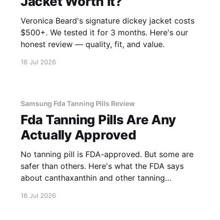
Jacket Worth It?
Veronica Beard's signature dickey jacket costs
$500+. We tested it for 3 months. Here's our
honest review — quality, fit, and value.
16 Jul 2026
Samsung Fda Tanning Pills Review
Fda Tanning Pills Are Any
Actually Approved
No tanning pill is FDA-approved. But some are
safer than others. Here's what the FDA says
about canthaxanthin and other tanning
supplements.
16 Jul 2026