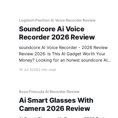
testing, we bought
Logitech Pavilion Ai Voice Recorder Review
Soundcore Ai Voice
Recorder 2026 Review
soundcore AI Voice Recorder - 2026 Review
Review 2026: Is This AI Gadget Worth Your
Money? Looking for an honest soundcore AI
Voice Recorder - 2026 Review review? You've
16 Jul 2026
2 min read
come to the right place. As part of YEET
MAGAZINE's commitment to real, unbiased AI
gadget testing, we bought
Bose Firecuda Ai Recorder Review
Ai Smart Glasses With
Camera 2026 Review