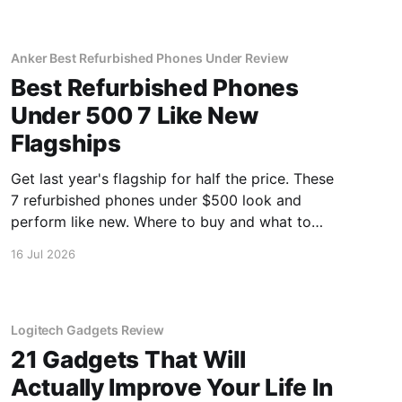
Anker Best Refurbished Phones Under Review
Best Refurbished Phones
Under 500 7 Like New
Flagships
Get last year's flagship for half the price. These
7 refurbished phones under $500 look and
perform like new. Where to buy and what to
avoid.
16 Jul 2026
Logitech Gadgets Review
21 Gadgets That Will
Actually Improve Your Life In