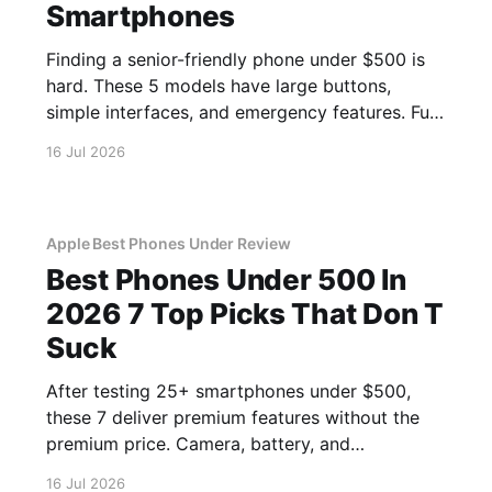
Smartphones
Finding a senior-friendly phone under $500 is
hard. These 5 models have large buttons,
simple interfaces, and emergency features. Full
guide.
16 Jul 2026
Apple Best Phones Under Review
Best Phones Under 500 In
2026 7 Top Picks That Don T
Suck
After testing 25+ smartphones under $500,
these 7 deliver premium features without the
premium price. Camera, battery, and
performance tested.
16 Jul 2026