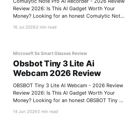
Comulytic Note Pro AI Recorder - 2026 Review
Review 2026: Is This AI Gadget Worth Your
Money? Looking for an honest Comulytic Note
Pro AI Recorder - 2026 Review review? You've
16 Jul 2026
2 min read
come to the right place. As part of YEET
MAGAZINE's commitment to real, unbiased AI
gadget testing,
Microsoft Se Smart Glasses Review
Obsbot Tiny 3 Lite Ai
Webcam 2026 Review
OBSBOT Tiny 3 Lite AI Webcam - 2026 Review
Review 2026: Is This AI Gadget Worth Your
Money? Looking for an honest OBSBOT Tiny 3
Lite AI Webcam - 2026 Review review? You've
14 Jun 2026
2 min read
come to the right place. As part of YEET
MAGAZINE's commitment to real, unbiased AI