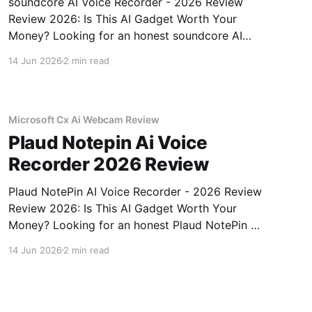
soundcore AI Voice Recorder - 2026 Review
Review 2026: Is This AI Gadget Worth Your
Money? Looking for an honest soundcore AI
Voice Recorder - 2026 Review review? You've
14 Jun 2026
2 min read
come to the right place. As part of YEET
MAGAZINE's commitment to real, unbiased AI
gadget testing, we bought
Microsoft Cx Ai Webcam Review
Plaud Notepin Ai Voice
Recorder 2026 Review
Plaud NotePin AI Voice Recorder - 2026 Review
Review 2026: Is This AI Gadget Worth Your
Money? Looking for an honest Plaud NotePin AI
Voice Recorder - 2026 Review review? You've
14 Jun 2026
2 min read
come to the right place. As part of YEET
MAGAZINE's commitment to real, unbiased AI
gadget testing,