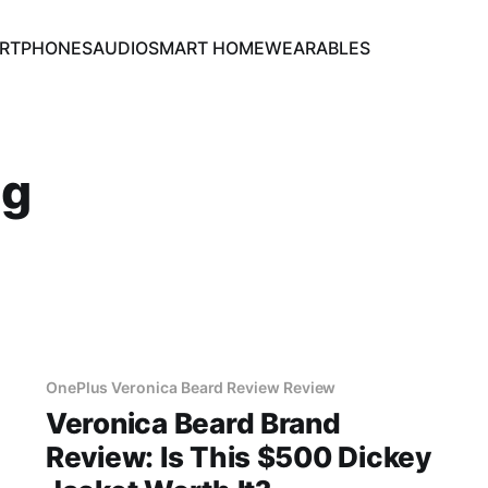
RTPHONES
AUDIO
SMART HOME
WEARABLES
ng
OnePlus Veronica Beard Review Review
Veronica Beard Brand
Review: Is This $500 Dickey