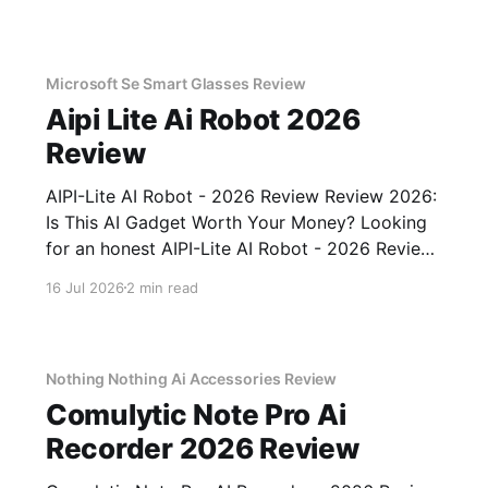
Microsoft Se Smart Glasses Review
Aipi Lite Ai Robot 2026
Review
AIPI-Lite AI Robot - 2026 Review Review 2026:
Is This AI Gadget Worth Your Money? Looking
for an honest AIPI-Lite AI Robot - 2026 Review
review? You've come to the right place. As part
16 Jul 2026
2 min read
of YEET MAGAZINE's commitment to real,
unbiased AI gadget testing, we bought
Nothing Nothing Ai Accessories Review
Comulytic Note Pro Ai
Recorder 2026 Review