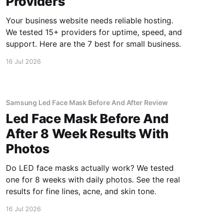
Providers
Your business website needs reliable hosting.
We tested 15+ providers for uptime, speed, and
support. Here are the 7 best for small business.
16 Jul 2026
Samsung Led Face Mask Before And After Review
Led Face Mask Before And
After 8 Week Results With
Photos
Do LED face masks actually work? We tested
one for 8 weeks with daily photos. See the real
results for fine lines, acne, and skin tone.
16 Jul 2026