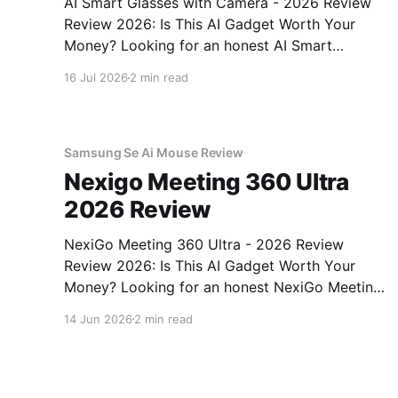
AI Smart Glasses with Camera - 2026 Review
Review 2026: Is This AI Gadget Worth Your
Money? Looking for an honest AI Smart
Glasses with Camera - 2026 Review review?
16 Jul 2026
2 min read
You've come to the right place. As part of
YEET MAGAZINE's commitment to real,
unbiased AI gadget testing,
Samsung Se Ai Mouse Review
Nexigo Meeting 360 Ultra
2026 Review
NexiGo Meeting 360 Ultra - 2026 Review
Review 2026: Is This AI Gadget Worth Your
Money? Looking for an honest NexiGo Meeting
360 Ultra - 2026 Review review? You've come
14 Jun 2026
2 min read
to the right place. As part of YEET MAGAZINE's
commitment to real, unbiased AI gadget
testing, we bought
Amazon Ps Ai No Guests After Pm Review