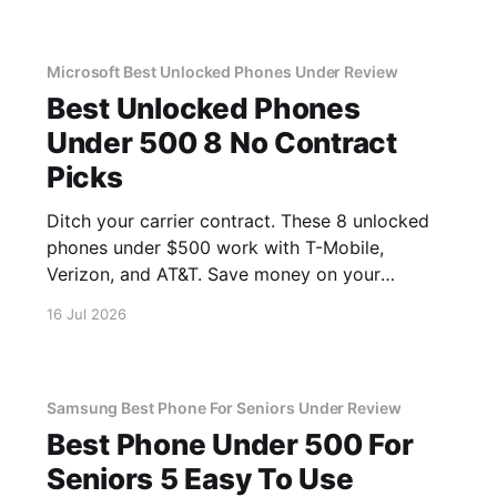
Microsoft Best Unlocked Phones Under Review
Best Unlocked Phones
Under 500 8 No Contract
Picks
Ditch your carrier contract. These 8 unlocked
phones under $500 work with T-Mobile,
Verizon, and AT&T. Save money on your
monthly bill.
16 Jul 2026
Samsung Best Phone For Seniors Under Review
Best Phone Under 500 For
Seniors 5 Easy To Use