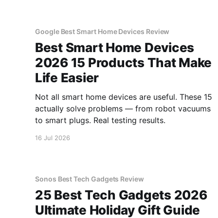
Google Best Smart Home Devices Review
Best Smart Home Devices
2026 15 Products That Make
Life Easier
Not all smart home devices are useful. These 15
actually solve problems — from robot vacuums
to smart plugs. Real testing results.
16 Jul 2026
Sonos Best Tech Gadgets Review
25 Best Tech Gadgets 2026
Ultimate Holiday Gift Guide