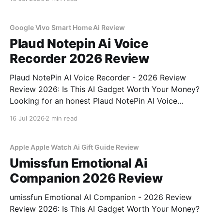
part of YEET MAGAZINE's commitment to real,
unbiased AI
Google Vivo Smart Home Ai Review
Plaud Notepin Ai Voice
Recorder 2026 Review
Plaud NotePin AI Voice Recorder - 2026 Review
Review 2026: Is This AI Gadget Worth Your Money?
Looking for an honest Plaud NotePin AI Voice
Recorder - 2026 Review review? You've come to the
16 Jul 2026
2 min read
right place. As part of YEET MAGAZINE's
commitment to real, unbiased AI gadget testing,
Apple Apple Watch Ai Gift Guide Review
Umissfun Emotional Ai
Companion 2026 Review
umissfun Emotional AI Companion - 2026 Review
Review 2026: Is This AI Gadget Worth Your Money?