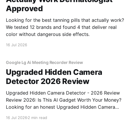
Approved
Looking for the best tanning pills that actually work?
We tested 12 brands and found 4 that deliver real
color without dangerous side effects.
16 Jul 2026
Google Lg Ai Meeting Recorder Review
Upgraded Hidden Camera
Detector 2026 Review
Upgraded Hidden Camera Detector - 2026 Review
Review 2026: Is This AI Gadget Worth Your Money?
Looking for an honest Upgraded Hidden Camera
Detector - 2026 Review review? You've come to the
16 Jul 2026
2 min read
right place. As part of YEET MAGAZINE's
commitment to real, unbiased AI gadget testing, we