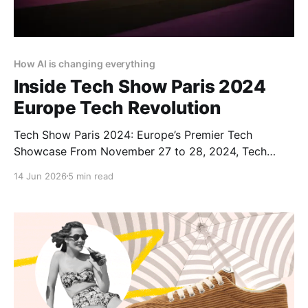
How AI is changing everything
Inside Tech Show Paris 2024
Europe Tech Revolution
Tech Show Paris 2024: Europe’s Premier Tech
Showcase From November 27 to 28, 2024, Tech
Show Paris 2024 illuminated the Porte de Versailles,
14 Jun 2026
5 min read
situated in the heart of French Tech. As part of
CloserStill Media’s portfolio of events active in
London, Frankfurt, Madrid, and Singapore, it has
established