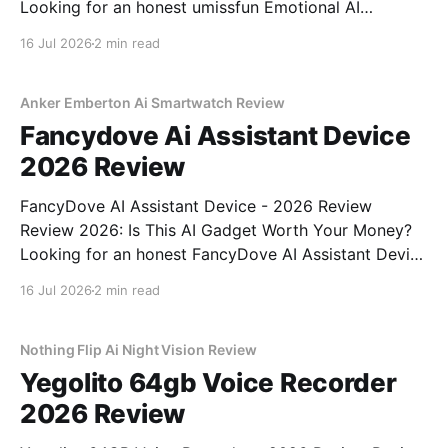
Looking for an honest umissfun Emotional AI
Companion - 2026 Review review? You've come to
16 Jul 2026
2 min read
the right place. As part of YEET MAGAZINE's
commitment to real, unbiased AI gadget testing, we
bought
Anker Emberton Ai Smartwatch Review
Fancydove Ai Assistant Device
2026 Review
FancyDove AI Assistant Device - 2026 Review
Review 2026: Is This AI Gadget Worth Your Money?
Looking for an honest FancyDove AI Assistant Device
- 2026 Review review? You've come to the right
16 Jul 2026
2 min read
place. As part of YEET MAGAZINE's commitment to
real, unbiased AI gadget testing, we bought
Nothing Flip Ai Night Vision Review
Yegolito 64gb Voice Recorder
2026 Review