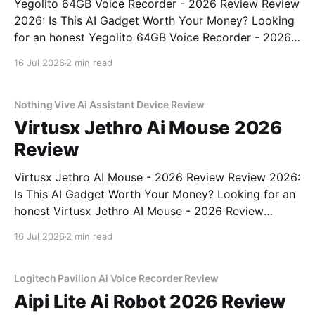
Yegolito 64GB Voice Recorder - 2026 Review Review
2026: Is This AI Gadget Worth Your Money? Looking
for an honest Yegolito 64GB Voice Recorder - 2026
Review review? You've come to the right place. As
16 Jul 2026
2 min read
part of YEET MAGAZINE's commitment to real,
unbiased AI gadget testing, we bought
Nothing Vive Ai Assistant Device Review
Virtusx Jethro Ai Mouse 2026
Review
Virtusx Jethro AI Mouse - 2026 Review Review 2026:
Is This AI Gadget Worth Your Money? Looking for an
honest Virtusx Jethro AI Mouse - 2026 Review
review? You've come to the right place. As part of
16 Jul 2026
2 min read
YEET MAGAZINE's commitment to real, unbiased AI
gadget testing, we bought
Logitech Pavilion Ai Voice Recorder Review
Aipi Lite Ai Robot 2026 Review