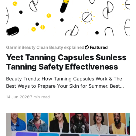
GarminBeauty Clean Beauty explained
Featured
Yeet Tanning Capsules Sunless
Tanning Safety Effectiveness
Beauty Trends: How Tanning Capsules Work & The
Best Ways to Prepare Your Skin for Summer. Best
supplements for a golden glow naturally Tanning pills
14 Jun 2026
7 min read
for sun allergy (lucite) Do tanning capsules cause
spots or blotches? How to get a tan without tanning
beds