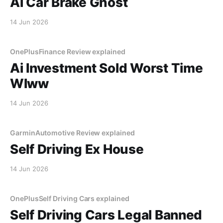
Ai Car Brake Ghost
14 Jun 2026
OnePlusFinance Review explained
Ai Investment Sold Worst Time
Wlww
14 Jun 2026
GarminAutomotive Review explained
Self Driving Ex House
14 Jun 2026
OnePlusSelf Driving Cars explained
Self Driving Cars Legal Banned