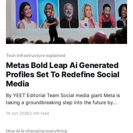
Tech infrastructure explained
Metas Bold Leap Ai Generated
Profiles Set To Redefine Social
Media
By YEET Editorial Team Social media giant Meta is
taking a groundbreaking step into the future by
integrating millions of AI-generated profiles into
14 Jun 2026
2 min read
Facebook and Instagram. These digital entities are
designed to mimic real users with profile pictures,
bios, and the ability to post and interact online. This
How AI is changing everything