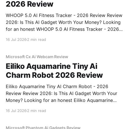
2026 Review
WHOOP 5.0 AI Fitness Tracker - 2026 Review Review
2026: Is This AI Gadget Worth Your Money? Looking
for an honest WHOOP 5.0 AI Fitness Tracker - 2026
Review review? You've come to the right place. As
16 Jul 2026
2 min read
part of YEET MAGAZINE's commitment to real,
unbiased AI
Microsoft Cx Ai Webcam Review
Eiliko Aquamarine Tiny Ai
Charm Robot 2026 Review
Eiliko Aquamarine Tiny AI Charm Robot - 2026
Review Review 2026: Is This AI Gadget Worth Your
Money? Looking for an honest Eiliko Aquamarine
Tiny AI Charm Robot - 2026 Review review? You've
16 Jul 2026
2 min read
come to the right place. As part of YEET
MAGAZINE's commitment to real, unbiased AI
Microsoft Phantom Ai Gadgets Review