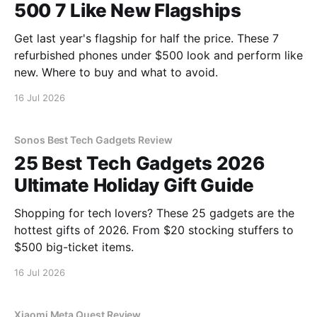
500 7 Like New Flagships
Get last year's flagship for half the price. These 7
refurbished phones under $500 look and perform like
new. Where to buy and what to avoid.
16 Jul 2026
Sonos Best Tech Gadgets Review
25 Best Tech Gadgets 2026
Ultimate Holiday Gift Guide
Shopping for tech lovers? These 25 gadgets are the
hottest gifts of 2026. From $20 stocking stuffers to
$500 big-ticket items.
16 Jul 2026
Xiaomi Meta Quest Review