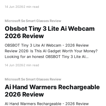
Review review? You've come to the right place. As
14 Jun 2026
2 min read
part of YEET MAGAZINE's commitment to real,
unbiased AI gadget testing, we bought
Microsoft Se Smart Glasses Review
Obsbot Tiny 3 Lite Ai Webcam
2026 Review
OBSBOT Tiny 3 Lite AI Webcam - 2026 Review
Review 2026: Is This AI Gadget Worth Your Money?
Looking for an honest OBSBOT Tiny 3 Lite AI
Webcam - 2026 Review review? You've come to the
14 Jun 2026
2 min read
right place. As part of YEET MAGAZINE's
commitment to real, unbiased AI
Microsoft Se Smart Glasses Review
Ai Hand Warmers Rechargeable
2026 Review
AI Hand Warmers Rechargeable - 2026 Review