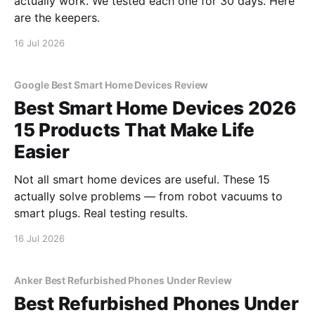
actually work. We tested each one for 30 days. Here
are the keepers.
16 Jul 2026
Google Best Smart Home Devices Review
Best Smart Home Devices 2026
15 Products That Make Life
Easier
Not all smart home devices are useful. These 15
actually solve problems — from robot vacuums to
smart plugs. Real testing results.
16 Jul 2026
Anker Best Refurbished Phones Under Review
Best Refurbished Phones Under