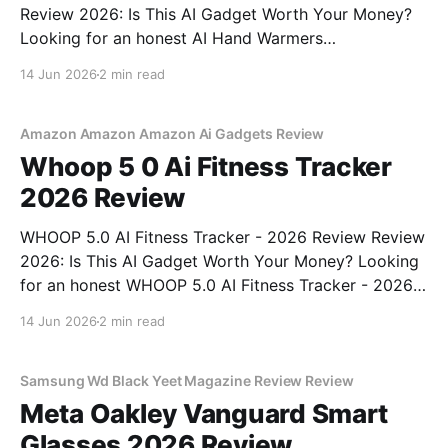
Review 2026: Is This AI Gadget Worth Your Money?
Looking for an honest AI Hand Warmers
Rechargeable - 2026 Review review? You've come to
14 Jun 2026
2 min read
the right place. As part of YEET MAGAZINE's
commitment to real, unbiased AI gadget testing, we
bought
Amazon Amazon Amazon Ai Gadgets Review
Whoop 5 0 Ai Fitness Tracker
2026 Review
WHOOP 5.0 AI Fitness Tracker - 2026 Review Review
2026: Is This AI Gadget Worth Your Money? Looking
for an honest WHOOP 5.0 AI Fitness Tracker - 2026
Review review? You've come to the right place. As
14 Jun 2026
2 min read
part of YEET MAGAZINE's commitment to real,
unbiased AI
Samsung Wd Black Yeet Magazine Review Review
Meta Oakley Vanguard Smart
Glasses 2026 Review