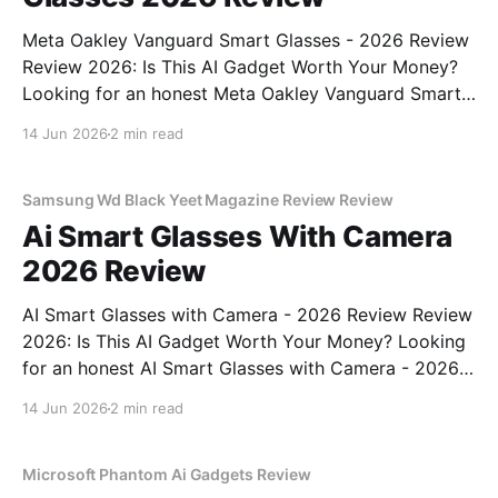
Meta Oakley Vanguard Smart Glasses - 2026 Review
Review 2026: Is This AI Gadget Worth Your Money?
Looking for an honest Meta Oakley Vanguard Smart
Glasses - 2026 Review review? You've come to the
14 Jun 2026
2 min read
right place. As part of YEET MAGAZINE's
commitment to real, unbiased AI gadget testing,
Samsung Wd Black Yeet Magazine Review Review
Ai Smart Glasses With Camera
2026 Review
AI Smart Glasses with Camera - 2026 Review Review
2026: Is This AI Gadget Worth Your Money? Looking
for an honest AI Smart Glasses with Camera - 2026
Review review? You've come to the right place. As
14 Jun 2026
2 min read
part of YEET MAGAZINE's commitment to real,
unbiased AI gadget testing,
Microsoft Phantom Ai Gadgets Review