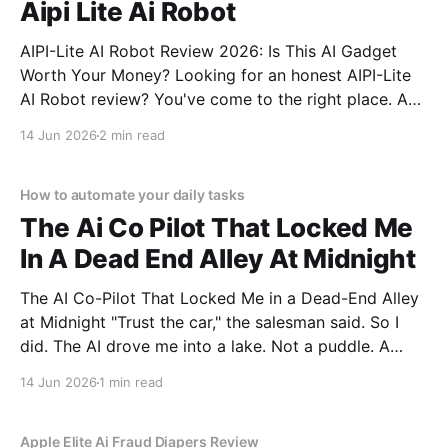
Aipi Lite Ai Robot
AIPI-Lite AI Robot Review 2026: Is This AI Gadget
Worth Your Money? Looking for an honest AIPI-Lite
AI Robot review? You've come to the right place. As
part of YEET MAGAZINE's commitment to real,
14 Jun 2026
2 min read
unbiased AI gadget testing, we bought the AIPI-Lite
AI
How to automate your daily tasks
The Ai Co Pilot That Locked Me
In A Dead End Alley At Midnight
The AI Co-Pilot That Locked Me in a Dead-End Alley
at Midnight "Trust the car," the salesman said. So I
did. The AI drove me into a lake. Not a puddle. A
lake. The navigation system said "Water depth
14 Jun 2026
1 min read
acceptable." The car floated for
Apple Elite Ai Fraud Diapers Review