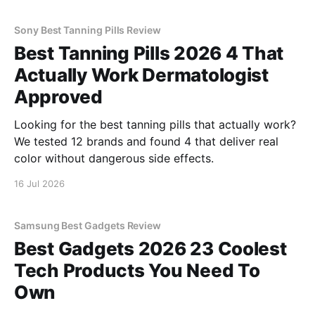
Sony Best Tanning Pills Review
Best Tanning Pills 2026 4 That
Actually Work Dermatologist
Approved
Looking for the best tanning pills that actually work?
We tested 12 brands and found 4 that deliver real
color without dangerous side effects.
16 Jul 2026
Samsung Best Gadgets Review
Best Gadgets 2026 23 Coolest
Tech Products You Need To
Own