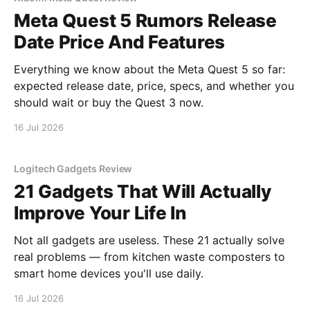
Meta Quest 5 Rumors Release
Date Price And Features
Everything we know about the Meta Quest 5 so far:
expected release date, price, specs, and whether you
should wait or buy the Quest 3 now.
16 Jul 2026
Logitech Gadgets Review
21 Gadgets That Will Actually
Improve Your Life In
Not all gadgets are useless. These 21 actually solve
real problems — from kitchen waste composters to
smart home devices you'll use daily.
16 Jul 2026