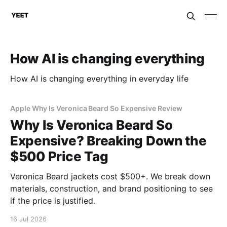
How AI is changing everything
How AI is changing everything in everyday life
Apple Why Is Veronica Beard So Expensive Review
Why Is Veronica Beard So
Expensive? Breaking Down the
$500 Price Tag
Veronica Beard jackets cost $500+. We break down
materials, construction, and brand positioning to see
if the price is justified.
16 Jul 2026