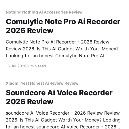
real, unbiased AI gadget testing, we bought
Nothing Nothing Ai Accessories Review
Comulytic Note Pro Ai Recorder
2026 Review
Comulytic Note Pro AI Recorder - 2026 Review
Review 2026: Is This AI Gadget Worth Your Money?
Looking for an honest Comulytic Note Pro AI
Recorder - 2026 Review review? You've come to the
16 Jul 2026
2 min read
right place. As part of YEET MAGAZINE's
commitment to real, unbiased AI gadget testing,
Xiaomi Nest Honest Ai Review Review
Soundcore Ai Voice Recorder
2026 Review
soundcore AI Voice Recorder - 2026 Review Review
2026: Is This AI Gadget Worth Your Money? Looking
for an honest soundcore AI Voice Recorder - 2026