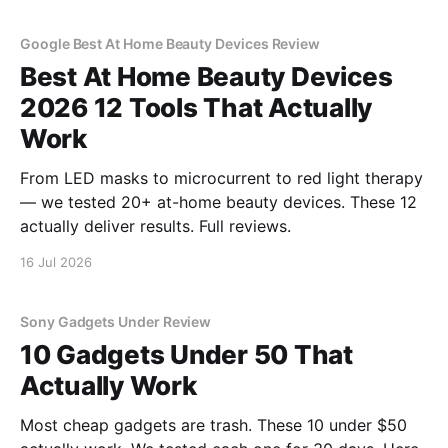
Google Best At Home Beauty Devices Review
Best At Home Beauty Devices
2026 12 Tools That Actually
Work
From LED masks to microcurrent to red light therapy
— we tested 20+ at-home beauty devices. These 12
actually deliver results. Full reviews.
16 Jul 2026
Sony Gadgets Under Review
10 Gadgets Under 50 That
Actually Work
Most cheap gadgets are trash. These 10 under $50