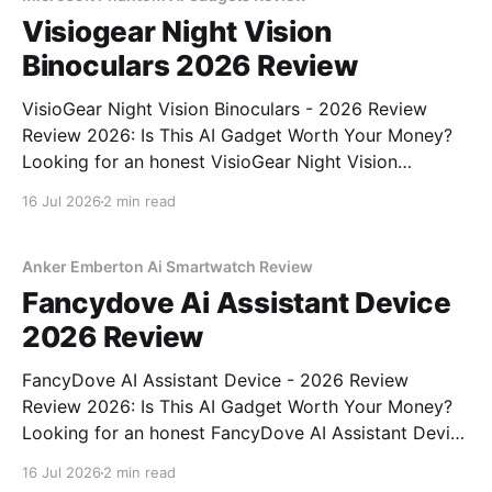
Visiogear Night Vision
Binoculars 2026 Review
VisioGear Night Vision Binoculars - 2026 Review
Review 2026: Is This AI Gadget Worth Your Money?
Looking for an honest VisioGear Night Vision
Binoculars - 2026 Review review? You've come to
16 Jul 2026
2 min read
the right place. As part of YEET MAGAZINE's
commitment to real, unbiased AI gadget testing, we
bought
Anker Emberton Ai Smartwatch Review
Fancydove Ai Assistant Device
2026 Review
FancyDove AI Assistant Device - 2026 Review
Review 2026: Is This AI Gadget Worth Your Money?
Looking for an honest FancyDove AI Assistant Device
- 2026 Review review? You've come to the right
16 Jul 2026
2 min read
place. As part of YEET MAGAZINE's commitment to