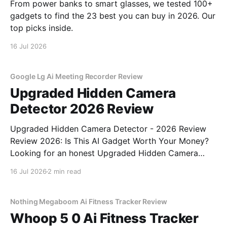
From power banks to smart glasses, we tested 100+
gadgets to find the 23 best you can buy in 2026. Our
top picks inside.
16 Jul 2026
Google Lg Ai Meeting Recorder Review
Upgraded Hidden Camera
Detector 2026 Review
Upgraded Hidden Camera Detector - 2026 Review
Review 2026: Is This AI Gadget Worth Your Money?
Looking for an honest Upgraded Hidden Camera
Detector - 2026 Review review? You've come to the
16 Jul 2026
2 min read
right place. As part of YEET MAGAZINE's
commitment to real, unbiased AI gadget testing, we
bought
Nothing Megaboom Ai Fitness Tracker Review
Whoop 5 0 Ai Fitness Tracker