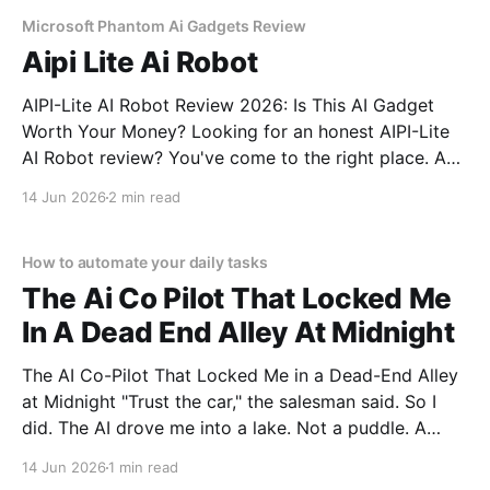
commitment to real, unbiased AI gadget testing,
Microsoft Phantom Ai Gadgets Review
Aipi Lite Ai Robot
AIPI-Lite AI Robot Review 2026: Is This AI Gadget
Worth Your Money? Looking for an honest AIPI-Lite
AI Robot review? You've come to the right place. As
part of YEET MAGAZINE's commitment to real,
14 Jun 2026
2 min read
unbiased AI gadget testing, we bought the AIPI-Lite
AI
How to automate your daily tasks
The Ai Co Pilot That Locked Me
In A Dead End Alley At Midnight
The AI Co-Pilot That Locked Me in a Dead-End Alley
at Midnight "Trust the car," the salesman said. So I
did. The AI drove me into a lake. Not a puddle. A
lake. The navigation system said "Water depth
14 Jun 2026
1 min read
acceptable." The car floated for