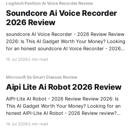
Logitech Pavilion Ai Voice Recorder Review
Soundcore Ai Voice Recorder
2026 Review
soundcore AI Voice Recorder - 2026 Review Review
2026: Is This AI Gadget Worth Your Money? Looking
for an honest soundcore AI Voice Recorder - 2026
Review review? You've come to the right place. As
16 Jul 2026
2 min read
part of YEET MAGAZINE's commitment to real,
unbiased AI gadget testing, we bought
Microsoft Se Smart Glasses Review
Aipi Lite Ai Robot 2026 Review
AIPI-Lite AI Robot - 2026 Review Review 2026: Is
This AI Gadget Worth Your Money? Looking for an
honest AIPI-Lite AI Robot - 2026 Review review?
You've come to the right place. As part of YEET
16 Jul 2026
2 min read
MAGAZINE's commitment to real, unbiased AI gadget