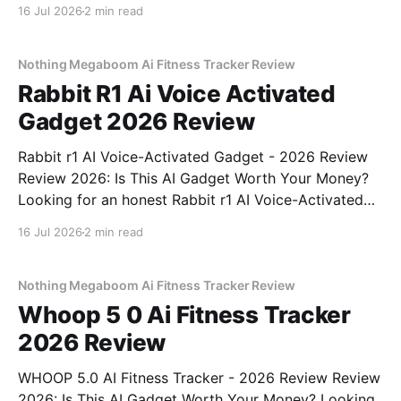
Detector - 2026 Review review? You've come to the
16 Jul 2026
2 min read
right place. As part of YEET MAGAZINE's
commitment to real, unbiased AI gadget testing, we
bought
Nothing Megaboom Ai Fitness Tracker Review
Rabbit R1 Ai Voice Activated
Gadget 2026 Review
Rabbit r1 AI Voice-Activated Gadget - 2026 Review
Review 2026: Is This AI Gadget Worth Your Money?
Looking for an honest Rabbit r1 AI Voice-Activated
Gadget - 2026 Review review? You've come to the
16 Jul 2026
2 min read
right place. As part of YEET MAGAZINE's
commitment to real, unbiased AI
Nothing Megaboom Ai Fitness Tracker Review
Whoop 5 0 Ai Fitness Tracker
2026 Review
WHOOP 5.0 AI Fitness Tracker - 2026 Review Review
2026: Is This AI Gadget Worth Your Money? Looking