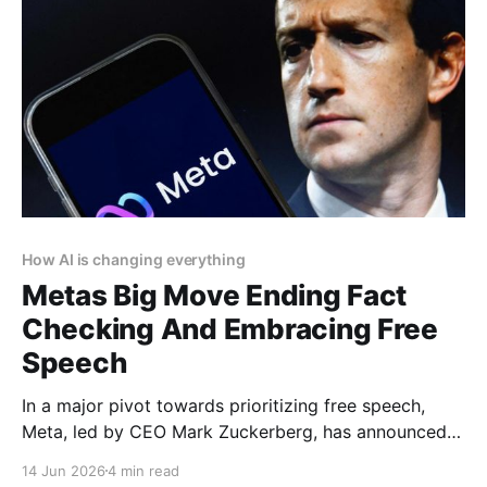
How AI is changing everything
Metas Big Move Ending Fact
Checking And Embracing Free
Speech
In a major pivot towards prioritizing free speech,
Meta, led by CEO Mark Zuckerberg, has announced
the end of its third-party fact-checking program on
14 Jun 2026
4 min read
Facebook, Instagram, and Threads. This bold