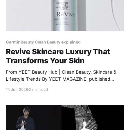
GarminBeauty Clean Beauty explained
Revive Skincare Luxury That
Transforms Your Skin
From YEET Beauty Hub | Clean Beauty, Skincare &
Lifestyle Trends By YEET MAGAZINE, published
January 27, 2025, 12:00 PM CET, updated February
14 Jun 2026
2 min read
04, 2025 at 12:30 PM CET. RéVive Skincare: The
Glow-Up Your Skin Needs Want clear, bright, and
healthy skin? RéVive Skincare is a luxury skincare