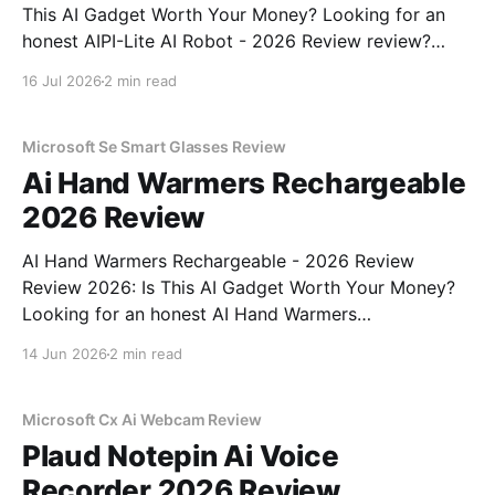
This AI Gadget Worth Your Money? Looking for an
honest AIPI-Lite AI Robot - 2026 Review review?
You've come to the right place. As part of YEET
16 Jul 2026
2 min read
MAGAZINE's commitment to real, unbiased AI gadget
testing, we bought
Microsoft Se Smart Glasses Review
Ai Hand Warmers Rechargeable
2026 Review
AI Hand Warmers Rechargeable - 2026 Review
Review 2026: Is This AI Gadget Worth Your Money?
Looking for an honest AI Hand Warmers
Rechargeable - 2026 Review review? You've come to
14 Jun 2026
2 min read
the right place. As part of YEET MAGAZINE's
commitment to real, unbiased AI gadget testing, we
bought
Microsoft Cx Ai Webcam Review
Plaud Notepin Ai Voice
Recorder 2026 Review