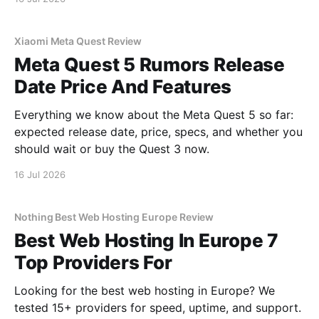
Xiaomi Meta Quest Review
Meta Quest 5 Rumors Release
Date Price And Features
Everything we know about the Meta Quest 5 so far:
expected release date, price, specs, and whether you
should wait or buy the Quest 3 now.
16 Jul 2026
Nothing Best Web Hosting Europe Review
Best Web Hosting In Europe 7
Top Providers For
Looking for the best web hosting in Europe? We
tested 15+ providers for speed, uptime, and support.