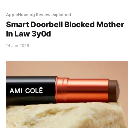
AppleHousing Review explained
Smart Doorbell Blocked Mother
In Law 3y0d
14 Jun 2026