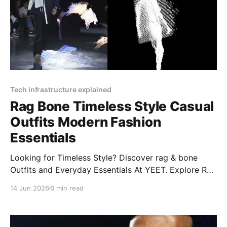
Tech infrastructure explained
Rag Bone Timeless Style Casual
Outfits Modern Fashion
Essentials
Looking for Timeless Style? Discover rag & bone
Outfits and Everyday Essentials At YEET. Explore Rag
& Bone's modern styles, from women’s jeans to
14 Jun 2026
6 min read
Miramar classics, plus care tips and more!