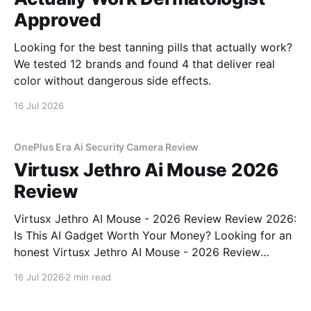
Approved
Looking for the best tanning pills that actually work?
We tested 12 brands and found 4 that deliver real
color without dangerous side effects.
16 Jul 2026
OnePlus Era Ai Security Camera Review
Virtusx Jethro Ai Mouse 2026
Review
Virtusx Jethro AI Mouse - 2026 Review Review 2026:
Is This AI Gadget Worth Your Money? Looking for an
honest Virtusx Jethro AI Mouse - 2026 Review
review? You've come to the right place. As part of
16 Jul 2026
2 min read
YEET MAGAZINE's commitment to real, unbiased AI
gadget testing, we bought