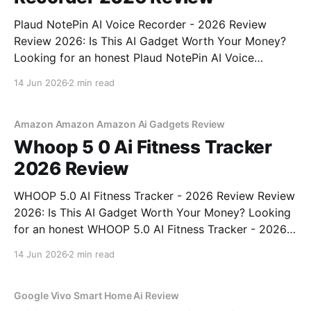
Plaud NotePin AI Voice Recorder - 2026 Review
Review 2026: Is This AI Gadget Worth Your Money?
Looking for an honest Plaud NotePin AI Voice
Recorder - 2026 Review review? You've come to the
14 Jun 2026
2 min read
right place. As part of YEET MAGAZINE's
commitment to real, unbiased AI gadget testing,
Amazon Amazon Amazon Ai Gadgets Review
Whoop 5 0 Ai Fitness Tracker
2026 Review
WHOOP 5.0 AI Fitness Tracker - 2026 Review Review
2026: Is This AI Gadget Worth Your Money? Looking
for an honest WHOOP 5.0 AI Fitness Tracker - 2026
Review review? You've come to the right place. As
14 Jun 2026
2 min read
part of YEET MAGAZINE's commitment to real,
unbiased AI
Google Vivo Smart Home Ai Review