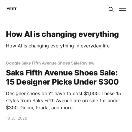
How AI is changing everything
How AI is changing everything in everyday life
Google Saks Fifth Avenue Shoes Sale Review
Saks Fifth Avenue Shoes Sale:
15 Designer Picks Under $300
Designer shoes don't have to cost $1,000. These 15
styles from Saks Fifth Avenue are on sale for under
$300. Gucci, Prada, and more.
16 Jul 2026