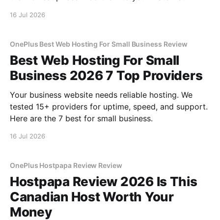
16 Jul 2026
OnePlus Best Web Hosting For Small Business Review
Best Web Hosting For Small
Business 2026 7 Top Providers
Your business website needs reliable hosting. We
tested 15+ providers for uptime, speed, and support.
Here are the 7 best for small business.
16 Jul 2026
OnePlus Hostpapa Review Review
Hostpapa Review 2026 Is This
Canadian Host Worth Your
Money