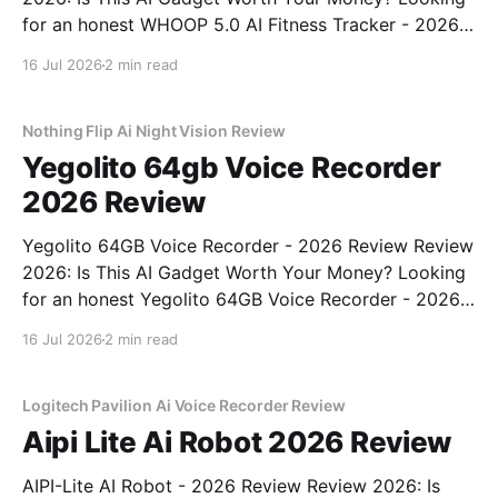
for an honest WHOOP 5.0 AI Fitness Tracker - 2026
Review review? You've come to the right place. As
16 Jul 2026
2 min read
part of YEET MAGAZINE's commitment to real,
unbiased AI
Nothing Flip Ai Night Vision Review
Yegolito 64gb Voice Recorder
2026 Review
Yegolito 64GB Voice Recorder - 2026 Review Review
2026: Is This AI Gadget Worth Your Money? Looking
for an honest Yegolito 64GB Voice Recorder - 2026
Review review? You've come to the right place. As
16 Jul 2026
2 min read
part of YEET MAGAZINE's commitment to real,
unbiased AI gadget testing, we bought
Logitech Pavilion Ai Voice Recorder Review
Aipi Lite Ai Robot 2026 Review
AIPI-Lite AI Robot - 2026 Review Review 2026: Is