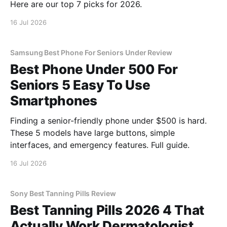
Here are our top 7 picks for 2026.
16 Jul 2026
Samsung Best Phone For Seniors Under Review
Best Phone Under 500 For
Seniors 5 Easy To Use
Smartphones
Finding a senior-friendly phone under $500 is hard.
These 5 models have large buttons, simple
interfaces, and emergency features. Full guide.
16 Jul 2026
Sony Best Tanning Pills Review
Best Tanning Pills 2026 4 That
Actually Work Dermatologist