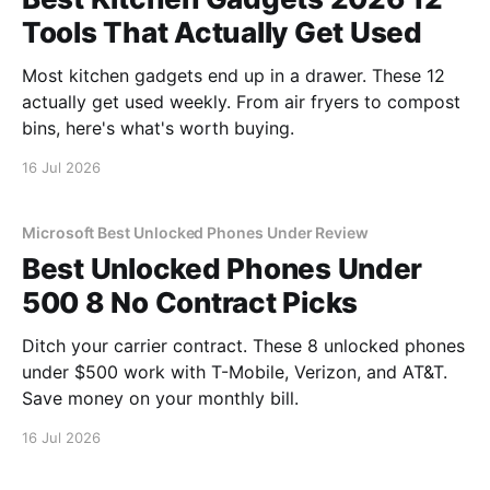
Tools That Actually Get Used
Most kitchen gadgets end up in a drawer. These 12
actually get used weekly. From air fryers to compost
bins, here's what's worth buying.
16 Jul 2026
Microsoft Best Unlocked Phones Under Review
Best Unlocked Phones Under
500 8 No Contract Picks
Ditch your carrier contract. These 8 unlocked phones
under $500 work with T-Mobile, Verizon, and AT&T.
Save money on your monthly bill.
16 Jul 2026