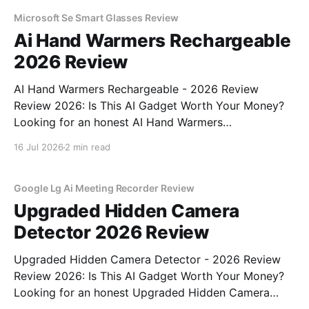
testing, we bought
Microsoft Se Smart Glasses Review
Ai Hand Warmers Rechargeable
2026 Review
AI Hand Warmers Rechargeable - 2026 Review
Review 2026: Is This AI Gadget Worth Your Money?
Looking for an honest AI Hand Warmers
Rechargeable - 2026 Review review? You've come to
16 Jul 2026
2 min read
the right place. As part of YEET MAGAZINE's
commitment to real, unbiased AI gadget testing, we
bought
Google Lg Ai Meeting Recorder Review
Upgraded Hidden Camera
Detector 2026 Review
Upgraded Hidden Camera Detector - 2026 Review
Review 2026: Is This AI Gadget Worth Your Money?
Looking for an honest Upgraded Hidden Camera