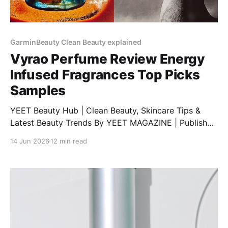
GarminBeauty Clean Beauty explained
Vyrao Perfume Review Energy
Infused Fragrances Top Picks
Samples
YEET Beauty Hub | Clean Beauty, Skincare Tips &
Latest Beauty Trends By YEET MAGAZINE | Published
February 06, 2025, at 1:00 PM (GMT) | Updated
14 Jun 2026
12 min read
February 06, 2025, at 9:00 PM (GMT) Discover Vyrao
Perfumes: A Unique Blend of Energy and Fragrance
Are you searching for a comprehensive Vyrao
perfume