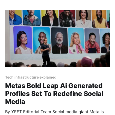
decision signals the company’s commitment to
enhancing free expression and reducing censorship
across its platforms. Article by
Tech infrastructure explained
Metas Bold Leap Ai Generated
Profiles Set To Redefine Social
Media
By YEET Editorial Team Social media giant Meta is