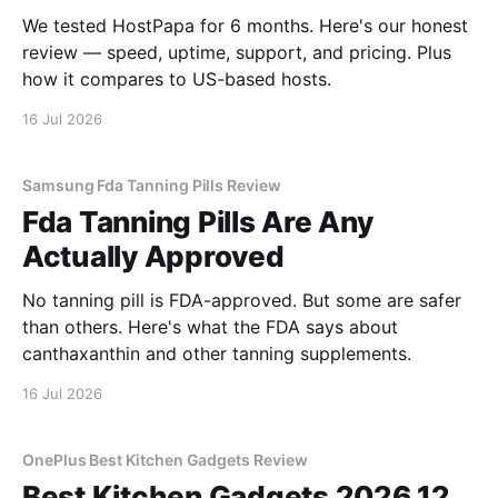
We tested HostPapa for 6 months. Here's our honest
review — speed, uptime, support, and pricing. Plus
how it compares to US-based hosts.
16 Jul 2026
Samsung Fda Tanning Pills Review
Fda Tanning Pills Are Any
Actually Approved
No tanning pill is FDA-approved. But some are safer
than others. Here's what the FDA says about
canthaxanthin and other tanning supplements.
16 Jul 2026
OnePlus Best Kitchen Gadgets Review
Best Kitchen Gadgets 2026 12