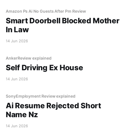
Amazon Ps Ai No Guests After Pm Review
Smart Doorbell Blocked Mother
In Law
14 Jun 2026
AnkerReview explained
Self Driving Ex House
14 Jun 2026
SonyEmployment Review explained
Ai Resume Rejected Short
Name Nz
14 Jun 2026