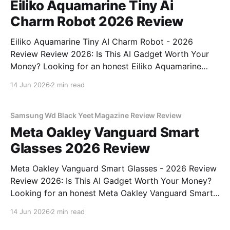
Eiliko Aquamarine Tiny Ai
Charm Robot 2026 Review
Eiliko Aquamarine Tiny AI Charm Robot - 2026
Review Review 2026: Is This AI Gadget Worth Your
Money? Looking for an honest Eiliko Aquamarine
Tiny AI Charm Robot - 2026 Review review? You've
14 Jun 2026
2 min read
come to the right place. As part of YEET
MAGAZINE's commitment to real, unbiased AI
Samsung Wd Black Yeet Magazine Review Review
Meta Oakley Vanguard Smart
Glasses 2026 Review
Meta Oakley Vanguard Smart Glasses - 2026 Review
Review 2026: Is This AI Gadget Worth Your Money?
Looking for an honest Meta Oakley Vanguard Smart
Glasses - 2026 Review review? You've come to the
14 Jun 2026
2 min read
right place. As part of YEET MAGAZINE's