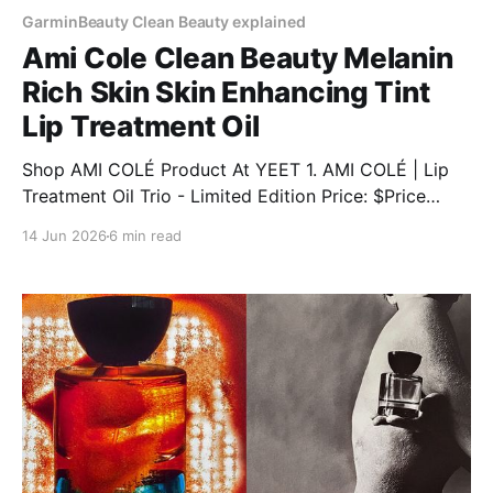
GarminBeauty Clean Beauty explained
Ami Cole Clean Beauty Melanin
Rich Skin Skin Enhancing Tint
Lip Treatment Oil
Shop AMI COLÉ Product At YEET 1. AMI COLÉ | Lip
Treatment Oil Trio - Limited Edition Price: $Price
Discount: 12% BUY NOW 2. AMI COLÉ | Desert Date
14 Jun 2026
6 min read
Cream Blush & Lip Multistick Price: $Price Discount:
12% BUY NOW 3. AMI COLÉ | Lip Treatment Oil Price:
$Price Discount: 12% BUY NOW 4.