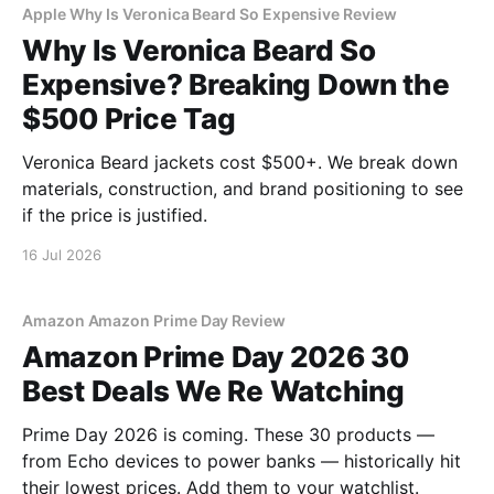
Apple Why Is Veronica Beard So Expensive Review
Why Is Veronica Beard So
Expensive? Breaking Down the
$500 Price Tag
Veronica Beard jackets cost $500+. We break down
materials, construction, and brand positioning to see
if the price is justified.
16 Jul 2026
Amazon Amazon Prime Day Review
Amazon Prime Day 2026 30
Best Deals We Re Watching
Prime Day 2026 is coming. These 30 products —
from Echo devices to power banks — historically hit
their lowest prices. Add them to your watchlist.