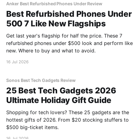
Anker Best Refurbished Phones Under Review
Best Refurbished Phones Under
500 7 Like New Flagships
Get last year's flagship for half the price. These 7
refurbished phones under $500 look and perform like
new. Where to buy and what to avoid.
16 Jul 2026
Sonos Best Tech Gadgets Review
25 Best Tech Gadgets 2026
Ultimate Holiday Gift Guide
Shopping for tech lovers? These 25 gadgets are the
hottest gifts of 2026. From $20 stocking stuffers to
$500 big-ticket items.
16 Jul 2026