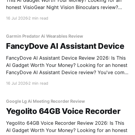
This AI Gadget Worth Your Money? Looking for an
honest VisioGear Night Vision Binoculars review?
You've come to the right place. As part of YEET
16 Jul 2026
2 min read
MAGAZINE's commitment to real, unbiased AI gadget
testing, we bought the VisioGear Night Vision
Garmin Predator Ai Wearables Review
FancyDove AI Assistant Device
FancyDove AI Assistant Device Review 2026: Is This
AI Gadget Worth Your Money? Looking for an honest
FancyDove AI Assistant Device review? You've come
to the right place. As part of YEET MAGAZINE's
16 Jul 2026
2 min read
commitment to real, unbiased AI gadget testing, we
bought the FancyDove AI Assistant
Google Lg Ai Meeting Recorder Review
Yegolito 64GB Voice Recorder
Yegolito 64GB Voice Recorder Review 2026: Is This
AI Gadget Worth Your Money? Looking for an honest