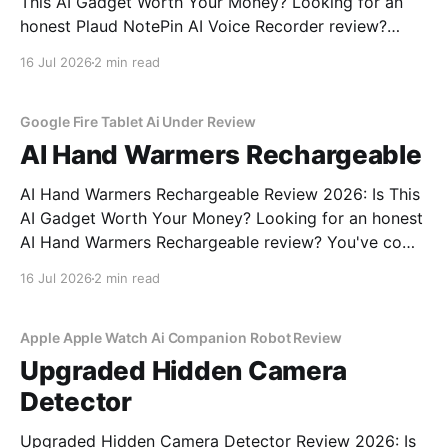
This AI Gadget Worth Your Money? Looking for an
honest Plaud NotePin AI Voice Recorder review?
You've come to the right place. As part of YEET
16 Jul 2026
2 min read
MAGAZINE's commitment to real, unbiased AI gadget
testing, we bought the Plaud
Google Fire Tablet Ai Under Review
AI Hand Warmers Rechargeable
AI Hand Warmers Rechargeable Review 2026: Is This
AI Gadget Worth Your Money? Looking for an honest
AI Hand Warmers Rechargeable review? You've come
to the right place. As part of YEET MAGAZINE's
16 Jul 2026
2 min read
commitment to real, unbiased AI gadget testing, we
bought the AI Hand Warmers
Apple Apple Watch Ai Companion Robot Review
Upgraded Hidden Camera
Detector
Upgraded Hidden Camera Detector Review 2026: Is