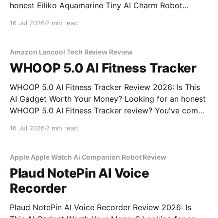
honest Eiliko Aquamarine Tiny AI Charm Robot
review? You've come to the right place. As part of
16 Jul 2026
2 min read
YEET MAGAZINE's commitment to real, unbiased AI
gadget testing, we bought
Amazon Lancool Tech Review Review
WHOOP 5.0 AI Fitness Tracker
WHOOP 5.0 AI Fitness Tracker Review 2026: Is This
AI Gadget Worth Your Money? Looking for an honest
WHOOP 5.0 AI Fitness Tracker review? You've come
to the right place. As part of YEET MAGAZINE's
16 Jul 2026
2 min read
commitment to real, unbiased AI gadget testing, we
bought
Apple Apple Watch Ai Companion Robot Review
Plaud NotePin AI Voice
Recorder
Plaud NotePin AI Voice Recorder Review 2026: Is