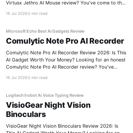
Virtusx Jethro AI Mouse review? You've come to the
right place. As part of YEET MAGAZINE's
16 Jul 2026
2 min read
commitment to real, unbiased AI gadget testing, we
bought the Virtusx Jethro AI
Microsoft Echo Best Ai Gadgets Review
Comulytic Note Pro AI Recorder
Comulytic Note Pro AI Recorder Review 2026: Is This
AI Gadget Worth Your Money? Looking for an honest
Comulytic Note Pro AI Recorder review? You've
come to the right place. As part of YEET
16 Jul 2026
2 min read
MAGAZINE's commitment to real, unbiased AI gadget
testing, we bought the Comulytic
Logitech Irobot Ai Voice Typing Review
VisioGear Night Vision
Binoculars
VisioGear Night Vision Binoculars Review 2026: Is