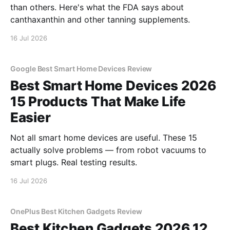
than others. Here's what the FDA says about
canthaxanthin and other tanning supplements.
16 Jul 2026
Google Best Smart Home Devices Review
Best Smart Home Devices 2026
15 Products That Make Life
Easier
Not all smart home devices are useful. These 15
actually solve problems — from robot vacuums to
smart plugs. Real testing results.
16 Jul 2026
OnePlus Best Kitchen Gadgets Review
Best Kitchen Gadgets 2026 12