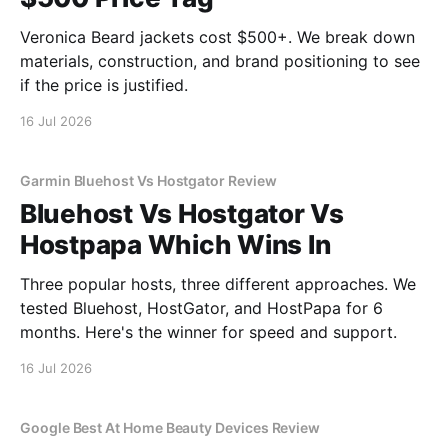
Veronica Beard jackets cost $500+. We break down
materials, construction, and brand positioning to see
if the price is justified.
16 Jul 2026
Garmin Bluehost Vs Hostgator Review
Bluehost Vs Hostgator Vs
Hostpapa Which Wins In
Three popular hosts, three different approaches. We
tested Bluehost, HostGator, and HostPapa for 6
months. Here's the winner for speed and support.
16 Jul 2026
Google Best At Home Beauty Devices Review