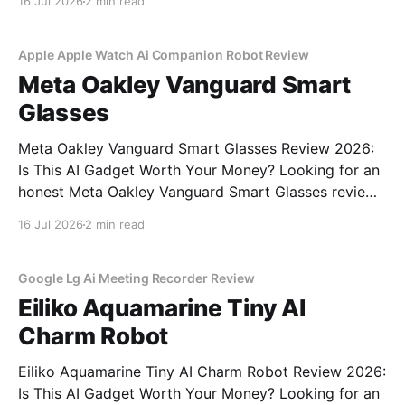
16 Jul 2026
2 min read
commitment to real, unbiased AI gadget testing, we
bought the AI
Apple Apple Watch Ai Companion Robot Review
Meta Oakley Vanguard Smart
Glasses
Meta Oakley Vanguard Smart Glasses Review 2026:
Is This AI Gadget Worth Your Money? Looking for an
honest Meta Oakley Vanguard Smart Glasses review?
You've come to the right place. As part of YEET
16 Jul 2026
2 min read
MAGAZINE's commitment to real, unbiased AI gadget
testing, we bought the Meta
Google Lg Ai Meeting Recorder Review
Eiliko Aquamarine Tiny AI
Charm Robot
Eiliko Aquamarine Tiny AI Charm Robot Review 2026:
Is This AI Gadget Worth Your Money? Looking for an