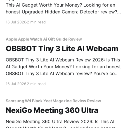
This AI Gadget Worth Your Money? Looking for an
honest Upgraded Hidden Camera Detector review?
You've come to the right place. As part of YEET
16 Jul 2026
2 min read
MAGAZINE's commitment to real, unbiased AI gadget
testing, we bought the Upgraded Hidden Camera
Apple Apple Watch Ai Gift Guide Review
OBSBOT Tiny 3 Lite AI Webcam
OBSBOT Tiny 3 Lite AI Webcam Review 2026: Is This
AI Gadget Worth Your Money? Looking for an honest
OBSBOT Tiny 3 Lite AI Webcam review? You've come
to the right place. As part of YEET MAGAZINE's
16 Jul 2026
2 min read
commitment to real, unbiased AI gadget testing, we
bought
Samsung Wd Black Yeet Magazine Review Review
NexiGo Meeting 360 Ultra
NexiGo Meeting 360 Ultra Review 2026: Is This AI