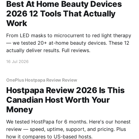
Best At Home Beauty Devices
2026 12 Tools That Actually
Work
From LED masks to microcurrent to red light therapy
— we tested 20+ at-home beauty devices. These 12
actually deliver results. Full reviews.
16 Jul 2026
OnePlus Hostpapa Review Review
Hostpapa Review 2026 Is This
Canadian Host Worth Your
Money
We tested HostPapa for 6 months. Here's our honest
review — speed, uptime, support, and pricing. Plus
how it compares to US-based hosts.