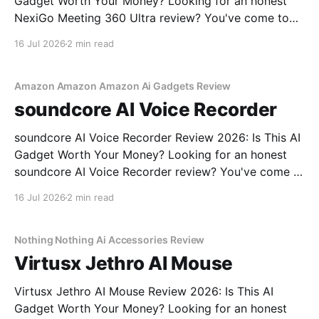
Gadget Worth Your Money? Looking for an honest
NexiGo Meeting 360 Ultra review? You've come to
the right place. As part of YEET MAGAZINE's
16 Jul 2026
2 min read
commitment to real, unbiased AI gadget testing, we
bought the NexiGo Meeting 360
Amazon Amazon Amazon Ai Gadgets Review
soundcore AI Voice Recorder
soundcore AI Voice Recorder Review 2026: Is This AI
Gadget Worth Your Money? Looking for an honest
soundcore AI Voice Recorder review? You've come to
the right place. As part of YEET MAGAZINE's
16 Jul 2026
2 min read
commitment to real, unbiased AI gadget testing, we
bought the soundcore AI Voice
Nothing Nothing Ai Accessories Review
Virtusx Jethro AI Mouse
Virtusx Jethro AI Mouse Review 2026: Is This AI
Gadget Worth Your Money? Looking for an honest