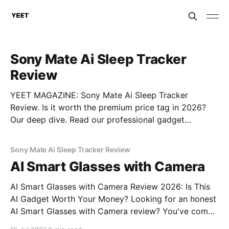
Sony Mate Ai Sleep Tracker
Review
YEET MAGAZINE: Sony Mate Ai Sleep Tracker
Review. Is it worth the premium price tag in 2026?
Our deep dive. Read our professional gadget
breakdown before you buy.
Sony Mate Ai Sleep Tracker Review
AI Smart Glasses with Camera
AI Smart Glasses with Camera Review 2026: Is This
AI Gadget Worth Your Money? Looking for an honest
AI Smart Glasses with Camera review? You've come
to the right place. As part of YEET MAGAZINE's