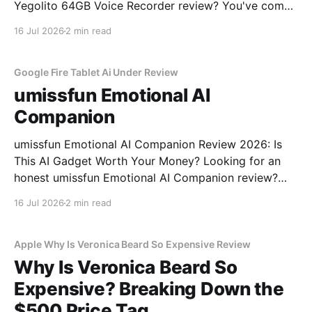
Yegolito 64GB Voice Recorder review? You've come
to the right place. As part of YEET MAGAZINE's
16 Jul 2026
2 min read
commitment to real, unbiased AI gadget testing, we
bought the Yegolito 64GB Voice
Google Fire Tablet Ai Under Review
umissfun Emotional AI
Companion
umissfun Emotional AI Companion Review 2026: Is
This AI Gadget Worth Your Money? Looking for an
honest umissfun Emotional AI Companion review?
You've come to the right place. As part of YEET
16 Jul 2026
2 min read
MAGAZINE's commitment to real, unbiased AI gadget
testing, we bought the umissfun Emotional AI
Apple Why Is Veronica Beard So Expensive Review
Why Is Veronica Beard So
Expensive? Breaking Down the
$500 Price Tag