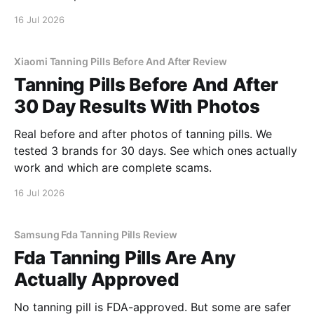
16 Jul 2026
Xiaomi Tanning Pills Before And After Review
Tanning Pills Before And After
30 Day Results With Photos
Real before and after photos of tanning pills. We
tested 3 brands for 30 days. See which ones actually
work and which are complete scams.
16 Jul 2026
Samsung Fda Tanning Pills Review
Fda Tanning Pills Are Any
Actually Approved
No tanning pill is FDA-approved. But some are safer