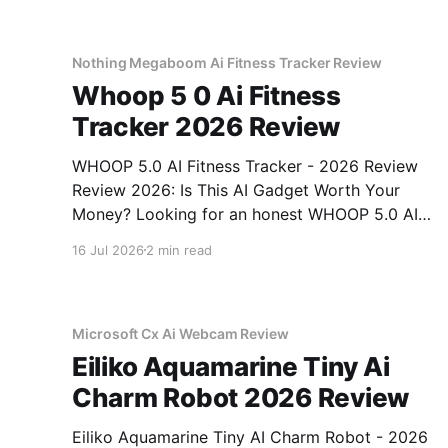
Nothing Megaboom Ai Fitness Tracker Review
Whoop 5 0 Ai Fitness
Tracker 2026 Review
WHOOP 5.0 AI Fitness Tracker - 2026 Review
Review 2026: Is This AI Gadget Worth Your
Money? Looking for an honest WHOOP 5.0 AI
Fitness Tracker - 2026 Review review? You've
16 Jul 2026
2 min read
come to the right place. As part of YEET
MAGAZINE's commitment to real, unbiased AI
Microsoft Cx Ai Webcam Review
Eiliko Aquamarine Tiny Ai
Charm Robot 2026 Review
Eiliko Aquamarine Tiny AI Charm Robot - 2026