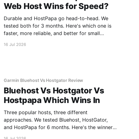
Web Host Wins for Speed?
Durable and HostPapa go head-to-head. We
tested both for 3 months. Here's which one is
faster, more reliable, and better for small
business.
16 Jul 2026
Garmin Bluehost Vs Hostgator Review
Bluehost Vs Hostgator Vs
Hostpapa Which Wins In
Three popular hosts, three different
approaches. We tested Bluehost, HostGator,
and HostPapa for 6 months. Here's the winner
for speed and support.
16 Jul 2026