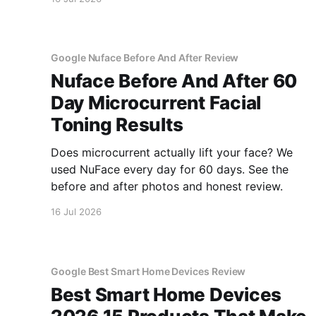
Google Nuface Before And After Review
Nuface Before And After 60
Day Microcurrent Facial
Toning Results
Does microcurrent actually lift your face? We
used NuFace every day for 60 days. See the
before and after photos and honest review.
16 Jul 2026
Google Best Smart Home Devices Review
Best Smart Home Devices