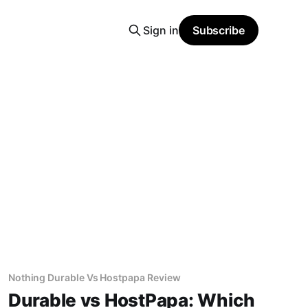
Sign in
Subscribe
Nothing Durable Vs Hostpapa Review
Durable vs HostPapa: Which