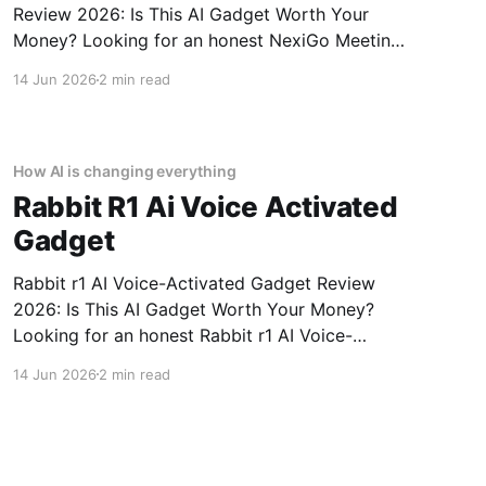
Review 2026: Is This AI Gadget Worth Your
Money? Looking for an honest NexiGo Meeting
360 Ultra - 2026 Review review? You've come
14 Jun 2026
2 min read
to the right place. As part of YEET MAGAZINE's
commitment to real, unbiased AI gadget
testing, we bought
How AI is changing everything
Rabbit R1 Ai Voice Activated
Gadget
Rabbit r1 AI Voice-Activated Gadget Review
2026: Is This AI Gadget Worth Your Money?
Looking for an honest Rabbit r1 AI Voice-
Activated Gadget review? You've come to the
14 Jun 2026
2 min read
right place. As part of YEET MAGAZINE's
commitment to real, unbiased AI gadget
testing, we bought