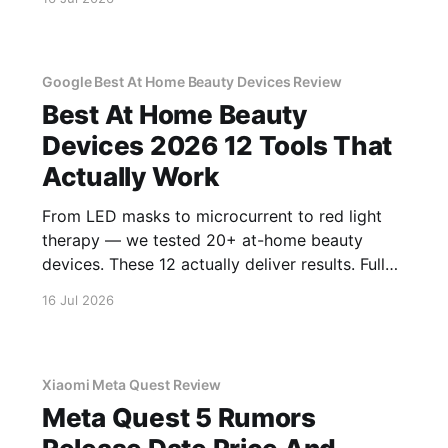
Google Best At Home Beauty Devices Review
Best At Home Beauty
Devices 2026 12 Tools That
Actually Work
From LED masks to microcurrent to red light
therapy — we tested 20+ at-home beauty
devices. These 12 actually deliver results. Full
reviews.
16 Jul 2026
Xiaomi Meta Quest Review
Meta Quest 5 Rumors