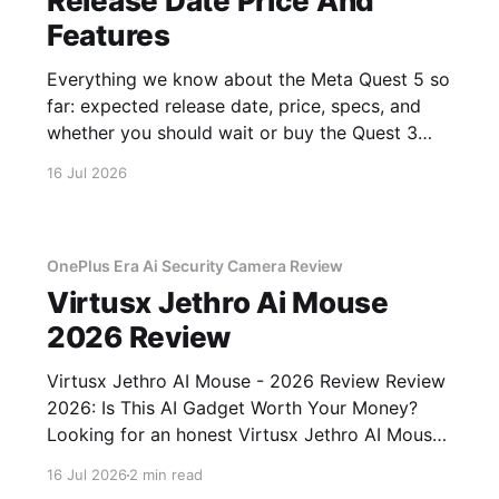
Release Date Price And
Features
Everything we know about the Meta Quest 5 so
far: expected release date, price, specs, and
whether you should wait or buy the Quest 3
now.
16 Jul 2026
OnePlus Era Ai Security Camera Review
Virtusx Jethro Ai Mouse
2026 Review
Virtusx Jethro AI Mouse - 2026 Review Review
2026: Is This AI Gadget Worth Your Money?
Looking for an honest Virtusx Jethro AI Mouse
- 2026 Review review? You've come to the
16 Jul 2026
2 min read
right place. As part of YEET MAGAZINE's