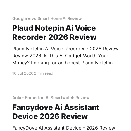
commitment to real, unbiased AI gadget
testing, we bought
Google Vivo Smart Home Ai Review
Plaud Notepin Ai Voice
Recorder 2026 Review
Plaud NotePin AI Voice Recorder - 2026 Review
Review 2026: Is This AI Gadget Worth Your
Money? Looking for an honest Plaud NotePin AI
Voice Recorder - 2026 Review review? You've
16 Jul 2026
2 min read
come to the right place. As part of YEET
MAGAZINE's commitment to real, unbiased AI
gadget testing,
Anker Emberton Ai Smartwatch Review
Fancydove Ai Assistant
Device 2026 Review
FancyDove AI Assistant Device - 2026 Review