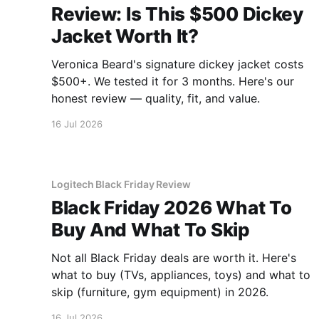
Review: Is This $500 Dickey
Jacket Worth It?
Veronica Beard's signature dickey jacket costs
$500+. We tested it for 3 months. Here's our
honest review — quality, fit, and value.
16 Jul 2026
Logitech Black Friday Review
Black Friday 2026 What To
Buy And What To Skip
Not all Black Friday deals are worth it. Here's
what to buy (TVs, appliances, toys) and what to
skip (furniture, gym equipment) in 2026.
16 Jul 2026