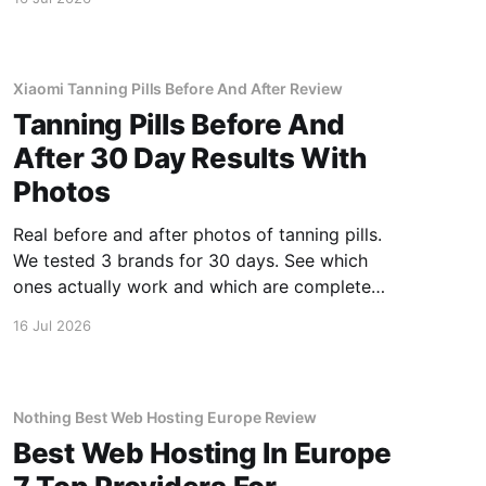
Xiaomi Tanning Pills Before And After Review
Tanning Pills Before And
After 30 Day Results With
Photos
Real before and after photos of tanning pills.
We tested 3 brands for 30 days. See which
ones actually work and which are complete
scams.
16 Jul 2026
Nothing Best Web Hosting Europe Review
Best Web Hosting In Europe