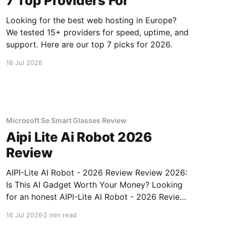
7 Top Providers For
Looking for the best web hosting in Europe?
We tested 15+ providers for speed, uptime, and
support. Here are our top 7 picks for 2026.
16 Jul 2026
Microsoft Se Smart Glasses Review
Aipi Lite Ai Robot 2026
Review
AIPI-Lite AI Robot - 2026 Review Review 2026:
Is This AI Gadget Worth Your Money? Looking
for an honest AIPI-Lite AI Robot - 2026 Review
review? You've come to the right place. As part
16 Jul 2026
2 min read
of YEET MAGAZINE's commitment to real,