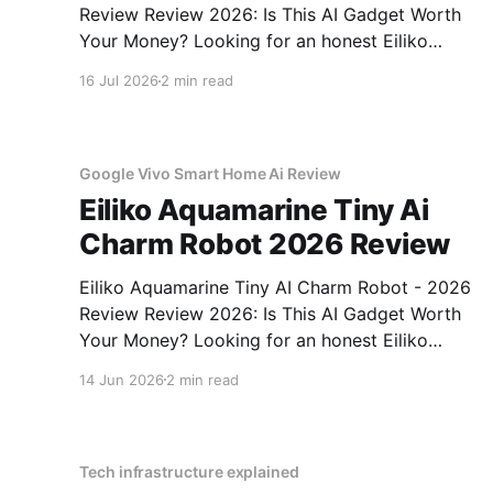
Review Review 2026: Is This AI Gadget Worth
Your Money? Looking for an honest Eiliko
Aquamarine Tiny AI Charm Robot - 2026
16 Jul 2026
2 min read
Review review? You've come to the right place.
As part of YEET MAGAZINE's commitment to
real, unbiased AI
Google Vivo Smart Home Ai Review
Eiliko Aquamarine Tiny Ai
Charm Robot 2026 Review
Eiliko Aquamarine Tiny AI Charm Robot - 2026
Review Review 2026: Is This AI Gadget Worth
Your Money? Looking for an honest Eiliko
Aquamarine Tiny AI Charm Robot - 2026
14 Jun 2026
2 min read
Review review? You've come to the right place.
As part of YEET MAGAZINE's commitment to
real, unbiased AI
Tech infrastructure explained