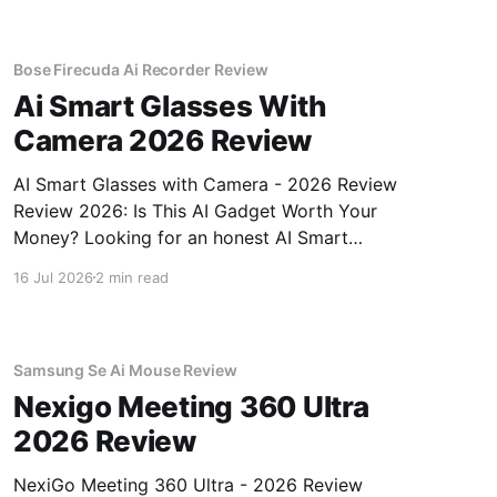
unbiased AI gadget testing, we bought
Bose Firecuda Ai Recorder Review
Ai Smart Glasses With
Camera 2026 Review
AI Smart Glasses with Camera - 2026 Review
Review 2026: Is This AI Gadget Worth Your
Money? Looking for an honest AI Smart
Glasses with Camera - 2026 Review review?
16 Jul 2026
2 min read
You've come to the right place. As part of
YEET MAGAZINE's commitment to real,
unbiased AI gadget testing,
Samsung Se Ai Mouse Review
Nexigo Meeting 360 Ultra
2026 Review
NexiGo Meeting 360 Ultra - 2026 Review