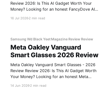
Review 2026: Is This AI Gadget Worth Your
Money? Looking for an honest FancyDove AI
Assistant Device - 2026 Review review? You've
16 Jul 2026
2 min read
come to the right place. As part of YEET
MAGAZINE's commitment to real, unbiased AI
gadget testing, we bought
Samsung Wd Black Yeet Magazine Review Review
Meta Oakley Vanguard
Smart Glasses 2026 Review
Meta Oakley Vanguard Smart Glasses - 2026
Review Review 2026: Is This AI Gadget Worth
Your Money? Looking for an honest Meta
Oakley Vanguard Smart Glasses - 2026 Review
14 Jun 2026
2 min read
review? You've come to the right place. As part
of YEET MAGAZINE's commitment to real,
unbiased AI gadget testing,