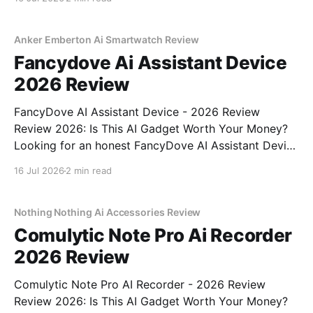
come to the right place. As part of YEET
MAGAZINE's commitment to real, unbiased AI
Anker Emberton Ai Smartwatch Review
Fancydove Ai Assistant Device
2026 Review
FancyDove AI Assistant Device - 2026 Review
Review 2026: Is This AI Gadget Worth Your Money?
Looking for an honest FancyDove AI Assistant Device
- 2026 Review review? You've come to the right
16 Jul 2026
2 min read
place. As part of YEET MAGAZINE's commitment to
real, unbiased AI gadget testing, we bought
Nothing Nothing Ai Accessories Review
Comulytic Note Pro Ai Recorder
2026 Review
Comulytic Note Pro AI Recorder - 2026 Review
Review 2026: Is This AI Gadget Worth Your Money?