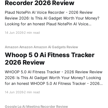
Recorder 2026 Review
Plaud NotePin AI Voice Recorder - 2026 Review
Review 2026: Is This AI Gadget Worth Your Money?
Looking for an honest Plaud NotePin AI Voice
Recorder - 2026 Review review? You've come to the
14 Jun 2026
2 min read
right place. As part of YEET MAGAZINE's
commitment to real, unbiased AI gadget testing,
Amazon Amazon Amazon Ai Gadgets Review
Whoop 5 0 Ai Fitness Tracker
2026 Review
WHOOP 5.0 AI Fitness Tracker - 2026 Review Review
2026: Is This AI Gadget Worth Your Money? Looking
for an honest WHOOP 5.0 AI Fitness Tracker - 2026
Review review? You've come to the right place. As
14 Jun 2026
2 min read
part of YEET MAGAZINE's commitment to real,
unbiased AI
Google Lg Ai Meeting Recorder Review