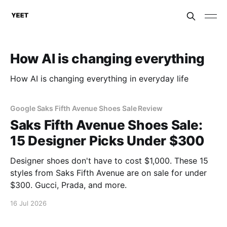
How AI is changing everything
How AI is changing everything in everyday life
Google Saks Fifth Avenue Shoes Sale Review
Saks Fifth Avenue Shoes Sale:
15 Designer Picks Under $300
Designer shoes don't have to cost $1,000. These 15
styles from Saks Fifth Avenue are on sale for under
$300. Gucci, Prada, and more.
16 Jul 2026