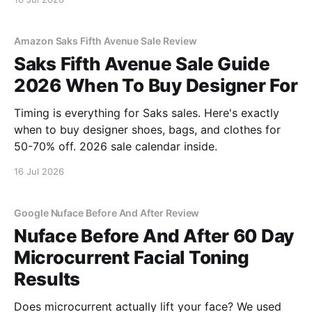
Amazon Saks Fifth Avenue Sale Review
Saks Fifth Avenue Sale Guide
2026 When To Buy Designer For
Timing is everything for Saks sales. Here's exactly
when to buy designer shoes, bags, and clothes for
50-70% off. 2026 sale calendar inside.
16 Jul 2026
Google Nuface Before And After Review
Nuface Before And After 60 Day
Microcurrent Facial Toning
Results
Does microcurrent actually lift your face? We used