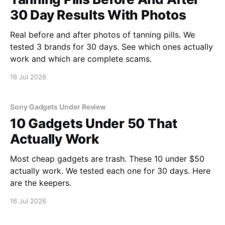
30 Day Results With Photos
Real before and after photos of tanning pills. We
tested 3 brands for 30 days. See which ones actually
work and which are complete scams.
16 Jul 2026
Sony Gadgets Under Review
10 Gadgets Under 50 That
Actually Work
Most cheap gadgets are trash. These 10 under $50
actually work. We tested each one for 30 days. Here
are the keepers.
16 Jul 2026