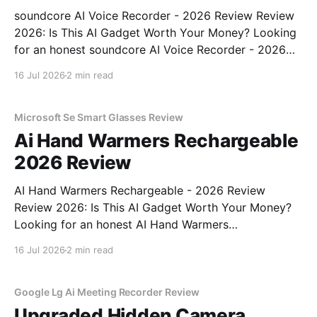
soundcore AI Voice Recorder - 2026 Review Review
2026: Is This AI Gadget Worth Your Money? Looking
for an honest soundcore AI Voice Recorder - 2026
Review review? You've come to the right place. As
16 Jul 2026
2 min read
part of YEET MAGAZINE's commitment to real,
unbiased AI gadget testing, we bought
Microsoft Se Smart Glasses Review
Ai Hand Warmers Rechargeable
2026 Review
AI Hand Warmers Rechargeable - 2026 Review
Review 2026: Is This AI Gadget Worth Your Money?
Looking for an honest AI Hand Warmers
Rechargeable - 2026 Review review? You've come to
16 Jul 2026
2 min read
the right place. As part of YEET MAGAZINE's
commitment to real, unbiased AI gadget testing, we
bought
Google Lg Ai Meeting Recorder Review
Upgraded Hidden Camera