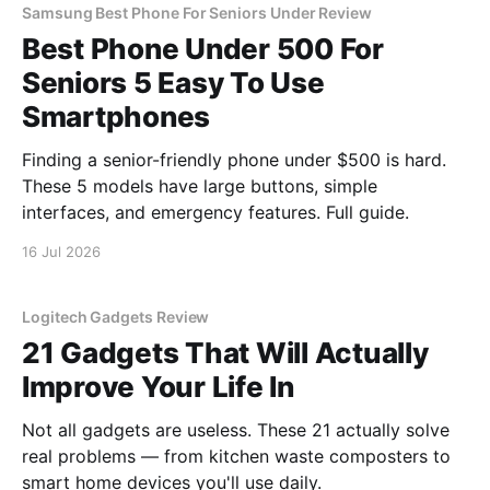
Samsung Best Phone For Seniors Under Review
Best Phone Under 500 For
Seniors 5 Easy To Use
Smartphones
Finding a senior-friendly phone under $500 is hard.
These 5 models have large buttons, simple
interfaces, and emergency features. Full guide.
16 Jul 2026
Logitech Gadgets Review
21 Gadgets That Will Actually
Improve Your Life In
Not all gadgets are useless. These 21 actually solve
real problems — from kitchen waste composters to
smart home devices you'll use daily.