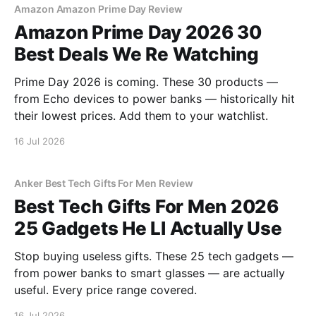
Amazon Amazon Prime Day Review
Amazon Prime Day 2026 30
Best Deals We Re Watching
Prime Day 2026 is coming. These 30 products —
from Echo devices to power banks — historically hit
their lowest prices. Add them to your watchlist.
16 Jul 2026
Anker Best Tech Gifts For Men Review
Best Tech Gifts For Men 2026
25 Gadgets He Ll Actually Use
Stop buying useless gifts. These 25 tech gadgets —
from power banks to smart glasses — are actually
useful. Every price range covered.
16 Jul 2026