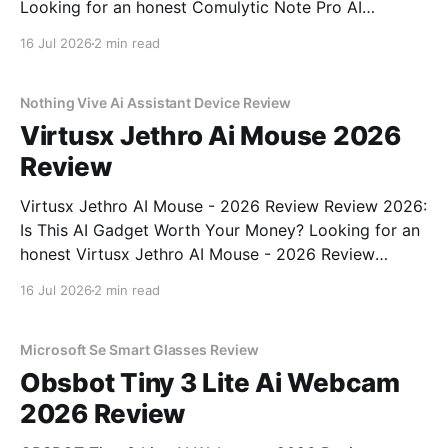
Looking for an honest Comulytic Note Pro AI
Recorder - 2026 Review review? You've come to the
16 Jul 2026
2 min read
right place. As part of YEET MAGAZINE's
commitment to real, unbiased AI gadget testing,
Nothing Vive Ai Assistant Device Review
Virtusx Jethro Ai Mouse 2026
Review
Virtusx Jethro AI Mouse - 2026 Review Review 2026:
Is This AI Gadget Worth Your Money? Looking for an
honest Virtusx Jethro AI Mouse - 2026 Review
review? You've come to the right place. As part of
16 Jul 2026
2 min read
YEET MAGAZINE's commitment to real, unbiased AI
gadget testing, we bought
Microsoft Se Smart Glasses Review
Obsbot Tiny 3 Lite Ai Webcam
2026 Review