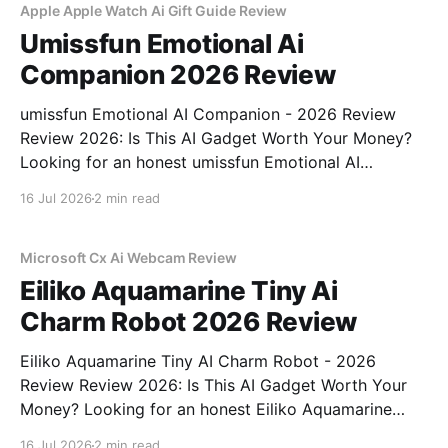
Apple Apple Watch Ai Gift Guide Review
Umissfun Emotional Ai
Companion 2026 Review
umissfun Emotional AI Companion - 2026 Review
Review 2026: Is This AI Gadget Worth Your Money?
Looking for an honest umissfun Emotional AI
Companion - 2026 Review review? You've come to
16 Jul 2026
2 min read
the right place. As part of YEET MAGAZINE's
commitment to real, unbiased AI gadget testing, we
bought
Microsoft Cx Ai Webcam Review
Eiliko Aquamarine Tiny Ai
Charm Robot 2026 Review
Eiliko Aquamarine Tiny AI Charm Robot - 2026
Review Review 2026: Is This AI Gadget Worth Your
Money? Looking for an honest Eiliko Aquamarine
Tiny AI Charm Robot - 2026 Review review? You've
16 Jul 2026
2 min read