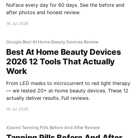
NuFace every day for 60 days. See the before and
after photos and honest review.
16 Jul 2026
Google Best At Home Beauty Devices Review
Best At Home Beauty Devices
2026 12 Tools That Actually
Work
From LED masks to microcurrent to red light therapy
— we tested 20+ at-home beauty devices. These 12
actually deliver results. Full reviews.
16 Jul 2026
Xiaomi Tanning Pills Before And After Review
Tanning Pills Before And After