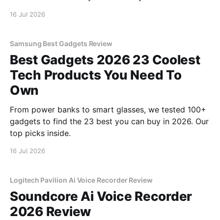
16 Jul 2026
Samsung Best Gadgets Review
Best Gadgets 2026 23 Coolest
Tech Products You Need To
Own
From power banks to smart glasses, we tested 100+
gadgets to find the 23 best you can buy in 2026. Our
top picks inside.
16 Jul 2026
Logitech Pavilion Ai Voice Recorder Review
Soundcore Ai Voice Recorder
2026 Review