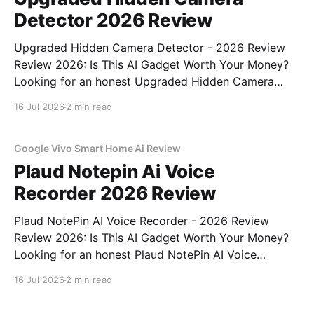
Detector 2026 Review
Upgraded Hidden Camera Detector - 2026 Review
Review 2026: Is This AI Gadget Worth Your Money?
Looking for an honest Upgraded Hidden Camera
Detector - 2026 Review review? You've come to the
16 Jul 2026
2 min read
right place. As part of YEET MAGAZINE's
commitment to real, unbiased AI gadget testing, we
bought
Google Vivo Smart Home Ai Review
Plaud Notepin Ai Voice
Recorder 2026 Review
Plaud NotePin AI Voice Recorder - 2026 Review
Review 2026: Is This AI Gadget Worth Your Money?
Looking for an honest Plaud NotePin AI Voice
Recorder - 2026 Review review? You've come to the
16 Jul 2026
2 min read
right place. As part of YEET MAGAZINE's
commitment to real, unbiased AI gadget testing,