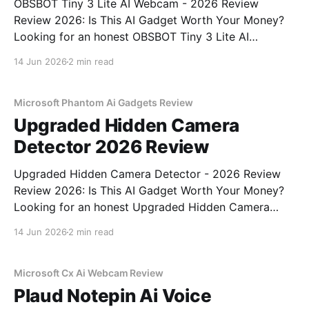
OBSBOT Tiny 3 Lite AI Webcam - 2026 Review
Review 2026: Is This AI Gadget Worth Your Money?
Looking for an honest OBSBOT Tiny 3 Lite AI
Webcam - 2026 Review review? You've come to the
14 Jun 2026
2 min read
right place. As part of YEET MAGAZINE's
commitment to real, unbiased AI
Microsoft Phantom Ai Gadgets Review
Upgraded Hidden Camera
Detector 2026 Review
Upgraded Hidden Camera Detector - 2026 Review
Review 2026: Is This AI Gadget Worth Your Money?
Looking for an honest Upgraded Hidden Camera
Detector - 2026 Review review? You've come to the
14 Jun 2026
2 min read
right place. As part of YEET MAGAZINE's
commitment to real, unbiased AI gadget testing, we
bought
Microsoft Cx Ai Webcam Review
Plaud Notepin Ai Voice