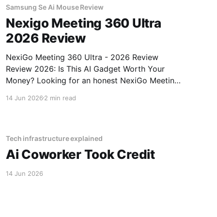
Samsung Se Ai Mouse Review
Nexigo Meeting 360 Ultra
2026 Review
NexiGo Meeting 360 Ultra - 2026 Review
Review 2026: Is This AI Gadget Worth Your
Money? Looking for an honest NexiGo Meeting
360 Ultra - 2026 Review review? You've come
14 Jun 2026
2 min read
to the right place. As part of YEET MAGAZINE's
commitment to real, unbiased AI gadget
testing, we bought
Tech infrastructure explained
Ai Coworker Took Credit
14 Jun 2026