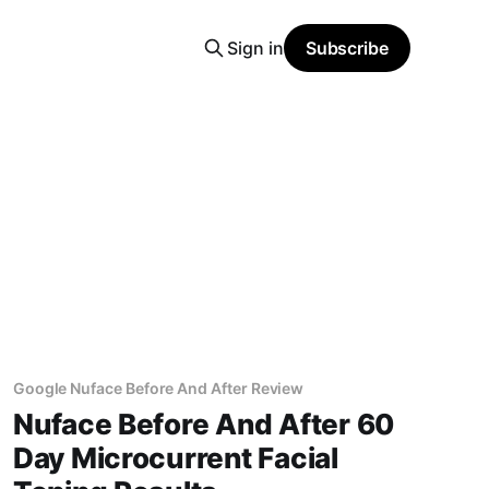
Sign in
Subscribe
Google Nuface Before And After Review
Nuface Before And After 60
Day Microcurrent Facial