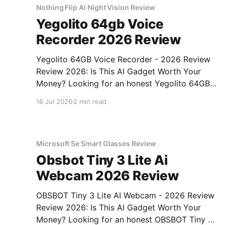
Nothing Flip Ai Night Vision Review
Yegolito 64gb Voice
Recorder 2026 Review
Yegolito 64GB Voice Recorder - 2026 Review
Review 2026: Is This AI Gadget Worth Your
Money? Looking for an honest Yegolito 64GB
Voice Recorder - 2026 Review review? You've
16 Jul 2026
2 min read
come to the right place. As part of YEET
MAGAZINE's commitment to real, unbiased AI
gadget testing, we bought
Microsoft Se Smart Glasses Review
Obsbot Tiny 3 Lite Ai
Webcam 2026 Review
OBSBOT Tiny 3 Lite AI Webcam - 2026 Review
Review 2026: Is This AI Gadget Worth Your
Money? Looking for an honest OBSBOT Tiny 3