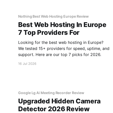
Nothing Best Web Hosting Europe Review
Best Web Hosting In Europe
7 Top Providers For
Looking for the best web hosting in Europe?
We tested 15+ providers for speed, uptime, and
support. Here are our top 7 picks for 2026.
16 Jul 2026
Google Lg Ai Meeting Recorder Review
Upgraded Hidden Camera
Detector 2026 Review