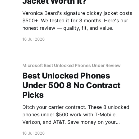
Jacket Worth It?
Veronica Beard's signature dickey jacket costs
$500+. We tested it for 3 months. Here's our
honest review — quality, fit, and value.
16 Jul 2026
Microsoft Best Unlocked Phones Under Review
Best Unlocked Phones
Under 500 8 No Contract
Picks
Ditch your carrier contract. These 8 unlocked
phones under $500 work with T-Mobile,
Verizon, and AT&T. Save money on your
monthly bill.
16 Jul 2026