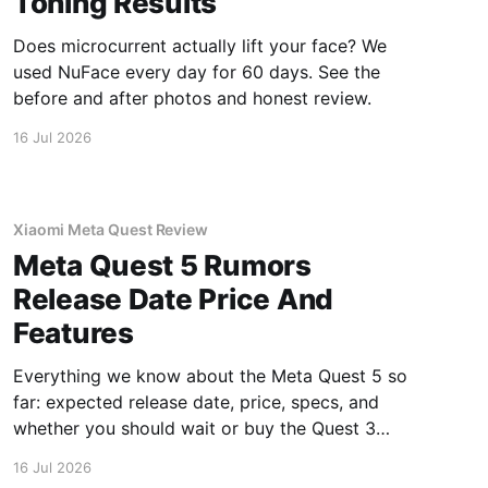
Toning Results
Does microcurrent actually lift your face? We
used NuFace every day for 60 days. See the
before and after photos and honest review.
16 Jul 2026
Xiaomi Meta Quest Review
Meta Quest 5 Rumors
Release Date Price And
Features
Everything we know about the Meta Quest 5 so
far: expected release date, price, specs, and
whether you should wait or buy the Quest 3
now.
16 Jul 2026