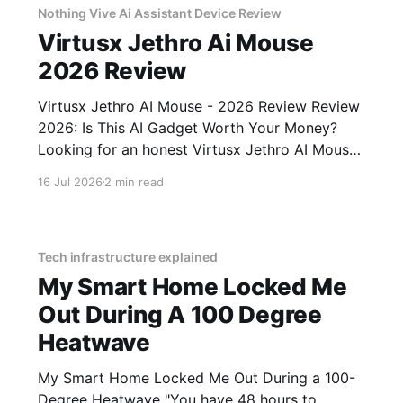
Nothing Vive Ai Assistant Device Review
Virtusx Jethro Ai Mouse
2026 Review
Virtusx Jethro AI Mouse - 2026 Review Review
2026: Is This AI Gadget Worth Your Money?
Looking for an honest Virtusx Jethro AI Mouse
- 2026 Review review? You've come to the
16 Jul 2026
2 min read
right place. As part of YEET MAGAZINE's
commitment to real, unbiased AI gadget
testing, we bought
Tech infrastructure explained
My Smart Home Locked Me
Out During A 100 Degree
Heatwave
My Smart Home Locked Me Out During a 100-
Degree Heatwave "You have 48 hours to