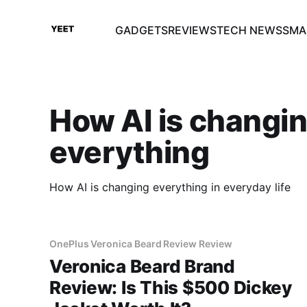
GADGETS
REVIEWS
TECH NEWS
SMA
How AI is changi
everything
How AI is changing everything in everyday life
OnePlus Veronica Beard Review Review
Veronica Beard Brand
Review: Is This $500 Dickey