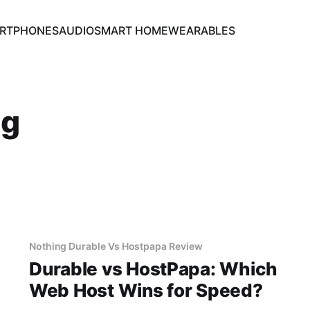
RTPHONES
AUDIO
SMART HOME
WEARABLES
ng
Nothing Durable Vs Hostpapa Review
Durable vs HostPapa: Which
Web Host Wins for Speed?