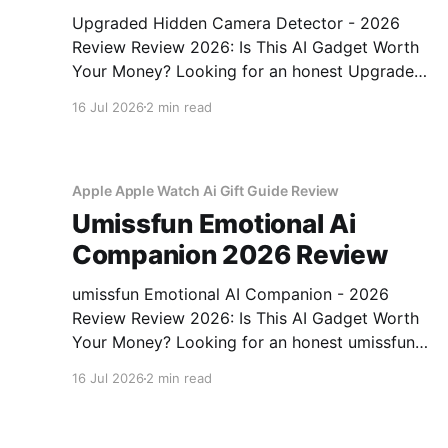
Upgraded Hidden Camera Detector - 2026
Review Review 2026: Is This AI Gadget Worth
Your Money? Looking for an honest Upgraded
Hidden Camera Detector - 2026 Review
16 Jul 2026
2 min read
review? You've come to the right place. As part
of YEET MAGAZINE's commitment to real,
unbiased AI gadget testing, we bought
Apple Apple Watch Ai Gift Guide Review
Umissfun Emotional Ai
Companion 2026 Review
umissfun Emotional AI Companion - 2026
Review Review 2026: Is This AI Gadget Worth
Your Money? Looking for an honest umissfun
Emotional AI Companion - 2026 Review
16 Jul 2026
2 min read
review? You've come to the right place. As part
of YEET MAGAZINE's commitment to real,
unbiased AI gadget testing, we bought