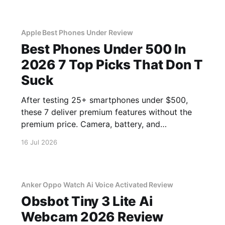
Apple Best Phones Under Review
Best Phones Under 500 In
2026 7 Top Picks That Don T
Suck
After testing 25+ smartphones under $500,
these 7 deliver premium features without the
premium price. Camera, battery, and
performance tested.
16 Jul 2026
Anker Oppo Watch Ai Voice Activated Review
Obsbot Tiny 3 Lite Ai
Webcam 2026 Review