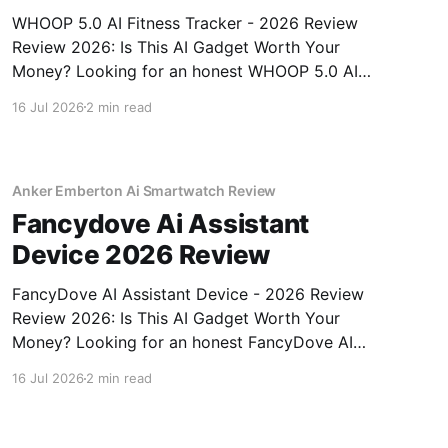
WHOOP 5.0 AI Fitness Tracker - 2026 Review
Review 2026: Is This AI Gadget Worth Your
Money? Looking for an honest WHOOP 5.0 AI
Fitness Tracker - 2026 Review review? You've
16 Jul 2026
2 min read
come to the right place. As part of YEET
MAGAZINE's commitment to real, unbiased AI
Anker Emberton Ai Smartwatch Review
Fancydove Ai Assistant
Device 2026 Review
FancyDove AI Assistant Device - 2026 Review
Review 2026: Is This AI Gadget Worth Your
Money? Looking for an honest FancyDove AI
Assistant Device - 2026 Review review? You've
16 Jul 2026
2 min read
come to the right place. As part of YEET
MAGAZINE's commitment to real, unbiased AI
gadget testing, we bought