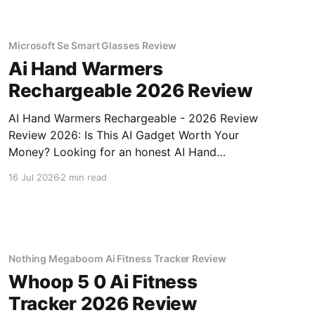
Microsoft Se Smart Glasses Review
Ai Hand Warmers
Rechargeable 2026 Review
AI Hand Warmers Rechargeable - 2026 Review
Review 2026: Is This AI Gadget Worth Your
Money? Looking for an honest AI Hand
Warmers Rechargeable - 2026 Review review?
16 Jul 2026
2 min read
You've come to the right place. As part of
YEET MAGAZINE's commitment to real,
unbiased AI gadget testing, we bought
Nothing Megaboom Ai Fitness Tracker Review
Whoop 5 0 Ai Fitness
Tracker 2026 Review