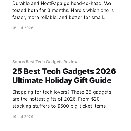
Durable and HostPapa go head-to-head. We
tested both for 3 months. Here's which one is
faster, more reliable, and better for small
business.
16 Jul 2026
Sonos Best Tech Gadgets Review
25 Best Tech Gadgets 2026
Ultimate Holiday Gift Guide
Shopping for tech lovers? These 25 gadgets
are the hottest gifts of 2026. From $20
stocking stuffers to $500 big-ticket items.
16 Jul 2026