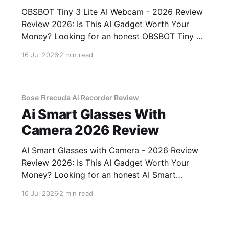
OBSBOT Tiny 3 Lite AI Webcam - 2026 Review
Review 2026: Is This AI Gadget Worth Your
Money? Looking for an honest OBSBOT Tiny 3
Lite AI Webcam - 2026 Review review? You've
16 Jul 2026
2 min read
come to the right place. As part of YEET
MAGAZINE's commitment to real, unbiased AI
Bose Firecuda Ai Recorder Review
Ai Smart Glasses With
Camera 2026 Review
AI Smart Glasses with Camera - 2026 Review
Review 2026: Is This AI Gadget Worth Your
Money? Looking for an honest AI Smart
Glasses with Camera - 2026 Review review?
16 Jul 2026
2 min read
You've come to the right place. As part of
YEET MAGAZINE's commitment to real,
unbiased AI gadget testing,