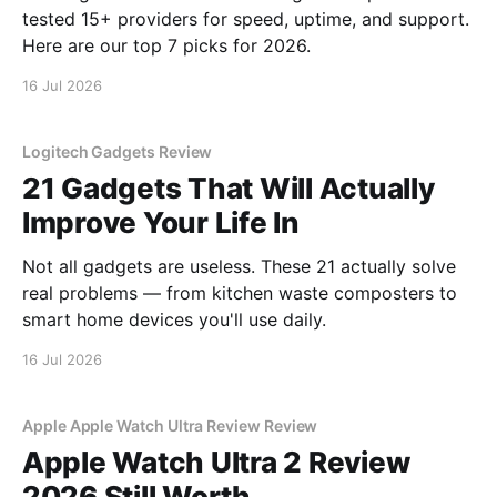
tested 15+ providers for speed, uptime, and support.
Here are our top 7 picks for 2026.
16 Jul 2026
Logitech Gadgets Review
21 Gadgets That Will Actually
Improve Your Life In
Not all gadgets are useless. These 21 actually solve
real problems — from kitchen waste composters to
smart home devices you'll use daily.
16 Jul 2026
Apple Apple Watch Ultra Review Review
Apple Watch Ultra 2 Review
2026 Still Worth