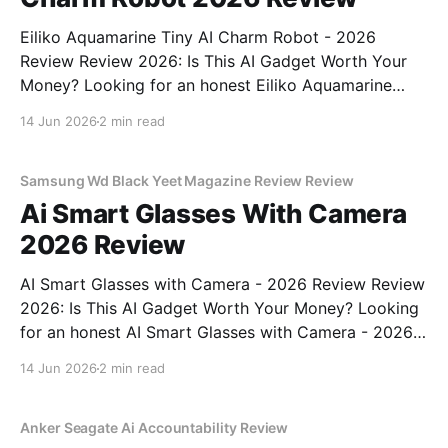
Eiliko Aquamarine Tiny AI Charm Robot - 2026
Review Review 2026: Is This AI Gadget Worth Your
Money? Looking for an honest Eiliko Aquamarine
Tiny AI Charm Robot - 2026 Review review? You've
14 Jun 2026
2 min read
come to the right place. As part of YEET
MAGAZINE's commitment to real, unbiased AI
Samsung Wd Black Yeet Magazine Review Review
Ai Smart Glasses With Camera
2026 Review
AI Smart Glasses with Camera - 2026 Review Review
2026: Is This AI Gadget Worth Your Money? Looking
for an honest AI Smart Glasses with Camera - 2026
Review review? You've come to the right place. As
14 Jun 2026
2 min read
part of YEET MAGAZINE's commitment to real,
unbiased AI gadget testing,
Anker Seagate Ai Accountability Review