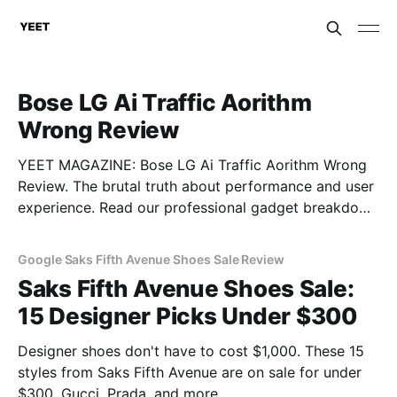
Bose LG Ai Traffic Aorithm
Wrong Review
YEET MAGAZINE: Bose LG Ai Traffic Aorithm Wrong
Review. The brutal truth about performance and user
experience. Read our professional gadget breakdown
before you buy.
Google Saks Fifth Avenue Shoes Sale Review
Saks Fifth Avenue Shoes Sale:
15 Designer Picks Under $300
Designer shoes don't have to cost $1,000. These 15
styles from Saks Fifth Avenue are on sale for under
$300. Gucci, Prada, and more.