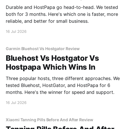
Durable and HostPapa go head-to-head. We tested
both for 3 months. Here's which one is faster, more
reliable, and better for small business.
16 Jul 2026
Garmin Bluehost Vs Hostgator Review
Bluehost Vs Hostgator Vs
Hostpapa Which Wins In
Three popular hosts, three different approaches. We
tested Bluehost, HostGator, and HostPapa for 6
months. Here's the winner for speed and support.
16 Jul 2026
Xiaomi Tanning Pills Before And After Review