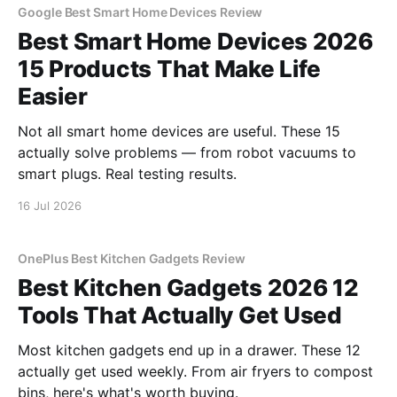
Google Best Smart Home Devices Review
Best Smart Home Devices 2026
15 Products That Make Life
Easier
Not all smart home devices are useful. These 15
actually solve problems — from robot vacuums to
smart plugs. Real testing results.
16 Jul 2026
OnePlus Best Kitchen Gadgets Review
Best Kitchen Gadgets 2026 12
Tools That Actually Get Used
Most kitchen gadgets end up in a drawer. These 12
actually get used weekly. From air fryers to compost
bins, here's what's worth buying.