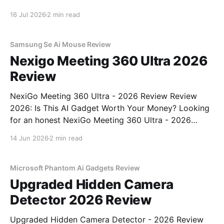
You've come to the right place. As part of YEET
16 Jul 2026
2 min read
MAGAZINE's commitment to real, unbiased AI gadget
testing, we bought
Samsung Se Ai Mouse Review
Nexigo Meeting 360 Ultra 2026
Review
NexiGo Meeting 360 Ultra - 2026 Review Review
2026: Is This AI Gadget Worth Your Money? Looking
for an honest NexiGo Meeting 360 Ultra - 2026
Review review? You've come to the right place. As
14 Jun 2026
2 min read
part of YEET MAGAZINE's commitment to real,
unbiased AI gadget testing, we bought
Microsoft Phantom Ai Gadgets Review
Upgraded Hidden Camera
Detector 2026 Review
Upgraded Hidden Camera Detector - 2026 Review