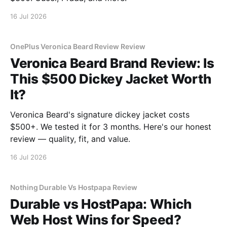
16 Jul 2026
OnePlus Veronica Beard Review Review
Veronica Beard Brand Review: Is
This $500 Dickey Jacket Worth
It?
Veronica Beard's signature dickey jacket costs
$500+. We tested it for 3 months. Here's our honest
review — quality, fit, and value.
16 Jul 2026
Nothing Durable Vs Hostpapa Review
Durable vs HostPapa: Which
Web Host Wins for Speed?