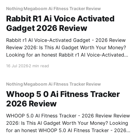
commitment to real, unbiased AI
Nothing Megaboom Ai Fitness Tracker Review
Rabbit R1 Ai Voice Activated
Gadget 2026 Review
Rabbit r1 AI Voice-Activated Gadget - 2026 Review
Review 2026: Is This AI Gadget Worth Your Money?
Looking for an honest Rabbit r1 AI Voice-Activated
Gadget - 2026 Review review? You've come to the
16 Jul 2026
2 min read
right place. As part of YEET MAGAZINE's
commitment to real, unbiased AI
Nothing Megaboom Ai Fitness Tracker Review
Whoop 5 0 Ai Fitness Tracker
2026 Review
WHOOP 5.0 AI Fitness Tracker - 2026 Review Review
2026: Is This AI Gadget Worth Your Money? Looking
for an honest WHOOP 5.0 AI Fitness Tracker - 2026