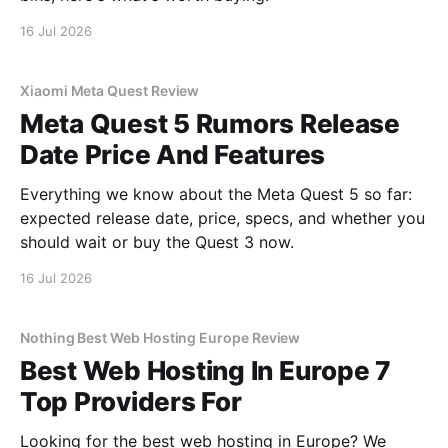
16 Jul 2026
Xiaomi Meta Quest Review
Meta Quest 5 Rumors Release
Date Price And Features
Everything we know about the Meta Quest 5 so far:
expected release date, price, specs, and whether you
should wait or buy the Quest 3 now.
16 Jul 2026
Nothing Best Web Hosting Europe Review
Best Web Hosting In Europe 7
Top Providers For
Looking for the best web hosting in Europe? We