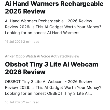
Ai Hand Warmers Rechargeable
2026 Review
AI Hand Warmers Rechargeable - 2026 Review
Review 2026: Is This AI Gadget Worth Your Money?
Looking for an honest AI Hand Warmers
Rechargeable - 2026 Review review? You've come to
16 Jul 2026
2 min read
the right place. As part of YEET MAGAZINE's
commitment to real, unbiased AI gadget testing, we
bought
Anker Oppo Watch Ai Voice Activated Review
Obsbot Tiny 3 Lite Ai Webcam
2026 Review
OBSBOT Tiny 3 Lite AI Webcam - 2026 Review
Review 2026: Is This AI Gadget Worth Your Money?
Looking for an honest OBSBOT Tiny 3 Lite AI
Webcam - 2026 Review review? You've come to the
16 Jul 2026
2 min read
right place. As part of YEET MAGAZINE's