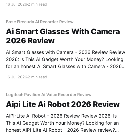
Review review? You've come to the right place. As
16 Jul 2026
2 min read
part of YEET MAGAZINE's commitment to real,
unbiased AI
Bose Firecuda Ai Recorder Review
Ai Smart Glasses With Camera
2026 Review
AI Smart Glasses with Camera - 2026 Review Review
2026: Is This AI Gadget Worth Your Money? Looking
for an honest AI Smart Glasses with Camera - 2026
Review review? You've come to the right place. As
16 Jul 2026
2 min read
part of YEET MAGAZINE's commitment to real,
unbiased AI gadget testing,
Logitech Pavilion Ai Voice Recorder Review
Aipi Lite Ai Robot 2026 Review
AIPI-Lite AI Robot - 2026 Review Review 2026: Is
This AI Gadget Worth Your Money? Looking for an
honest AIPI-Lite AI Robot - 2026 Review review?