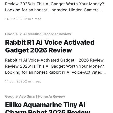
Review 2026: Is This AI Gadget Worth Your Money?
Looking for an honest Upgraded Hidden Camera
Detector - 2026 Review review? You've come to the
14 Jun 2026
2 min read
right place. As part of YEET MAGAZINE's
commitment to real, unbiased AI gadget testing, we
bought
Google Lg Ai Meeting Recorder Review
Rabbit R1 Ai Voice Activated
Gadget 2026 Review
Rabbit r1 AI Voice-Activated Gadget - 2026 Review
Review 2026: Is This AI Gadget Worth Your Money?
Looking for an honest Rabbit r1 AI Voice-Activated
Gadget - 2026 Review review? You've come to the
14 Jun 2026
2 min read
right place. As part of YEET MAGAZINE's
commitment to real, unbiased AI
Google Vivo Smart Home Ai Review
Eiliko Aquamarine Tiny Ai
Charm Robot 2026 Review