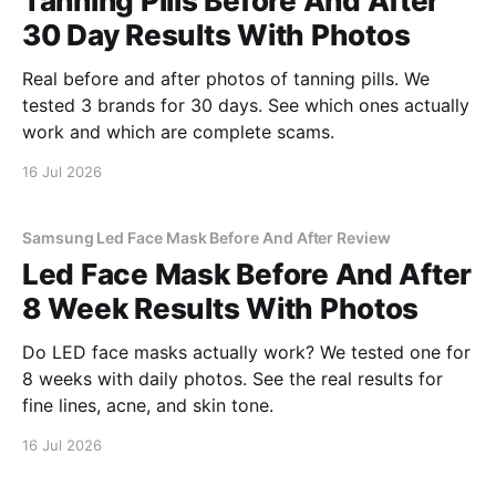
Tanning Pills Before And After
30 Day Results With Photos
Real before and after photos of tanning pills. We
tested 3 brands for 30 days. See which ones actually
work and which are complete scams.
16 Jul 2026
Samsung Led Face Mask Before And After Review
Led Face Mask Before And After
8 Week Results With Photos
Do LED face masks actually work? We tested one for
8 weeks with daily photos. See the real results for
fine lines, acne, and skin tone.
16 Jul 2026