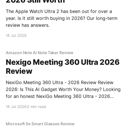
The Apple Watch Ultra 2 has been out for over a
year. Is it still worth buying in 2026? Our long-term
review has answers.
16 Jul 2026
Amazon Note Ai Note Taker Review
Nexigo Meeting 360 Ultra 2026
Review
NexiGo Meeting 360 Ultra - 2026 Review Review
2026: Is This AI Gadget Worth Your Money? Looking
for an honest NexiGo Meeting 360 Ultra - 2026
Review review? You've come to the right place. As
16 Jul 2026
2 min read
part of YEET MAGAZINE's commitment to real,
unbiased AI gadget testing, we bought
Microsoft Se Smart Glasses Review