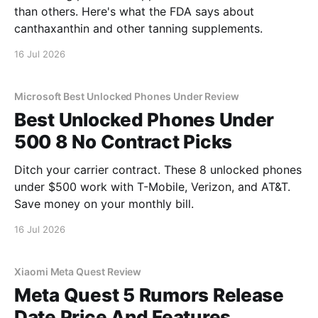
than others. Here's what the FDA says about
canthaxanthin and other tanning supplements.
16 Jul 2026
Microsoft Best Unlocked Phones Under Review
Best Unlocked Phones Under
500 8 No Contract Picks
Ditch your carrier contract. These 8 unlocked phones
under $500 work with T-Mobile, Verizon, and AT&T.
Save money on your monthly bill.
16 Jul 2026
Xiaomi Meta Quest Review
Meta Quest 5 Rumors Release
Date Price And Features