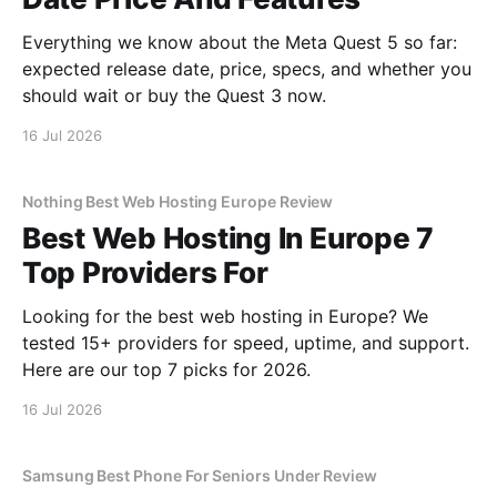
Everything we know about the Meta Quest 5 so far:
expected release date, price, specs, and whether you
should wait or buy the Quest 3 now.
16 Jul 2026
Nothing Best Web Hosting Europe Review
Best Web Hosting In Europe 7
Top Providers For
Looking for the best web hosting in Europe? We
tested 15+ providers for speed, uptime, and support.
Here are our top 7 picks for 2026.
16 Jul 2026
Samsung Best Phone For Seniors Under Review