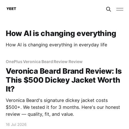
How AI is changing everything
How AI is changing everything in everyday life
OnePlus Veronica Beard Review Review
Veronica Beard Brand Review: Is
This $500 Dickey Jacket Worth
It?
Veronica Beard's signature dickey jacket costs
$500+. We tested it for 3 months. Here's our honest
review — quality, fit, and value.
16 Jul 2026