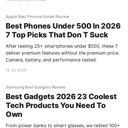
YEET MAGAZINE's commitment to real, unbiased AI
gadget testing, we bought
Apple Best Phones Under Review
Best Phones Under 500 In 2026
7 Top Picks That Don T Suck
After testing 25+ smartphones under $500, these 7
deliver premium features without the premium price.
Camera, battery, and performance tested.
16 Jul 2026
Samsung Best Gadgets Review
Best Gadgets 2026 23 Coolest
Tech Products You Need To
Own
From power banks to smart glasses, we tested 100+