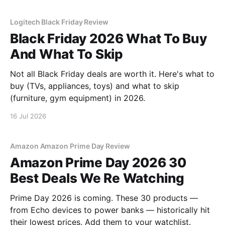
Logitech Black Friday Review
Black Friday 2026 What To Buy
And What To Skip
Not all Black Friday deals are worth it. Here's what to
buy (TVs, appliances, toys) and what to skip
(furniture, gym equipment) in 2026.
16 Jul 2026
Amazon Amazon Prime Day Review
Amazon Prime Day 2026 30
Best Deals We Re Watching
Prime Day 2026 is coming. These 30 products —
from Echo devices to power banks — historically hit
their lowest prices. Add them to your watchlist.