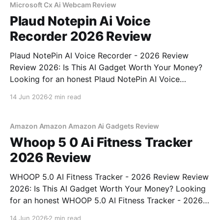
Microsoft Cx Ai Webcam Review
Plaud Notepin Ai Voice
Recorder 2026 Review
Plaud NotePin AI Voice Recorder - 2026 Review
Review 2026: Is This AI Gadget Worth Your Money?
Looking for an honest Plaud NotePin AI Voice
Recorder - 2026 Review review? You've come to the
14 Jun 2026
2 min read
right place. As part of YEET MAGAZINE's
commitment to real, unbiased AI gadget testing,
Amazon Amazon Amazon Ai Gadgets Review
Whoop 5 0 Ai Fitness Tracker
2026 Review
WHOOP 5.0 AI Fitness Tracker - 2026 Review Review
2026: Is This AI Gadget Worth Your Money? Looking
for an honest WHOOP 5.0 AI Fitness Tracker - 2026
Review review? You've come to the right place. As
14 Jun 2026
2 min read