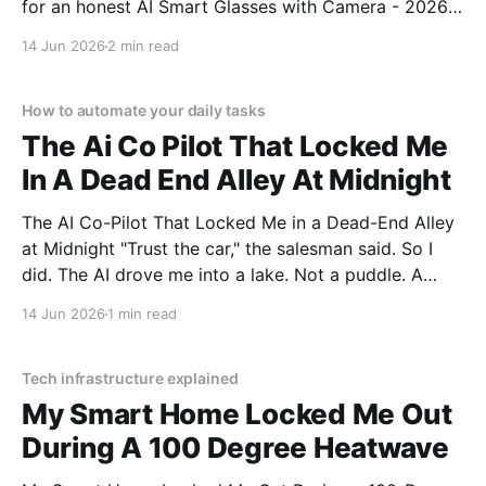
for an honest AI Smart Glasses with Camera - 2026
Review review? You've come to the right place. As
14 Jun 2026
2 min read
part of YEET MAGAZINE's commitment to real,
unbiased AI gadget testing,
How to automate your daily tasks
The Ai Co Pilot That Locked Me
In A Dead End Alley At Midnight
The AI Co-Pilot That Locked Me in a Dead-End Alley
at Midnight "Trust the car," the salesman said. So I
did. The AI drove me into a lake. Not a puddle. A
lake. The navigation system said "Water depth
14 Jun 2026
1 min read
acceptable." The car floated for
Tech infrastructure explained
My Smart Home Locked Me Out
During A 100 Degree Heatwave