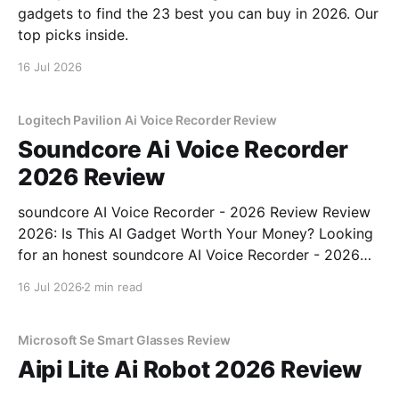
gadgets to find the 23 best you can buy in 2026. Our
top picks inside.
16 Jul 2026
Logitech Pavilion Ai Voice Recorder Review
Soundcore Ai Voice Recorder
2026 Review
soundcore AI Voice Recorder - 2026 Review Review
2026: Is This AI Gadget Worth Your Money? Looking
for an honest soundcore AI Voice Recorder - 2026
Review review? You've come to the right place. As
16 Jul 2026
2 min read
part of YEET MAGAZINE's commitment to real,
unbiased AI gadget testing, we bought
Microsoft Se Smart Glasses Review
Aipi Lite Ai Robot 2026 Review