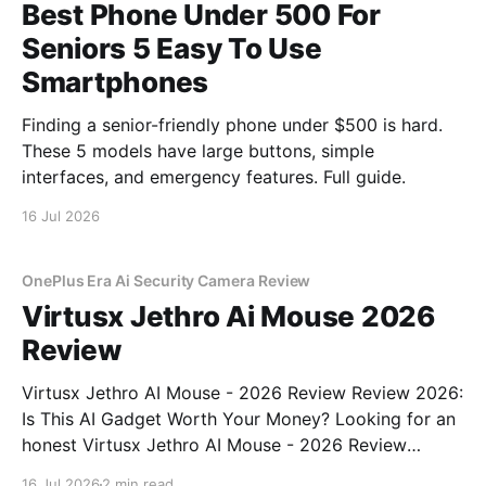
Best Phone Under 500 For
Seniors 5 Easy To Use
Smartphones
Finding a senior-friendly phone under $500 is hard.
These 5 models have large buttons, simple
interfaces, and emergency features. Full guide.
16 Jul 2026
OnePlus Era Ai Security Camera Review
Virtusx Jethro Ai Mouse 2026
Review
Virtusx Jethro AI Mouse - 2026 Review Review 2026:
Is This AI Gadget Worth Your Money? Looking for an
honest Virtusx Jethro AI Mouse - 2026 Review
review? You've come to the right place. As part of
16 Jul 2026
2 min read