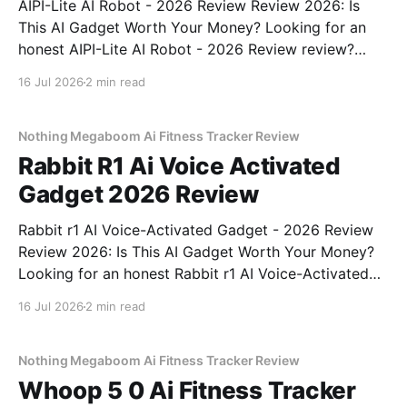
AIPI-Lite AI Robot - 2026 Review Review 2026: Is
This AI Gadget Worth Your Money? Looking for an
honest AIPI-Lite AI Robot - 2026 Review review?
You've come to the right place. As part of YEET
16 Jul 2026
2 min read
MAGAZINE's commitment to real, unbiased AI gadget
testing, we bought
Nothing Megaboom Ai Fitness Tracker Review
Rabbit R1 Ai Voice Activated
Gadget 2026 Review
Rabbit r1 AI Voice-Activated Gadget - 2026 Review
Review 2026: Is This AI Gadget Worth Your Money?
Looking for an honest Rabbit r1 AI Voice-Activated
Gadget - 2026 Review review? You've come to the
16 Jul 2026
2 min read
right place. As part of YEET MAGAZINE's
commitment to real, unbiased AI
Nothing Megaboom Ai Fitness Tracker Review
Whoop 5 0 Ai Fitness Tracker