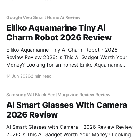
part of YEET MAGAZINE's commitment to real,
unbiased AI
Google Vivo Smart Home Ai Review
Eiliko Aquamarine Tiny Ai
Charm Robot 2026 Review
Eiliko Aquamarine Tiny AI Charm Robot - 2026
Review Review 2026: Is This AI Gadget Worth Your
Money? Looking for an honest Eiliko Aquamarine
Tiny AI Charm Robot - 2026 Review review? You've
14 Jun 2026
2 min read
come to the right place. As part of YEET
MAGAZINE's commitment to real, unbiased AI
Samsung Wd Black Yeet Magazine Review Review
Ai Smart Glasses With Camera
2026 Review
AI Smart Glasses with Camera - 2026 Review Review
2026: Is This AI Gadget Worth Your Money? Looking