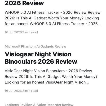
2026 Review
WHOOP 5.0 AI Fitness Tracker - 2026 Review Review
2026: Is This AI Gadget Worth Your Money? Looking
for an honest WHOOP 5.0 AI Fitness Tracker - 2026
Review review? You've come to the right place. As
16 Jul 2026
2 min read
part of YEET MAGAZINE's commitment to real,
unbiased AI
Microsoft Phantom Ai Gadgets Review
Visiogear Night Vision
Binoculars 2026 Review
VisioGear Night Vision Binoculars - 2026 Review
Review 2026: Is This AI Gadget Worth Your Money?
Looking for an honest VisioGear Night Vision
Binoculars - 2026 Review review? You've come to
16 Jul 2026
2 min read
the right place. As part of YEET MAGAZINE's
commitment to real, unbiased AI gadget testing, we
bought
Logitech Pavilion Ai Voice Recorder Review