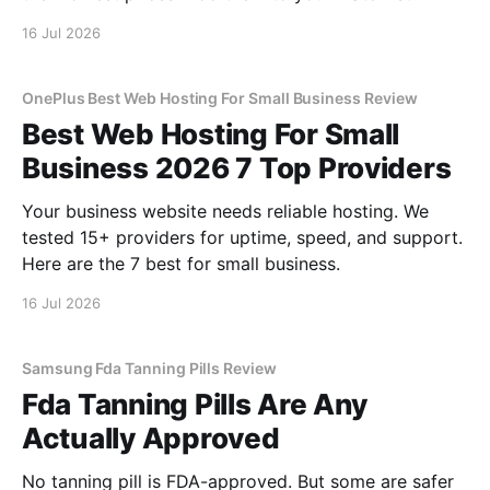
16 Jul 2026
OnePlus Best Web Hosting For Small Business Review
Best Web Hosting For Small
Business 2026 7 Top Providers
Your business website needs reliable hosting. We
tested 15+ providers for uptime, speed, and support.
Here are the 7 best for small business.
16 Jul 2026
Samsung Fda Tanning Pills Review
Fda Tanning Pills Are Any
Actually Approved
No tanning pill is FDA-approved. But some are safer