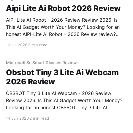
Aipi Lite Ai Robot 2026 Review
AIPI-Lite AI Robot - 2026 Review Review 2026: Is
This AI Gadget Worth Your Money? Looking for an
honest AIPI-Lite AI Robot - 2026 Review review?
You've come to the right place. As part of YEET
16 Jul 2026
2 min read
MAGAZINE's commitment to real, unbiased AI gadget
testing, we bought
Microsoft Se Smart Glasses Review
Obsbot Tiny 3 Lite Ai Webcam
2026 Review
OBSBOT Tiny 3 Lite AI Webcam - 2026 Review
Review 2026: Is This AI Gadget Worth Your Money?
Looking for an honest OBSBOT Tiny 3 Lite AI
Webcam - 2026 Review review? You've come to the
14 Jun 2026
2 min read
right place. As part of YEET MAGAZINE's
commitment to real, unbiased AI