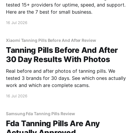
tested 15+ providers for uptime, speed, and support.
Here are the 7 best for small business.
16 Jul 2026
Xiaomi Tanning Pills Before And After Review
Tanning Pills Before And After
30 Day Results With Photos
Real before and after photos of tanning pills. We
tested 3 brands for 30 days. See which ones actually
work and which are complete scams.
16 Jul 2026
Samsung Fda Tanning Pills Review
Fda Tanning Pills Are Any
Actually Approved