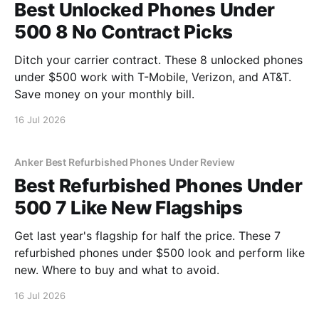
Best Unlocked Phones Under
500 8 No Contract Picks
Ditch your carrier contract. These 8 unlocked phones
under $500 work with T-Mobile, Verizon, and AT&T.
Save money on your monthly bill.
16 Jul 2026
Anker Best Refurbished Phones Under Review
Best Refurbished Phones Under
500 7 Like New Flagships
Get last year's flagship for half the price. These 7
refurbished phones under $500 look and perform like
new. Where to buy and what to avoid.
16 Jul 2026