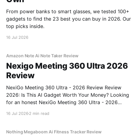
From power banks to smart glasses, we tested 100+
gadgets to find the 23 best you can buy in 2026. Our
top picks inside.
16 Jul 2026
Amazon Note Ai Note Taker Review
Nexigo Meeting 360 Ultra 2026
Review
NexiGo Meeting 360 Ultra - 2026 Review Review
2026: Is This AI Gadget Worth Your Money? Looking
for an honest NexiGo Meeting 360 Ultra - 2026
Review review? You've come to the right place. As
16 Jul 2026
2 min read
part of YEET MAGAZINE's commitment to real,
unbiased AI gadget testing, we bought
Nothing Megaboom Ai Fitness Tracker Review