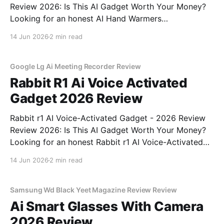
Review 2026: Is This AI Gadget Worth Your Money?
Looking for an honest AI Hand Warmers
Rechargeable - 2026 Review review? You've come to
14 Jun 2026
2 min read
the right place. As part of YEET MAGAZINE's
commitment to real, unbiased AI gadget testing, we
bought
Google Lg Ai Meeting Recorder Review
Rabbit R1 Ai Voice Activated
Gadget 2026 Review
Rabbit r1 AI Voice-Activated Gadget - 2026 Review
Review 2026: Is This AI Gadget Worth Your Money?
Looking for an honest Rabbit r1 AI Voice-Activated
Gadget - 2026 Review review? You've come to the
14 Jun 2026
2 min read
right place. As part of YEET MAGAZINE's
commitment to real, unbiased AI
Samsung Wd Black Yeet Magazine Review Review
Ai Smart Glasses With Camera
2026 Review