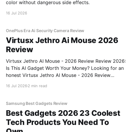
color without dangerous side effects.
16 Jul 2026
OnePlus Era Ai Security Camera Review
Virtusx Jethro Ai Mouse 2026
Review
Virtusx Jethro AI Mouse - 2026 Review Review 2026:
Is This AI Gadget Worth Your Money? Looking for an
honest Virtusx Jethro AI Mouse - 2026 Review
review? You've come to the right place. As part of
16 Jul 2026
2 min read
YEET MAGAZINE's commitment to real, unbiased AI
gadget testing, we bought
Samsung Best Gadgets Review
Best Gadgets 2026 23 Coolest
Tech Products You Need To
Own