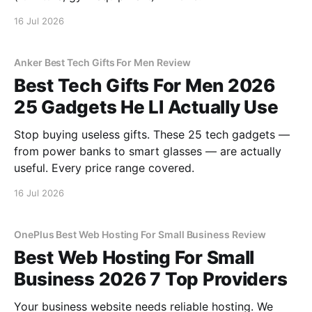
16 Jul 2026
Anker Best Tech Gifts For Men Review
Best Tech Gifts For Men 2026
25 Gadgets He Ll Actually Use
Stop buying useless gifts. These 25 tech gadgets —
from power banks to smart glasses — are actually
useful. Every price range covered.
16 Jul 2026
OnePlus Best Web Hosting For Small Business Review
Best Web Hosting For Small
Business 2026 7 Top Providers
Your business website needs reliable hosting. We