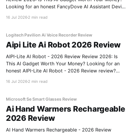
Looking for an honest FancyDove AI Assistant Device
- 2026 Review review? You've come to the right
16 Jul 2026
2 min read
place. As part of YEET MAGAZINE's commitment to
real, unbiased AI gadget testing, we bought
Logitech Pavilion Ai Voice Recorder Review
Aipi Lite Ai Robot 2026 Review
AIPI-Lite AI Robot - 2026 Review Review 2026: Is
This AI Gadget Worth Your Money? Looking for an
honest AIPI-Lite AI Robot - 2026 Review review?
You've come to the right place. As part of YEET
16 Jul 2026
2 min read
MAGAZINE's commitment to real, unbiased AI gadget
testing, we bought
Microsoft Se Smart Glasses Review
Ai Hand Warmers Rechargeable
2026 Review
AI Hand Warmers Rechargeable - 2026 Review