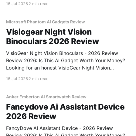
Review review? You've come to the right place. As
16 Jul 2026
2 min read
part of YEET MAGAZINE's commitment to real,
unbiased AI gadget testing,
Microsoft Phantom Ai Gadgets Review
Visiogear Night Vision
Binoculars 2026 Review
VisioGear Night Vision Binoculars - 2026 Review
Review 2026: Is This AI Gadget Worth Your Money?
Looking for an honest VisioGear Night Vision
Binoculars - 2026 Review review? You've come to
16 Jul 2026
2 min read
the right place. As part of YEET MAGAZINE's
commitment to real, unbiased AI gadget testing, we
bought
Anker Emberton Ai Smartwatch Review
Fancydove Ai Assistant Device
2026 Review
FancyDove AI Assistant Device - 2026 Review
Review 2026: Is This AI Gadget Worth Your Money?