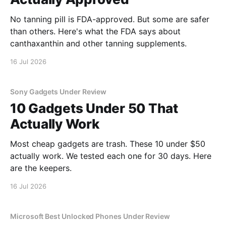
No tanning pill is FDA-approved. But some are safer
than others. Here's what the FDA says about
canthaxanthin and other tanning supplements.
16 Jul 2026
Sony Gadgets Under Review
10 Gadgets Under 50 That
Actually Work
Most cheap gadgets are trash. These 10 under $50
actually work. We tested each one for 30 days. Here
are the keepers.
16 Jul 2026
Microsoft Best Unlocked Phones Under Review