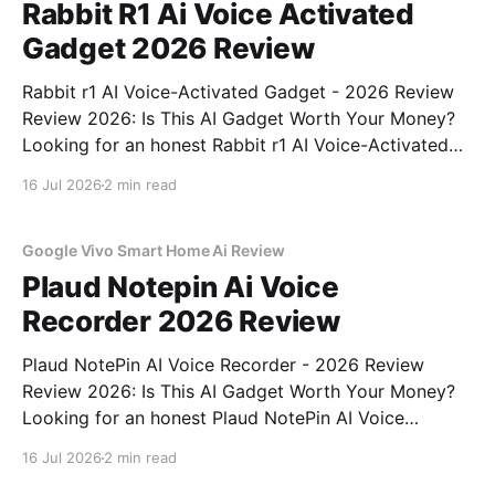
Rabbit R1 Ai Voice Activated
Gadget 2026 Review
Rabbit r1 AI Voice-Activated Gadget - 2026 Review
Review 2026: Is This AI Gadget Worth Your Money?
Looking for an honest Rabbit r1 AI Voice-Activated
Gadget - 2026 Review review? You've come to the
16 Jul 2026
2 min read
right place. As part of YEET MAGAZINE's
commitment to real, unbiased AI
Google Vivo Smart Home Ai Review
Plaud Notepin Ai Voice
Recorder 2026 Review
Plaud NotePin AI Voice Recorder - 2026 Review
Review 2026: Is This AI Gadget Worth Your Money?
Looking for an honest Plaud NotePin AI Voice
Recorder - 2026 Review review? You've come to the
16 Jul 2026
2 min read
right place. As part of YEET MAGAZINE's