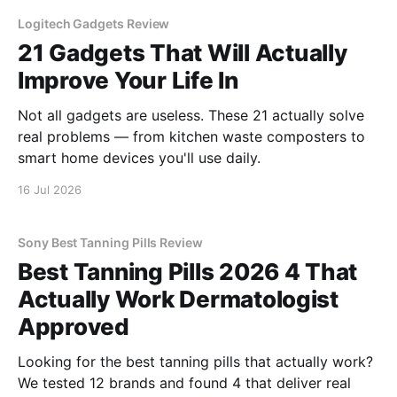
Logitech Gadgets Review
21 Gadgets That Will Actually
Improve Your Life In
Not all gadgets are useless. These 21 actually solve
real problems — from kitchen waste composters to
smart home devices you'll use daily.
16 Jul 2026
Sony Best Tanning Pills Review
Best Tanning Pills 2026 4 That
Actually Work Dermatologist
Approved
Looking for the best tanning pills that actually work?
We tested 12 brands and found 4 that deliver real