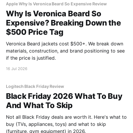
Apple Why Is Veronica Beard So Expensive Review
Why Is Veronica Beard So
Expensive? Breaking Down the
$500 Price Tag
Veronica Beard jackets cost $500+. We break down
materials, construction, and brand positioning to see
if the price is justified.
16 Jul 2026
Logitech Black Friday Review
Black Friday 2026 What To Buy
And What To Skip
Not all Black Friday deals are worth it. Here's what to
buy (TVs, appliances, toys) and what to skip
(furniture, gym equipment) in 2026.