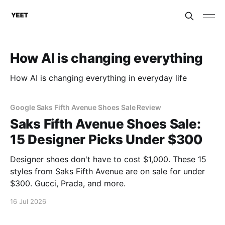
How AI is changing everything
How AI is changing everything in everyday life
Google Saks Fifth Avenue Shoes Sale Review
Saks Fifth Avenue Shoes Sale:
15 Designer Picks Under $300
Designer shoes don't have to cost $1,000. These 15
styles from Saks Fifth Avenue are on sale for under
$300. Gucci, Prada, and more.
16 Jul 2026