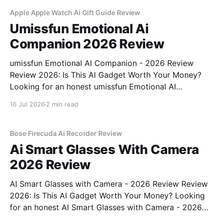
commitment to real, unbiased AI gadget testing,
Apple Apple Watch Ai Gift Guide Review
Umissfun Emotional Ai
Companion 2026 Review
umissfun Emotional AI Companion - 2026 Review
Review 2026: Is This AI Gadget Worth Your Money?
Looking for an honest umissfun Emotional AI
Companion - 2026 Review review? You've come to
16 Jul 2026
2 min read
the right place. As part of YEET MAGAZINE's
commitment to real, unbiased AI gadget testing, we
bought
Bose Firecuda Ai Recorder Review
Ai Smart Glasses With Camera
2026 Review
AI Smart Glasses with Camera - 2026 Review Review
2026: Is This AI Gadget Worth Your Money? Looking
for an honest AI Smart Glasses with Camera - 2026