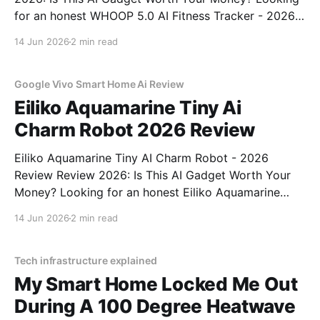
for an honest WHOOP 5.0 AI Fitness Tracker - 2026
Review review? You've come to the right place. As
14 Jun 2026
2 min read
part of YEET MAGAZINE's commitment to real,
unbiased AI
Google Vivo Smart Home Ai Review
Eiliko Aquamarine Tiny Ai
Charm Robot 2026 Review
Eiliko Aquamarine Tiny AI Charm Robot - 2026
Review Review 2026: Is This AI Gadget Worth Your
Money? Looking for an honest Eiliko Aquamarine
Tiny AI Charm Robot - 2026 Review review? You've
14 Jun 2026
2 min read
come to the right place. As part of YEET
MAGAZINE's commitment to real, unbiased AI
Tech infrastructure explained
My Smart Home Locked Me Out
During A 100 Degree Heatwave