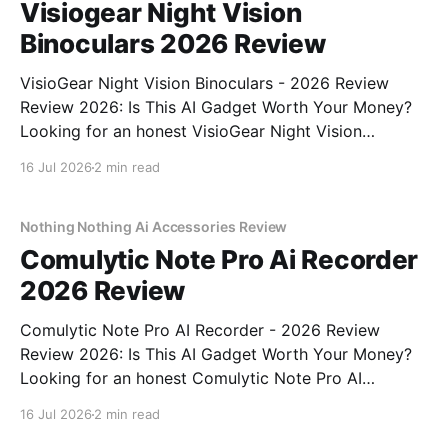
Visiogear Night Vision
Binoculars 2026 Review
VisioGear Night Vision Binoculars - 2026 Review
Review 2026: Is This AI Gadget Worth Your Money?
Looking for an honest VisioGear Night Vision
Binoculars - 2026 Review review? You've come to
16 Jul 2026
2 min read
the right place. As part of YEET MAGAZINE's
commitment to real, unbiased AI gadget testing, we
bought
Nothing Nothing Ai Accessories Review
Comulytic Note Pro Ai Recorder
2026 Review
Comulytic Note Pro AI Recorder - 2026 Review
Review 2026: Is This AI Gadget Worth Your Money?
Looking for an honest Comulytic Note Pro AI
Recorder - 2026 Review review? You've come to the
16 Jul 2026
2 min read
right place. As part of YEET MAGAZINE's