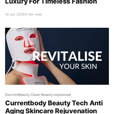
Luxury For Timeless Fashion
14 Jun 2026
5 min read
GarminBeauty Clean Beauty explained
Currentbody Beauty Tech Anti
Aging Skincare Rejuvenation