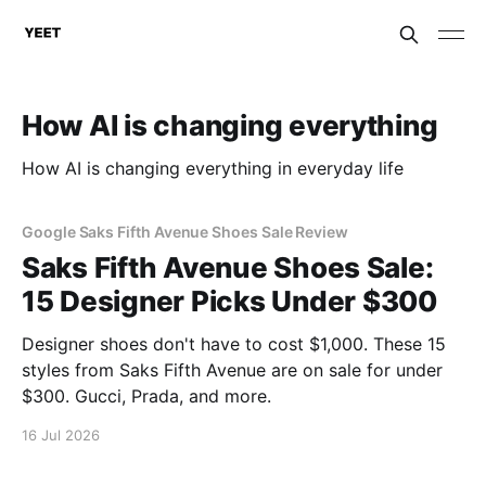
How AI is changing everything
How AI is changing everything in everyday life
Google Saks Fifth Avenue Shoes Sale Review
Saks Fifth Avenue Shoes Sale:
15 Designer Picks Under $300
Designer shoes don't have to cost $1,000. These 15
styles from Saks Fifth Avenue are on sale for under
$300. Gucci, Prada, and more.
16 Jul 2026