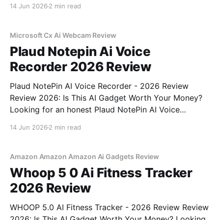
Webcam - 2026 Review review? You've come to the
14 Jun 2026
2 min read
right place. As part of YEET MAGAZINE's
commitment to real, unbiased AI
Microsoft Cx Ai Webcam Review
Plaud Notepin Ai Voice
Recorder 2026 Review
Plaud NotePin AI Voice Recorder - 2026 Review
Review 2026: Is This AI Gadget Worth Your Money?
Looking for an honest Plaud NotePin AI Voice
Recorder - 2026 Review review? You've come to the
14 Jun 2026
2 min read
right place. As part of YEET MAGAZINE's
commitment to real, unbiased AI gadget testing,
Amazon Amazon Amazon Ai Gadgets Review
Whoop 5 0 Ai Fitness Tracker
2026 Review
WHOOP 5.0 AI Fitness Tracker - 2026 Review Review
2026: Is This AI Gadget Worth Your Money? Looking