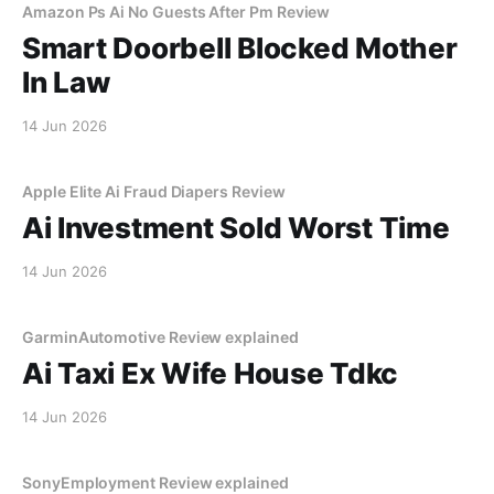
Amazon Ps Ai No Guests After Pm Review
Smart Doorbell Blocked Mother
In Law
14 Jun 2026
Apple Elite Ai Fraud Diapers Review
Ai Investment Sold Worst Time
14 Jun 2026
GarminAutomotive Review explained
Ai Taxi Ex Wife House Tdkc
14 Jun 2026
SonyEmployment Review explained