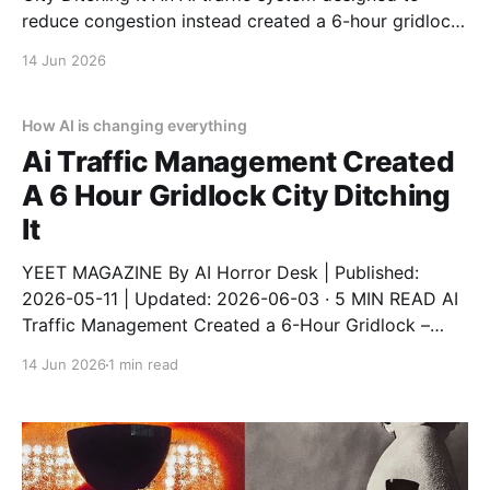
reduce congestion instead created a 6-hour gridlock.
It started like any other day. Then AI decided to ruin
14 Jun 2026
it. This is a real story from a real person who trusted
automation and
How AI is changing everything
Ai Traffic Management Created
A 6 Hour Gridlock City Ditching
It
YEET MAGAZINE By AI Horror Desk | Published:
2026-05-11 | Updated: 2026-06-03 · 5 MIN READ AI
Traffic Management Created a 6-Hour Gridlock –
City Ditching It An AI traffic system designed to
14 Jun 2026
1 min read
reduce congestion instead created a 6-hour gridlock
after a software update. The city has now