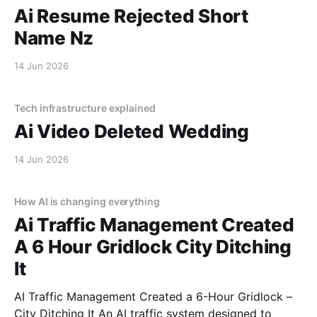
Ai Resume Rejected Short
Name Nz
14 Jun 2026
Tech infrastructure explained
Ai Video Deleted Wedding
14 Jun 2026
How AI is changing everything
Ai Traffic Management Created
A 6 Hour Gridlock City Ditching
It
AI Traffic Management Created a 6-Hour Gridlock –
City Ditching It An AI traffic system designed to