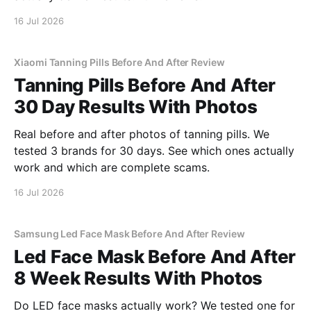
16 Jul 2026
Xiaomi Tanning Pills Before And After Review
Tanning Pills Before And After
30 Day Results With Photos
Real before and after photos of tanning pills. We
tested 3 brands for 30 days. See which ones actually
work and which are complete scams.
16 Jul 2026
Samsung Led Face Mask Before And After Review
Led Face Mask Before And After
8 Week Results With Photos
Do LED face masks actually work? We tested one for