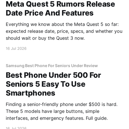
Meta Quest 5 Rumors Release
Date Price And Features
Everything we know about the Meta Quest 5 so far:
expected release date, price, specs, and whether you
should wait or buy the Quest 3 now.
16 Jul 2026
Samsung Best Phone For Seniors Under Review
Best Phone Under 500 For
Seniors 5 Easy To Use
Smartphones
Finding a senior-friendly phone under $500 is hard.
These 5 models have large buttons, simple
interfaces, and emergency features. Full guide.
16 Jul 2026