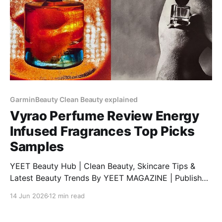
GarminBeauty Clean Beauty explained
Vyrao Perfume Review Energy
Infused Fragrances Top Picks
Samples
YEET Beauty Hub | Clean Beauty, Skincare Tips &
Latest Beauty Trends By YEET MAGAZINE | Published
February 06, 2025, at 1:00 PM (GMT) | Updated
14 Jun 2026
12 min read
February 06, 2025, at 9:00 PM (GMT) Discover Vyrao
Perfumes: A Unique Blend of Energy and Fragrance