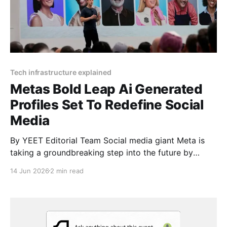
Tech infrastructure explained
Metas Bold Leap Ai Generated
Profiles Set To Redefine Social
Media
By YEET Editorial Team Social media giant Meta is
taking a groundbreaking step into the future by
integrating millions of AI-generated profiles into
14 Jun 2026
2 min read
Facebook and Instagram. These digital entities are
designed to mimic real users with profile pictures,
bios, and the ability to post and interact online. This
move,