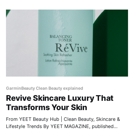
GarminBeauty Clean Beauty explained
Revive Skincare Luxury That
Transforms Your Skin
From YEET Beauty Hub | Clean Beauty, Skincare &
Lifestyle Trends By YEET MAGAZINE, published
January 27, 2025, 12:00 PM CET, updated February