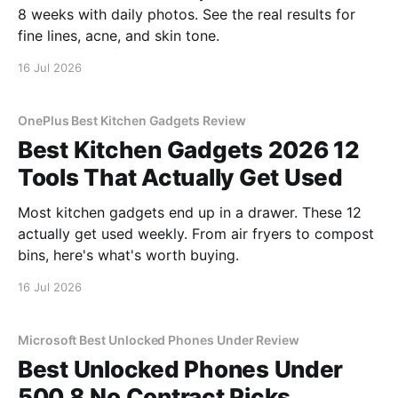
8 weeks with daily photos. See the real results for
fine lines, acne, and skin tone.
16 Jul 2026
OnePlus Best Kitchen Gadgets Review
Best Kitchen Gadgets 2026 12
Tools That Actually Get Used
Most kitchen gadgets end up in a drawer. These 12
actually get used weekly. From air fryers to compost
bins, here's what's worth buying.
16 Jul 2026
Microsoft Best Unlocked Phones Under Review
Best Unlocked Phones Under
500 8 No Contract Picks