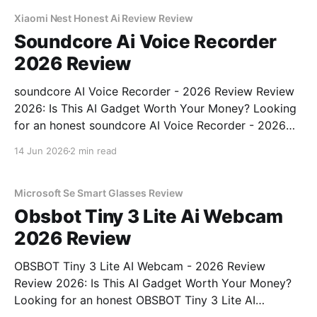
commitment to real, unbiased AI gadget testing,
Xiaomi Nest Honest Ai Review Review
Soundcore Ai Voice Recorder
2026 Review
soundcore AI Voice Recorder - 2026 Review Review
2026: Is This AI Gadget Worth Your Money? Looking
for an honest soundcore AI Voice Recorder - 2026
Review review? You've come to the right place. As
14 Jun 2026
2 min read
part of YEET MAGAZINE's commitment to real,
unbiased AI gadget testing, we bought
Microsoft Se Smart Glasses Review
Obsbot Tiny 3 Lite Ai Webcam
2026 Review
OBSBOT Tiny 3 Lite AI Webcam - 2026 Review
Review 2026: Is This AI Gadget Worth Your Money?
Looking for an honest OBSBOT Tiny 3 Lite AI