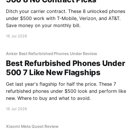
Ditch your carrier contract. These 8 unlocked phones
under $500 work with T-Mobile, Verizon, and AT&T.
Save money on your monthly bill.
16 Jul 2026
Anker Best Refurbished Phones Under Review
Best Refurbished Phones Under
500 7 Like New Flagships
Get last year's flagship for half the price. These 7
refurbished phones under $500 look and perform like
new. Where to buy and what to avoid.
16 Jul 2026
Xiaomi Meta Quest Review