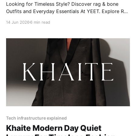
Looking for Timeless Style? Discover rag & bone
Outfits and Everyday Essentials At YEET. Explore Rag
& Bone's modern styles, from women’s jeans to
14 Jun 2026
6 min read
Miramar classics, plus care tips and more!
Tech infrastructure explained
Khaite Modern Day Quiet