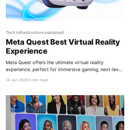
Tech infrastructure explained
Meta Quest Best Virtual Reality
Experience
Meta Quest offers the ultimate virtual reality
experience, perfect for immersive gaming, next-level
socializing, and cutting-edge entertainment in 2025
14 Jun 2026
4 min read
By YEET MAGAZINE, published, January 18, 2025,
12:00 PM CET, updated at 12:30 PM CET. Meta
Quest: Affordable Luxury in Virtual Reality Virtual
reality has become synonymous