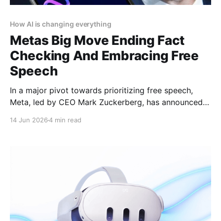
How AI is changing everything
Metas Big Move Ending Fact
Checking And Embracing Free
Speech
In a major pivot towards prioritizing free speech,
Meta, led by CEO Mark Zuckerberg, has announced
the end of its third-party fact-checking program on
14 Jun 2026
4 min read
Facebook, Instagram, and Threads. This bold
decision signals the company’s commitment to
enhancing free expression and reducing censorship
across its platforms. Article by