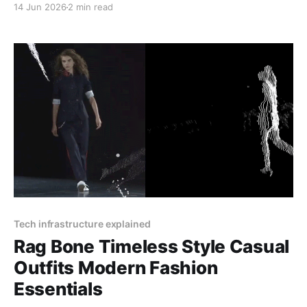
14 Jun 2026
2 min read
04, 2025 at 12:30 PM CET. RéVive Skincare: The
Glow-Up Your Skin Needs Want clear, bright, and
healthy skin? RéVive Skincare is a luxury skincare
Tech infrastructure explained
Rag Bone Timeless Style Casual
Outfits Modern Fashion
Essentials