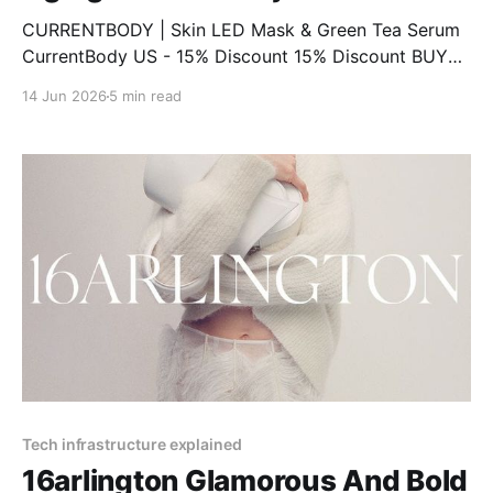
CURRENTBODY | Skin LED Mask & Green Tea Serum
CurrentBody US - 15% Discount 15% Discount BUY
NOW CURRENTBODY | LED Eye Perfector & 10 Eye
14 Jun 2026
5 min read
Hydrogel Masks CurrentBody US - 15% Discount 15%
Discount BUY NOW CURRENTBODY | Infrared Sauna
Blanket CurrentBody US - 15% Discount 15%
Discount BUY NOW CURRENTBODY | CurrentBody
Skin Face, Lip
Tech infrastructure explained
16arlington Glamorous And Bold