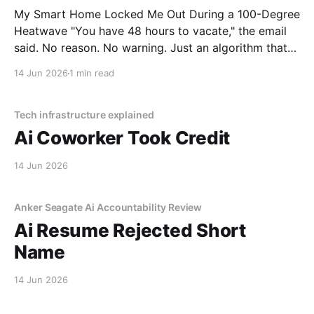
My Smart Home Locked Me Out During a 100-Degree
Heatwave "You have 48 hours to vacate," the email
said. No reason. No warning. Just an algorithm that
decided I was a "tenancy risk" because I paid my rent
14 Jun 2026
1 min read
on a Tuesday instead of a Monday.
Tech infrastructure explained
Ai Coworker Took Credit
14 Jun 2026
Anker Seagate Ai Accountability Review
Ai Resume Rejected Short
Name
14 Jun 2026