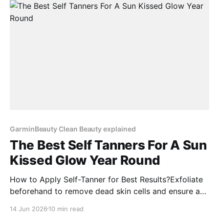
Are you searching for a comprehensive Vyrao
perfume
GarminBeauty Clean Beauty explained
The Best Self Tanners For A Sun
Kissed Glow Year Round
How to Apply Self-Tanner for Best Results?Exfoliate
beforehand to remove dead skin cells and ensure a
smooth application.Moisturize dry areas like elbows,
14 Jun 2026
10 min read
knees, and ankles to prevent uneven absorption.