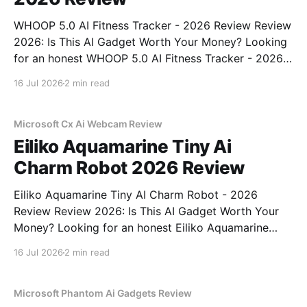
WHOOP 5.0 AI Fitness Tracker - 2026 Review Review
2026: Is This AI Gadget Worth Your Money? Looking
for an honest WHOOP 5.0 AI Fitness Tracker - 2026
Review review? You've come to the right place. As
16 Jul 2026
2 min read
part of YEET MAGAZINE's commitment to real,
unbiased AI
Microsoft Cx Ai Webcam Review
Eiliko Aquamarine Tiny Ai
Charm Robot 2026 Review
Eiliko Aquamarine Tiny AI Charm Robot - 2026
Review Review 2026: Is This AI Gadget Worth Your
Money? Looking for an honest Eiliko Aquamarine
Tiny AI Charm Robot - 2026 Review review? You've
16 Jul 2026
2 min read
come to the right place. As part of YEET
MAGAZINE's commitment to real, unbiased AI
Microsoft Phantom Ai Gadgets Review