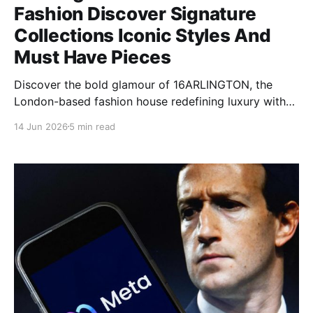
Fashion Discover Signature
Collections Iconic Styles And
Must Have Pieces
Discover the bold glamour of 16ARLINGTON, the
London-based fashion house redefining luxury with
feather-trimmed designs, sequin dresses, and
14 Jun 2026
5 min read
dramatic silhouettes.