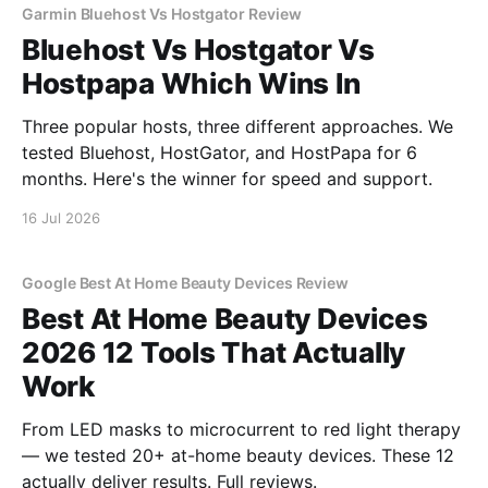
Garmin Bluehost Vs Hostgator Review
Bluehost Vs Hostgator Vs
Hostpapa Which Wins In
Three popular hosts, three different approaches. We
tested Bluehost, HostGator, and HostPapa for 6
months. Here's the winner for speed and support.
16 Jul 2026
Google Best At Home Beauty Devices Review
Best At Home Beauty Devices
2026 12 Tools That Actually
Work
From LED masks to microcurrent to red light therapy
— we tested 20+ at-home beauty devices. These 12
actually deliver results. Full reviews.