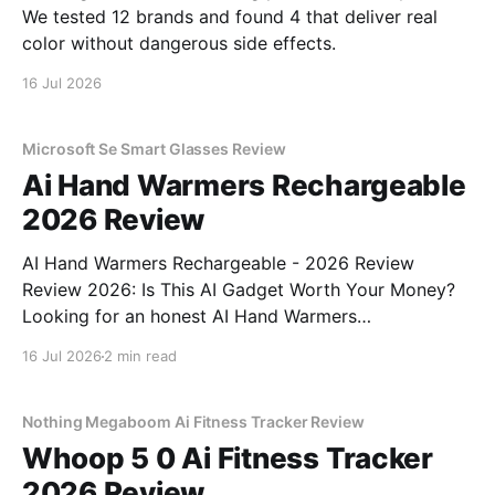
We tested 12 brands and found 4 that deliver real
color without dangerous side effects.
16 Jul 2026
Microsoft Se Smart Glasses Review
Ai Hand Warmers Rechargeable
2026 Review
AI Hand Warmers Rechargeable - 2026 Review
Review 2026: Is This AI Gadget Worth Your Money?
Looking for an honest AI Hand Warmers
Rechargeable - 2026 Review review? You've come to
16 Jul 2026
2 min read
the right place. As part of YEET MAGAZINE's
commitment to real, unbiased AI gadget testing, we
bought
Nothing Megaboom Ai Fitness Tracker Review
Whoop 5 0 Ai Fitness Tracker
2026 Review