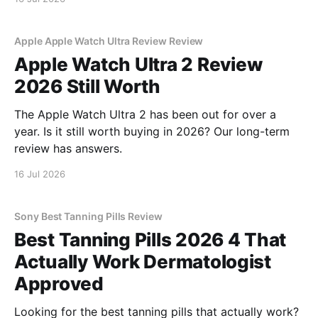
Apple Apple Watch Ultra Review Review
Apple Watch Ultra 2 Review
2026 Still Worth
The Apple Watch Ultra 2 has been out for over a
year. Is it still worth buying in 2026? Our long-term
review has answers.
16 Jul 2026
Sony Best Tanning Pills Review
Best Tanning Pills 2026 4 That
Actually Work Dermatologist
Approved
Looking for the best tanning pills that actually work?